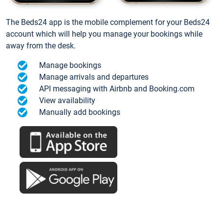
The Beds24 app is the mobile complement for your Beds24
account which will help you manage your bookings while
away from the desk.
Manage bookings
Manage arrivals and departures
API messaging with Airbnb and Booking.com
View availability
Manually add bookings