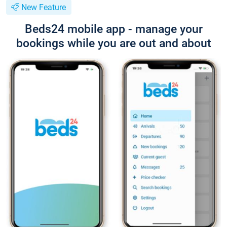
New Feature
Beds24 mobile app - manage your
bookings while you are out and about