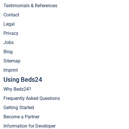
Testimonials & References
Contact
Legal
Privacy
Jobs
Blog
Sitemap
Imprint
Using Beds24
Why Beds24?
Frequently Asked Questions
Getting Started
Become a Partner
Information for Developer