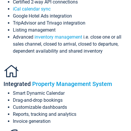
Certified 2-way API connections
iCal calendar sync
Google Hotel Ads integration
TripAdvisor and Trivago integration
Listing management
Advanced
inventory management
i.e. close one or all
sales channel, closed to arrival, closed to departure,
dependent availability and shared inventory
Integrated
Property Management System
Smart Dynamic Calendar
Drag-and-drop bookings
Customizable dashboards
Reports, tracking and analytics
Invoice generation