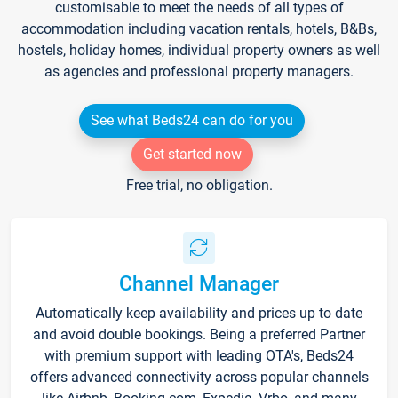
customisable to meet the needs of all types of
accommodation including vacation rentals, hotels, B&Bs,
hostels, holiday homes, individual property owners as well
as agencies and professional property managers.
See what Beds24 can do for you
Get started now
Free trial, no obligation.
Channel Manager
Automatically keep availability and prices up to date
and avoid double bookings. Being a preferred Partner
with premium support with leading OTA's, Beds24
offers advanced connectivity across popular channels