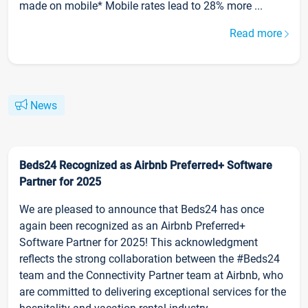
made on mobile* Mobile rates lead to 28% more ...
Read more
News
Beds24 Recognized as Airbnb Preferred+ Software
Partner for 2025
We are pleased to announce that Beds24 has once
again been recognized as an Airbnb Preferred+
Software Partner for 2025! This acknowledgment
reflects the strong collaboration between the #Beds24
team and the Connectivity Partner team at Airbnb, who
are committed to delivering exceptional services for the