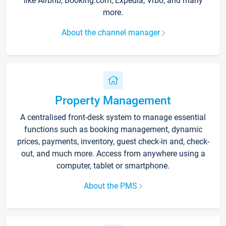
like Airbnb, Booking.com, Expedia, Vrbo, and many
more.
About the channel manager
Property Management
A centralised front-desk system to manage essential
functions such as booking management, dynamic
prices, payments, inventory, guest check-in and, check-
out, and much more. Access from anywhere using a
computer, tablet or smartphone.
About the PMS