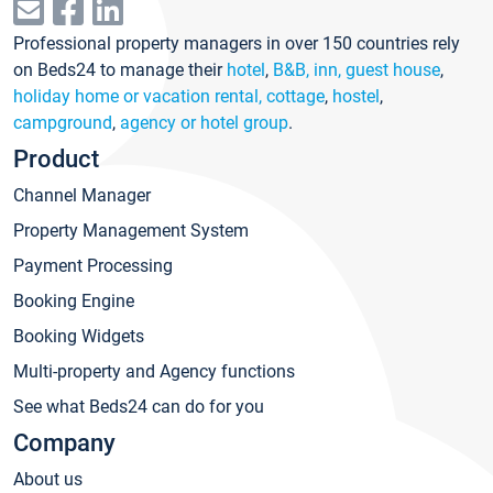
Professional property managers in over 150 countries rely
on Beds24 to manage their
hotel
,
B&B, inn, guest house
,
holiday home or vacation rental, cottage
,
hostel
,
campground
,
agency or hotel group
.
Product
Channel Manager
Property Management System
Payment Processing
Booking Engine
Booking Widgets
Multi-property and Agency functions
See what Beds24 can do for you
Company
About us