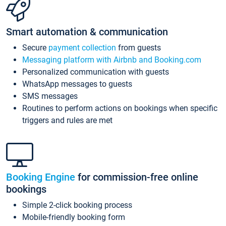
Smart automation & communication
Secure
payment collection
from guests
Messaging platform with Airbnb and Booking.com
Personalized communication with guests
WhatsApp messages to guests
SMS messages
Routines to perform actions on bookings when specific
triggers and rules are met
Booking Engine
for commission-free online
bookings
Simple 2-click booking process
Mobile-friendly booking form