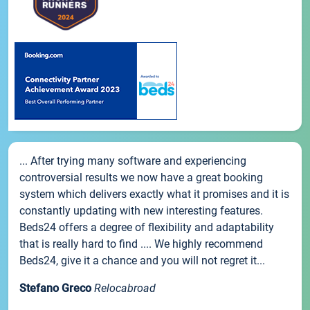
... After trying many software and experiencing
controversial results we now have a great booking
system which delivers exactly what it promises and it is
constantly updating with new interesting features.
Beds24 offers a degree of flexibility and adaptability
that is really hard to find .... We highly recommend
Beds24, give it a chance and you will not regret it...
Stefano Greco
Relocabroad