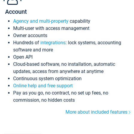
Account
Agency and multi-property
capability
Multi-user with access management
Owner accounts
Hundreds of
integrations
: lock systems, accounting
software and more
Open API
Cloud-based software, no installation, automatic
updates, access from anywhere at anytime
Continuous system optimization
Online help and free support
Pay as you go, no contract, no set up fees, no
commission, no hidden costs
More about included features