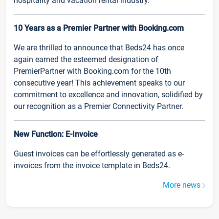
hospitality and vacation rental industry.
10 Years as a Premier Partner with Booking.com
We are thrilled to announce that Beds24 has once
again earned the esteemed designation of
PremierPartner with Booking.com for the 10th
consecutive year! This achievement speaks to our
commitment to excellence and innovation, solidified by
our recognition as a Premier Connectivity Partner.
New Function: E-Invoice
Guest invoices can be effortlessly generated as e-
invoices from the invoice template in Beds24.
More news