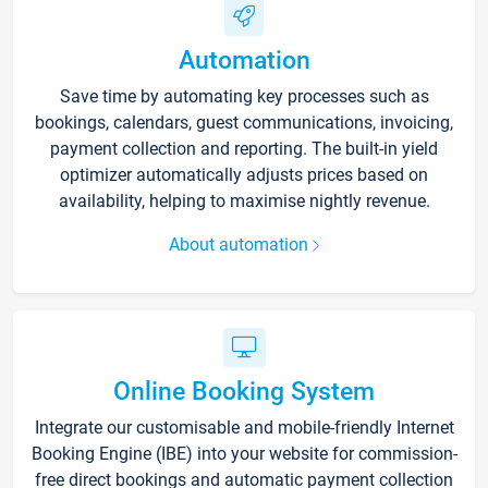
Automation
Save time by automating key processes such as
bookings, calendars, guest communications, invoicing,
payment collection and reporting. The built-in yield
optimizer automatically adjusts prices based on
availability, helping to maximise nightly revenue.
About automation
Online Booking System
Integrate our customisable and mobile-friendly Internet
Booking Engine (IBE) into your website for commission-
free direct bookings and automatic payment collection