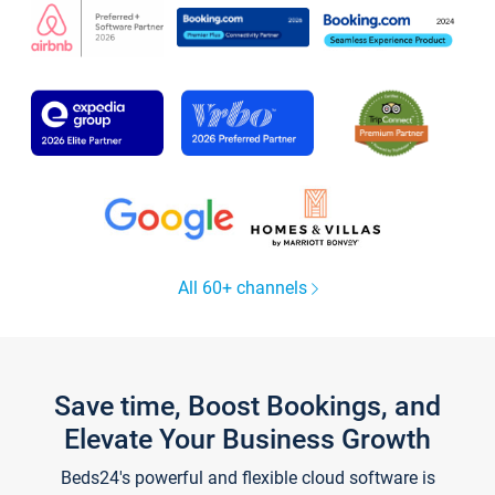
All 60+ channels
Save time, Boost Bookings, and
Elevate Your Business Growth
Beds24's powerful and flexible cloud software is