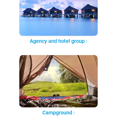
Agency and hotel group
Campground