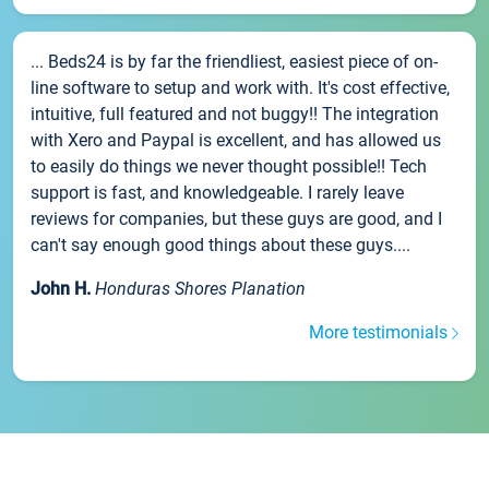
... Beds24 is by far the friendliest, easiest piece of on-
line software to setup and work with. It's cost effective,
intuitive, full featured and not buggy!! The integration
with Xero and Paypal is excellent, and has allowed us
to easily do things we never thought possible!! Tech
support is fast, and knowledgeable. I rarely leave
reviews for companies, but these guys are good, and I
can't say enough good things about these guys....
John H.
Honduras Shores Planation
More testimonials