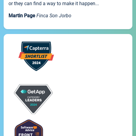
or they can find a way to make it happen...
Martin Page
Finca Son Jorbo