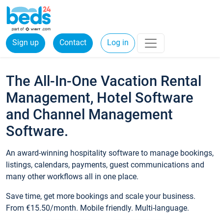
Sign up
Contact
Log in
The All-In-One Vacation Rental
Management, Hotel Software
and Channel Management
Software.
An award-winning hospitality software to manage bookings,
listings, calendars, payments, guest communications and
many other workflows all in one place.
Save time, get more bookings and scale your business.
From €15.50/month. Mobile friendly. Multi-language.