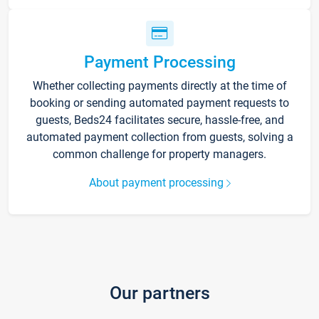
Payment Processing
Whether collecting payments directly at the time of
booking or sending automated payment requests to
guests, Beds24 facilitates secure, hassle-free, and
automated payment collection from guests, solving a
common challenge for property managers.
About payment processing
Our partners