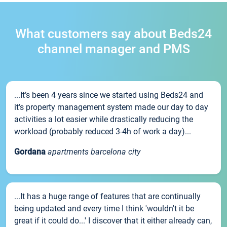
What customers say about Beds24
channel manager and PMS
...It’s been 4 years since we started using Beds24 and
it’s property management system made our day to day
activities a lot easier while drastically reducing the
workload (probably reduced 3-4h of work a day)...
Gordana
apartments barcelona city
...It has a huge range of features that are continually
being updated and every time I think 'wouldn't it be
great if it could do...' I discover that it either already can,