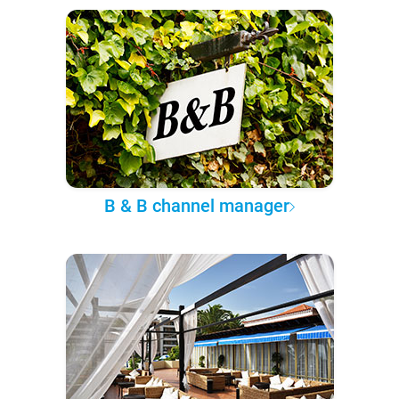
B & B channel manager