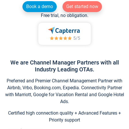
Book a demo
Get started now
Free trial, no obligation.
We are Channel Manager Partners with all
Industry Leading OTAs.
Preferred and Premier Channel Management Partner with
Airbnb, Vrbo, Booking.com, Expedia. Connectivity Partner
with Marriott, Google for Vacation Rental and Google Hotel
Ads.
Certified high connection quality + Advanced Features +
Priority support