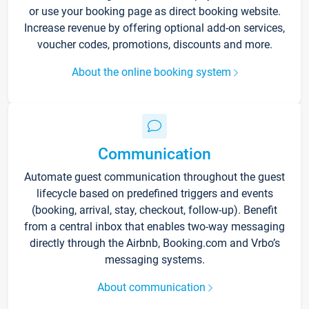
or use your booking page as direct booking website.
Increase revenue by offering optional add-on services,
voucher codes, promotions, discounts and more.
About the online booking system
Communication
Automate guest communication throughout the guest
lifecycle based on predefined triggers and events
(booking, arrival, stay, checkout, follow-up). Benefit
from a central inbox that enables two-way messaging
directly through the Airbnb, Booking.com and Vrbo’s
messaging systems.
About communication