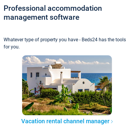
Professional accommodation
management software
Whatever type of property you have - Beds24 has the tools
for you.
Vacation rental channel manager