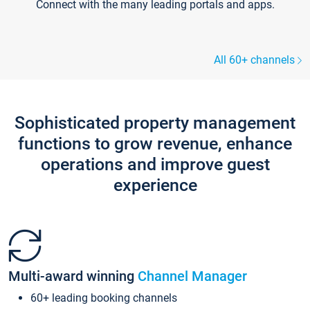
Connect with the many leading portals and apps.
All 60+ channels
Sophisticated property management
functions to grow revenue, enhance
operations and improve guest
experience
Multi-award winning
Channel Manager
60+ leading booking channels