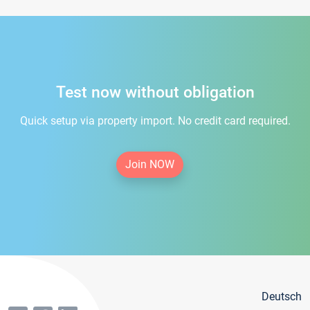
Test now without obligation
Quick setup via property import. No credit card required.
Join NOW
Deutsch