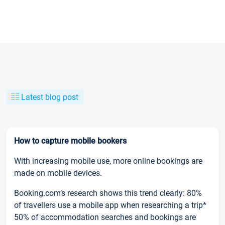
Latest blog post
How to capture mobile bookers
With increasing mobile use, more online bookings are
made on mobile devices.
Booking.com’s research shows this trend clearly: 80%
of travellers use a mobile app when researching a trip*
50% of accommodation searches and bookings are