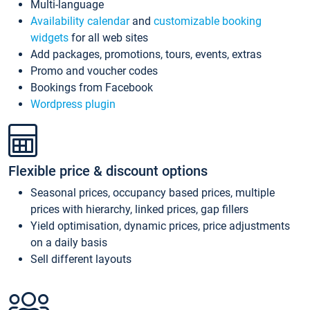
Multi-language
Availability calendar
and
customizable booking
widgets
for all web sites
Add packages, promotions, tours, events, extras
Promo and voucher codes
Bookings from Facebook
Wordpress plugin
Flexible price & discount options
Seasonal prices, occupancy based prices, multiple
prices with hierarchy, linked prices, gap fillers
Yield optimisation, dynamic prices, price adjustments
on a daily basis
Sell different layouts