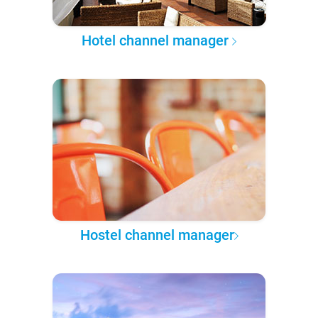
Hotel channel manager
Hostel channel manager