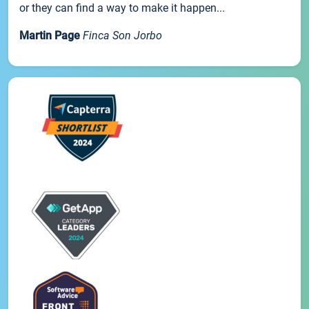
or they can find a way to make it happen...
Martin Page
Finca Son Jorbo