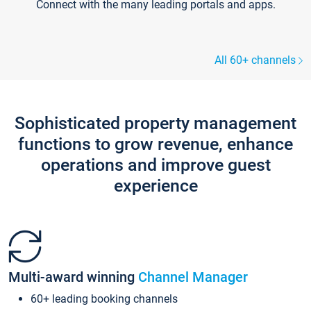
Connect with the many leading portals and apps.
All 60+ channels
Sophisticated property management
functions to grow revenue, enhance
operations and improve guest
experience
Multi-award winning
Channel Manager
60+ leading booking channels