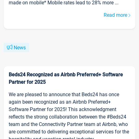
made on mobile* Mobile rates lead to 28% more ...
Read more
News
Beds24 Recognized as Airbnb Preferred+ Software
Partner for 2025
We are pleased to announce that Beds24 has once
again been recognized as an Airbnb Preferred+
Software Partner for 2025! This acknowledgment
reflects the strong collaboration between the #Beds24
team and the Connectivity Partner team at Airbnb, who
are committed to delivering exceptional services for the