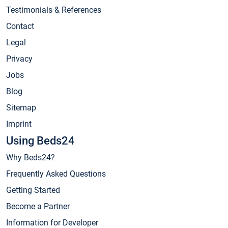
Testimonials & References
Contact
Legal
Privacy
Jobs
Blog
Sitemap
Imprint
Using Beds24
Why Beds24?
Frequently Asked Questions
Getting Started
Become a Partner
Information for Developer