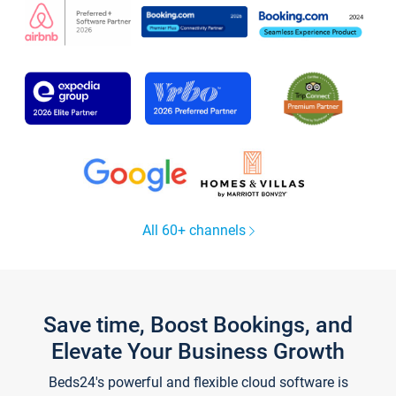
All 60+ channels
Save time, Boost Bookings, and
Elevate Your Business Growth
Beds24's powerful and flexible cloud software is