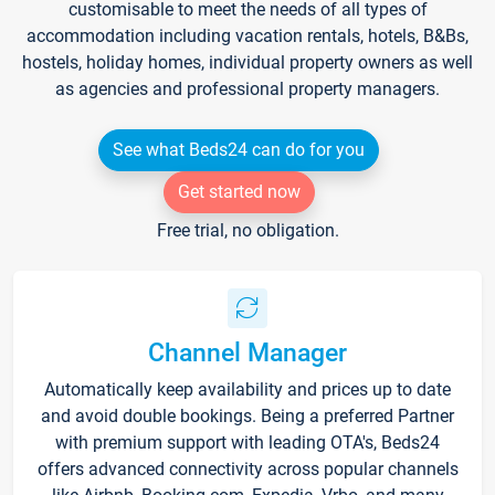
customisable to meet the needs of all types of
accommodation including vacation rentals, hotels, B&Bs,
hostels, holiday homes, individual property owners as well
as agencies and professional property managers.
See what Beds24 can do for you
Get started now
Free trial, no obligation.
Channel Manager
Automatically keep availability and prices up to date
and avoid double bookings. Being a preferred Partner
with premium support with leading OTA's, Beds24
offers advanced connectivity across popular channels