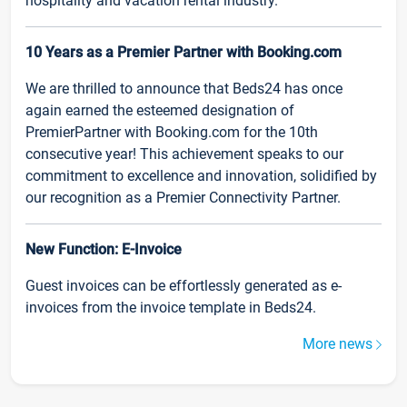
hospitality and vacation rental industry.
10 Years as a Premier Partner with Booking.com
We are thrilled to announce that Beds24 has once
again earned the esteemed designation of
PremierPartner with Booking.com for the 10th
consecutive year! This achievement speaks to our
commitment to excellence and innovation, solidified by
our recognition as a Premier Connectivity Partner.
New Function: E-Invoice
Guest invoices can be effortlessly generated as e-
invoices from the invoice template in Beds24.
More news