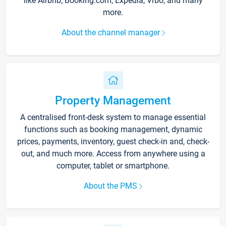
like Airbnb, Booking.com, Expedia, Vrbo, and many
more.
About the channel manager
Property Management
A centralised front-desk system to manage essential
functions such as booking management, dynamic
prices, payments, inventory, guest check-in and, check-
out, and much more. Access from anywhere using a
computer, tablet or smartphone.
About the PMS