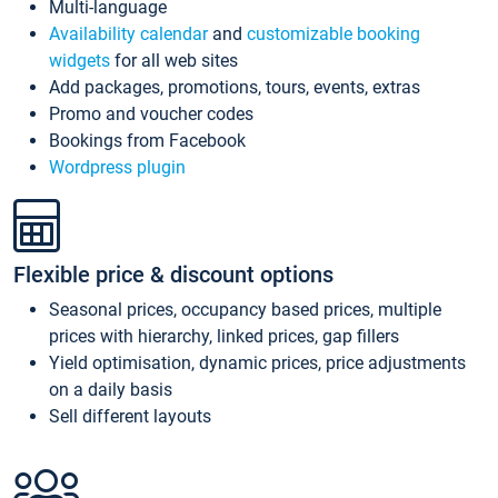
Multi-language
Availability calendar
and
customizable booking
widgets
for all web sites
Add packages, promotions, tours, events, extras
Promo and voucher codes
Bookings from Facebook
Wordpress plugin
Flexible price & discount options
Seasonal prices, occupancy based prices, multiple
prices with hierarchy, linked prices, gap fillers
Yield optimisation, dynamic prices, price adjustments
on a daily basis
Sell different layouts