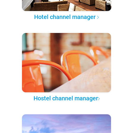
Hotel channel manager
Hostel channel manager