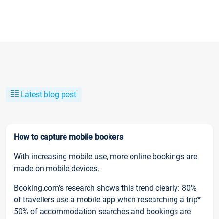
Latest blog post
How to capture mobile bookers
With increasing mobile use, more online bookings are
made on mobile devices.
Booking.com’s research shows this trend clearly: 80%
of travellers use a mobile app when researching a trip*
50% of accommodation searches and bookings are