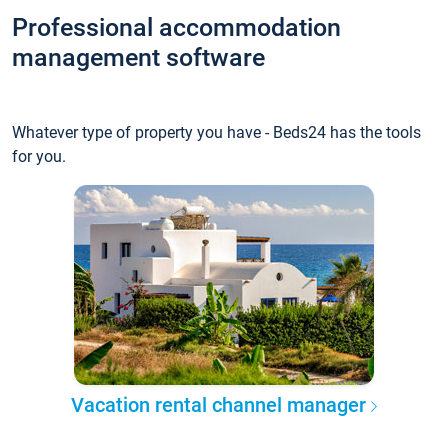
Professional accommodation
management software
Whatever type of property you have - Beds24 has the tools
for you.
Vacation rental channel manager