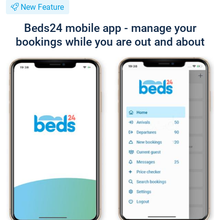
New Feature
Beds24 mobile app - manage your
bookings while you are out and about