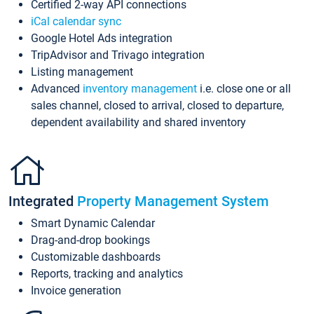
Certified 2-way API connections
iCal calendar sync
Google Hotel Ads integration
TripAdvisor and Trivago integration
Listing management
Advanced
inventory management
i.e. close one or all
sales channel, closed to arrival, closed to departure,
dependent availability and shared inventory
Integrated
Property Management System
Smart Dynamic Calendar
Drag-and-drop bookings
Customizable dashboards
Reports, tracking and analytics
Invoice generation