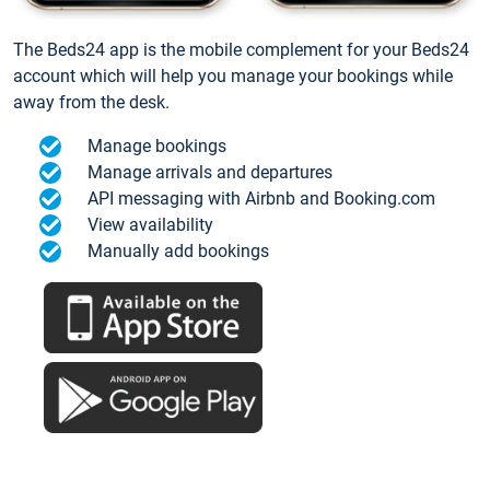
The Beds24 app is the mobile complement for your Beds24
account which will help you manage your bookings while
away from the desk.
Manage bookings
Manage arrivals and departures
API messaging with Airbnb and Booking.com
View availability
Manually add bookings