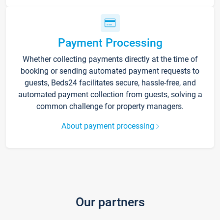
Payment Processing
Whether collecting payments directly at the time of
booking or sending automated payment requests to
guests, Beds24 facilitates secure, hassle-free, and
automated payment collection from guests, solving a
common challenge for property managers.
About payment processing
Our partners