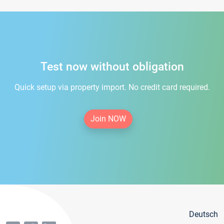
Test now without obligation
Quick setup via property import. No credit card required.
Join NOW
Deutsch