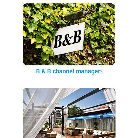
B & B channel manager