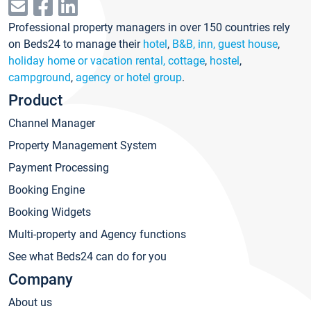
Professional property managers in over 150 countries rely
on Beds24 to manage their
hotel
,
B&B, inn, guest house
,
holiday home or vacation rental, cottage
,
hostel
,
campground
,
agency or hotel group
.
Product
Channel Manager
Property Management System
Payment Processing
Booking Engine
Booking Widgets
Multi-property and Agency functions
See what Beds24 can do for you
Company
About us