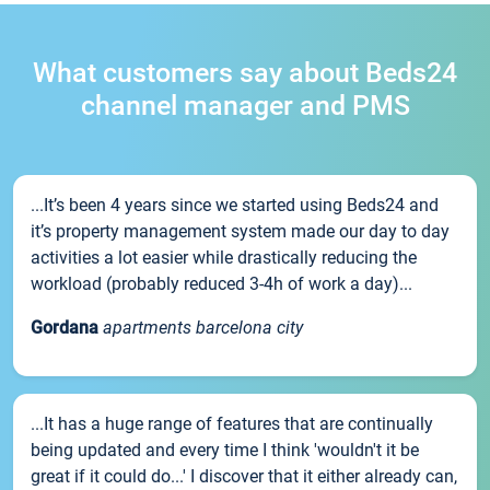
What customers say about Beds24
channel manager and PMS
...It’s been 4 years since we started using Beds24 and
it’s property management system made our day to day
activities a lot easier while drastically reducing the
workload (probably reduced 3-4h of work a day)...
Gordana
apartments barcelona city
...It has a huge range of features that are continually
being updated and every time I think 'wouldn't it be
great if it could do...' I discover that it either already can,