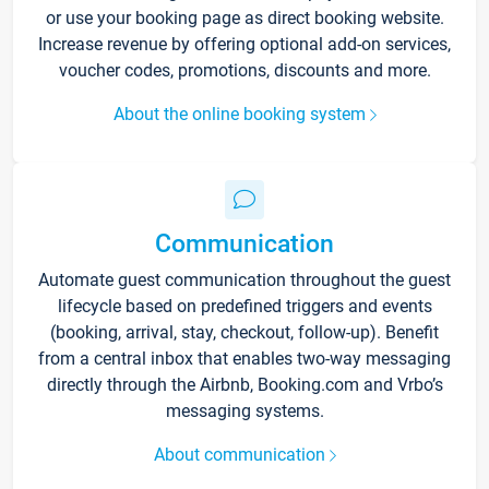
or use your booking page as direct booking website.
Increase revenue by offering optional add-on services,
voucher codes, promotions, discounts and more.
About the online booking system
Communication
Automate guest communication throughout the guest
lifecycle based on predefined triggers and events
(booking, arrival, stay, checkout, follow-up). Benefit
from a central inbox that enables two-way messaging
directly through the Airbnb, Booking.com and Vrbo’s
messaging systems.
About communication