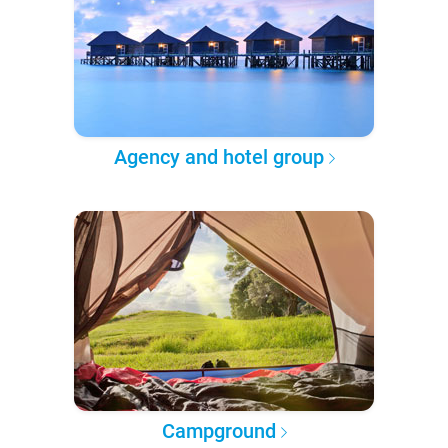
Agency and hotel group
Campground