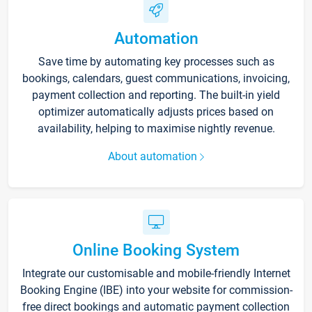
Automation
Save time by automating key processes such as
bookings, calendars, guest communications, invoicing,
payment collection and reporting. The built-in yield
optimizer automatically adjusts prices based on
availability, helping to maximise nightly revenue.
About automation
Online Booking System
Integrate our customisable and mobile-friendly Internet
Booking Engine (IBE) into your website for commission-
free direct bookings and automatic payment collection