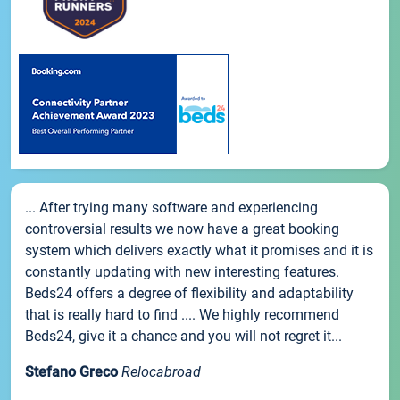
... After trying many software and experiencing
controversial results we now have a great booking
system which delivers exactly what it promises and it is
constantly updating with new interesting features.
Beds24 offers a degree of flexibility and adaptability
that is really hard to find .... We highly recommend
Beds24, give it a chance and you will not regret it...
Stefano Greco
Relocabroad