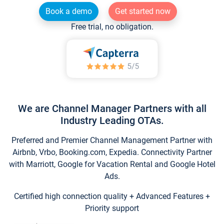
Book a demo
Get started now
Free trial, no obligation.
We are Channel Manager Partners with all
Industry Leading OTAs.
Preferred and Premier Channel Management Partner with
Airbnb, Vrbo, Booking.com, Expedia. Connectivity Partner
with Marriott, Google for Vacation Rental and Google Hotel
Ads.
Certified high connection quality + Advanced Features +
Priority support