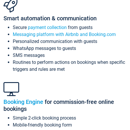
Smart automation & communication
Secure
payment collection
from guests
Messaging platform with Airbnb and Booking.com
Personalized communication with guests
WhatsApp messages to guests
SMS messages
Routines to perform actions on bookings when specific
triggers and rules are met
Booking Engine
for commission-free online
bookings
Simple 2-click booking process
Mobile-friendly booking form