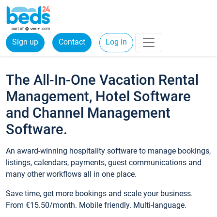
Sign up
Contact
Log in
The All-In-One Vacation Rental
Management, Hotel Software
and Channel Management
Software.
An award-winning hospitality software to manage bookings,
listings, calendars, payments, guest communications and
many other workflows all in one place.
Save time, get more bookings and scale your business.
From €15.50/month. Mobile friendly. Multi-language.