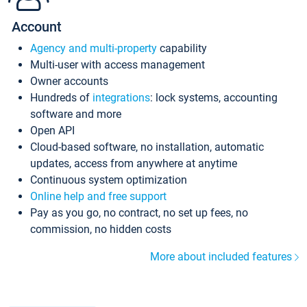
Account
Agency and multi-property
capability
Multi-user with access management
Owner accounts
Hundreds of
integrations
: lock systems, accounting
software and more
Open API
Cloud-based software, no installation, automatic
updates, access from anywhere at anytime
Continuous system optimization
Online help and free support
Pay as you go, no contract, no set up fees, no
commission, no hidden costs
More about included features