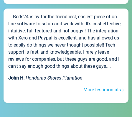
... Beds24 is by far the friendliest, easiest piece of on-
line software to setup and work with. It's cost effective,
intuitive, full featured and not buggy!! The integration
with Xero and Paypal is excellent, and has allowed us
to easily do things we never thought possible!! Tech
support is fast, and knowledgeable. I rarely leave
reviews for companies, but these guys are good, and I
can't say enough good things about these guys....
John H.
Honduras Shores Planation
More testimonials