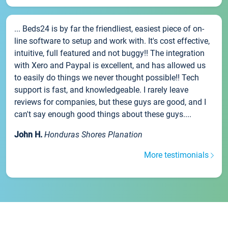
... Beds24 is by far the friendliest, easiest piece of on-
line software to setup and work with. It's cost effective,
intuitive, full featured and not buggy!! The integration
with Xero and Paypal is excellent, and has allowed us
to easily do things we never thought possible!! Tech
support is fast, and knowledgeable. I rarely leave
reviews for companies, but these guys are good, and I
can't say enough good things about these guys....
John H.
Honduras Shores Planation
More testimonials