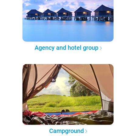
Agency and hotel group
Campground