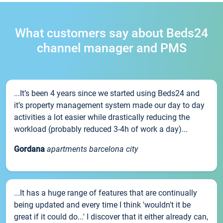
What customers say about Beds24
channel manager and PMS
...It’s been 4 years since we started using Beds24 and
it’s property management system made our day to day
activities a lot easier while drastically reducing the
workload (probably reduced 3-4h of work a day)...
Gordana
apartments barcelona city
...It has a huge range of features that are continually
being updated and every time I think 'wouldn't it be
great if it could do...' I discover that it either already can,