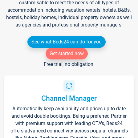
customisable to meet the needs of all types of
accommodation including vacation rentals, hotels, B&Bs,
hostels, holiday homes, individual property owners as well
as agencies and professional property managers.
See what Beds24 can do for you
Get started now
Free trial, no obligation.
Channel Manager
Automatically keep availability and prices up to date
and avoid double bookings. Being a preferred Partner
with premium support with leading OTA's, Beds24
offers advanced connectivity across popular channels