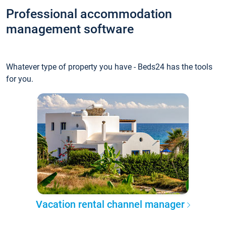
Professional accommodation
management software
Whatever type of property you have - Beds24 has the tools
for you.
Vacation rental channel manager