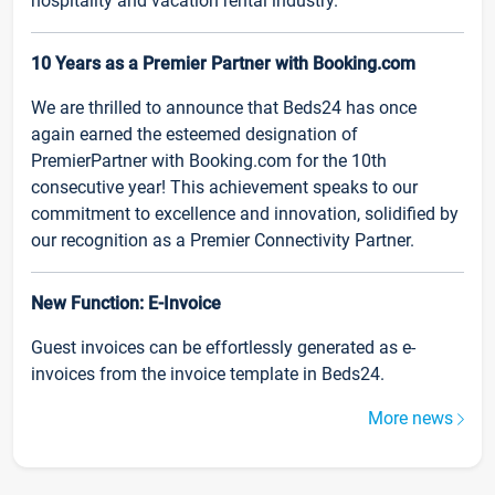
hospitality and vacation rental industry.
10 Years as a Premier Partner with Booking.com
We are thrilled to announce that Beds24 has once
again earned the esteemed designation of
PremierPartner with Booking.com for the 10th
consecutive year! This achievement speaks to our
commitment to excellence and innovation, solidified by
our recognition as a Premier Connectivity Partner.
New Function: E-Invoice
Guest invoices can be effortlessly generated as e-
invoices from the invoice template in Beds24.
More news