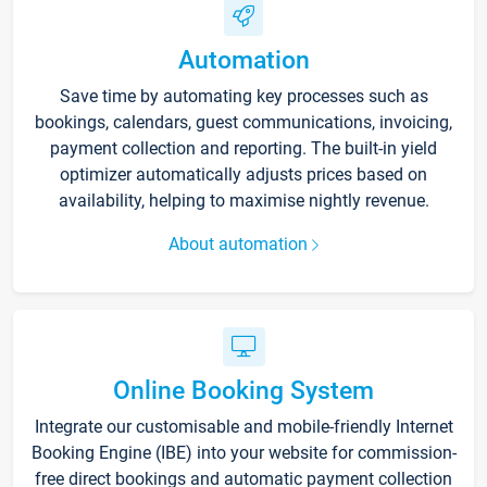
Automation
Save time by automating key processes such as
bookings, calendars, guest communications, invoicing,
payment collection and reporting. The built-in yield
optimizer automatically adjusts prices based on
availability, helping to maximise nightly revenue.
About automation
Online Booking System
Integrate our customisable and mobile-friendly Internet
Booking Engine (IBE) into your website for commission-
free direct bookings and automatic payment collection