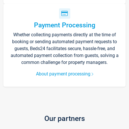
Payment Processing
Whether collecting payments directly at the time of
booking or sending automated payment requests to
guests, Beds24 facilitates secure, hassle-free, and
automated payment collection from guests, solving a
common challenge for property managers.
About payment processing
Our partners