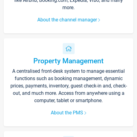
like Airbnb, Booking.com, Expedia, Vrbo, and many
more.
About the channel manager
Property Management
A centralised front-desk system to manage essential
functions such as booking management, dynamic
prices, payments, inventory, guest check-in and, check-
out, and much more. Access from anywhere using a
computer, tablet or smartphone.
About the PMS