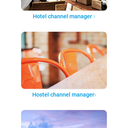
Hotel channel manager
Hostel channel manager