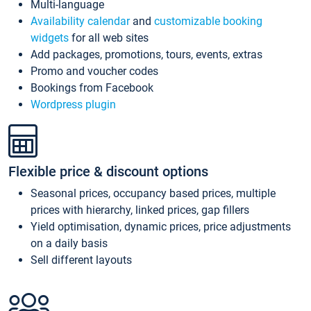
Multi-language
Availability calendar
and
customizable booking
widgets
for all web sites
Add packages, promotions, tours, events, extras
Promo and voucher codes
Bookings from Facebook
Wordpress plugin
Flexible price & discount options
Seasonal prices, occupancy based prices, multiple
prices with hierarchy, linked prices, gap fillers
Yield optimisation, dynamic prices, price adjustments
on a daily basis
Sell different layouts