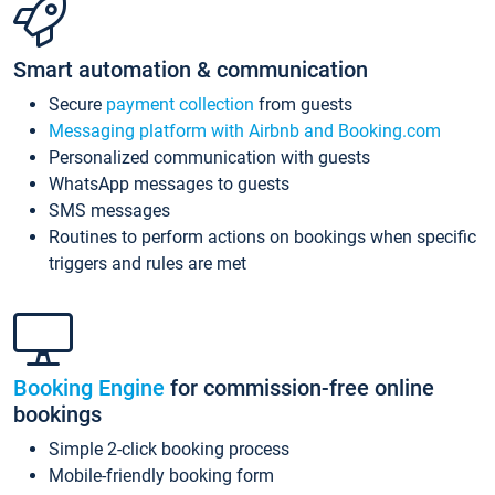
Smart automation & communication
Secure
payment collection
from guests
Messaging platform with Airbnb and Booking.com
Personalized communication with guests
WhatsApp messages to guests
SMS messages
Routines to perform actions on bookings when specific
triggers and rules are met
Booking Engine
for commission-free online
bookings
Simple 2-click booking process
Mobile-friendly booking form