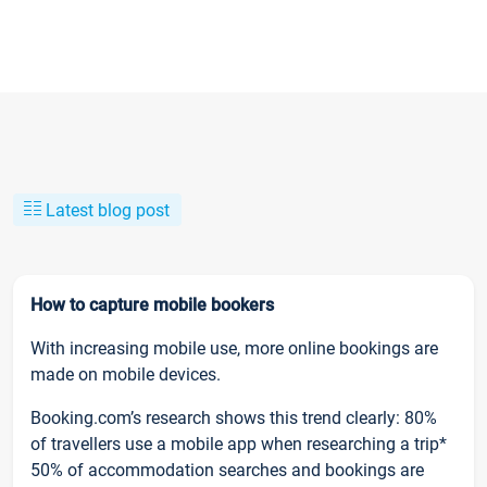
Latest blog post
How to capture mobile bookers
With increasing mobile use, more online bookings are
made on mobile devices.
Booking.com’s research shows this trend clearly: 80%
of travellers use a mobile app when researching a trip*
50% of accommodation searches and bookings are