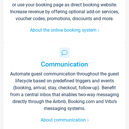
or use your booking page as direct booking website.
Increase revenue by offering optional add-on services,
voucher codes, promotions, discounts and more.
About the online booking system
Communication
Automate guest communication throughout the guest
lifecycle based on predefined triggers and events
(booking, arrival, stay, checkout, follow-up). Benefit
from a central inbox that enables two-way messaging
directly through the Airbnb, Booking.com and Vrbo’s
messaging systems.
About communication