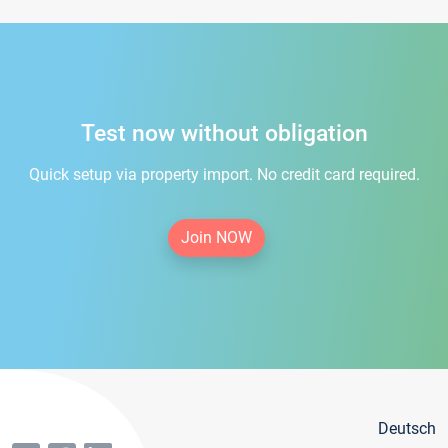
Test now without obligation
Quick setup via property import. No credit card required.
Join NOW
Deutsch