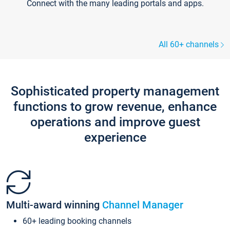
Connect with the many leading portals and apps.
All 60+ channels
Sophisticated property management
functions to grow revenue, enhance
operations and improve guest
experience
Multi-award winning
Channel Manager
60+ leading booking channels