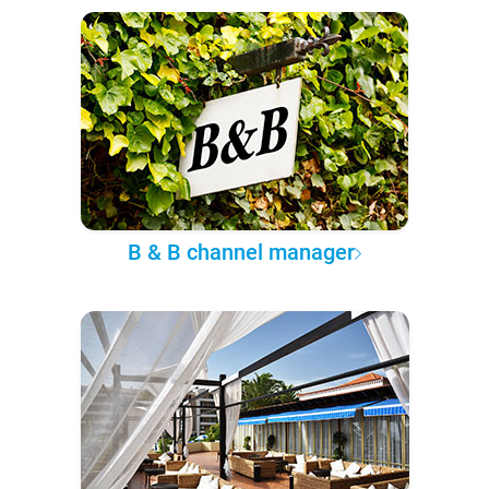
B & B channel manager