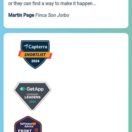
or they can find a way to make it happen...
Martin Page
Finca Son Jorbo