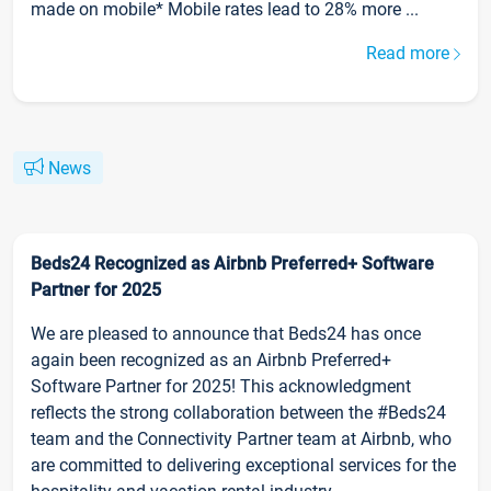
made on mobile* Mobile rates lead to 28% more ...
Read more
News
Beds24 Recognized as Airbnb Preferred+ Software
Partner for 2025
We are pleased to announce that Beds24 has once
again been recognized as an Airbnb Preferred+
Software Partner for 2025! This acknowledgment
reflects the strong collaboration between the #Beds24
team and the Connectivity Partner team at Airbnb, who
are committed to delivering exceptional services for the