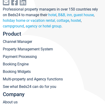
Professional property managers in over 150 countries rely
on Beds24 to manage their
hotel
,
B&B, inn, guest house
,
holiday home or vacation rental, cottage
,
hostel
,
campground
,
agency or hotel group
.
Product
Channel Manager
Property Management System
Payment Processing
Booking Engine
Booking Widgets
Multi-property and Agency functions
See what Beds24 can do for you
Company
About us