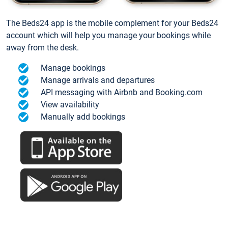
The Beds24 app is the mobile complement for your Beds24
account which will help you manage your bookings while
away from the desk.
Manage bookings
Manage arrivals and departures
API messaging with Airbnb and Booking.com
View availability
Manually add bookings