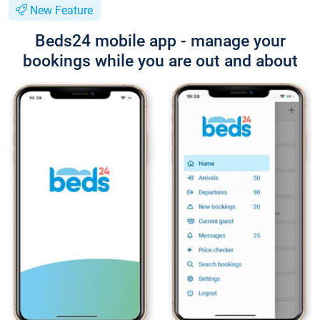
New Feature
Beds24 mobile app - manage your
bookings while you are out and about