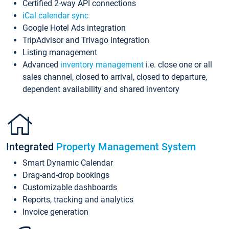
Certified 2-way API connections
iCal calendar sync
Google Hotel Ads integration
TripAdvisor and Trivago integration
Listing management
Advanced
inventory management
i.e. close one or all
sales channel, closed to arrival, closed to departure,
dependent availability and shared inventory
Integrated
Property Management System
Smart Dynamic Calendar
Drag-and-drop bookings
Customizable dashboards
Reports, tracking and analytics
Invoice generation