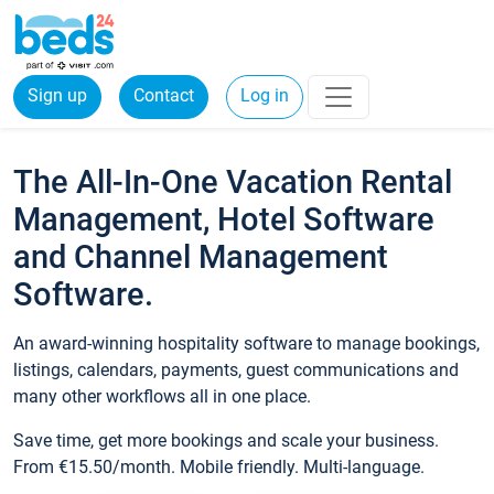
Sign up
Contact
Log in
The All-In-One Vacation Rental
Management, Hotel Software
and Channel Management
Software.
An award-winning hospitality software to manage bookings,
listings, calendars, payments, guest communications and
many other workflows all in one place.
Save time, get more bookings and scale your business.
From €15.50/month. Mobile friendly. Multi-language.