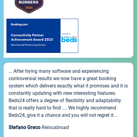
... After trying many software and experiencing
controversial results we now have a great booking
system which delivers exactly what it promises and it is
constantly updating with new interesting features.
Beds24 offers a degree of flexibility and adaptability
that is really hard to find .... We highly recommend
Beds24, give it a chance and you will not regret it...
Stefano Greco
Relocabroad