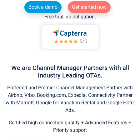
Book a demo
Get started now
Free trial, no obligation.
We are Channel Manager Partners with all
Industry Leading OTAs.
Preferred and Premier Channel Management Partner with
Airbnb, Vrbo, Booking.com, Expedia. Connectivity Partner
with Marriott, Google for Vacation Rental and Google Hotel
Ads.
Certified high connection quality + Advanced Features +
Priority support