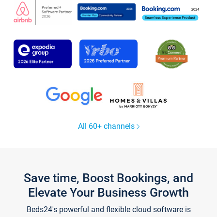
All 60+ channels
Save time, Boost Bookings, and
Elevate Your Business Growth
Beds24's powerful and flexible cloud software is