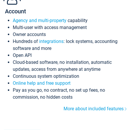
Account
Agency and multi-property
capability
Multi-user with access management
Owner accounts
Hundreds of
integrations
: lock systems, accounting
software and more
Open API
Cloud-based software, no installation, automatic
updates, access from anywhere at anytime
Continuous system optimization
Online help and free support
Pay as you go, no contract, no set up fees, no
commission, no hidden costs
More about included features