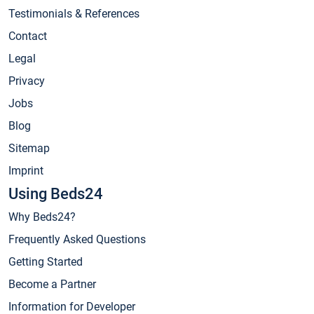
Testimonials & References
Contact
Legal
Privacy
Jobs
Blog
Sitemap
Imprint
Using Beds24
Why Beds24?
Frequently Asked Questions
Getting Started
Become a Partner
Information for Developer