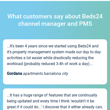
What customers say about Beds24
channel manager and PMS
...It’s been 4 years since we started using Beds24 and
it’s property management system made our day to day
activities a lot easier while drastically reducing the
workload (probably reduced 3-4h of work a day)...
Gordana
apartments barcelona city
...It has a huge range of features that are continually
being updated and every time I think 'wouldn't it be
great if it could do...' I discover that it either already can,