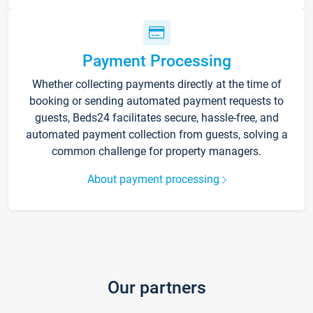
Payment Processing
Whether collecting payments directly at the time of
booking or sending automated payment requests to
guests, Beds24 facilitates secure, hassle-free, and
automated payment collection from guests, solving a
common challenge for property managers.
About payment processing
Our partners