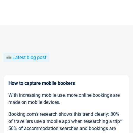
Latest blog post
How to capture mobile bookers
With increasing mobile use, more online bookings are
made on mobile devices.
Booking.com’s research shows this trend clearly: 80%
of travellers use a mobile app when researching a trip*
50% of accommodation searches and bookings are