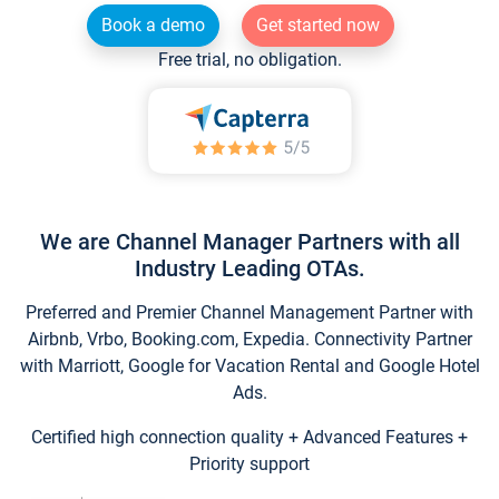
Book a demo
Get started now
Free trial, no obligation.
We are Channel Manager Partners with all
Industry Leading OTAs.
Preferred and Premier Channel Management Partner with
Airbnb, Vrbo, Booking.com, Expedia. Connectivity Partner
with Marriott, Google for Vacation Rental and Google Hotel
Ads.
Certified high connection quality + Advanced Features +
Priority support