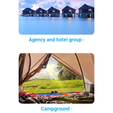
Agency and hotel group
Campground