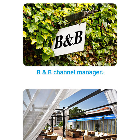
B & B channel manager