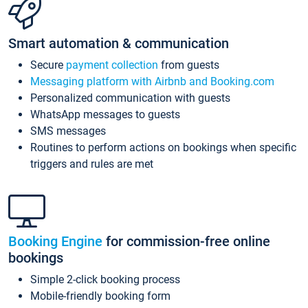
Smart automation & communication
Secure
payment collection
from guests
Messaging platform with Airbnb and Booking.com
Personalized communication with guests
WhatsApp messages to guests
SMS messages
Routines to perform actions on bookings when specific
triggers and rules are met
Booking Engine
for commission-free online
bookings
Simple 2-click booking process
Mobile-friendly booking form