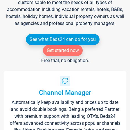
customisable to meet the needs of all types of
accommodation including vacation rentals, hotels, B&Bs,
hostels, holiday homes, individual property owners as well
as agencies and professional property managers.
See what Beds24 can do for you
Get started now
Free trial, no obligation.
Channel Manager
Automatically keep availability and prices up to date
and avoid double bookings. Being a preferred Partner
with premium support with leading OTA's, Beds24
offers advanced connectivity across popular channels