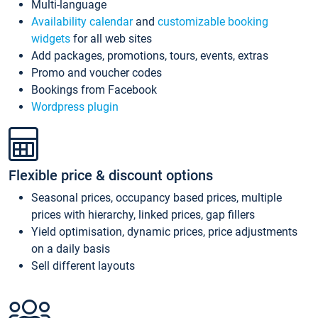
Multi-language
Availability calendar
and
customizable booking
widgets
for all web sites
Add packages, promotions, tours, events, extras
Promo and voucher codes
Bookings from Facebook
Wordpress plugin
Flexible price & discount options
Seasonal prices, occupancy based prices, multiple
prices with hierarchy, linked prices, gap fillers
Yield optimisation, dynamic prices, price adjustments
on a daily basis
Sell different layouts