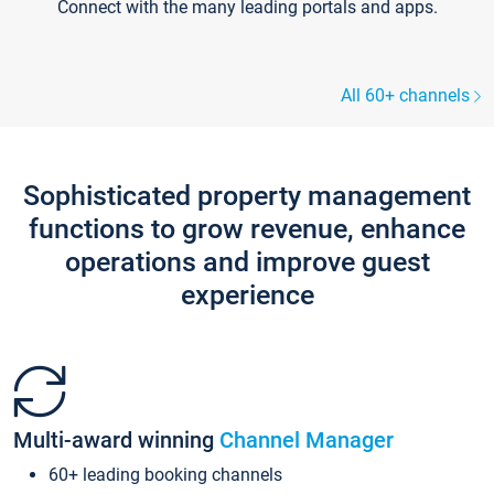
Connect with the many leading portals and apps.
All 60+ channels
Sophisticated property management
functions to grow revenue, enhance
operations and improve guest
experience
Multi-award winning
Channel Manager
60+ leading booking channels