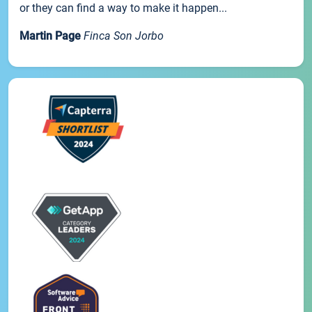
or they can find a way to make it happen...
Martin Page
Finca Son Jorbo