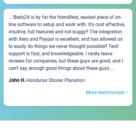
... Beds24 is by far the friendliest, easiest piece of on-
line software to setup and work with. It's cost effective,
intuitive, full featured and not buggy!! The integration
with Xero and Paypal is excellent, and has allowed us
to easily do things we never thought possible!! Tech
support is fast, and knowledgeable. I rarely leave
reviews for companies, but these guys are good, and I
can't say enough good things about these guys....
John H.
Honduras Shores Planation
More testimonials