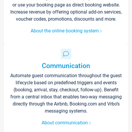
or use your booking page as direct booking website.
Increase revenue by offering optional add-on services,
voucher codes, promotions, discounts and more.
About the online booking system
Communication
Automate guest communication throughout the guest
lifecycle based on predefined triggers and events
(booking, arrival, stay, checkout, follow-up). Benefit
from a central inbox that enables two-way messaging
directly through the Airbnb, Booking.com and Vrbo’s
messaging systems.
About communication