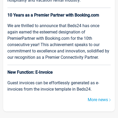
hospitality and vacation rental industry.
10 Years as a Premier Partner with Booking.com
We are thrilled to announce that Beds24 has once
again earned the esteemed designation of
PremierPartner with Booking.com for the 10th
consecutive year! This achievement speaks to our
commitment to excellence and innovation, solidified by
our recognition as a Premier Connectivity Partner.
New Function: E-Invoice
Guest invoices can be effortlessly generated as e-
invoices from the invoice template in Beds24.
More news