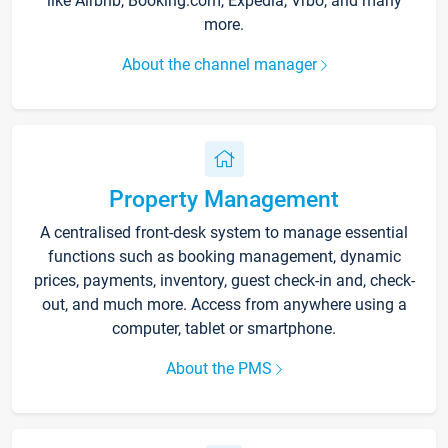
like Airbnb, Booking.com, Expedia, Vrbo, and many
more.
About the channel manager
Property Management
A centralised front-desk system to manage essential
functions such as booking management, dynamic
prices, payments, inventory, guest check-in and, check-
out, and much more. Access from anywhere using a
computer, tablet or smartphone.
About the PMS