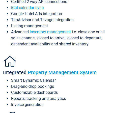
Certified 2-way API connections
iCal calendar sync
Google Hotel Ads integration
TripAdvisor and Trivago integration
Listing management
Advanced
inventory management
i.e. close one or all
sales channel, closed to arrival, closed to departure,
dependent availability and shared inventory
Integrated
Property Management System
Smart Dynamic Calendar
Drag-and-drop bookings
Customizable dashboards
Reports, tracking and analytics
Invoice generation