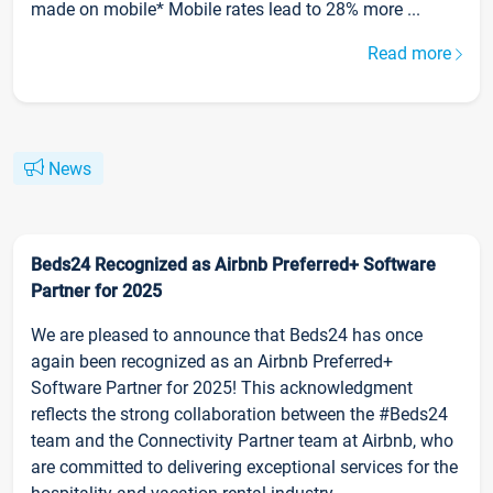
made on mobile* Mobile rates lead to 28% more ...
Read more
News
Beds24 Recognized as Airbnb Preferred+ Software
Partner for 2025
We are pleased to announce that Beds24 has once
again been recognized as an Airbnb Preferred+
Software Partner for 2025! This acknowledgment
reflects the strong collaboration between the #Beds24
team and the Connectivity Partner team at Airbnb, who
are committed to delivering exceptional services for the