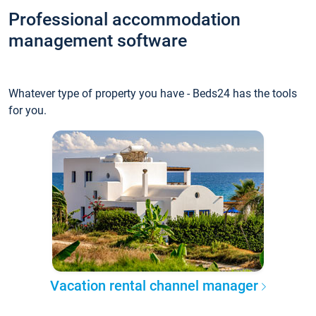
Professional accommodation
management software
Whatever type of property you have - Beds24 has the tools
for you.
Vacation rental channel manager