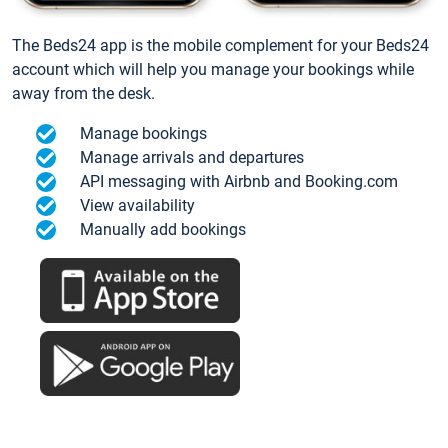
The Beds24 app is the mobile complement for your Beds24
account which will help you manage your bookings while
away from the desk.
Manage bookings
Manage arrivals and departures
API messaging with Airbnb and Booking.com
View availability
Manually add bookings