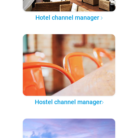
Hotel channel manager
Hostel channel manager