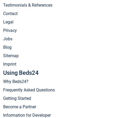
Testimonials & References
Contact
Legal
Privacy
Jobs
Blog
Sitemap
Imprint
Using Beds24
Why Beds24?
Frequently Asked Questions
Getting Started
Become a Partner
Information for Developer