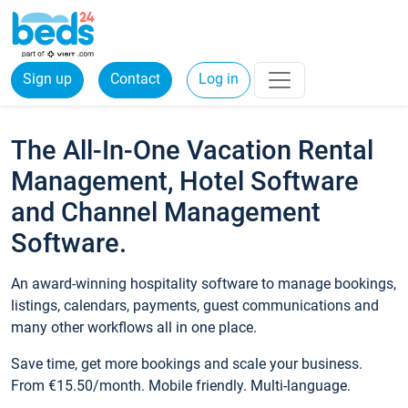
Sign up
Contact
Log in
The All-In-One Vacation Rental
Management, Hotel Software
and Channel Management
Software.
An award-winning hospitality software to manage bookings,
listings, calendars, payments, guest communications and
many other workflows all in one place.
Save time, get more bookings and scale your business.
From €15.50/month. Mobile friendly. Multi-language.