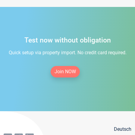
Test now without obligation
Quick setup via property import. No credit card required.
Join NOW
Deutsch