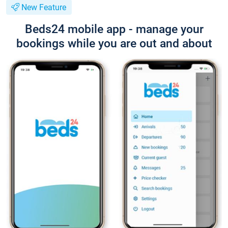
New Feature
Beds24 mobile app - manage your
bookings while you are out and about