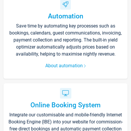
Automation
Save time by automating key processes such as
bookings, calendars, guest communications, invoicing,
payment collection and reporting. The built-in yield
optimizer automatically adjusts prices based on
availability, helping to maximise nightly revenue.
About automation
Online Booking System
Integrate our customisable and mobile-friendly Internet
Booking Engine (IBE) into your website for commission-
free direct bookings and automatic payment collection