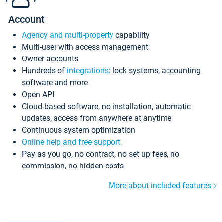
Account
Agency and multi-property
capability
Multi-user with access management
Owner accounts
Hundreds of
integrations
: lock systems, accounting
software and more
Open API
Cloud-based software, no installation, automatic
updates, access from anywhere at anytime
Continuous system optimization
Online help and free support
Pay as you go, no contract, no set up fees, no
commission, no hidden costs
More about included features