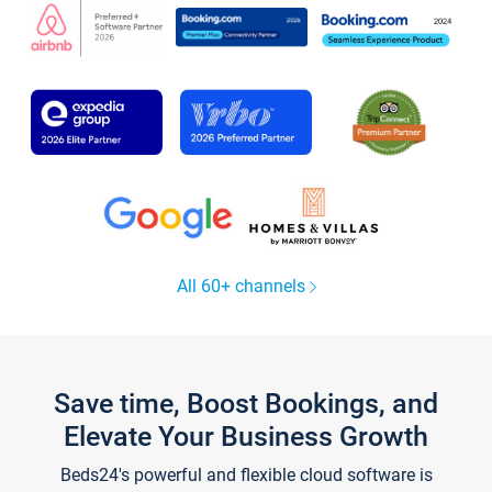
All 60+ channels
Save time, Boost Bookings, and
Elevate Your Business Growth
Beds24's powerful and flexible cloud software is