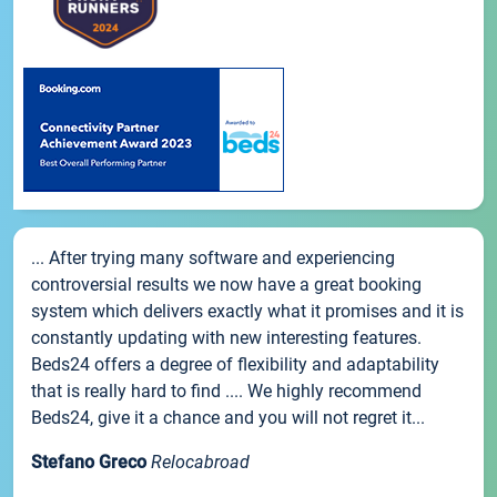
... After trying many software and experiencing
controversial results we now have a great booking
system which delivers exactly what it promises and it is
constantly updating with new interesting features.
Beds24 offers a degree of flexibility and adaptability
that is really hard to find .... We highly recommend
Beds24, give it a chance and you will not regret it...
Stefano Greco
Relocabroad