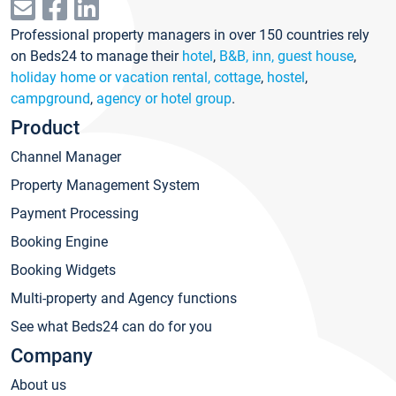
Professional property managers in over 150 countries rely
on Beds24 to manage their
hotel
,
B&B, inn, guest house
,
holiday home or vacation rental, cottage
,
hostel
,
campground
,
agency or hotel group
.
Product
Channel Manager
Property Management System
Payment Processing
Booking Engine
Booking Widgets
Multi-property and Agency functions
See what Beds24 can do for you
Company
About us