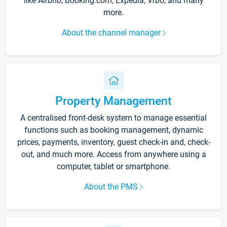
like Airbnb, Booking.com, Expedia, Vrbo, and many
more.
About the channel manager
Property Management
A centralised front-desk system to manage essential
functions such as booking management, dynamic
prices, payments, inventory, guest check-in and, check-
out, and much more. Access from anywhere using a
computer, tablet or smartphone.
About the PMS