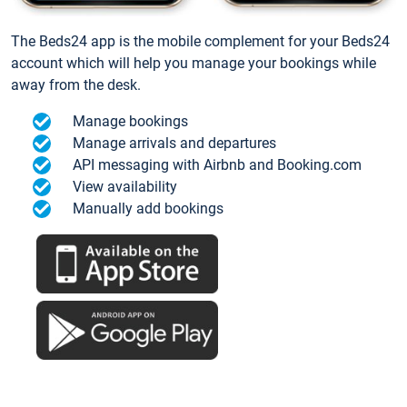
The Beds24 app is the mobile complement for your Beds24
account which will help you manage your bookings while
away from the desk.
Manage bookings
Manage arrivals and departures
API messaging with Airbnb and Booking.com
View availability
Manually add bookings