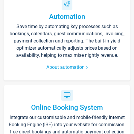
Automation
Save time by automating key processes such as
bookings, calendars, guest communications, invoicing,
payment collection and reporting. The built-in yield
optimizer automatically adjusts prices based on
availability, helping to maximise nightly revenue.
About automation
Online Booking System
Integrate our customisable and mobile-friendly Internet
Booking Engine (IBE) into your website for commission-
free direct bookings and automatic payment collection