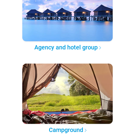
Agency and hotel group
Campground