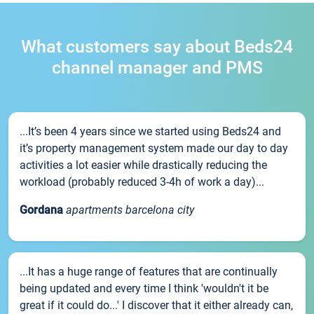
What customers say about Beds24
channel manager and PMS
...It’s been 4 years since we started using Beds24 and
it’s property management system made our day to day
activities a lot easier while drastically reducing the
workload (probably reduced 3-4h of work a day)...
Gordana
apartments barcelona city
...It has a huge range of features that are continually
being updated and every time I think 'wouldn't it be
great if it could do...' I discover that it either already can,