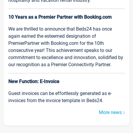
hospitality and vacation rental industry.
10 Years as a Premier Partner with Booking.com
We are thrilled to announce that Beds24 has once
again earned the esteemed designation of
PremierPartner with Booking.com for the 10th
consecutive year! This achievement speaks to our
commitment to excellence and innovation, solidified by
our recognition as a Premier Connectivity Partner.
New Function: E-Invoice
Guest invoices can be effortlessly generated as e-
invoices from the invoice template in Beds24.
More news