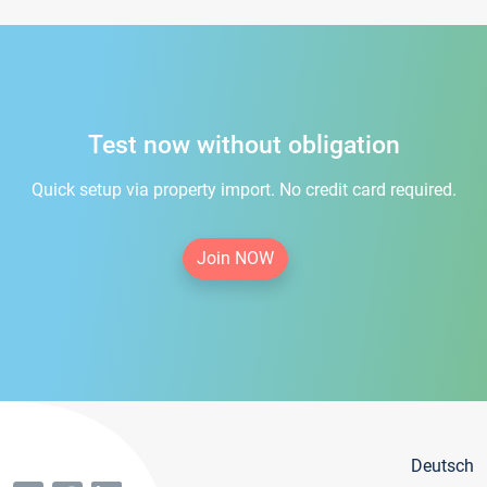
Test now without obligation
Quick setup via property import. No credit card required.
Join NOW
Deutsch