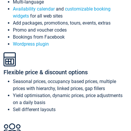
Multi-language
Availability calendar
and
customizable booking
widgets
for all web sites
Add packages, promotions, tours, events, extras
Promo and voucher codes
Bookings from Facebook
Wordpress plugin
Flexible price & discount options
Seasonal prices, occupancy based prices, multiple
prices with hierarchy, linked prices, gap fillers
Yield optimisation, dynamic prices, price adjustments
on a daily basis
Sell different layouts