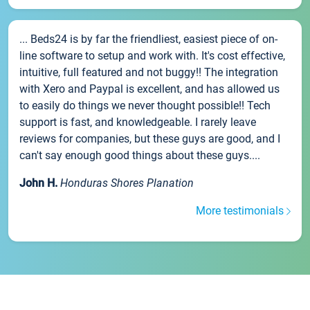
... Beds24 is by far the friendliest, easiest piece of on-
line software to setup and work with. It's cost effective,
intuitive, full featured and not buggy!! The integration
with Xero and Paypal is excellent, and has allowed us
to easily do things we never thought possible!! Tech
support is fast, and knowledgeable. I rarely leave
reviews for companies, but these guys are good, and I
can't say enough good things about these guys....
John H.
Honduras Shores Planation
More testimonials