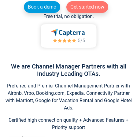
Book a demo
Get started now
Free trial, no obligation.
We are Channel Manager Partners with all
Industry Leading OTAs.
Preferred and Premier Channel Management Partner with
Airbnb, Vrbo, Booking.com, Expedia. Connectivity Partner
with Marriott, Google for Vacation Rental and Google Hotel
Ads.
Certified high connection quality + Advanced Features +
Priority support