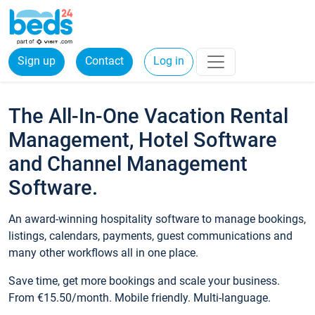
Sign up
Contact
Log in
The All-In-One Vacation Rental
Management, Hotel Software
and Channel Management
Software.
An award-winning hospitality software to manage bookings,
listings, calendars, payments, guest communications and
many other workflows all in one place.
Save time, get more bookings and scale your business.
From €15.50/month. Mobile friendly. Multi-language.