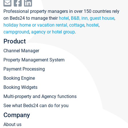
Professional property managers in over 150 countries rely
on Beds24 to manage their
hotel
,
B&B, inn, guest house
,
holiday home or vacation rental, cottage
,
hostel
,
campground
,
agency or hotel group
.
Product
Channel Manager
Property Management System
Payment Processing
Booking Engine
Booking Widgets
Multi-property and Agency functions
See what Beds24 can do for you
Company
About us