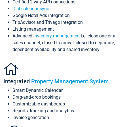
Certified 2-way API connections
iCal calendar sync
Google Hotel Ads integration
TripAdvisor and Trivago integration
Listing management
Advanced
inventory management
i.e. close one or all
sales channel, closed to arrival, closed to departure,
dependent availability and shared inventory
Integrated
Property Management System
Smart Dynamic Calendar
Drag-and-drop bookings
Customizable dashboards
Reports, tracking and analytics
Invoice generation