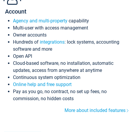
Account
Agency and multi-property
capability
Multi-user with access management
Owner accounts
Hundreds of
integrations
: lock systems, accounting
software and more
Open API
Cloud-based software, no installation, automatic
updates, access from anywhere at anytime
Continuous system optimization
Online help and free support
Pay as you go, no contract, no set up fees, no
commission, no hidden costs
More about included features