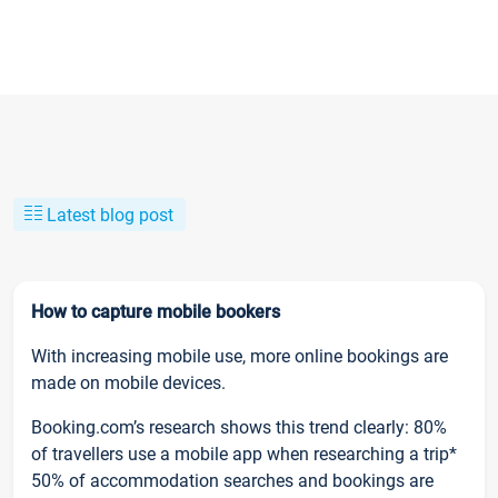
Latest blog post
How to capture mobile bookers
With increasing mobile use, more online bookings are
made on mobile devices.
Booking.com’s research shows this trend clearly: 80%
of travellers use a mobile app when researching a trip*
50% of accommodation searches and bookings are