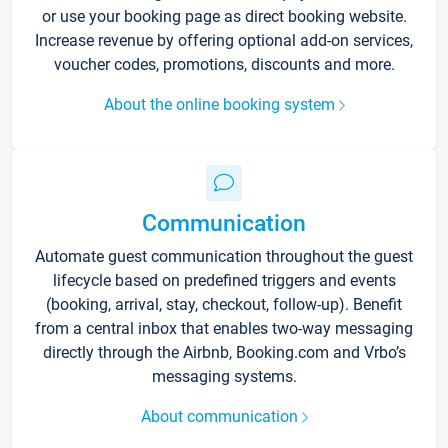
or use your booking page as direct booking website.
Increase revenue by offering optional add-on services,
voucher codes, promotions, discounts and more.
About the online booking system
Communication
Automate guest communication throughout the guest
lifecycle based on predefined triggers and events
(booking, arrival, stay, checkout, follow-up). Benefit
from a central inbox that enables two-way messaging
directly through the Airbnb, Booking.com and Vrbo’s
messaging systems.
About communication