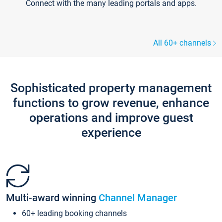
Connect with the many leading portals and apps.
All 60+ channels
Sophisticated property management
functions to grow revenue, enhance
operations and improve guest
experience
Multi-award winning
Channel Manager
60+ leading booking channels