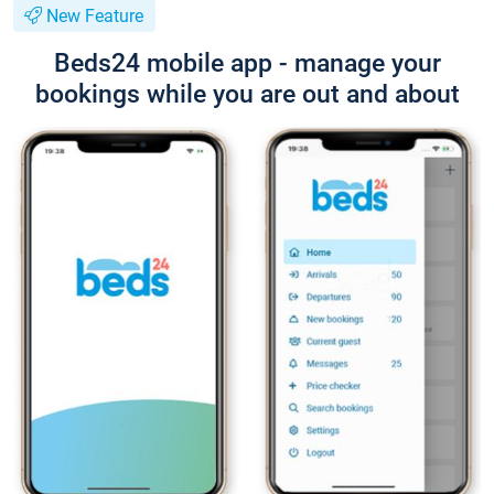
New Feature
Beds24 mobile app - manage your
bookings while you are out and about