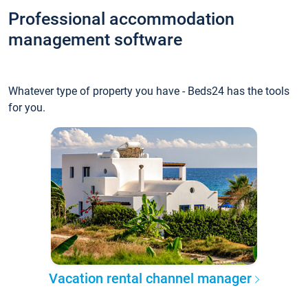
Professional accommodation
management software
Whatever type of property you have - Beds24 has the tools
for you.
Vacation rental channel manager