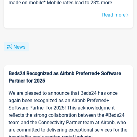
made on mobile* Mobile rates lead to 28% more ...
Read more
News
Beds24 Recognized as Airbnb Preferred+ Software
Partner for 2025
We are pleased to announce that Beds24 has once
again been recognized as an Airbnb Preferred+
Software Partner for 2025! This acknowledgment
reflects the strong collaboration between the #Beds24
team and the Connectivity Partner team at Airbnb, who
are committed to delivering exceptional services for the