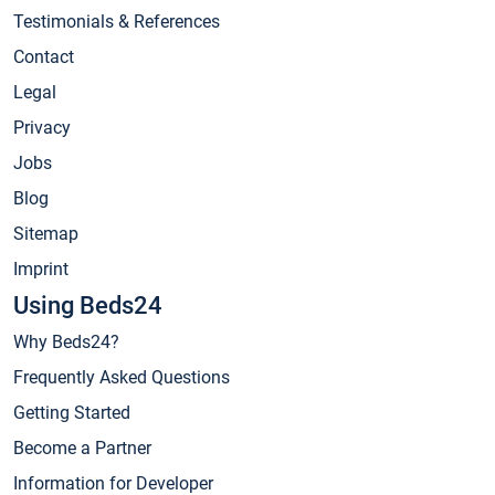
Testimonials & References
Contact
Legal
Privacy
Jobs
Blog
Sitemap
Imprint
Using Beds24
Why Beds24?
Frequently Asked Questions
Getting Started
Become a Partner
Information for Developer