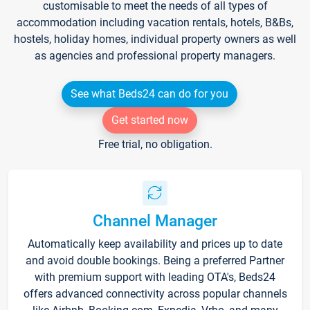
customisable to meet the needs of all types of
accommodation including vacation rentals, hotels, B&Bs,
hostels, holiday homes, individual property owners as well
as agencies and professional property managers.
See what Beds24 can do for you
Get started now
Free trial, no obligation.
Channel Manager
Automatically keep availability and prices up to date
and avoid double bookings. Being a preferred Partner
with premium support with leading OTA's, Beds24
offers advanced connectivity across popular channels