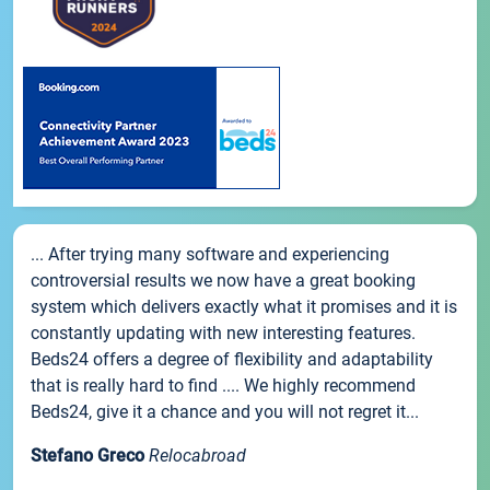
... After trying many software and experiencing
controversial results we now have a great booking
system which delivers exactly what it promises and it is
constantly updating with new interesting features.
Beds24 offers a degree of flexibility and adaptability
that is really hard to find .... We highly recommend
Beds24, give it a chance and you will not regret it...
Stefano Greco
Relocabroad