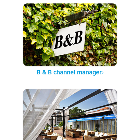
B & B channel manager