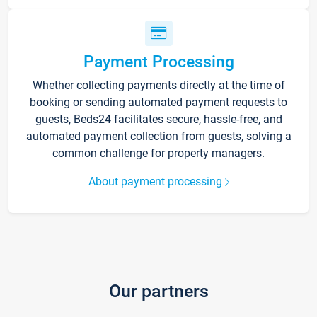
Payment Processing
Whether collecting payments directly at the time of
booking or sending automated payment requests to
guests, Beds24 facilitates secure, hassle-free, and
automated payment collection from guests, solving a
common challenge for property managers.
About payment processing
Our partners