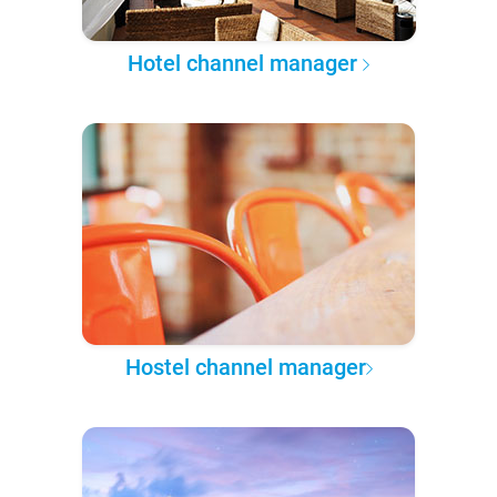
Hotel channel manager
Hostel channel manager