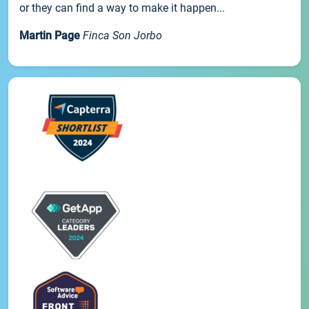
or they can find a way to make it happen...
Martin Page
Finca Son Jorbo