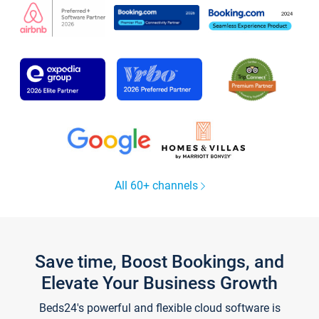
All 60+ channels
Save time, Boost Bookings, and
Elevate Your Business Growth
Beds24's powerful and flexible cloud software is