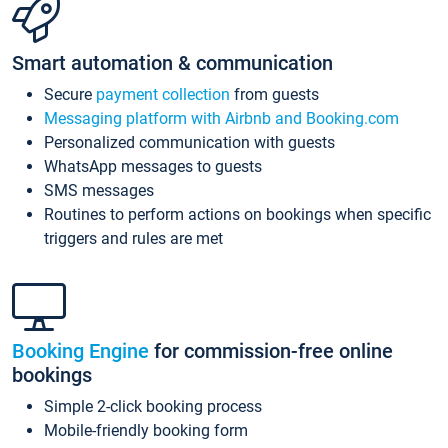
Smart automation & communication
Secure
payment collection
from guests
Messaging platform with Airbnb and Booking.com
Personalized communication with guests
WhatsApp messages to guests
SMS messages
Routines to perform actions on bookings when specific
triggers and rules are met
Booking Engine
for commission-free online
bookings
Simple 2-click booking process
Mobile-friendly booking form