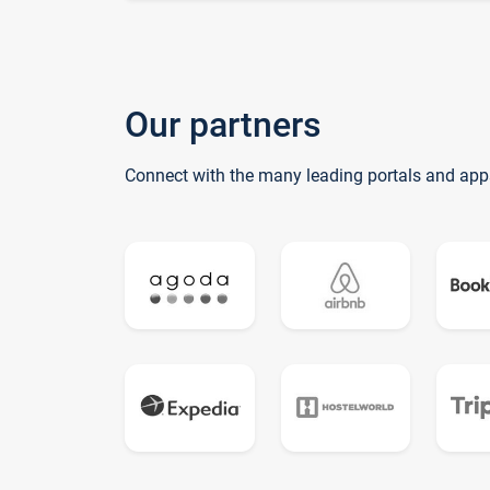
Our partners
Connect with the many leading portals and app