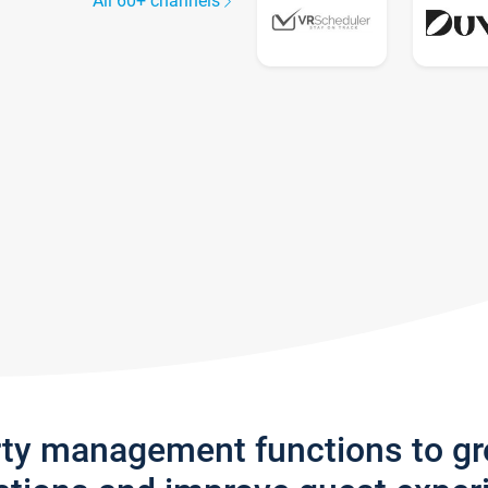
All 60+ channels
rty management functions to g