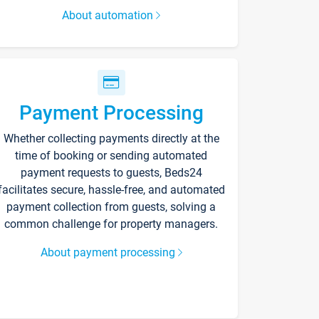
About automation
Payment Processing
Whether collecting payments directly at the
time of booking or sending automated
payment requests to guests, Beds24
facilitates secure, hassle-free, and automated
payment collection from guests, solving a
common challenge for property managers.
About payment processing