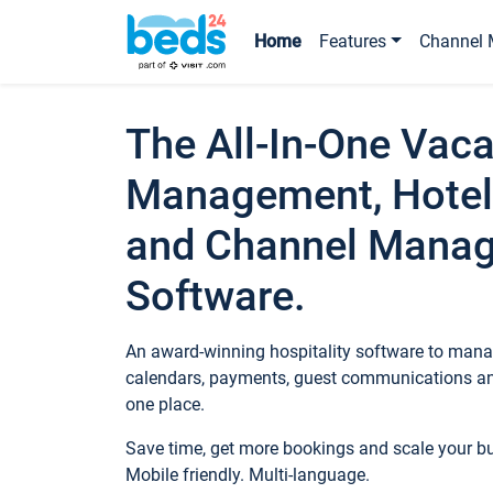
Home
Features
Channel 
The All-In-One Vaca
Management, Hotel
and Channel Mana
Software.
An award-winning hospitality software to manag
calendars, payments, guest communications an
one place.
Save time, get more bookings and scale your 
Mobile friendly. Multi-language.