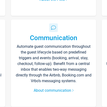
Communication
Automate guest communication throughout
the guest lifecycle based on predefined
triggers and events (booking, arrival, stay,
checkout, follow-up). Benefit from a central
inbox that enables two-way messaging
l
directly through the Airbnb, Booking.com and
Vrbo’s messaging systems.
About communication