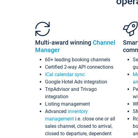
oper
Multi-award winning
Channel
Smar
Manager
comm
60+ leading booking channels
S
Certified 2-way API connections
gu
iCal calendar sync
Me
Google Hotel Ads integration
an
TripAdvisor and Trivago
Pe
integration
wi
Listing management
Wh
Advanced
inventory
S
management
i.e. close one or all
Ro
sales channel, closed to arrival,
bo
closed to departure, dependent
an