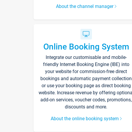
About the channel manager
Online Booking System
Integrate our customisable and mobile-
friendly Internet Booking Engine (IBE) into
your website for commission-free direct
bookings and automatic payment collection
or use your booking page as direct booking
website. Increase revenue by offering optiona
add-on services, voucher codes, promotions,
discounts and more.
About the online booking system