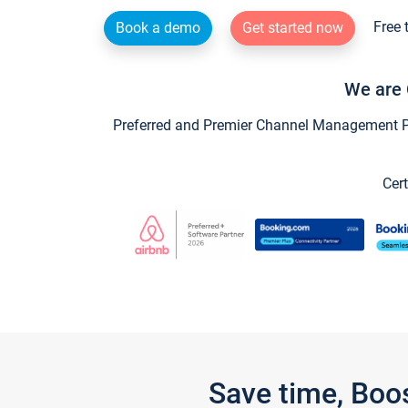
Free 
Book a demo
Get started now
We are 
Preferred and Premier Channel Management Par
Cert
Save time, Boo