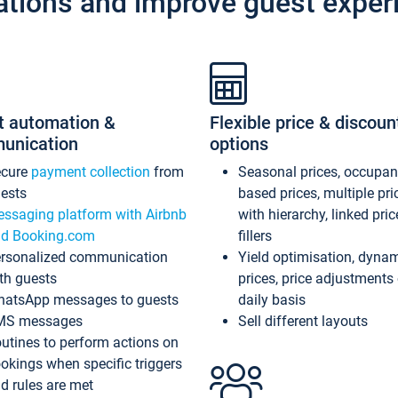
ations and improve guest exper
t automation &
Flexible price & discoun
unication
options
ecure
payment collection
from
Seasonal prices, occupa
ests
based prices, multiple pri
ssaging platform with Airbnb
with hierarchy, linked pri
d Booking.com
fillers
rsonalized communication
Yield optimisation, dyna
th guests
prices, price adjustments
atsApp messages to guests
daily basis
MS messages
Sell different layouts
utines to perform actions on
okings when specific triggers
d rules are met