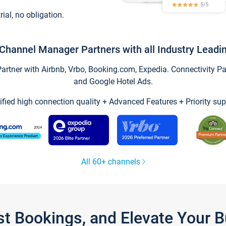
trial, no obligation.
Channel Manager Partners with all Industry Leadi
tner with Airbnb, Vrbo, Booking.com, Expedia. Connectivity Part
and Google Hotel Ads.
ified high connection quality + Advanced Features + Priority sup
All 60+ channels
st Bookings, and Elevate Your 