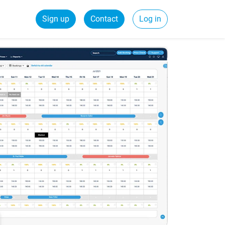
Sign up
Contact
Log in