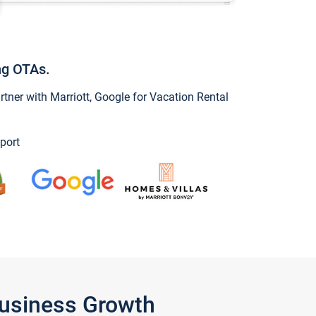
ng OTAs.
ner with Marriott, Google for Vacation Rental
port
Business Growth