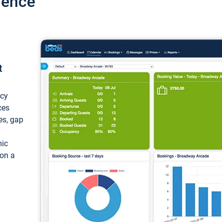
ience
t
ncy
ces
ces, gap
mic
 on a