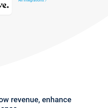
All integrations
row revenue, enhance