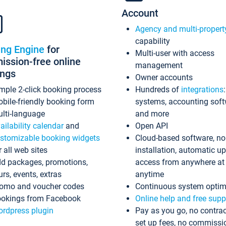
Account
Agency and multi-propert
capability
ing Engine
for
Multi-user with access
ssion-free online
management
ings
Owner accounts
mple 2-click booking process
Hundreds of
integrations
bile-friendly booking form
systems, accounting sof
lti-language
and more
ailability calendar
and
Open API
stomizable booking widgets
Cloud-based software, no
r all web sites
installation, automatic u
d packages, promotions,
access from anywhere at
urs, events, extras
anytime
omo and voucher codes
Continuous system optim
okings from Facebook
Online help and free supp
rdpress plugin
Pay as you go, no contrac
set up fees, no commissi