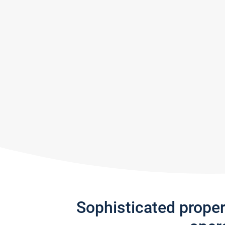
Sophisticated prope