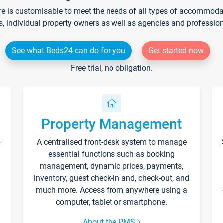
re is customisable to meet the needs of all types of accommodati
s, individual property owners as well as agencies and professio
See what Beds24 can do for you
Get started now
Free trial, no obligation.
Property Management
p
A centralised front-desk system to manage
essential functions such as booking
management, dynamic prices, payments,
inventory, guest check-in and, check-out, and
much more. Access from anywhere using a
computer, tablet or smartphone.
About the PMS