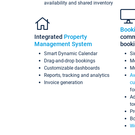
availability and shared inventory
Book
Integrated
Property
commi
Management System
book
Smart Dynamic Calendar
Si
Drag-and-drop bookings
Mo
Customizable dashboards
Mu
Reports, tracking and analytics
Av
Invoice generation
cu
fo
Ad
to
Pr
Bo
Wo