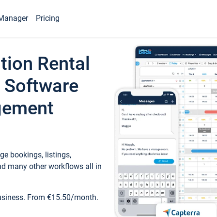
Manager
Pricing
tion Rental
 Software
gement
e bookings, listings,
d many other workflows all in
business. From €15.50/month.