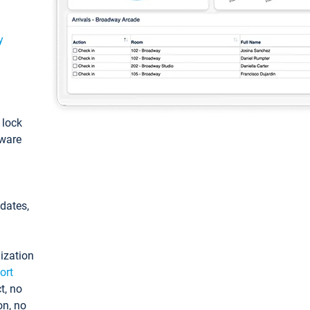
y
: lock
tware
pdates,
ization
ort
t, no
on, no