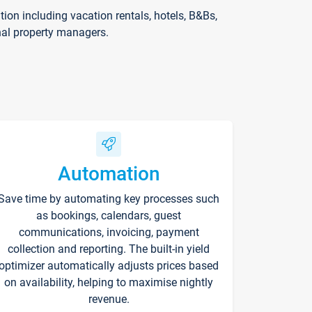
on including vacation rentals, hotels, B&Bs,
nal property managers.
Automation
Save time by automating key processes such
as bookings, calendars, guest
communications, invoicing, payment
collection and reporting. The built-in yield
optimizer automatically adjusts prices based
on availability, helping to maximise nightly
revenue.