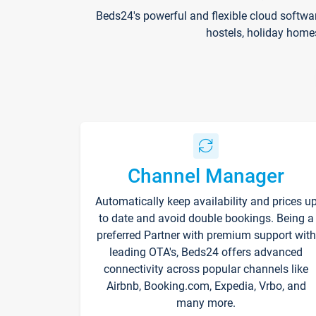
Beds24's powerful and flexible cloud softwa
hostels, holiday home
Channel Manager
Automatically keep availability and prices u
to date and avoid double bookings. Being a
preferred Partner with premium support with
leading OTA's, Beds24 offers advanced
connectivity across popular channels like
Airbnb, Booking.com, Expedia, Vrbo, and
many more.