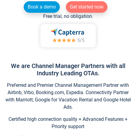
Book a demo
Get started now
Free trial, no obligation.
We are Channel Manager Partners with all
Industry Leading OTAs.
Preferred and Premier Channel Management Partner with
Airbnb, Vrbo, Booking.com, Expedia. Connectivity Partner
with Marriott, Google for Vacation Rental and Google Hotel
Ads.
Certified high connection quality + Advanced Features +
Priority support