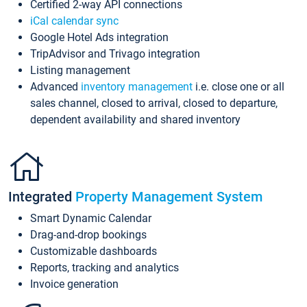
Certified 2-way API connections
iCal calendar sync
Google Hotel Ads integration
TripAdvisor and Trivago integration
Listing management
Advanced
inventory management
i.e. close one or all
sales channel, closed to arrival, closed to departure,
dependent availability and shared inventory
Integrated
Property Management System
Smart Dynamic Calendar
Drag-and-drop bookings
Customizable dashboards
Reports, tracking and analytics
Invoice generation