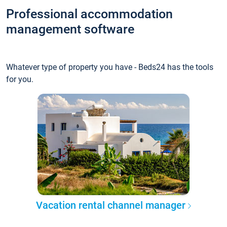
Professional accommodation
management software
Whatever type of property you have - Beds24 has the tools
for you.
Vacation rental channel manager