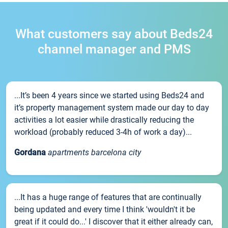
What customers say about Beds24
channel manager and PMS
...It’s been 4 years since we started using Beds24 and
it’s property management system made our day to day
activities a lot easier while drastically reducing the
workload (probably reduced 3-4h of work a day)...
Gordana
apartments barcelona city
...It has a huge range of features that are continually
being updated and every time I think 'wouldn't it be
great if it could do...' I discover that it either already can,