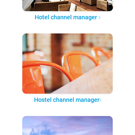
Hotel channel manager
Hostel channel manager