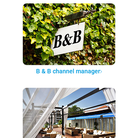
B & B channel manager