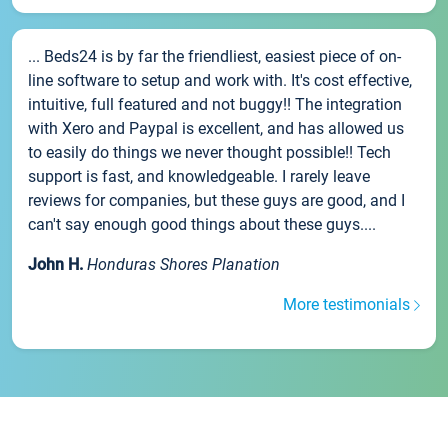
... Beds24 is by far the friendliest, easiest piece of on-
line software to setup and work with. It's cost effective,
intuitive, full featured and not buggy!! The integration
with Xero and Paypal is excellent, and has allowed us
to easily do things we never thought possible!! Tech
support is fast, and knowledgeable. I rarely leave
reviews for companies, but these guys are good, and I
can't say enough good things about these guys....
John H.
Honduras Shores Planation
More testimonials