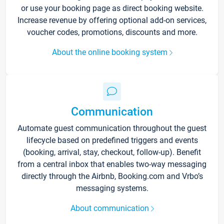
or use your booking page as direct booking website.
Increase revenue by offering optional add-on services,
voucher codes, promotions, discounts and more.
About the online booking system
Communication
Automate guest communication throughout the guest
lifecycle based on predefined triggers and events
(booking, arrival, stay, checkout, follow-up). Benefit
from a central inbox that enables two-way messaging
directly through the Airbnb, Booking.com and Vrbo’s
messaging systems.
About communication