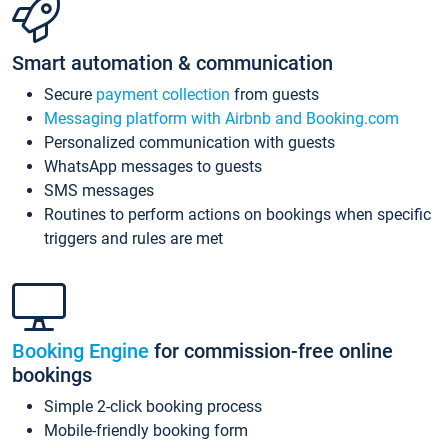
Smart automation & communication
Secure
payment collection
from guests
Messaging platform with Airbnb and Booking.com
Personalized communication with guests
WhatsApp messages to guests
SMS messages
Routines to perform actions on bookings when specific
triggers and rules are met
Booking Engine
for commission-free online
bookings
Simple 2-click booking process
Mobile-friendly booking form