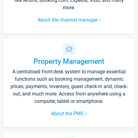
like Airbnb, Booking.com, Expedia, Vrbo, and many
more.
About the channel manager
Property Management
A centralised front-desk system to manage essential
functions such as booking management, dynamic
prices, payments, inventory, guest check-in and, check-
out, and much more. Access from anywhere using a
computer, tablet or smartphone.
About the PMS