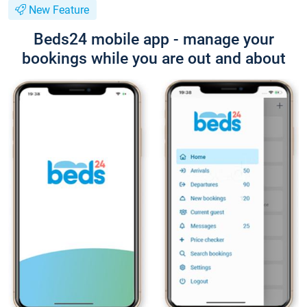
New Feature
Beds24 mobile app - manage your
bookings while you are out and about