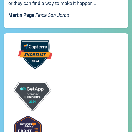
or they can find a way to make it happen...
Martin Page
Finca Son Jorbo