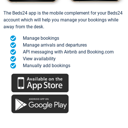
The Beds24 app is the mobile complement for your Beds24
account which will help you manage your bookings while
away from the desk.
Manage bookings
Manage arrivals and departures
API messaging with Airbnb and Booking.com
View availability
Manually add bookings