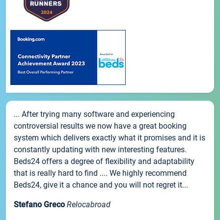
... After trying many software and experiencing
controversial results we now have a great booking
system which delivers exactly what it promises and it is
constantly updating with new interesting features.
Beds24 offers a degree of flexibility and adaptability
that is really hard to find .... We highly recommend
Beds24, give it a chance and you will not regret it...
Stefano Greco
Relocabroad