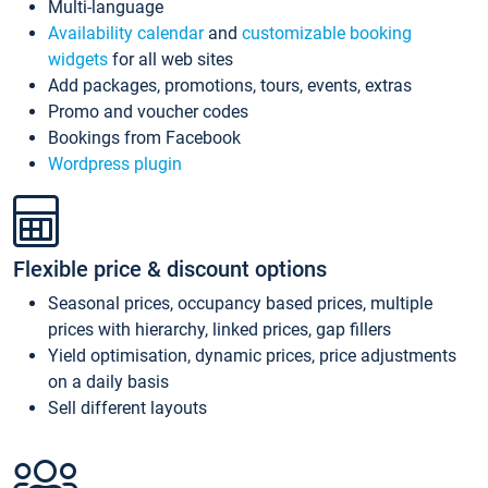
Multi-language
Availability calendar
and
customizable booking
widgets
for all web sites
Add packages, promotions, tours, events, extras
Promo and voucher codes
Bookings from Facebook
Wordpress plugin
Flexible price & discount options
Seasonal prices, occupancy based prices, multiple
prices with hierarchy, linked prices, gap fillers
Yield optimisation, dynamic prices, price adjustments
on a daily basis
Sell different layouts