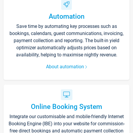
Automation
Save time by automating key processes such as
bookings, calendars, guest communications, invoicing,
payment collection and reporting. The built-in yield
optimizer automatically adjusts prices based on
availability, helping to maximise nightly revenue.
About automation
Online Booking System
Integrate our customisable and mobile-friendly Internet
Booking Engine (IBE) into your website for commission-
free direct bookings and automatic payment collection