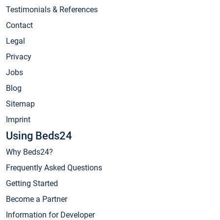
Testimonials & References
Contact
Legal
Privacy
Jobs
Blog
Sitemap
Imprint
Using Beds24
Why Beds24?
Frequently Asked Questions
Getting Started
Become a Partner
Information for Developer