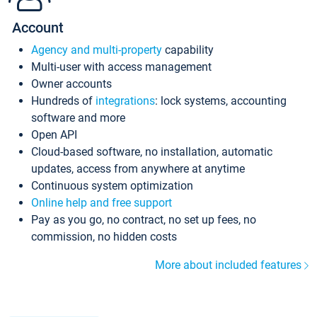
Account
Agency and multi-property
capability
Multi-user with access management
Owner accounts
Hundreds of
integrations
: lock systems, accounting
software and more
Open API
Cloud-based software, no installation, automatic
updates, access from anywhere at anytime
Continuous system optimization
Online help and free support
Pay as you go, no contract, no set up fees, no
commission, no hidden costs
More about included features