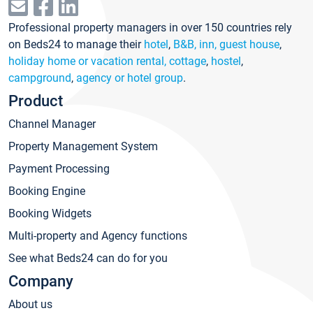
Professional property managers in over 150 countries rely
on Beds24 to manage their
hotel
,
B&B, inn, guest house
,
holiday home or vacation rental, cottage
,
hostel
,
campground
,
agency or hotel group
.
Product
Channel Manager
Property Management System
Payment Processing
Booking Engine
Booking Widgets
Multi-property and Agency functions
See what Beds24 can do for you
Company
About us