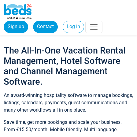
Sign up
Contact
Log in
The All-In-One Vacation Rental
Management, Hotel Software
and Channel Management
Software.
An award-winning hospitality software to manage bookings,
listings, calendars, payments, guest communications and
many other workflows all in one place.
Save time, get more bookings and scale your business.
From €15.50/month. Mobile friendly. Multi-language.