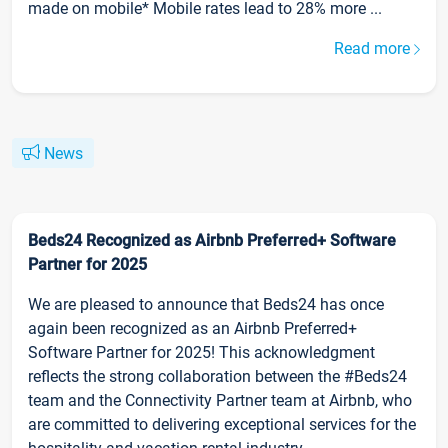
made on mobile* Mobile rates lead to 28% more ...
Read more
News
Beds24 Recognized as Airbnb Preferred+ Software
Partner for 2025
We are pleased to announce that Beds24 has once
again been recognized as an Airbnb Preferred+
Software Partner for 2025! This acknowledgment
reflects the strong collaboration between the #Beds24
team and the Connectivity Partner team at Airbnb, who
are committed to delivering exceptional services for the