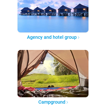
Agency and hotel group
Campground