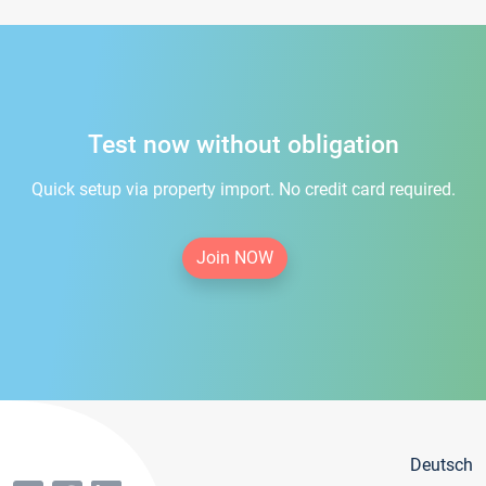
Test now without obligation
Quick setup via property import. No credit card required.
Join NOW
Deutsch