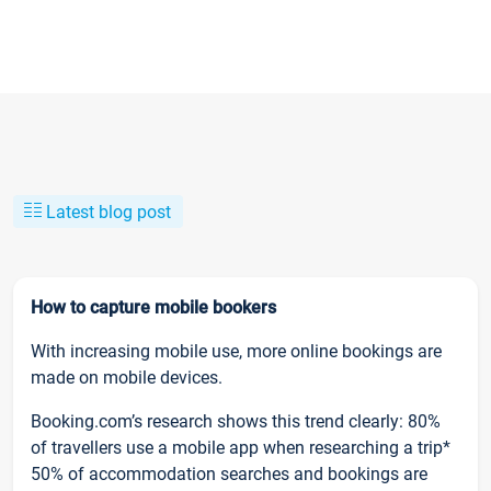
Latest blog post
How to capture mobile bookers
With increasing mobile use, more online bookings are
made on mobile devices.
Booking.com’s research shows this trend clearly: 80%
of travellers use a mobile app when researching a trip*
50% of accommodation searches and bookings are