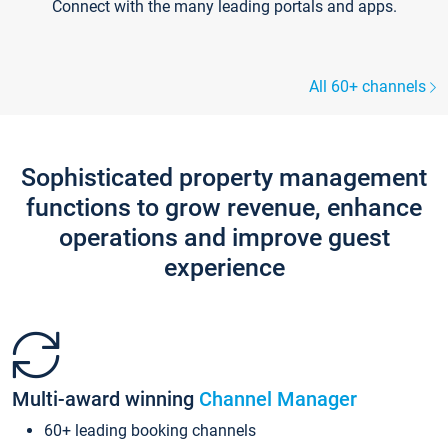
Connect with the many leading portals and apps.
All 60+ channels
Sophisticated property management
functions to grow revenue, enhance
operations and improve guest
experience
Multi-award winning
Channel Manager
60+ leading booking channels