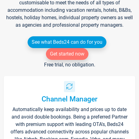
customisable to meet the needs of all types of
accommodation including vacation rentals, hotels, B&Bs,
hostels, holiday homes, individual property owners as well
as agencies and professional property managers.
See what Beds24 can do for you
Get started now
Free trial, no obligation.
Channel Manager
Automatically keep availability and prices up to date
and avoid double bookings. Being a preferred Partner
with premium support with leading OTA's, Beds24
offers advanced connectivity across popular channels