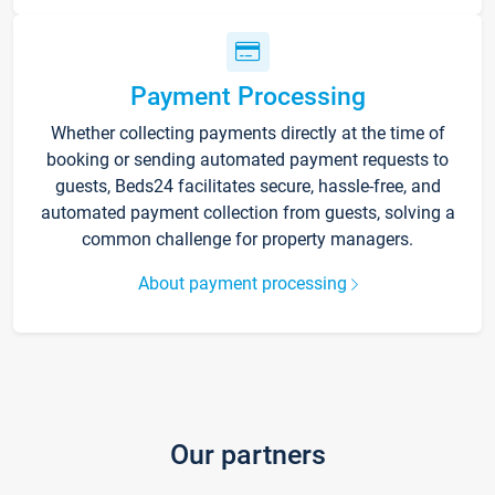
Payment Processing
Whether collecting payments directly at the time of
booking or sending automated payment requests to
guests, Beds24 facilitates secure, hassle-free, and
automated payment collection from guests, solving a
common challenge for property managers.
About payment processing
Our partners