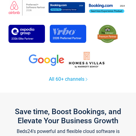
All 60+ channels
Save time, Boost Bookings, and
Elevate Your Business Growth
Beds24's powerful and flexible cloud software is