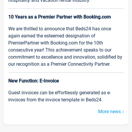
hospitality and vacation rental industry.
10 Years as a Premier Partner with Booking.com
We are thrilled to announce that Beds24 has once
again earned the esteemed designation of
PremierPartner with Booking.com for the 10th
consecutive year! This achievement speaks to our
commitment to excellence and innovation, solidified by
our recognition as a Premier Connectivity Partner.
New Function: E-Invoice
Guest invoices can be effortlessly generated as e-
invoices from the invoice template in Beds24.
More news