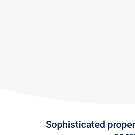
Sophisticated prope