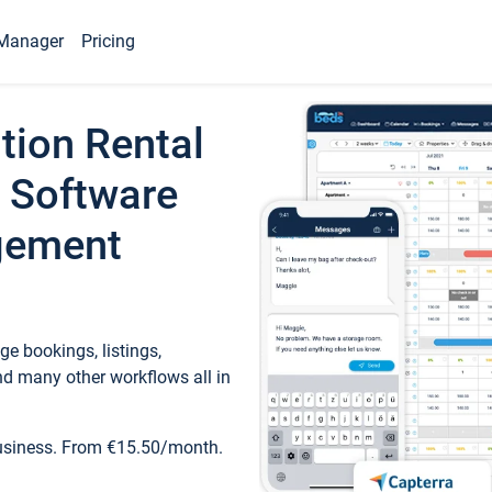
Manager
Pricing
tion Rental
 Software
gement
e bookings, listings,
d many other workflows all in
business. From €15.50/month.