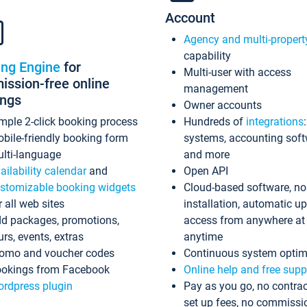
Account
Agency and multi-propert
capability
ing Engine
for
Multi-user with access
ssion-free online
management
ings
Owner accounts
mple 2-click booking process
Hundreds of
integrations
bile-friendly booking form
systems, accounting sof
lti-language
and more
ailability calendar
and
Open API
stomizable booking widgets
Cloud-based software, no
r all web sites
installation, automatic u
d packages, promotions,
access from anywhere at
urs, events, extras
anytime
omo and voucher codes
Continuous system optim
okings from Facebook
Online help and free supp
rdpress plugin
Pay as you go, no contrac
set up fees, no commissi