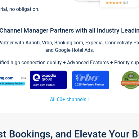
trial, no obligation.
Channel Manager Partners with all Industry Leadi
tner with Airbnb, Vrbo, Booking.com, Expedia. Connectivity Part
and Google Hotel Ads.
ified high connection quality + Advanced Features + Priority sup
All 60+ channels
st Bookings, and Elevate Your 