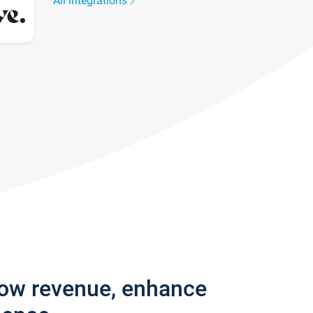
All integrations
row revenue, enhance