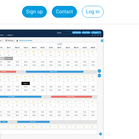
Sign up
Contact
Log in