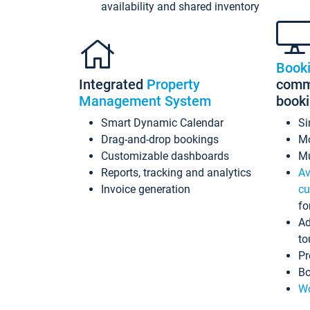
availability and shared inventory
Book
Integrated
Property
commi
Management System
book
Smart Dynamic Calendar
Si
Drag-and-drop bookings
Mo
Customizable dashboards
Mu
Reports, tracking and analytics
Av
Invoice generation
cu
fo
Ad
to
Pr
Bo
Wo