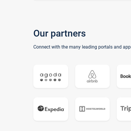
Our partners
Connect with the many leading portals and app