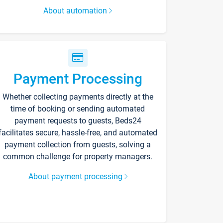
About automation
Payment Processing
Whether collecting payments directly at the
time of booking or sending automated
payment requests to guests, Beds24
facilitates secure, hassle-free, and automated
payment collection from guests, solving a
common challenge for property managers.
About payment processing