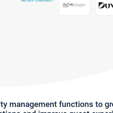
All 60+ channels
rty management functions to g