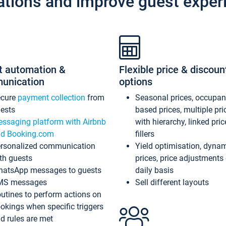
ations and improve guest exper
t automation &
Flexible price & discoun
unication
options
ecure
payment collection
from
Seasonal prices, occupa
ests
based prices, multiple pri
ssaging platform with Airbnb
with hierarchy, linked pri
d Booking.com
fillers
rsonalized communication
Yield optimisation, dyna
th guests
prices, price adjustments
atsApp messages to guests
daily basis
MS messages
Sell different layouts
utines to perform actions on
okings when specific triggers
d rules are met