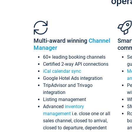
oper
Multi-award winning
Channel
Smar
Manager
comm
60+ leading booking channels
S
Certified 2-way API connections
gu
iCal calendar sync
Me
Google Hotel Ads integration
an
TripAdvisor and Trivago
Pe
integration
wi
Listing management
Wh
Advanced
inventory
S
management
i.e. close one or all
Ro
sales channel, closed to arrival,
bo
closed to departure, dependent
an