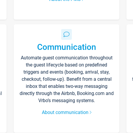
Communication
Automate guest communication throughout
the guest lifecycle based on predefined
triggers and events (booking, arrival, stay,
checkout, follow-up). Benefit from a central
inbox that enables two-way messaging
l
directly through the Airbnb, Booking.com and
Vrbo’s messaging systems.
About communication