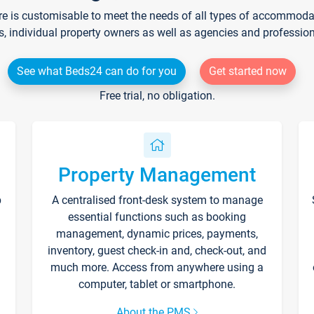
re is customisable to meet the needs of all types of accommodati
s, individual property owners as well as agencies and professio
See what Beds24 can do for you
Get started now
Free trial, no obligation.
Property Management
p
A centralised front-desk system to manage
essential functions such as booking
management, dynamic prices, payments,
inventory, guest check-in and, check-out, and
much more. Access from anywhere using a
computer, tablet or smartphone.
About the PMS