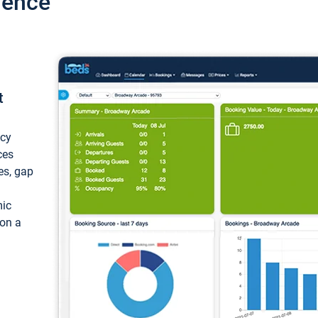
ience
t
ncy
ces
ces, gap
mic
 on a