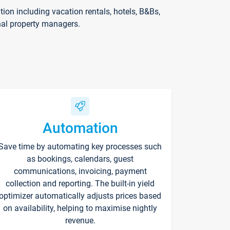
on including vacation rentals, hotels, B&Bs,
nal property managers.
Automation
Save time by automating key processes such
as bookings, calendars, guest
communications, invoicing, payment
collection and reporting. The built-in yield
optimizer automatically adjusts prices based
on availability, helping to maximise nightly
revenue.