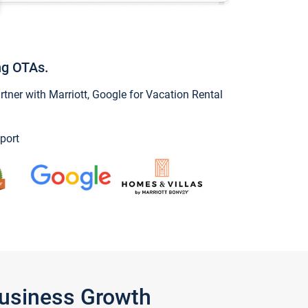
ng OTAs.
ner with Marriott, Google for Vacation Rental
port
Business Growth