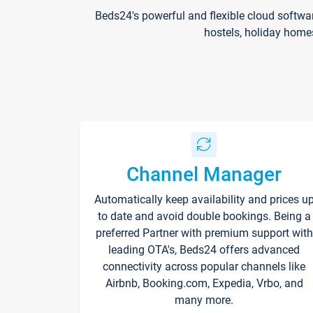
Beds24's powerful and flexible cloud softwa
hostels, holiday home
Channel Manager
Automatically keep availability and prices u
to date and avoid double bookings. Being a
preferred Partner with premium support with
leading OTA's, Beds24 offers advanced
connectivity across popular channels like
Airbnb, Booking.com, Expedia, Vrbo, and
many more.