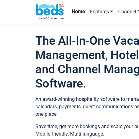
Home
Features
Channel 
The All-In-One Vaca
Management, Hotel
and Channel Mana
Software.
An award-winning hospitality software to manag
calendars, payments, guest communications an
one place.
Save time, get more bookings and scale your 
Mobile friendly. Multi-language.