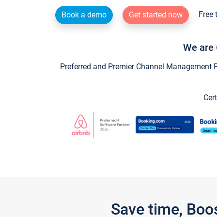
Free 
Book a demo
Get started now
We are 
Preferred and Premier Channel Management Par
Cert
Save time, Boo