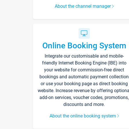
About the channel manager
Online Booking System
Integrate our customisable and mobile-
friendly Internet Booking Engine (IBE) into
your website for commission-free direct
bookings and automatic payment collection
or use your booking page as direct booking
website. Increase revenue by offering optiona
add-on services, voucher codes, promotions,
discounts and more.
About the online booking system