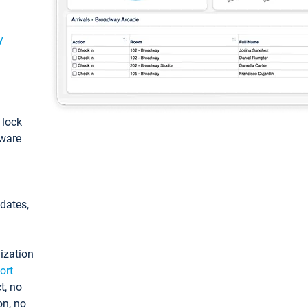
y
: lock
tware
pdates,
ization
ort
t, no
on, no