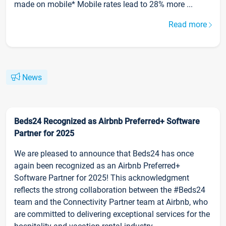
made on mobile* Mobile rates lead to 28% more ...
Read more
News
Beds24 Recognized as Airbnb Preferred+ Software
Partner for 2025
We are pleased to announce that Beds24 has once
again been recognized as an Airbnb Preferred+
Software Partner for 2025! This acknowledgment
reflects the strong collaboration between the #Beds24
team and the Connectivity Partner team at Airbnb, who
are committed to delivering exceptional services for the