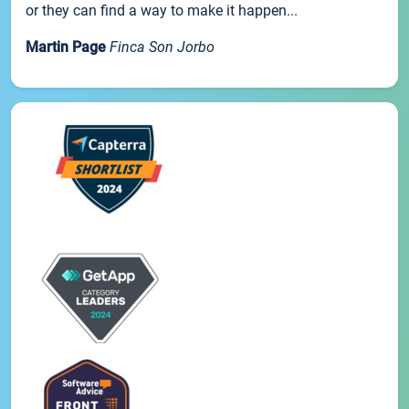
or they can find a way to make it happen...
Martin Page
Finca Son Jorbo