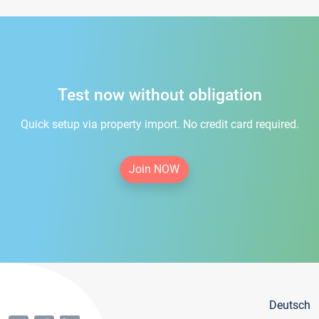
Test now without obligation
Quick setup via property import. No credit card required.
Join NOW
Deutsch