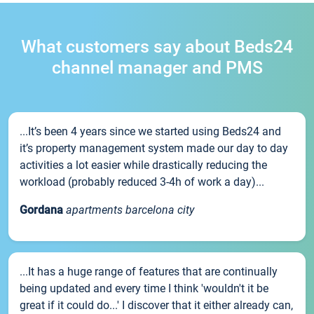
What customers say about Beds24
channel manager and PMS
...It’s been 4 years since we started using Beds24 and
it’s property management system made our day to day
activities a lot easier while drastically reducing the
workload (probably reduced 3-4h of work a day)...
Gordana
apartments barcelona city
...It has a huge range of features that are continually
being updated and every time I think 'wouldn't it be
great if it could do...' I discover that it either already can,