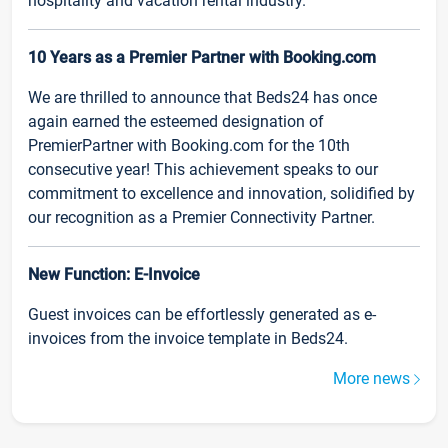
hospitality and vacation rental industry.
10 Years as a Premier Partner with Booking.com
We are thrilled to announce that Beds24 has once
again earned the esteemed designation of
PremierPartner with Booking.com for the 10th
consecutive year! This achievement speaks to our
commitment to excellence and innovation, solidified by
our recognition as a Premier Connectivity Partner.
New Function: E-Invoice
Guest invoices can be effortlessly generated as e-
invoices from the invoice template in Beds24.
More news