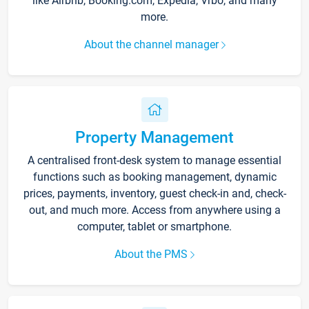
like Airbnb, Booking.com, Expedia, Vrbo, and many
more.
About the channel manager
Property Management
A centralised front-desk system to manage essential
functions such as booking management, dynamic
prices, payments, inventory, guest check-in and, check-
out, and much more. Access from anywhere using a
computer, tablet or smartphone.
About the PMS