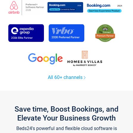
All 60+ channels
Save time, Boost Bookings, and
Elevate Your Business Growth
Beds24's powerful and flexible cloud software is