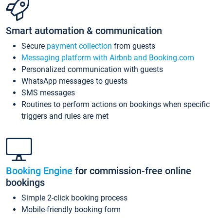
Smart automation & communication
Secure
payment collection
from guests
Messaging platform with Airbnb and Booking.com
Personalized communication with guests
WhatsApp messages to guests
SMS messages
Routines to perform actions on bookings when specific
triggers and rules are met
Booking Engine
for commission-free online
bookings
Simple 2-click booking process
Mobile-friendly booking form