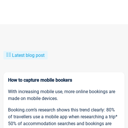
Latest blog post
How to capture mobile bookers
With increasing mobile use, more online bookings are
made on mobile devices.
Booking.com’s research shows this trend clearly: 80%
of travellers use a mobile app when researching a trip*
50% of accommodation searches and bookings are