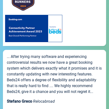
... After trying many software and experiencing
controversial results we now have a great booking
system which delivers exactly what it promises and it is
constantly updating with new interesting features.
Beds24 offers a degree of flexibility and adaptability
that is really hard to find .... We highly recommend
Beds24, give it a chance and you will not regret it...
Stefano Greco
Relocabroad