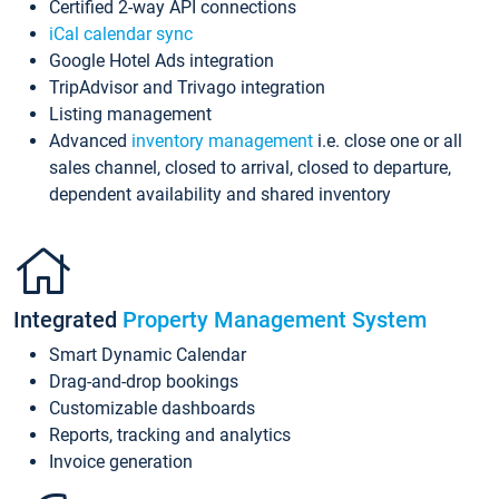
Certified 2-way API connections
iCal calendar sync
Google Hotel Ads integration
TripAdvisor and Trivago integration
Listing management
Advanced
inventory management
i.e. close one or all
sales channel, closed to arrival, closed to departure,
dependent availability and shared inventory
Integrated
Property Management System
Smart Dynamic Calendar
Drag-and-drop bookings
Customizable dashboards
Reports, tracking and analytics
Invoice generation