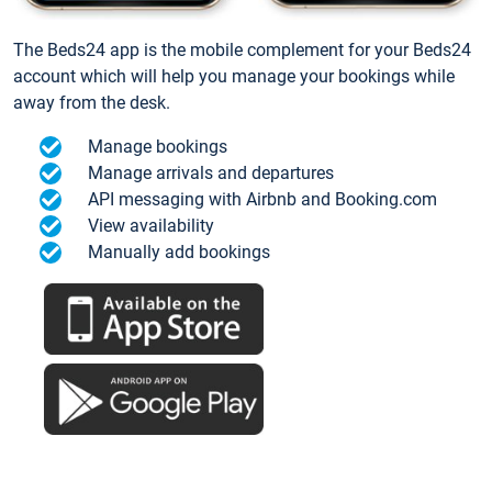
The Beds24 app is the mobile complement for your Beds24
account which will help you manage your bookings while
away from the desk.
Manage bookings
Manage arrivals and departures
API messaging with Airbnb and Booking.com
View availability
Manually add bookings