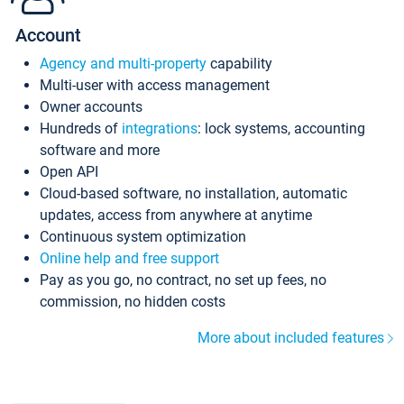
Account
Agency and multi-property
capability
Multi-user with access management
Owner accounts
Hundreds of
integrations
: lock systems, accounting
software and more
Open API
Cloud-based software, no installation, automatic
updates, access from anywhere at anytime
Continuous system optimization
Online help and free support
Pay as you go, no contract, no set up fees, no
commission, no hidden costs
More about included features