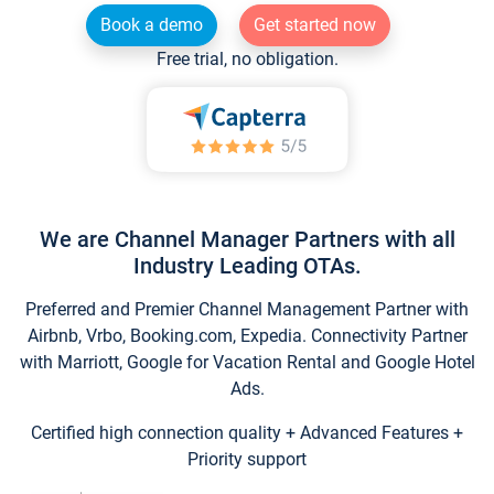
Book a demo
Get started now
Free trial, no obligation.
We are Channel Manager Partners with all
Industry Leading OTAs.
Preferred and Premier Channel Management Partner with
Airbnb, Vrbo, Booking.com, Expedia. Connectivity Partner
with Marriott, Google for Vacation Rental and Google Hotel
Ads.
Certified high connection quality + Advanced Features +
Priority support