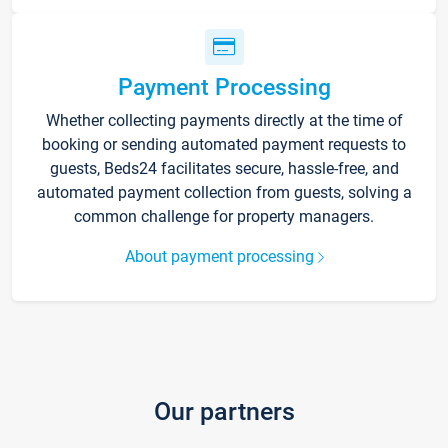
Payment Processing
Whether collecting payments directly at the time of
booking or sending automated payment requests to
guests, Beds24 facilitates secure, hassle-free, and
automated payment collection from guests, solving a
common challenge for property managers.
About payment processing
Our partners