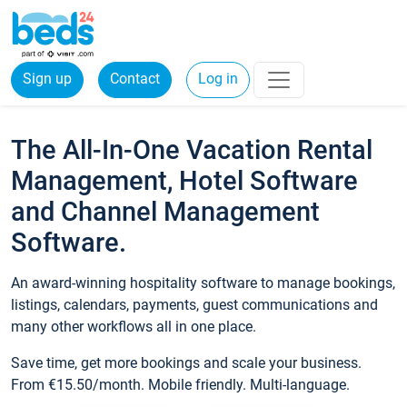
Sign up
Contact
Log in
The All-In-One Vacation Rental
Management, Hotel Software
and Channel Management
Software.
An award-winning hospitality software to manage bookings,
listings, calendars, payments, guest communications and
many other workflows all in one place.
Save time, get more bookings and scale your business.
From €15.50/month. Mobile friendly. Multi-language.