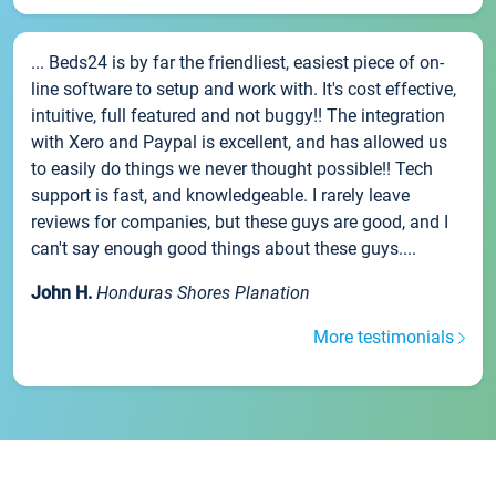
... Beds24 is by far the friendliest, easiest piece of on-
line software to setup and work with. It's cost effective,
intuitive, full featured and not buggy!! The integration
with Xero and Paypal is excellent, and has allowed us
to easily do things we never thought possible!! Tech
support is fast, and knowledgeable. I rarely leave
reviews for companies, but these guys are good, and I
can't say enough good things about these guys....
John H.
Honduras Shores Planation
More testimonials