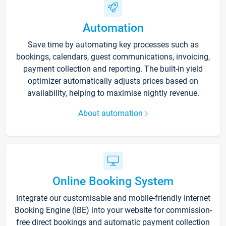
Automation
Save time by automating key processes such as
bookings, calendars, guest communications, invoicing,
payment collection and reporting. The built-in yield
optimizer automatically adjusts prices based on
availability, helping to maximise nightly revenue.
About automation
Online Booking System
Integrate our customisable and mobile-friendly Internet
Booking Engine (IBE) into your website for commission-
free direct bookings and automatic payment collection