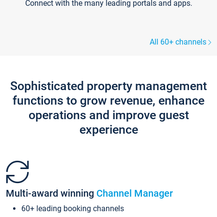
Connect with the many leading portals and apps.
All 60+ channels
Sophisticated property management
functions to grow revenue, enhance
operations and improve guest
experience
Multi-award winning
Channel Manager
60+ leading booking channels