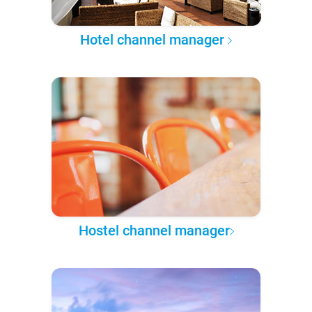
Hotel channel manager
Hostel channel manager