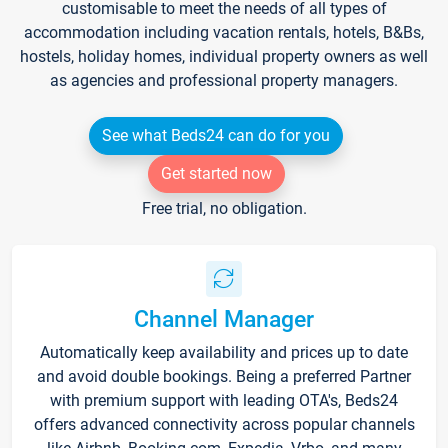
customisable to meet the needs of all types of
accommodation including vacation rentals, hotels, B&Bs,
hostels, holiday homes, individual property owners as well
as agencies and professional property managers.
See what Beds24 can do for you
Get started now
Free trial, no obligation.
Channel Manager
Automatically keep availability and prices up to date
and avoid double bookings. Being a preferred Partner
with premium support with leading OTA's, Beds24
offers advanced connectivity across popular channels