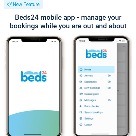
New Feature
Beds24 mobile app - manage your
bookings while you are out and about