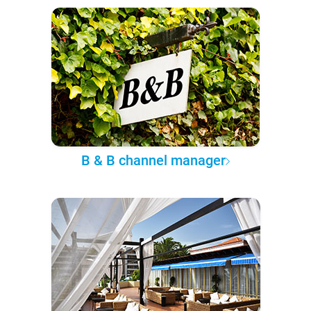
B & B channel manager