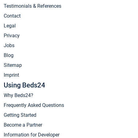
Testimonials & References
Contact
Legal
Privacy
Jobs
Blog
Sitemap
Imprint
Using Beds24
Why Beds24?
Frequently Asked Questions
Getting Started
Become a Partner
Information for Developer