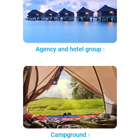
Agency and hotel group
Campground