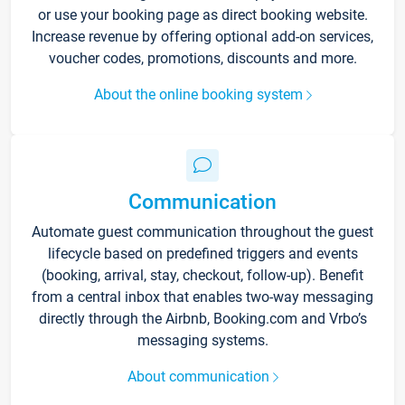
or use your booking page as direct booking website.
Increase revenue by offering optional add-on services,
voucher codes, promotions, discounts and more.
About the online booking system
Communication
Automate guest communication throughout the guest
lifecycle based on predefined triggers and events
(booking, arrival, stay, checkout, follow-up). Benefit
from a central inbox that enables two-way messaging
directly through the Airbnb, Booking.com and Vrbo’s
messaging systems.
About communication