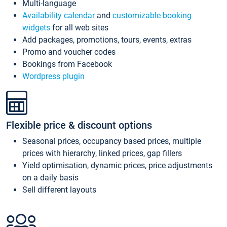
Multi-language
Availability calendar
and
customizable booking
widgets
for all web sites
Add packages, promotions, tours, events, extras
Promo and voucher codes
Bookings from Facebook
Wordpress plugin
Flexible price & discount options
Seasonal prices, occupancy based prices, multiple
prices with hierarchy, linked prices, gap fillers
Yield optimisation, dynamic prices, price adjustments
on a daily basis
Sell different layouts