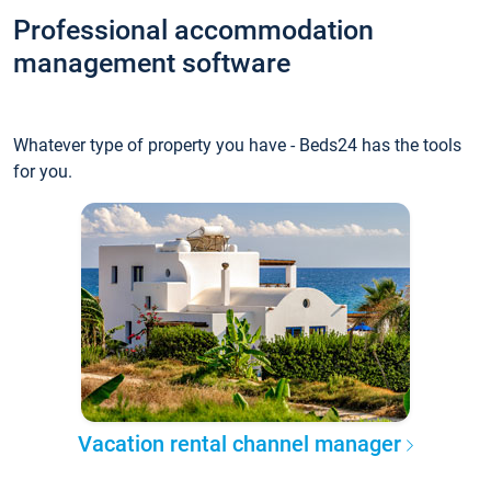
Professional accommodation
management software
Whatever type of property you have - Beds24 has the tools
for you.
Vacation rental channel manager