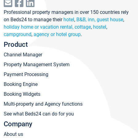
Professional property managers in over 150 countries rely
on Beds24 to manage their
hotel
,
B&B, inn, guest house
,
holiday home or vacation rental, cottage
,
hostel
,
campground
,
agency or hotel group
.
Product
Channel Manager
Property Management System
Payment Processing
Booking Engine
Booking Widgets
Multi-property and Agency functions
See what Beds24 can do for you
Company
About us