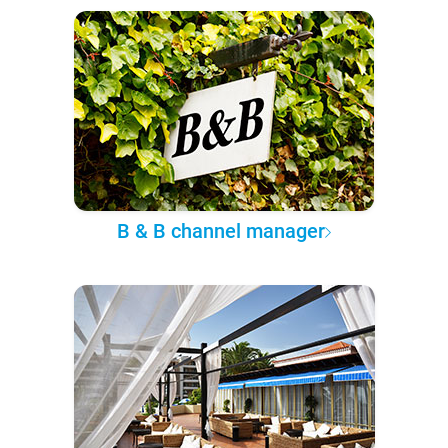
B & B channel manager