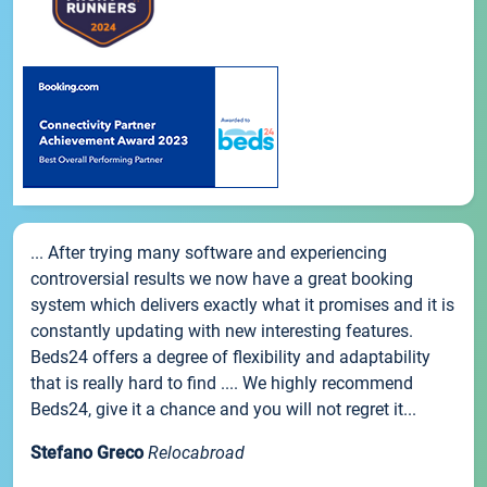
... After trying many software and experiencing
controversial results we now have a great booking
system which delivers exactly what it promises and it is
constantly updating with new interesting features.
Beds24 offers a degree of flexibility and adaptability
that is really hard to find .... We highly recommend
Beds24, give it a chance and you will not regret it...
Stefano Greco
Relocabroad