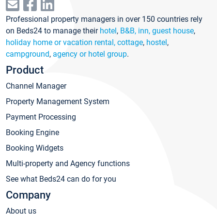
Professional property managers in over 150 countries rely
on Beds24 to manage their
hotel
,
B&B, inn, guest house
,
holiday home or vacation rental, cottage
,
hostel
,
campground
,
agency or hotel group
.
Product
Channel Manager
Property Management System
Payment Processing
Booking Engine
Booking Widgets
Multi-property and Agency functions
See what Beds24 can do for you
Company
About us