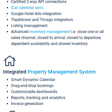
Certified 2-way API connections
iCal calendar sync
Google Hotel Ads integration
TripAdvisor and Trivago integration
Listing management
Advanced
inventory management
i.e. close one or all
sales channel, closed to arrival, closed to departure,
dependent availability and shared inventory
Integrated
Property Management System
Smart Dynamic Calendar
Drag-and-drop bookings
Customizable dashboards
Reports, tracking and analytics
Invoice generation