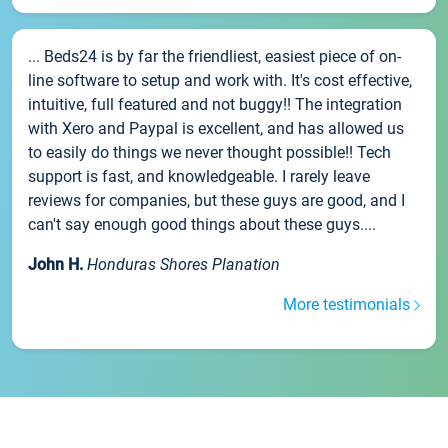
... Beds24 is by far the friendliest, easiest piece of on-
line software to setup and work with. It's cost effective,
intuitive, full featured and not buggy!! The integration
with Xero and Paypal is excellent, and has allowed us
to easily do things we never thought possible!! Tech
support is fast, and knowledgeable. I rarely leave
reviews for companies, but these guys are good, and I
can't say enough good things about these guys....
John H.
Honduras Shores Planation
More testimonials