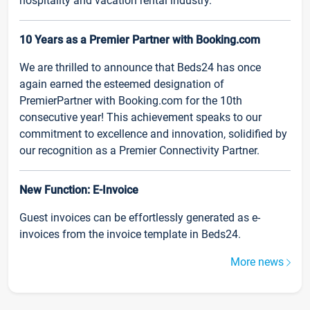
hospitality and vacation rental industry.
10 Years as a Premier Partner with Booking.com
We are thrilled to announce that Beds24 has once
again earned the esteemed designation of
PremierPartner with Booking.com for the 10th
consecutive year! This achievement speaks to our
commitment to excellence and innovation, solidified by
our recognition as a Premier Connectivity Partner.
New Function: E-Invoice
Guest invoices can be effortlessly generated as e-
invoices from the invoice template in Beds24.
More news