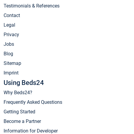
Testimonials & References
Contact
Legal
Privacy
Jobs
Blog
Sitemap
Imprint
Using Beds24
Why Beds24?
Frequently Asked Questions
Getting Started
Become a Partner
Information for Developer