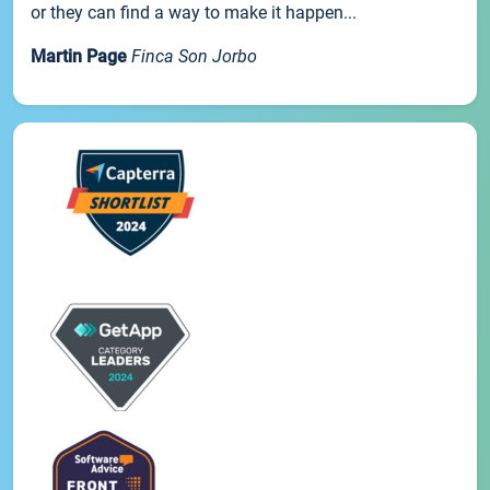
or they can find a way to make it happen...
Martin Page
Finca Son Jorbo