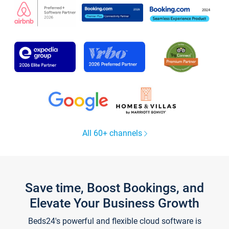
All 60+ channels
Save time, Boost Bookings, and
Elevate Your Business Growth
Beds24's powerful and flexible cloud software is