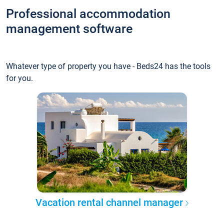
Professional accommodation
management software
Whatever type of property you have - Beds24 has the tools
for you.
Vacation rental channel manager