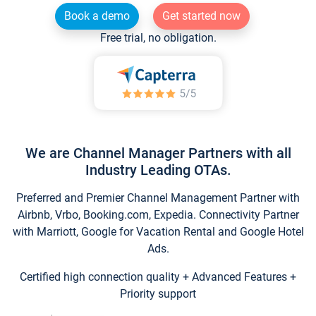
Book a demo
Get started now
Free trial, no obligation.
We are Channel Manager Partners with all
Industry Leading OTAs.
Preferred and Premier Channel Management Partner with
Airbnb, Vrbo, Booking.com, Expedia. Connectivity Partner
with Marriott, Google for Vacation Rental and Google Hotel
Ads.
Certified high connection quality + Advanced Features +
Priority support