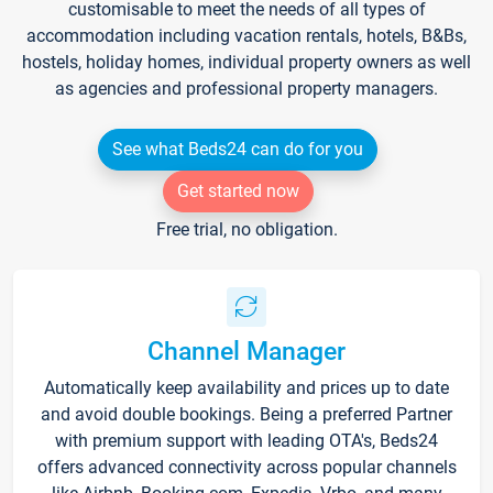
customisable to meet the needs of all types of
accommodation including vacation rentals, hotels, B&Bs,
hostels, holiday homes, individual property owners as well
as agencies and professional property managers.
See what Beds24 can do for you
Get started now
Free trial, no obligation.
Channel Manager
Automatically keep availability and prices up to date
and avoid double bookings. Being a preferred Partner
with premium support with leading OTA's, Beds24
offers advanced connectivity across popular channels