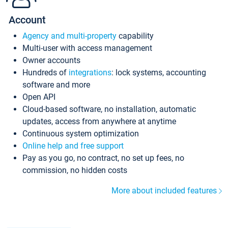
Account
Agency and multi-property
capability
Multi-user with access management
Owner accounts
Hundreds of
integrations
: lock systems, accounting
software and more
Open API
Cloud-based software, no installation, automatic
updates, access from anywhere at anytime
Continuous system optimization
Online help and free support
Pay as you go, no contract, no set up fees, no
commission, no hidden costs
More about included features