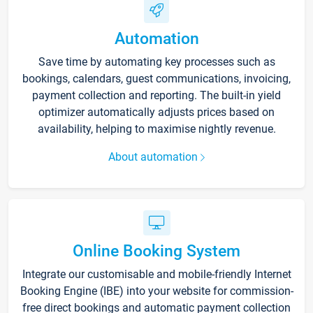
Automation
Save time by automating key processes such as
bookings, calendars, guest communications, invoicing,
payment collection and reporting. The built-in yield
optimizer automatically adjusts prices based on
availability, helping to maximise nightly revenue.
About automation
Online Booking System
Integrate our customisable and mobile-friendly Internet
Booking Engine (IBE) into your website for commission-
free direct bookings and automatic payment collection