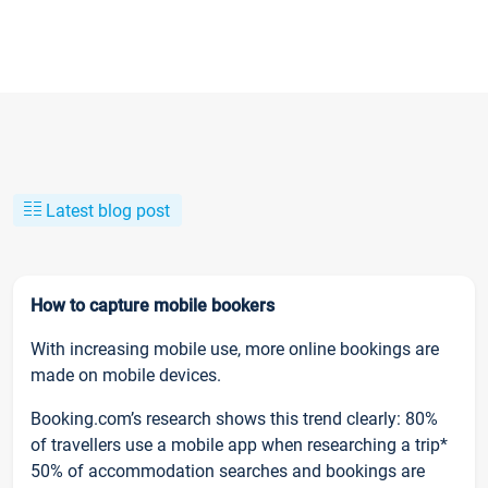
Latest blog post
How to capture mobile bookers
With increasing mobile use, more online bookings are
made on mobile devices.
Booking.com’s research shows this trend clearly: 80%
of travellers use a mobile app when researching a trip*
50% of accommodation searches and bookings are