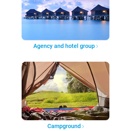
Agency and hotel group
Campground