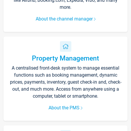
like Airbnb, Booking.com, Expedia, Vrbo, and many
more.
About the channel manager
Property Management
A centralised front-desk system to manage essential
functions such as booking management, dynamic
prices, payments, inventory, guest check-in and, check-
out, and much more. Access from anywhere using a
computer, tablet or smartphone.
About the PMS