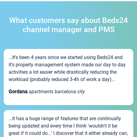
What customers say about Beds24
channel manager and PMS
...It’s been 4 years since we started using Beds24 and
it’s property management system made our day to day
activities a lot easier while drastically reducing the
workload (probably reduced 3-4h of work a day)...
Gordana
apartments barcelona city
...It has a huge range of features that are continually
being updated and every time I think 'wouldn't it be
great if it could do...' I discover that it either already can,