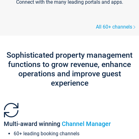
Connect with the many leading portals and apps.
All 60+ channels
Sophisticated property management
functions to grow revenue, enhance
operations and improve guest
experience
Multi-award winning
Channel Manager
60+ leading booking channels