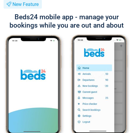
New Feature
Beds24 mobile app - manage your
bookings while you are out and about