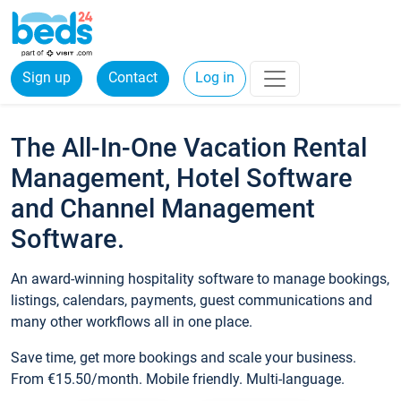
Sign up
Contact
Log in
The All-In-One Vacation Rental
Management, Hotel Software
and Channel Management
Software.
An award-winning hospitality software to manage bookings,
listings, calendars, payments, guest communications and
many other workflows all in one place.
Save time, get more bookings and scale your business.
From €15.50/month. Mobile friendly. Multi-language.