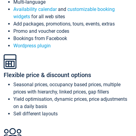
Multi-language
Availability calendar
and
customizable booking
widgets
for all web sites
Add packages, promotions, tours, events, extras
Promo and voucher codes
Bookings from Facebook
Wordpress plugin
Flexible price & discount options
Seasonal prices, occupancy based prices, multiple
prices with hierarchy, linked prices, gap fillers
Yield optimisation, dynamic prices, price adjustments
on a daily basis
Sell different layouts