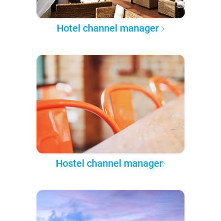
Hotel channel manager
Hostel channel manager