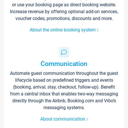
or use your booking page as direct booking website.
Increase revenue by offering optional add-on services,
voucher codes, promotions, discounts and more.
About the online booking system
Communication
Automate guest communication throughout the guest
lifecycle based on predefined triggers and events
(booking, arrival, stay, checkout, follow-up). Benefit
from a central inbox that enables two-way messaging
directly through the Airbnb, Booking.com and Vrbo’s
messaging systems.
About communication