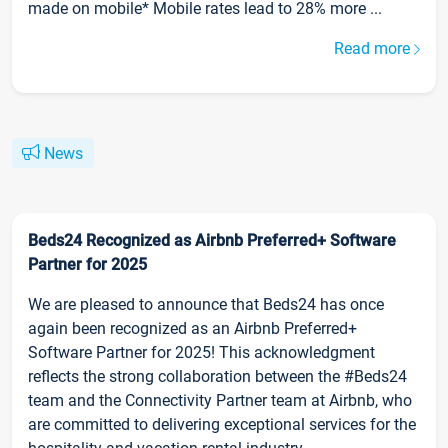
made on mobile* Mobile rates lead to 28% more ...
Read more
News
Beds24 Recognized as Airbnb Preferred+ Software
Partner for 2025
We are pleased to announce that Beds24 has once
again been recognized as an Airbnb Preferred+
Software Partner for 2025! This acknowledgment
reflects the strong collaboration between the #Beds24
team and the Connectivity Partner team at Airbnb, who
are committed to delivering exceptional services for the