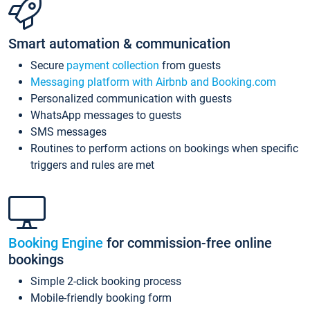
Smart automation & communication
Secure
payment collection
from guests
Messaging platform with Airbnb and Booking.com
Personalized communication with guests
WhatsApp messages to guests
SMS messages
Routines to perform actions on bookings when specific
triggers and rules are met
Booking Engine
for commission-free online
bookings
Simple 2-click booking process
Mobile-friendly booking form