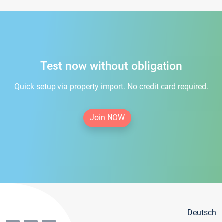
Test now without obligation
Quick setup via property import. No credit card required.
Join NOW
Deutsch