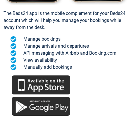
The Beds24 app is the mobile complement for your Beds24
account which will help you manage your bookings while
away from the desk.
Manage bookings
Manage arrivals and departures
API messaging with Airbnb and Booking.com
View availability
Manually add bookings