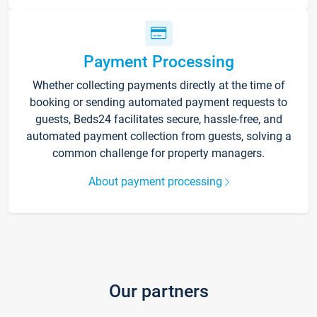
Payment Processing
Whether collecting payments directly at the time of
booking or sending automated payment requests to
guests, Beds24 facilitates secure, hassle-free, and
automated payment collection from guests, solving a
common challenge for property managers.
About payment processing
Our partners