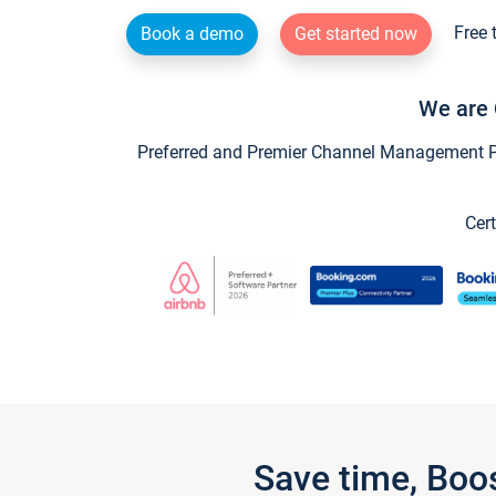
Free 
Book a demo
Get started now
We are 
Preferred and Premier Channel Management Par
Cert
Save time, Boo