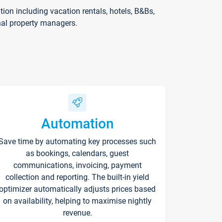
on including vacation rentals, hotels, B&Bs,
nal property managers.
Automation
Save time by automating key processes such
as bookings, calendars, guest
communications, invoicing, payment
collection and reporting. The built-in yield
optimizer automatically adjusts prices based
on availability, helping to maximise nightly
revenue.