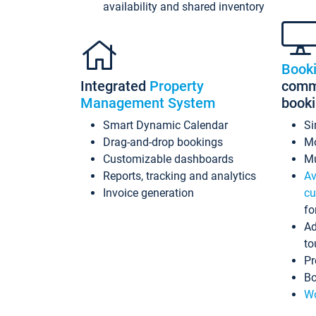
availability and shared inventory
Book
Integrated
Property
commi
Management System
book
Smart Dynamic Calendar
Si
Drag-and-drop bookings
Mo
Customizable dashboards
Mu
Reports, tracking and analytics
Av
Invoice generation
cu
fo
Ad
to
Pr
Bo
Wo