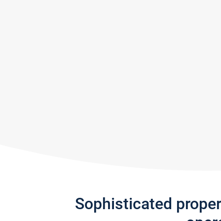
Sophisticated prope