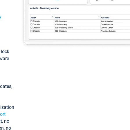
y
: lock
tware
pdates,
ization
ort
t, no
on, no