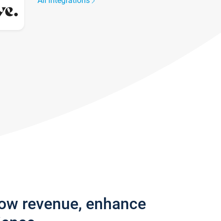
All integrations
row revenue, enhance