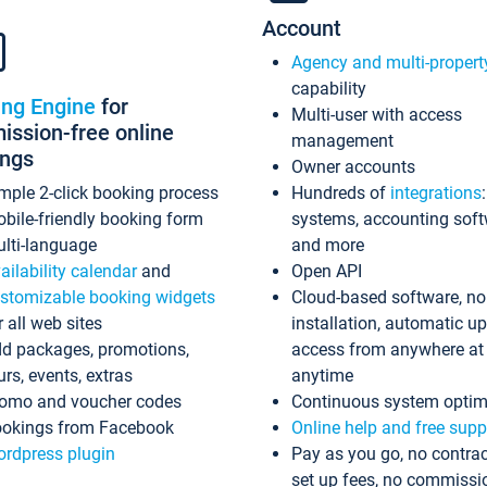
Account
Agency and multi-propert
capability
ing Engine
for
Multi-user with access
ssion-free online
management
ings
Owner accounts
mple 2-click booking process
Hundreds of
integrations
bile-friendly booking form
systems, accounting sof
lti-language
and more
ailability calendar
and
Open API
stomizable booking widgets
Cloud-based software, no
r all web sites
installation, automatic u
d packages, promotions,
access from anywhere at
urs, events, extras
anytime
omo and voucher codes
Continuous system optim
okings from Facebook
Online help and free supp
rdpress plugin
Pay as you go, no contrac
set up fees, no commissi