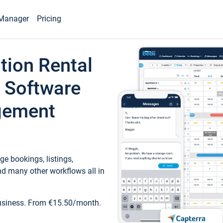
Manager
Pricing
tion Rental
 Software
gement
e bookings, listings,
d many other workflows all in
business. From €15.50/month.