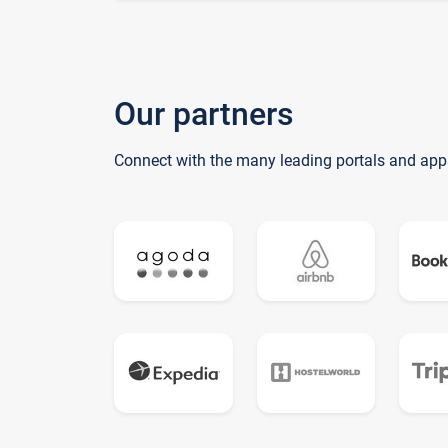
Our partners
Connect with the many leading portals and app