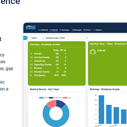
ience
t
ncy
ces
ces, gap
mic
 on a