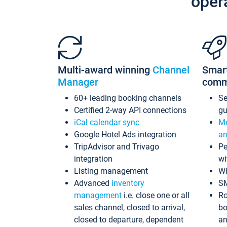
oper
Multi-award winning
Channel
Smar
Manager
comm
60+ leading booking channels
S
Certified 2-way API connections
gu
iCal calendar sync
Me
Google Hotel Ads integration
an
TripAdvisor and Trivago
Pe
integration
wi
Listing management
Wh
Advanced
inventory
S
management
i.e. close one or all
Ro
sales channel, closed to arrival,
bo
closed to departure, dependent
an