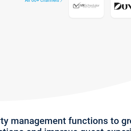
All 60+ channels
rty management functions to g