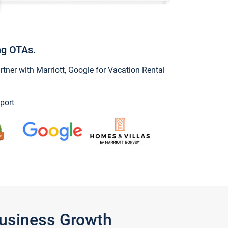
ng OTAs.
ner with Marriott, Google for Vacation Rental
port
Business Growth