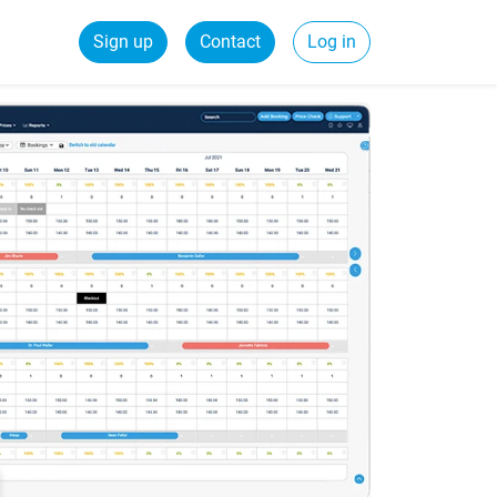
Sign up
Contact
Log in