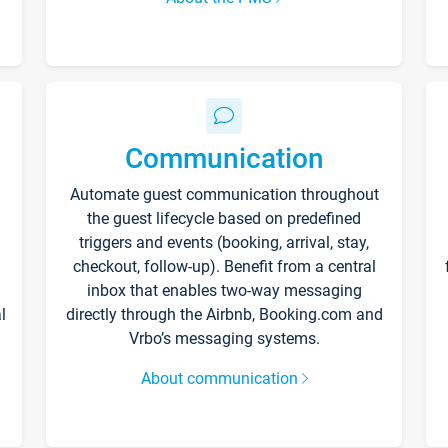
Communication
Automate guest communication throughout
the guest lifecycle based on predefined
triggers and events (booking, arrival, stay,
checkout, follow-up). Benefit from a central
inbox that enables two-way messaging
l
directly through the Airbnb, Booking.com and
Vrbo’s messaging systems.
About communication