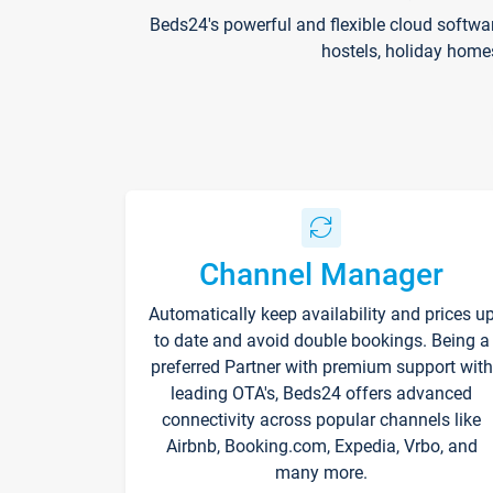
Beds24's powerful and flexible cloud softwa
hostels, holiday home
Channel Manager
Automatically keep availability and prices u
to date and avoid double bookings. Being a
preferred Partner with premium support with
leading OTA's, Beds24 offers advanced
connectivity across popular channels like
Airbnb, Booking.com, Expedia, Vrbo, and
many more.