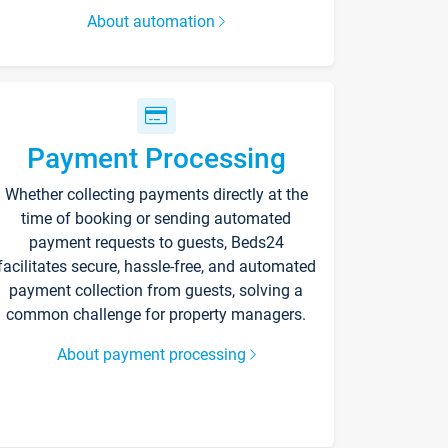
About automation
Payment Processing
Whether collecting payments directly at the
time of booking or sending automated
payment requests to guests, Beds24
facilitates secure, hassle-free, and automated
payment collection from guests, solving a
common challenge for property managers.
About payment processing