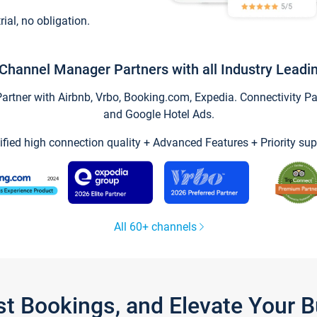
trial, no obligation.
Channel Manager Partners with all Industry Leadi
tner with Airbnb, Vrbo, Booking.com, Expedia. Connectivity Part
and Google Hotel Ads.
ified high connection quality + Advanced Features + Priority sup
All 60+ channels
st Bookings, and Elevate Your 