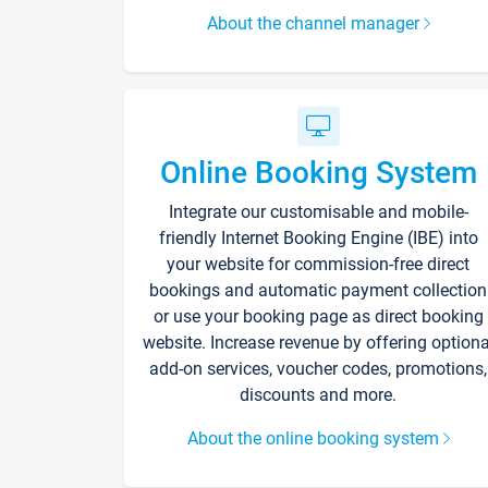
About the channel manager
Online Booking System
Integrate our customisable and mobile-
friendly Internet Booking Engine (IBE) into
your website for commission-free direct
bookings and automatic payment collection
or use your booking page as direct booking
website. Increase revenue by offering optiona
add-on services, voucher codes, promotions,
discounts and more.
About the online booking system