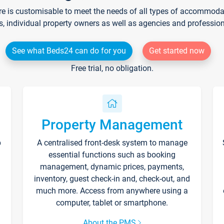
re is customisable to meet the needs of all types of accommodati
s, individual property owners as well as agencies and professio
See what Beds24 can do for you
Get started now
Free trial, no obligation.
Property Management
p
A centralised front-desk system to manage
essential functions such as booking
management, dynamic prices, payments,
inventory, guest check-in and, check-out, and
much more. Access from anywhere using a
computer, tablet or smartphone.
About the PMS