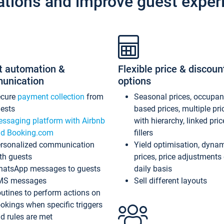
ations and improve guest exper
t automation &
Flexible price & discoun
unication
options
ecure
payment collection
from
Seasonal prices, occupa
ests
based prices, multiple pri
ssaging platform with Airbnb
with hierarchy, linked pri
d Booking.com
fillers
rsonalized communication
Yield optimisation, dyna
th guests
prices, price adjustments
atsApp messages to guests
daily basis
MS messages
Sell different layouts
utines to perform actions on
okings when specific triggers
d rules are met