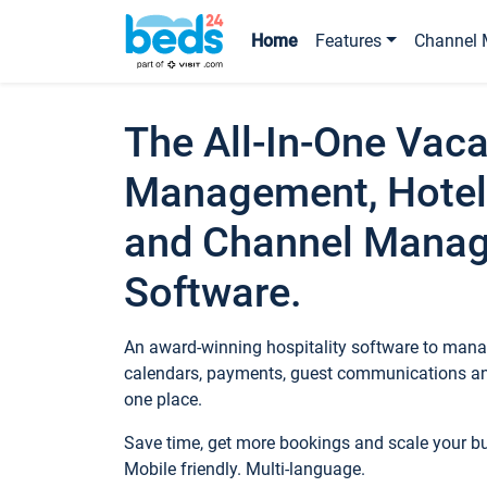
Home
Features
Channel 
The All-In-One Vaca
Management, Hotel
and Channel Mana
Software.
An award-winning hospitality software to manag
calendars, payments, guest communications an
one place.
Save time, get more bookings and scale your 
Mobile friendly. Multi-language.