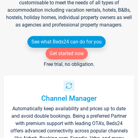
customisable to meet the needs of all types of
accommodation including vacation rentals, hotels, B&Bs,
hostels, holiday homes, individual property owners as well
as agencies and professional property managers.
See what Beds24 can do for you
Get started now
Free trial, no obligation.
Channel Manager
Automatically keep availability and prices up to date
and avoid double bookings. Being a preferred Partner
with premium support with leading OTA's, Beds24
offers advanced connectivity across popular channels