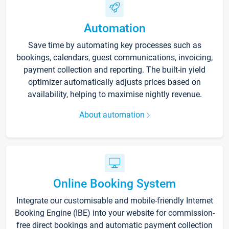
Automation
Save time by automating key processes such as
bookings, calendars, guest communications, invoicing,
payment collection and reporting. The built-in yield
optimizer automatically adjusts prices based on
availability, helping to maximise nightly revenue.
About automation
Online Booking System
Integrate our customisable and mobile-friendly Internet
Booking Engine (IBE) into your website for commission-
free direct bookings and automatic payment collection