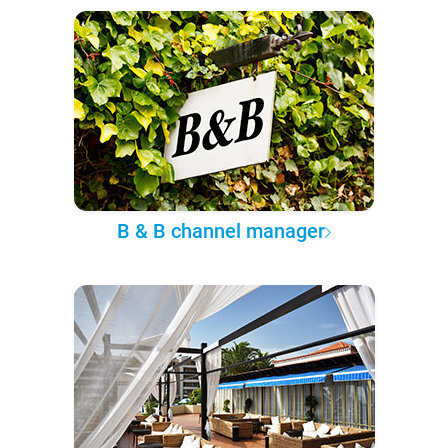
B & B channel manager