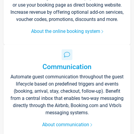
or use your booking page as direct booking website.
Increase revenue by offering optional add-on services,
voucher codes, promotions, discounts and more.
About the online booking system
Communication
Automate guest communication throughout the guest
lifecycle based on predefined triggers and events
(booking, arrival, stay, checkout, follow-up). Benefit
from a central inbox that enables two-way messaging
directly through the Airbnb, Booking.com and Vrbo’s
messaging systems.
About communication