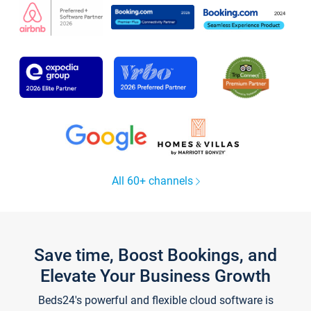
All 60+ channels
Save time, Boost Bookings, and
Elevate Your Business Growth
Beds24's powerful and flexible cloud software is