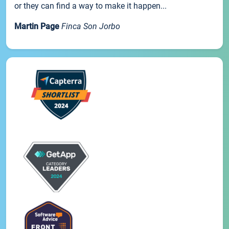
or they can find a way to make it happen...
Martin Page
Finca Son Jorbo