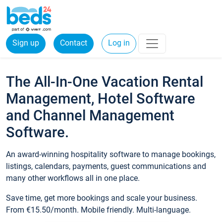
Sign up
Contact
Log in
The All-In-One Vacation Rental
Management, Hotel Software
and Channel Management
Software.
An award-winning hospitality software to manage bookings,
listings, calendars, payments, guest communications and
many other workflows all in one place.
Save time, get more bookings and scale your business.
From €15.50/month. Mobile friendly. Multi-language.