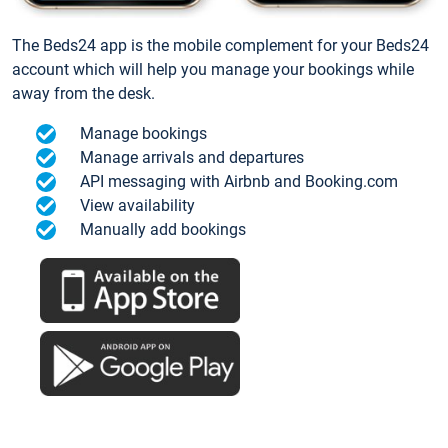
The Beds24 app is the mobile complement for your Beds24
account which will help you manage your bookings while
away from the desk.
Manage bookings
Manage arrivals and departures
API messaging with Airbnb and Booking.com
View availability
Manually add bookings