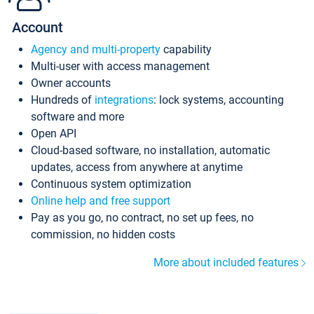
Account
Agency and multi-property
capability
Multi-user with access management
Owner accounts
Hundreds of
integrations
: lock systems, accounting
software and more
Open API
Cloud-based software, no installation, automatic
updates, access from anywhere at anytime
Continuous system optimization
Online help and free support
Pay as you go, no contract, no set up fees, no
commission, no hidden costs
More about included features