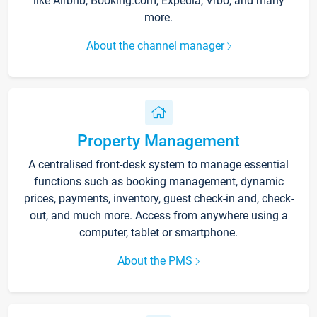
like Airbnb, Booking.com, Expedia, Vrbo, and many
more.
About the channel manager
Property Management
A centralised front-desk system to manage essential
functions such as booking management, dynamic
prices, payments, inventory, guest check-in and, check-
out, and much more. Access from anywhere using a
computer, tablet or smartphone.
About the PMS