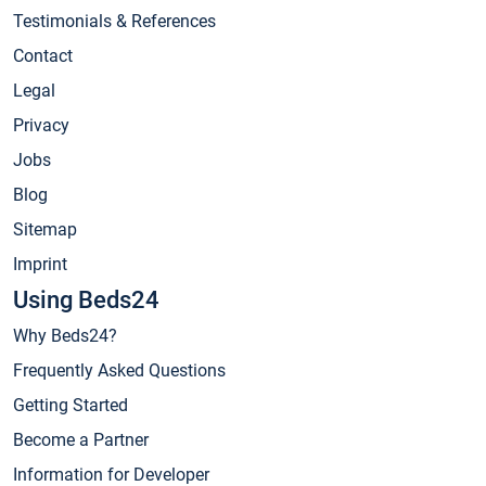
Testimonials & References
Contact
Legal
Privacy
Jobs
Blog
Sitemap
Imprint
Using Beds24
Why Beds24?
Frequently Asked Questions
Getting Started
Become a Partner
Information for Developer