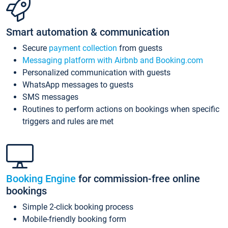
Smart automation & communication
Secure
payment collection
from guests
Messaging platform with Airbnb and Booking.com
Personalized communication with guests
WhatsApp messages to guests
SMS messages
Routines to perform actions on bookings when specific
triggers and rules are met
Booking Engine
for commission-free online
bookings
Simple 2-click booking process
Mobile-friendly booking form