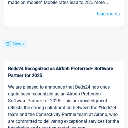
made on mobile* Mobile rates lead to 28% more ...
Read more
News
Beds24 Recognized as Airbnb Preferred+ Software
Partner for 2025
We are pleased to announce that Beds24 has once
again been recognized as an Airbnb Preferred+
Software Partner for 2025! This acknowledgment
reflects the strong collaboration between the #Beds24
team and the Connectivity Partner team at Airbnb, who
are committed to delivering exceptional services for the