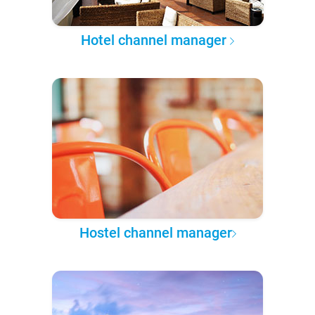
Hotel channel manager
Hostel channel manager