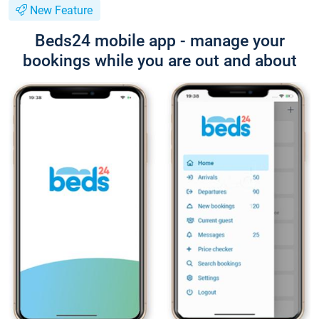
New Feature
Beds24 mobile app - manage your
bookings while you are out and about