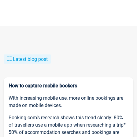
Latest blog post
How to capture mobile bookers
With increasing mobile use, more online bookings are
made on mobile devices.
Booking.com’s research shows this trend clearly: 80%
of travellers use a mobile app when researching a trip*
50% of accommodation searches and bookings are