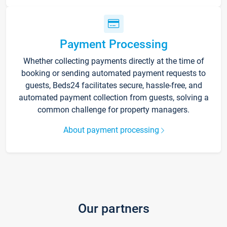
Payment Processing
Whether collecting payments directly at the time of
booking or sending automated payment requests to
guests, Beds24 facilitates secure, hassle-free, and
automated payment collection from guests, solving a
common challenge for property managers.
About payment processing
Our partners