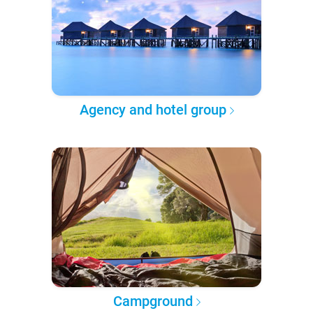
Agency and hotel group
Campground