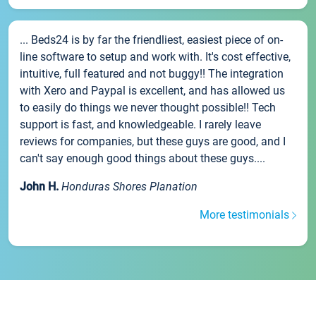
... Beds24 is by far the friendliest, easiest piece of on-
line software to setup and work with. It's cost effective,
intuitive, full featured and not buggy!! The integration
with Xero and Paypal is excellent, and has allowed us
to easily do things we never thought possible!! Tech
support is fast, and knowledgeable. I rarely leave
reviews for companies, but these guys are good, and I
can't say enough good things about these guys....
John H.
Honduras Shores Planation
More testimonials