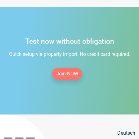
Test now without obligation
Quick setup via property import. No credit card required.
Join NOW
Deutsch