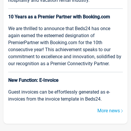
hospitality and vacation rental industry.
10 Years as a Premier Partner with Booking.com
We are thrilled to announce that Beds24 has once
again earned the esteemed designation of
PremierPartner with Booking.com for the 10th
consecutive year! This achievement speaks to our
commitment to excellence and innovation, solidified by
our recognition as a Premier Connectivity Partner.
New Function: E-Invoice
Guest invoices can be effortlessly generated as e-
invoices from the invoice template in Beds24.
More news