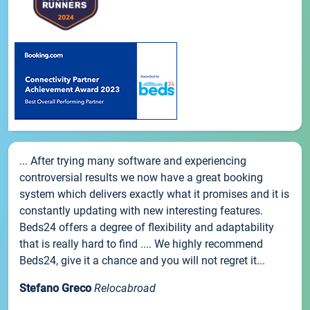
... After trying many software and experiencing
controversial results we now have a great booking
system which delivers exactly what it promises and it is
constantly updating with new interesting features.
Beds24 offers a degree of flexibility and adaptability
that is really hard to find .... We highly recommend
Beds24, give it a chance and you will not regret it...
Stefano Greco
Relocabroad