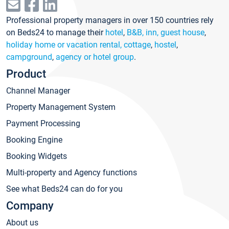
Professional property managers in over 150 countries rely
on Beds24 to manage their
hotel
,
B&B, inn, guest house
,
holiday home or vacation rental, cottage
,
hostel
,
campground
,
agency or hotel group
.
Product
Channel Manager
Property Management System
Payment Processing
Booking Engine
Booking Widgets
Multi-property and Agency functions
See what Beds24 can do for you
Company
About us