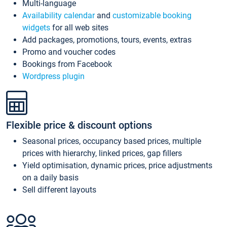
Multi-language
Availability calendar
and
customizable booking
widgets
for all web sites
Add packages, promotions, tours, events, extras
Promo and voucher codes
Bookings from Facebook
Wordpress plugin
Flexible price & discount options
Seasonal prices, occupancy based prices, multiple
prices with hierarchy, linked prices, gap fillers
Yield optimisation, dynamic prices, price adjustments
on a daily basis
Sell different layouts