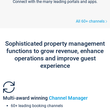
Connect with the many leading portals and apps.
All 60+ channels
Sophisticated property management
functions to grow revenue, enhance
operations and improve guest
experience
Multi-award winning
Channel Manager
60+ leading booking channels