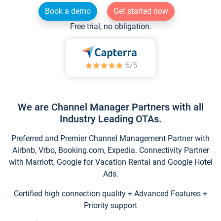
Book a demo
Get started now
Free trial, no obligation.
We are Channel Manager Partners with all
Industry Leading OTAs.
Preferred and Premier Channel Management Partner with
Airbnb, Vrbo, Booking.com, Expedia. Connectivity Partner
with Marriott, Google for Vacation Rental and Google Hotel
Ads.
Certified high connection quality + Advanced Features +
Priority support