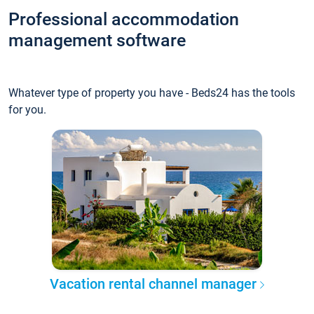
Professional accommodation
management software
Whatever type of property you have - Beds24 has the tools
for you.
Vacation rental channel manager