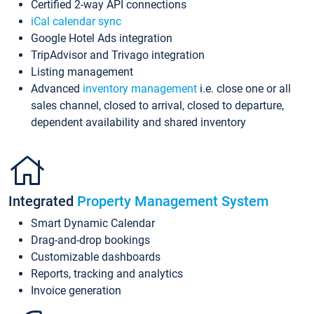
Certified 2-way API connections
iCal calendar sync
Google Hotel Ads integration
TripAdvisor and Trivago integration
Listing management
Advanced
inventory management
i.e. close one or all
sales channel, closed to arrival, closed to departure,
dependent availability and shared inventory
Integrated
Property Management System
Smart Dynamic Calendar
Drag-and-drop bookings
Customizable dashboards
Reports, tracking and analytics
Invoice generation