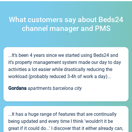
What customers say about Beds24
channel manager and PMS
...It’s been 4 years since we started using Beds24 and
it’s property management system made our day to day
activities a lot easier while drastically reducing the
workload (probably reduced 3-4h of work a day)...
Gordana
apartments barcelona city
...It has a huge range of features that are continually
being updated and every time I think 'wouldn't it be
great if it could do...' I discover that it either already can,