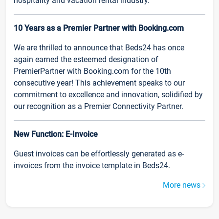
hospitality and vacation rental industry.
10 Years as a Premier Partner with Booking.com
We are thrilled to announce that Beds24 has once
again earned the esteemed designation of
PremierPartner with Booking.com for the 10th
consecutive year! This achievement speaks to our
commitment to excellence and innovation, solidified by
our recognition as a Premier Connectivity Partner.
New Function: E-Invoice
Guest invoices can be effortlessly generated as e-
invoices from the invoice template in Beds24.
More news