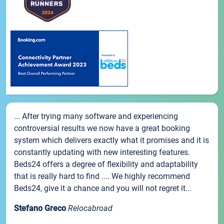
... After trying many software and experiencing
controversial results we now have a great booking
system which delivers exactly what it promises and it is
constantly updating with new interesting features.
Beds24 offers a degree of flexibility and adaptability
that is really hard to find .... We highly recommend
Beds24, give it a chance and you will not regret it...
Stefano Greco
Relocabroad