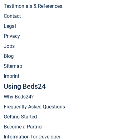
Testimonials & References
Contact
Legal
Privacy
Jobs
Blog
Sitemap
Imprint
Using Beds24
Why Beds24?
Frequently Asked Questions
Getting Started
Become a Partner
Information for Developer