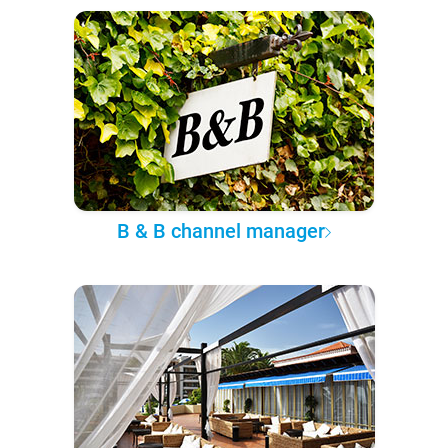
B & B channel manager