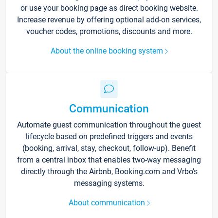
or use your booking page as direct booking website.
Increase revenue by offering optional add-on services,
voucher codes, promotions, discounts and more.
About the online booking system
Communication
Automate guest communication throughout the guest
lifecycle based on predefined triggers and events
(booking, arrival, stay, checkout, follow-up). Benefit
from a central inbox that enables two-way messaging
directly through the Airbnb, Booking.com and Vrbo’s
messaging systems.
About communication