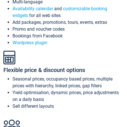
Multi-language
Availability calendar
and
customizable booking
widgets
for all web sites
Add packages, promotions, tours, events, extras
Promo and voucher codes
Bookings from Facebook
Wordpress plugin
Flexible price & discount options
Seasonal prices, occupancy based prices, multiple
prices with hierarchy, linked prices, gap fillers
Yield optimisation, dynamic prices, price adjustments
on a daily basis
Sell different layouts