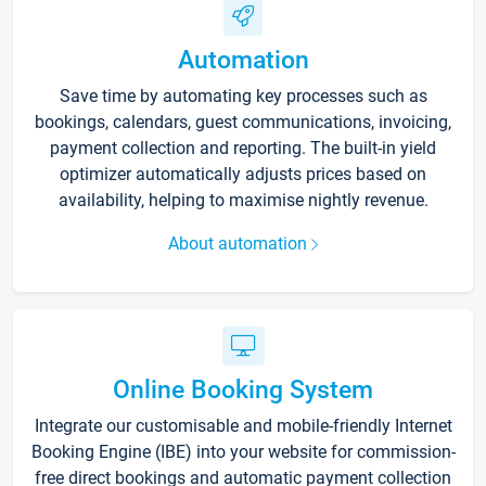
Automation
Save time by automating key processes such as
bookings, calendars, guest communications, invoicing,
payment collection and reporting. The built-in yield
optimizer automatically adjusts prices based on
availability, helping to maximise nightly revenue.
About automation
Online Booking System
Integrate our customisable and mobile-friendly Internet
Booking Engine (IBE) into your website for commission-
free direct bookings and automatic payment collection