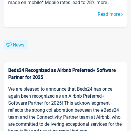
made on mobile* Mobile rates lead to 28% more ...
Read more
News
Beds24 Recognized as Airbnb Preferred+ Software
Partner for 2025
We are pleased to announce that Beds24 has once
again been recognized as an Airbnb Preferred+
Software Partner for 2025! This acknowledgment
reflects the strong collaboration between the #Beds24
team and the Connectivity Partner team at Airbnb, who
are committed to delivering exceptional services for the