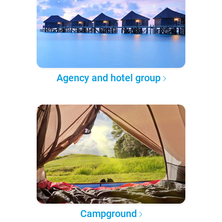
Agency and hotel group
Campground