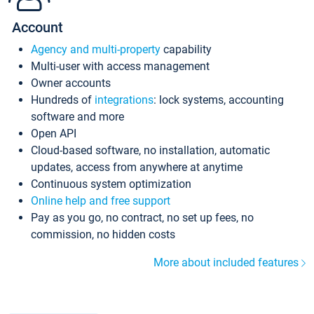
Account
Agency and multi-property
capability
Multi-user with access management
Owner accounts
Hundreds of
integrations
: lock systems, accounting
software and more
Open API
Cloud-based software, no installation, automatic
updates, access from anywhere at anytime
Continuous system optimization
Online help and free support
Pay as you go, no contract, no set up fees, no
commission, no hidden costs
More about included features