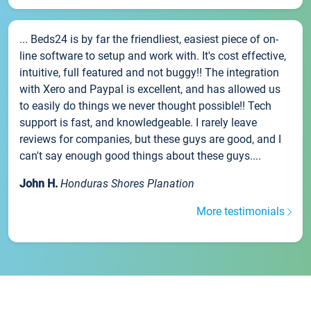
... Beds24 is by far the friendliest, easiest piece of on-
line software to setup and work with. It's cost effective,
intuitive, full featured and not buggy!! The integration
with Xero and Paypal is excellent, and has allowed us
to easily do things we never thought possible!! Tech
support is fast, and knowledgeable. I rarely leave
reviews for companies, but these guys are good, and I
can't say enough good things about these guys....
John H.
Honduras Shores Planation
More testimonials