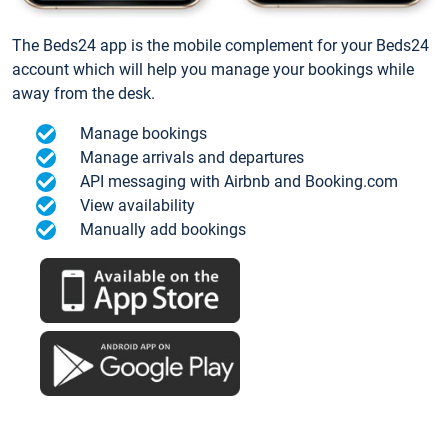
The Beds24 app is the mobile complement for your Beds24
account which will help you manage your bookings while
away from the desk.
Manage bookings
Manage arrivals and departures
API messaging with Airbnb and Booking.com
View availability
Manually add bookings