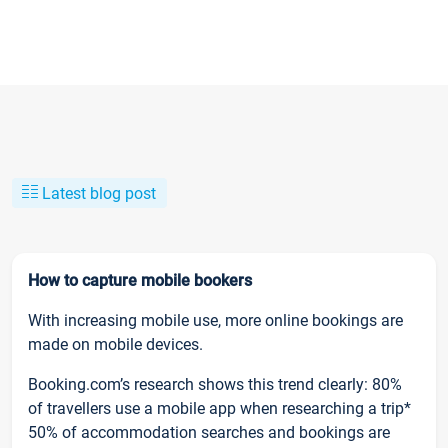
Latest blog post
How to capture mobile bookers
With increasing mobile use, more online bookings are
made on mobile devices.
Booking.com’s research shows this trend clearly: 80%
of travellers use a mobile app when researching a trip*
50% of accommodation searches and bookings are