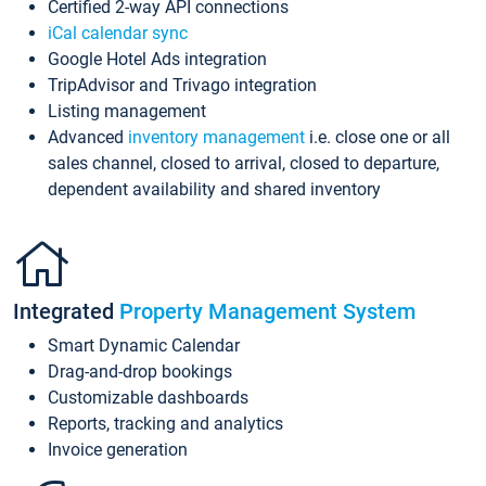
Certified 2-way API connections
iCal calendar sync
Google Hotel Ads integration
TripAdvisor and Trivago integration
Listing management
Advanced
inventory management
i.e. close one or all
sales channel, closed to arrival, closed to departure,
dependent availability and shared inventory
Integrated
Property Management System
Smart Dynamic Calendar
Drag-and-drop bookings
Customizable dashboards
Reports, tracking and analytics
Invoice generation