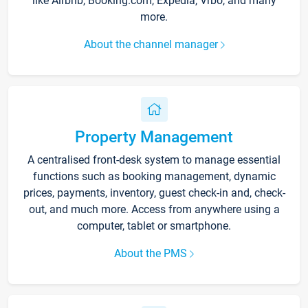
like Airbnb, Booking.com, Expedia, Vrbo, and many
more.
About the channel manager
Property Management
A centralised front-desk system to manage essential
functions such as booking management, dynamic
prices, payments, inventory, guest check-in and, check-
out, and much more. Access from anywhere using a
computer, tablet or smartphone.
About the PMS