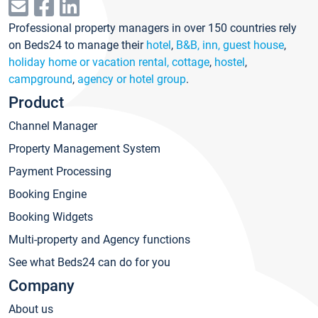
Professional property managers in over 150 countries rely
on Beds24 to manage their
hotel
,
B&B, inn, guest house
,
holiday home or vacation rental, cottage
,
hostel
,
campground
,
agency or hotel group
.
Product
Channel Manager
Property Management System
Payment Processing
Booking Engine
Booking Widgets
Multi-property and Agency functions
See what Beds24 can do for you
Company
About us