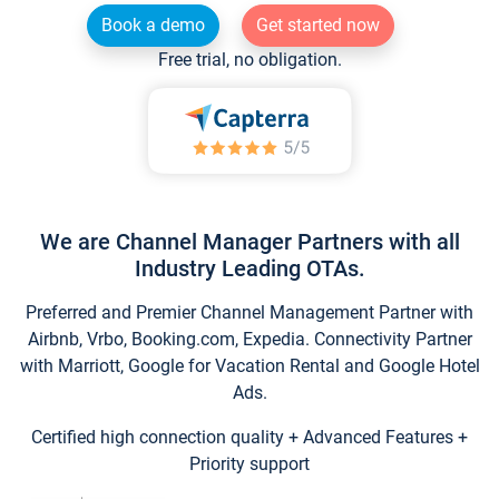
Book a demo
Get started now
Free trial, no obligation.
We are Channel Manager Partners with all
Industry Leading OTAs.
Preferred and Premier Channel Management Partner with
Airbnb, Vrbo, Booking.com, Expedia. Connectivity Partner
with Marriott, Google for Vacation Rental and Google Hotel
Ads.
Certified high connection quality + Advanced Features +
Priority support