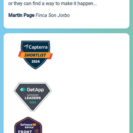
or they can find a way to make it happen...
Martin Page
Finca Son Jorbo