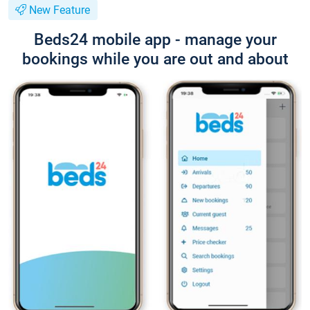
New Feature
Beds24 mobile app - manage your
bookings while you are out and about