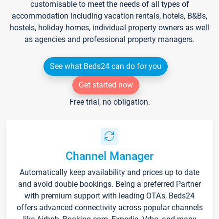
customisable to meet the needs of all types of
accommodation including vacation rentals, hotels, B&Bs,
hostels, holiday homes, individual property owners as well
as agencies and professional property managers.
See what Beds24 can do for you
Get started now
Free trial, no obligation.
Channel Manager
Automatically keep availability and prices up to date
and avoid double bookings. Being a preferred Partner
with premium support with leading OTA's, Beds24
offers advanced connectivity across popular channels