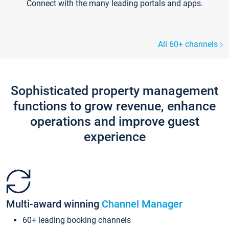
Connect with the many leading portals and apps.
All 60+ channels
Sophisticated property management
functions to grow revenue, enhance
operations and improve guest
experience
Multi-award winning
Channel Manager
60+ leading booking channels