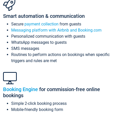
Smart automation & communication
Secure
payment collection
from guests
Messaging platform with Airbnb and Booking.com
Personalized communication with guests
WhatsApp messages to guests
SMS messages
Routines to perform actions on bookings when specific
triggers and rules are met
Booking Engine
for commission-free online
bookings
Simple 2-click booking process
Mobile-friendly booking form