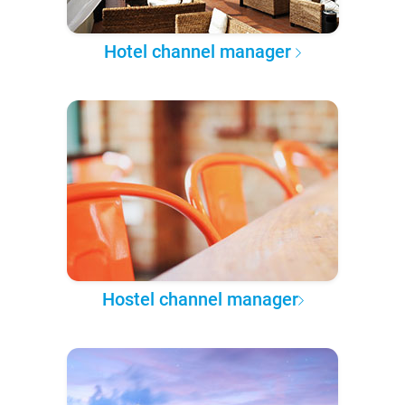
Hotel channel manager
Hostel channel manager