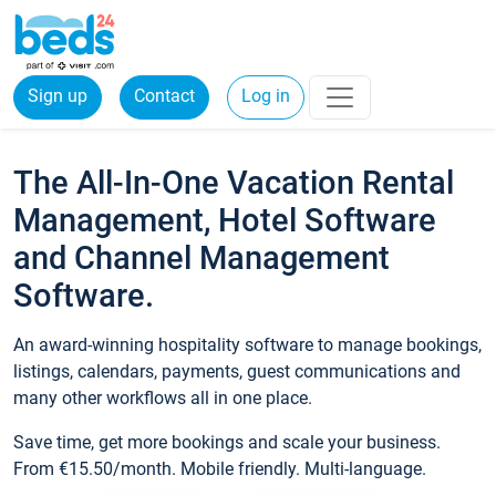
Sign up
Contact
Log in
The All-In-One Vacation Rental
Management, Hotel Software
and Channel Management
Software.
An award-winning hospitality software to manage bookings,
listings, calendars, payments, guest communications and
many other workflows all in one place.
Save time, get more bookings and scale your business.
From €15.50/month. Mobile friendly. Multi-language.