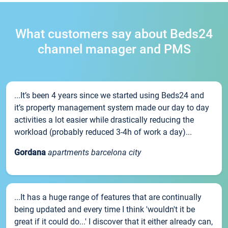
What customers say about Beds24
channel manager and PMS
...It’s been 4 years since we started using Beds24 and
it’s property management system made our day to day
activities a lot easier while drastically reducing the
workload (probably reduced 3-4h of work a day)...
Gordana
apartments barcelona city
...It has a huge range of features that are continually
being updated and every time I think 'wouldn't it be
great if it could do...' I discover that it either already can,