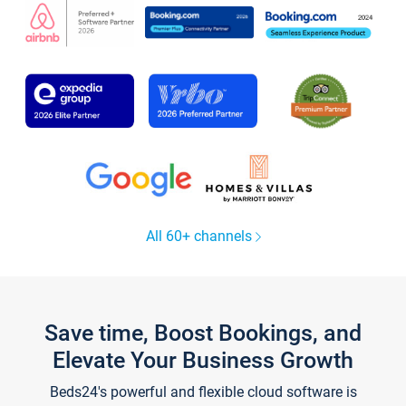
All 60+ channels
Save time, Boost Bookings, and
Elevate Your Business Growth
Beds24's powerful and flexible cloud software is