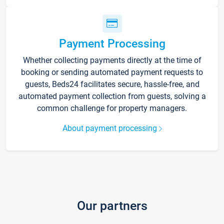
Payment Processing
Whether collecting payments directly at the time of
booking or sending automated payment requests to
guests, Beds24 facilitates secure, hassle-free, and
automated payment collection from guests, solving a
common challenge for property managers.
About payment processing
Our partners