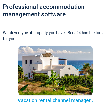
Professional accommodation
management software
Whatever type of property you have - Beds24 has the tools
for you.
Vacation rental channel manager