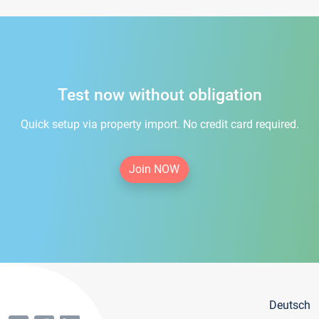
Test now without obligation
Quick setup via property import. No credit card required.
Join NOW
Deutsch