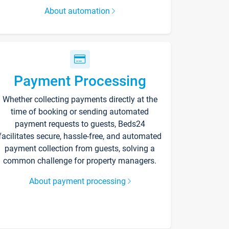
About automation
Payment Processing
Whether collecting payments directly at the
time of booking or sending automated
payment requests to guests, Beds24
facilitates secure, hassle-free, and automated
payment collection from guests, solving a
common challenge for property managers.
About payment processing