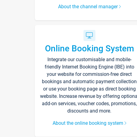
About the channel manager
Online Booking System
Integrate our customisable and mobile-
friendly Internet Booking Engine (IBE) into
your website for commission-free direct
bookings and automatic payment collection
or use your booking page as direct booking
website. Increase revenue by offering optiona
add-on services, voucher codes, promotions,
discounts and more.
About the online booking system