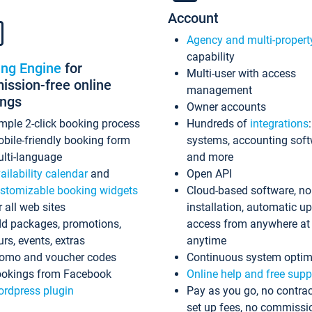
Account
Agency and multi-propert
capability
ing Engine
for
Multi-user with access
ssion-free online
management
ings
Owner accounts
mple 2-click booking process
Hundreds of
integrations
bile-friendly booking form
systems, accounting sof
lti-language
and more
ailability calendar
and
Open API
stomizable booking widgets
Cloud-based software, no
r all web sites
installation, automatic u
d packages, promotions,
access from anywhere at
urs, events, extras
anytime
omo and voucher codes
Continuous system optim
okings from Facebook
Online help and free supp
rdpress plugin
Pay as you go, no contrac
set up fees, no commissi