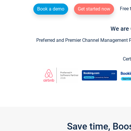
Free 
Book a demo
Get started now
We are 
Preferred and Premier Channel Management Par
Cert
Save time, Boo