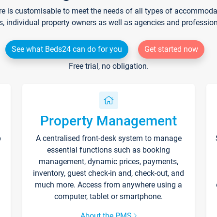
re is customisable to meet the needs of all types of accommodati
s, individual property owners as well as agencies and professio
See what Beds24 can do for you
Get started now
Free trial, no obligation.
Property Management
p
A centralised front-desk system to manage
essential functions such as booking
management, dynamic prices, payments,
inventory, guest check-in and, check-out, and
much more. Access from anywhere using a
computer, tablet or smartphone.
About the PMS