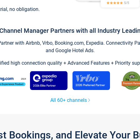
trial, no obligation.
Channel Manager Partners with all Industry Leadi
tner with Airbnb, Vrbo, Booking.com, Expedia. Connectivity Part
and Google Hotel Ads.
ified high connection quality + Advanced Features + Priority sup
All 60+ channels
st Bookings, and Elevate Your 