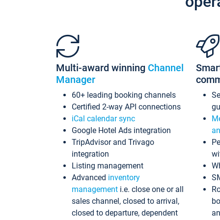
oper
Multi-award winning
Channel
Smar
Manager
comm
60+ leading booking channels
S
Certified 2-way API connections
gu
iCal calendar sync
Me
Google Hotel Ads integration
an
TripAdvisor and Trivago
Pe
integration
wi
Listing management
Wh
Advanced
inventory
S
management
i.e. close one or all
Ro
sales channel, closed to arrival,
bo
closed to departure, dependent
an