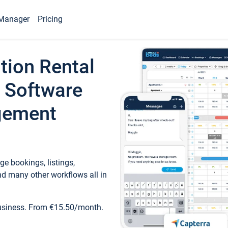
Manager
Pricing
tion Rental
 Software
gement
e bookings, listings,
d many other workflows all in
business. From €15.50/month.