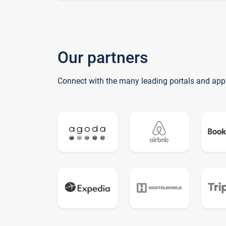
Our partners
Connect with the many leading portals and app