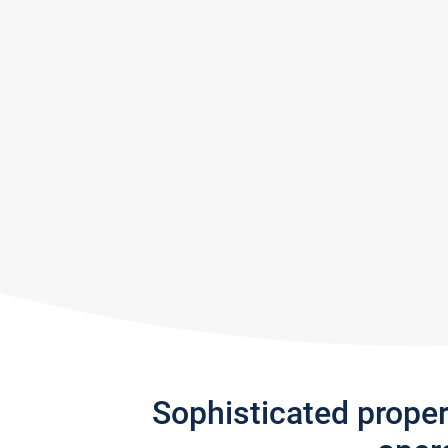
Sophisticated prope