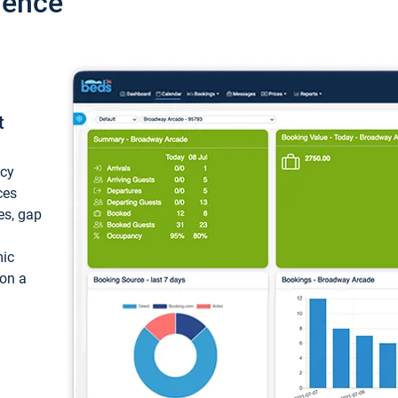
ience
t
ncy
ces
ces, gap
mic
 on a