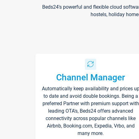
Beds24's powerful and flexible cloud softwa
hostels, holiday home
Channel Manager
Automatically keep availability and prices u
to date and avoid double bookings. Being a
preferred Partner with premium support with
leading OTA's, Beds24 offers advanced
connectivity across popular channels like
Airbnb, Booking.com, Expedia, Vrbo, and
many more.