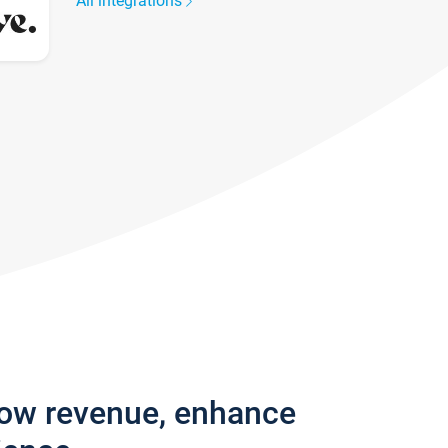
All integrations
row revenue, enhance