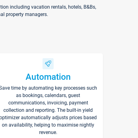
on including vacation rentals, hotels, B&Bs,
nal property managers.
Automation
Save time by automating key processes such
as bookings, calendars, guest
communications, invoicing, payment
collection and reporting. The built-in yield
optimizer automatically adjusts prices based
on availability, helping to maximise nightly
revenue.