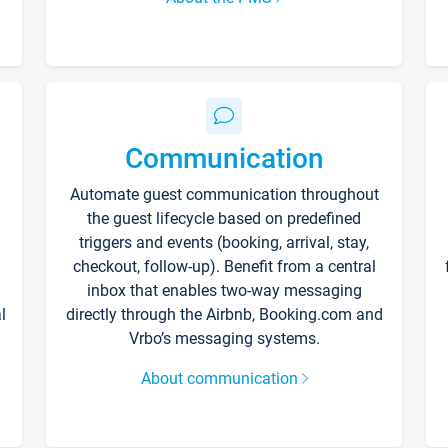
Communication
Automate guest communication throughout
the guest lifecycle based on predefined
triggers and events (booking, arrival, stay,
checkout, follow-up). Benefit from a central
inbox that enables two-way messaging
l
directly through the Airbnb, Booking.com and
Vrbo’s messaging systems.
About communication