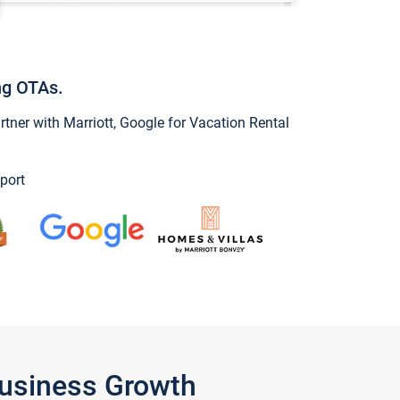
ng OTAs.
ner with Marriott, Google for Vacation Rental
port
Business Growth