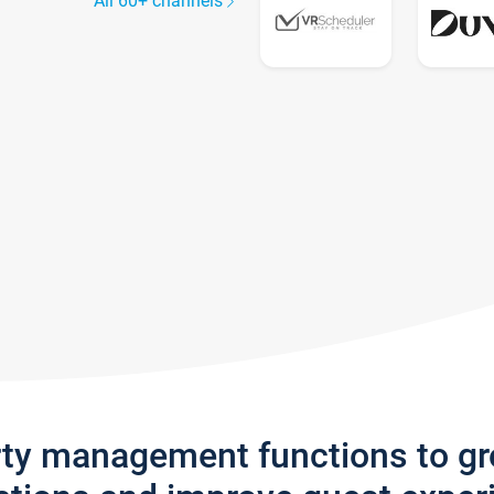
All 60+ channels
rty management functions to g