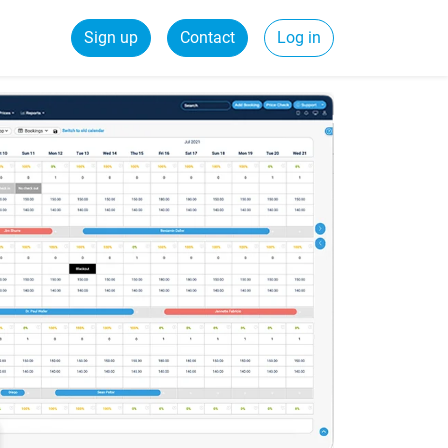
Sign up
Contact
Log in