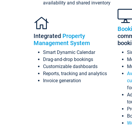
availability and shared inventory
Book
Integrated
Property
commi
Management System
book
Smart Dynamic Calendar
Si
Drag-and-drop bookings
Mo
Customizable dashboards
Mu
Reports, tracking and analytics
Av
Invoice generation
cu
fo
Ad
to
Pr
Bo
Wo