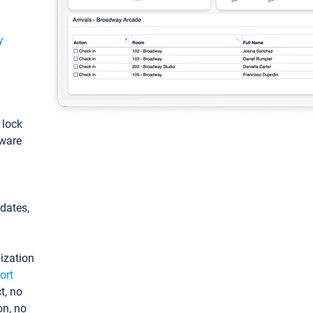
y
: lock
tware
pdates,
ization
ort
t, no
on, no