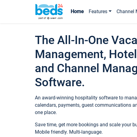
Home
Features
Channel 
The All-In-One Vaca
Management, Hotel
and Channel Mana
Software.
An award-winning hospitality software to manag
calendars, payments, guest communications an
one place.
Save time, get more bookings and scale your 
Mobile friendly. Multi-language.