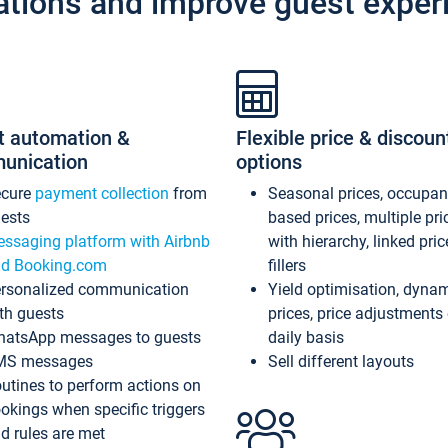
ations and improve guest exper
t automation &
Flexible price & discoun
unication
options
ecure
payment collection
from
Seasonal prices, occupa
ests
based prices, multiple pri
ssaging platform with Airbnb
with hierarchy, linked pri
d Booking.com
fillers
rsonalized communication
Yield optimisation, dyna
th guests
prices, price adjustments
atsApp messages to guests
daily basis
MS messages
Sell different layouts
utines to perform actions on
okings when specific triggers
d rules are met