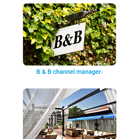
B & B channel manager