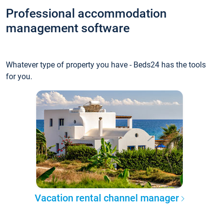
Professional accommodation
management software
Whatever type of property you have - Beds24 has the tools
for you.
Vacation rental channel manager