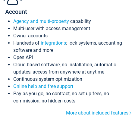
Account
Agency and multi-property
capability
Multi-user with access management
Owner accounts
Hundreds of
integrations
: lock systems, accounting
software and more
Open API
Cloud-based software, no installation, automatic
updates, access from anywhere at anytime
Continuous system optimization
Online help and free support
Pay as you go, no contract, no set up fees, no
commission, no hidden costs
More about included features