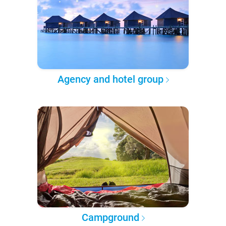
Agency and hotel group
Campground