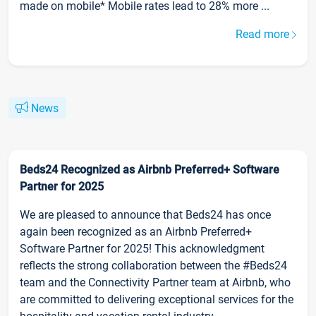
made on mobile* Mobile rates lead to 28% more ...
Read more
News
Beds24 Recognized as Airbnb Preferred+ Software
Partner for 2025
We are pleased to announce that Beds24 has once
again been recognized as an Airbnb Preferred+
Software Partner for 2025! This acknowledgment
reflects the strong collaboration between the #Beds24
team and the Connectivity Partner team at Airbnb, who
are committed to delivering exceptional services for the