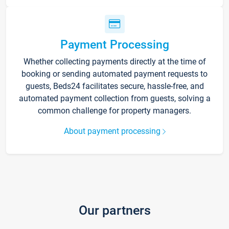
Payment Processing
Whether collecting payments directly at the time of
booking or sending automated payment requests to
guests, Beds24 facilitates secure, hassle-free, and
automated payment collection from guests, solving a
common challenge for property managers.
About payment processing
Our partners