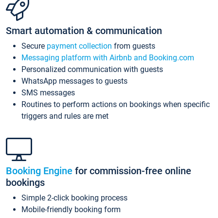
Smart automation & communication
Secure
payment collection
from guests
Messaging platform with Airbnb and Booking.com
Personalized communication with guests
WhatsApp messages to guests
SMS messages
Routines to perform actions on bookings when specific
triggers and rules are met
Booking Engine
for commission-free online
bookings
Simple 2-click booking process
Mobile-friendly booking form