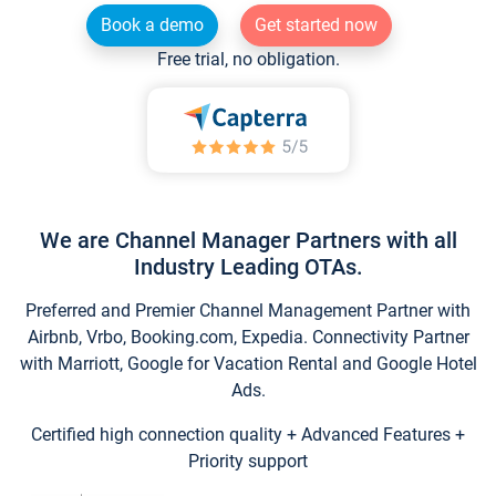
Book a demo
Get started now
Free trial, no obligation.
We are Channel Manager Partners with all
Industry Leading OTAs.
Preferred and Premier Channel Management Partner with
Airbnb, Vrbo, Booking.com, Expedia. Connectivity Partner
with Marriott, Google for Vacation Rental and Google Hotel
Ads.
Certified high connection quality + Advanced Features +
Priority support