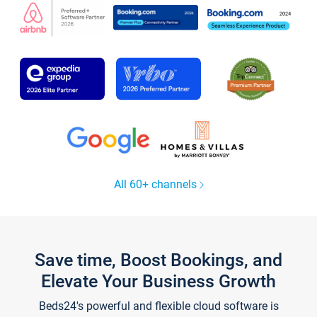
All 60+ channels
Save time, Boost Bookings, and
Elevate Your Business Growth
Beds24's powerful and flexible cloud software is