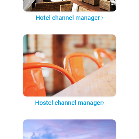
Hotel channel manager
Hostel channel manager