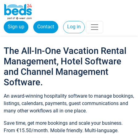
Sign up
Contact
Log in
The All-In-One Vacation Rental
Management, Hotel Software
and Channel Management
Software.
An award-winning hospitality software to manage bookings,
listings, calendars, payments, guest communications and
many other workflows all in one place.
Save time, get more bookings and scale your business.
From €15.50/month. Mobile friendly. Multi-language.