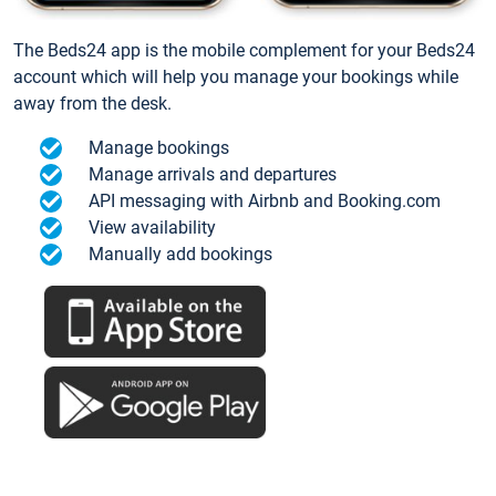
The Beds24 app is the mobile complement for your Beds24
account which will help you manage your bookings while
away from the desk.
Manage bookings
Manage arrivals and departures
API messaging with Airbnb and Booking.com
View availability
Manually add bookings