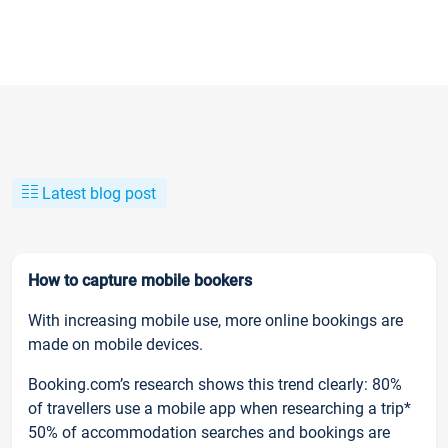
Latest blog post
How to capture mobile bookers
With increasing mobile use, more online bookings are
made on mobile devices.
Booking.com’s research shows this trend clearly: 80%
of travellers use a mobile app when researching a trip*
50% of accommodation searches and bookings are