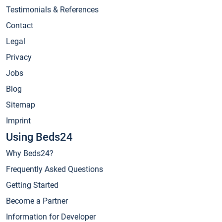
Testimonials & References
Contact
Legal
Privacy
Jobs
Blog
Sitemap
Imprint
Using Beds24
Why Beds24?
Frequently Asked Questions
Getting Started
Become a Partner
Information for Developer