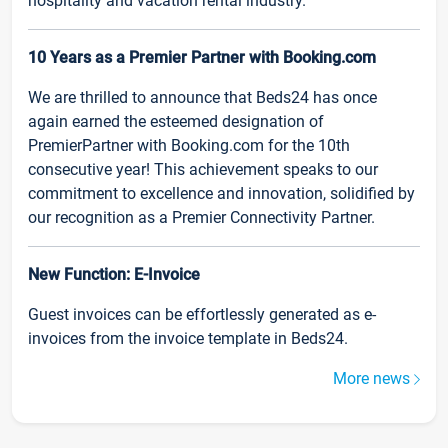
hospitality and vacation rental industry.
10 Years as a Premier Partner with Booking.com
We are thrilled to announce that Beds24 has once
again earned the esteemed designation of
PremierPartner with Booking.com for the 10th
consecutive year! This achievement speaks to our
commitment to excellence and innovation, solidified by
our recognition as a Premier Connectivity Partner.
New Function: E-Invoice
Guest invoices can be effortlessly generated as e-
invoices from the invoice template in Beds24.
More news