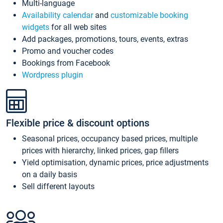
Multi-language
Availability calendar
and
customizable booking
widgets
for all web sites
Add packages, promotions, tours, events, extras
Promo and voucher codes
Bookings from Facebook
Wordpress plugin
Flexible price & discount options
Seasonal prices, occupancy based prices, multiple
prices with hierarchy, linked prices, gap fillers
Yield optimisation, dynamic prices, price adjustments
on a daily basis
Sell different layouts