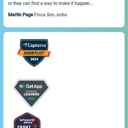
or they can find a way to make it happen...
Martin Page
Finca Son Jorbo