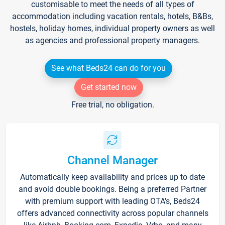
customisable to meet the needs of all types of
accommodation including vacation rentals, hotels, B&Bs,
hostels, holiday homes, individual property owners as well
as agencies and professional property managers.
See what Beds24 can do for you
Get started now
Free trial, no obligation.
Channel Manager
Automatically keep availability and prices up to date
and avoid double bookings. Being a preferred Partner
with premium support with leading OTA's, Beds24
offers advanced connectivity across popular channels