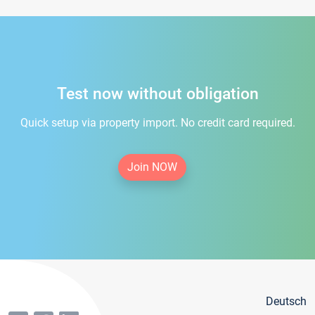
Test now without obligation
Quick setup via property import. No credit card required.
Join NOW
Deutsch