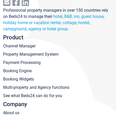
Professional property managers in over 150 countries rely
on Beds24 to manage their
hotel
,
B&B, inn, guest house
,
holiday home or vacation rental, cottage
,
hostel
,
campground
,
agency or hotel group
.
Product
Channel Manager
Property Management System
Payment Processing
Booking Engine
Booking Widgets
Multi-property and Agency functions
See what Beds24 can do for you
Company
About us