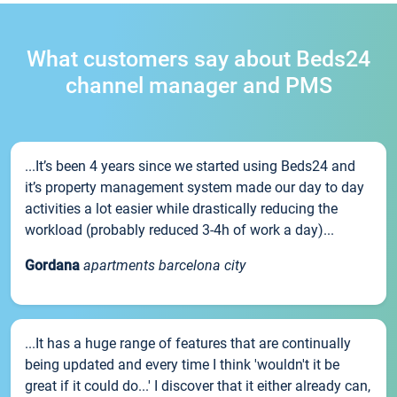
What customers say about Beds24
channel manager and PMS
...It’s been 4 years since we started using Beds24 and
it’s property management system made our day to day
activities a lot easier while drastically reducing the
workload (probably reduced 3-4h of work a day)...
Gordana
apartments barcelona city
...It has a huge range of features that are continually
being updated and every time I think 'wouldn't it be
great if it could do...' I discover that it either already can,