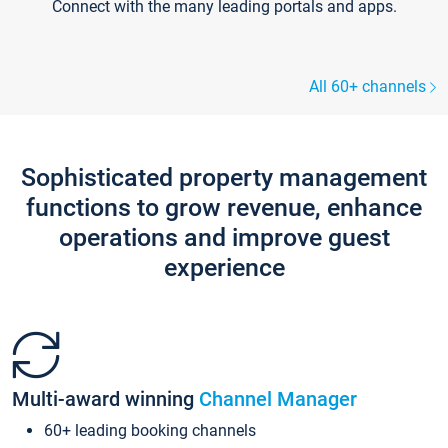
Connect with the many leading portals and apps.
All 60+ channels
Sophisticated property management
functions to grow revenue, enhance
operations and improve guest
experience
Multi-award winning
Channel Manager
60+ leading booking channels