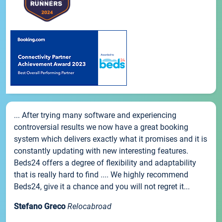
... After trying many software and experiencing
controversial results we now have a great booking
system which delivers exactly what it promises and it is
constantly updating with new interesting features.
Beds24 offers a degree of flexibility and adaptability
that is really hard to find .... We highly recommend
Beds24, give it a chance and you will not regret it...
Stefano Greco
Relocabroad