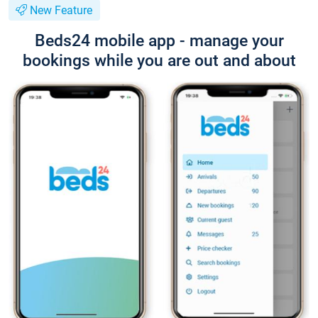
New Feature
Beds24 mobile app - manage your
bookings while you are out and about