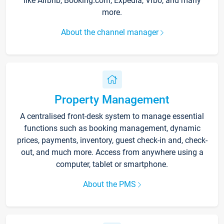
like Airbnb, Booking.com, Expedia, Vrbo, and many
more.
About the channel manager
Property Management
A centralised front-desk system to manage essential
functions such as booking management, dynamic
prices, payments, inventory, guest check-in and, check-
out, and much more. Access from anywhere using a
computer, tablet or smartphone.
About the PMS