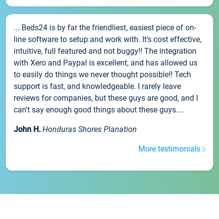
... Beds24 is by far the friendliest, easiest piece of on-
line software to setup and work with. It's cost effective,
intuitive, full featured and not buggy!! The integration
with Xero and Paypal is excellent, and has allowed us
to easily do things we never thought possible!! Tech
support is fast, and knowledgeable. I rarely leave
reviews for companies, but these guys are good, and I
can't say enough good things about these guys....
John H.
Honduras Shores Planation
More testimonials