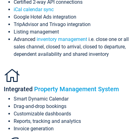
Certified 2-way API connections
iCal calendar sync
Google Hotel Ads integration
TripAdvisor and Trivago integration
Listing management
Advanced
inventory management
i.e. close one or all
sales channel, closed to arrival, closed to departure,
dependent availability and shared inventory
Integrated
Property Management System
Smart Dynamic Calendar
Drag-and-drop bookings
Customizable dashboards
Reports, tracking and analytics
Invoice generation