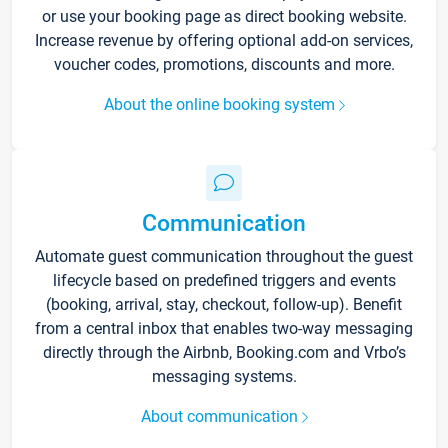
or use your booking page as direct booking website.
Increase revenue by offering optional add-on services,
voucher codes, promotions, discounts and more.
About the online booking system
Communication
Automate guest communication throughout the guest
lifecycle based on predefined triggers and events
(booking, arrival, stay, checkout, follow-up). Benefit
from a central inbox that enables two-way messaging
directly through the Airbnb, Booking.com and Vrbo’s
messaging systems.
About communication