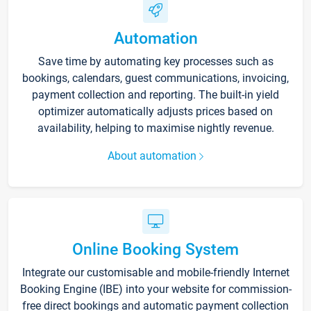
Automation
Save time by automating key processes such as
bookings, calendars, guest communications, invoicing,
payment collection and reporting. The built-in yield
optimizer automatically adjusts prices based on
availability, helping to maximise nightly revenue.
About automation
Online Booking System
Integrate our customisable and mobile-friendly Internet
Booking Engine (IBE) into your website for commission-
free direct bookings and automatic payment collection