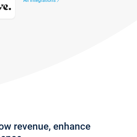
All integrations
row revenue, enhance