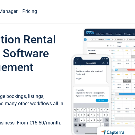
Manager
Pricing
tion Rental
 Software
gement
e bookings, listings,
d many other workflows all in
business. From €15.50/month.