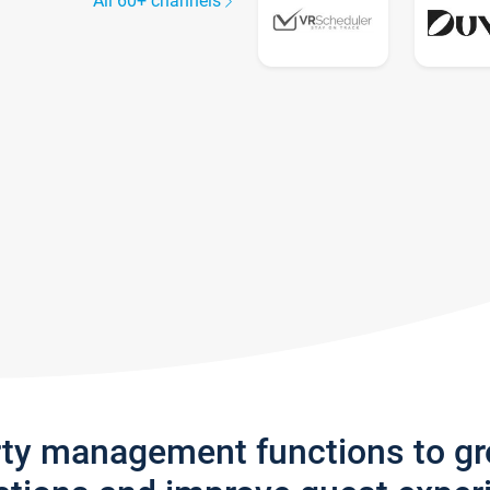
All 60+ channels
rty management functions to g