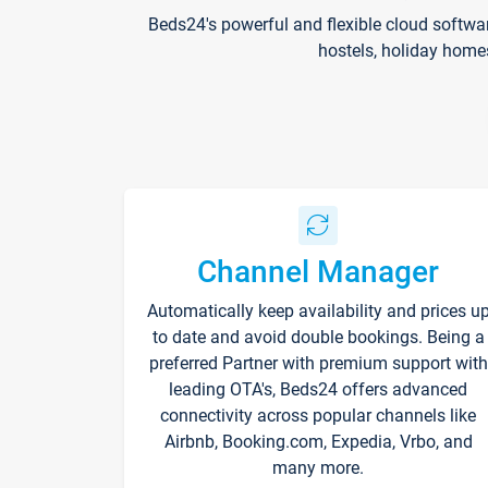
Beds24's powerful and flexible cloud softwa
hostels, holiday home
Channel Manager
Automatically keep availability and prices u
to date and avoid double bookings. Being a
preferred Partner with premium support with
leading OTA's, Beds24 offers advanced
connectivity across popular channels like
Airbnb, Booking.com, Expedia, Vrbo, and
many more.