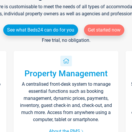
re is customisable to meet the needs of all types of accommodati
s, individual property owners as well as agencies and professio
See what Beds24 can do for you
Get started now
Free trial, no obligation.
Property Management
p
A centralised front-desk system to manage
essential functions such as booking
management, dynamic prices, payments,
inventory, guest check-in and, check-out, and
much more. Access from anywhere using a
computer, tablet or smartphone.
About the PMS