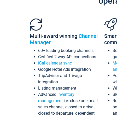
oper
Multi-award winning
Channel
Smar
Manager
comm
60+ leading booking channels
S
Certified 2-way API connections
gu
iCal calendar sync
Me
Google Hotel Ads integration
an
TripAdvisor and Trivago
Pe
integration
wi
Listing management
Wh
Advanced
inventory
S
management
i.e. close one or all
Ro
sales channel, closed to arrival,
bo
closed to departure, dependent
an