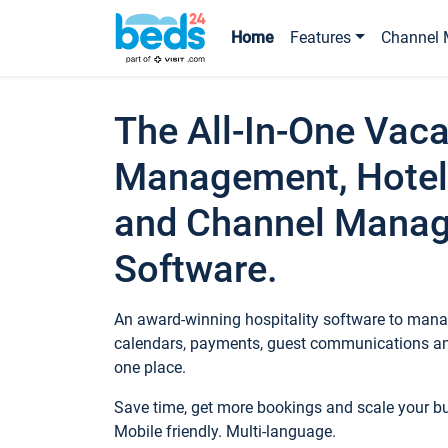
Home
Features
Channel 
The All-In-One Vaca
Management, Hotel
and Channel Mana
Software.
An award-winning hospitality software to manag
calendars, payments, guest communications an
one place.
Save time, get more bookings and scale your 
Mobile friendly. Multi-language.