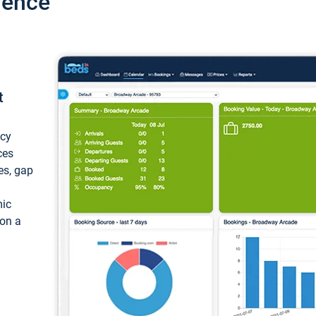
ience
t
ncy
ces
ces, gap
mic
 on a