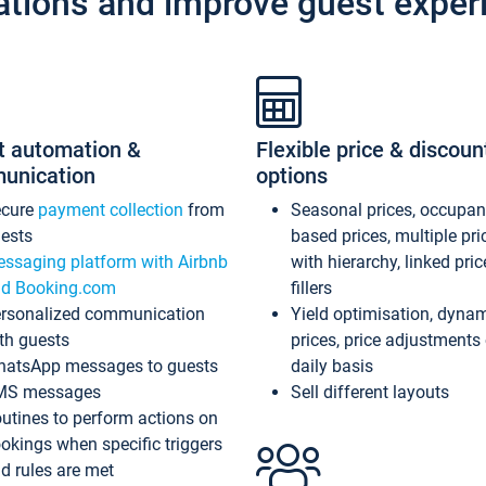
ations and improve guest exper
t automation &
Flexible price & discoun
unication
options
ecure
payment collection
from
Seasonal prices, occupa
ests
based prices, multiple pri
ssaging platform with Airbnb
with hierarchy, linked pri
d Booking.com
fillers
rsonalized communication
Yield optimisation, dyna
th guests
prices, price adjustments
atsApp messages to guests
daily basis
MS messages
Sell different layouts
utines to perform actions on
okings when specific triggers
d rules are met