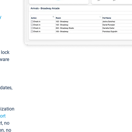
y
: lock
tware
pdates,
ization
ort
t, no
on, no