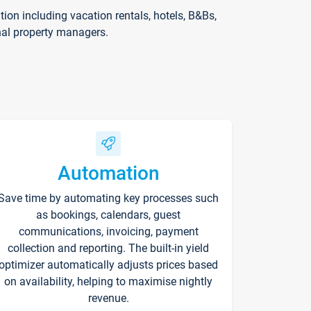
on including vacation rentals, hotels, B&Bs,
nal property managers.
Automation
Save time by automating key processes such
as bookings, calendars, guest
communications, invoicing, payment
collection and reporting. The built-in yield
optimizer automatically adjusts prices based
on availability, helping to maximise nightly
revenue.