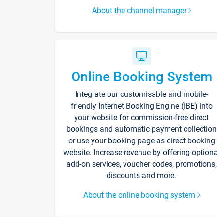
About the channel manager
Online Booking System
Integrate our customisable and mobile-
friendly Internet Booking Engine (IBE) into
your website for commission-free direct
bookings and automatic payment collection
or use your booking page as direct booking
website. Increase revenue by offering optiona
add-on services, voucher codes, promotions,
discounts and more.
About the online booking system