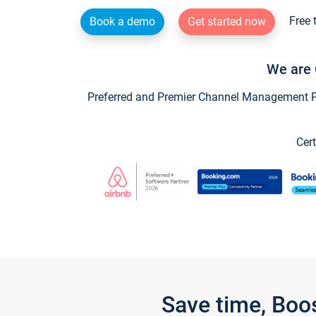
Free 
Book a demo
Get started now
We are 
Preferred and Premier Channel Management Par
Cert
Save time, Boo