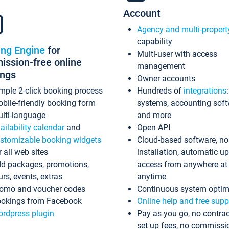
Account
Agency and multi-propert
capability
ing Engine
for
Multi-user with access
ssion-free online
management
ings
Owner accounts
mple 2-click booking process
Hundreds of
integrations
bile-friendly booking form
systems, accounting sof
lti-language
and more
ailability calendar
and
Open API
stomizable booking widgets
Cloud-based software, no
r all web sites
installation, automatic u
d packages, promotions,
access from anywhere at
urs, events, extras
anytime
omo and voucher codes
Continuous system optim
okings from Facebook
Online help and free supp
rdpress plugin
Pay as you go, no contrac
set up fees, no commissi