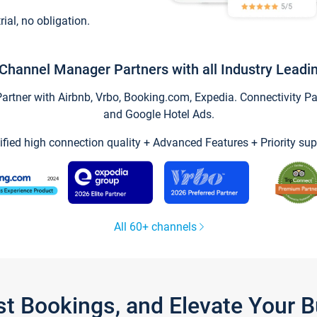
trial, no obligation.
Channel Manager Partners with all Industry Leadi
tner with Airbnb, Vrbo, Booking.com, Expedia. Connectivity Part
and Google Hotel Ads.
ified high connection quality + Advanced Features + Priority sup
All 60+ channels
st Bookings, and Elevate Your 