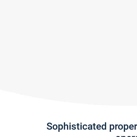
Sophisticated prope