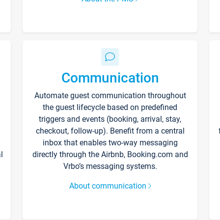
Communication
Automate guest communication throughout
the guest lifecycle based on predefined
triggers and events (booking, arrival, stay,
checkout, follow-up). Benefit from a central
inbox that enables two-way messaging
l
directly through the Airbnb, Booking.com and
Vrbo’s messaging systems.
About communication