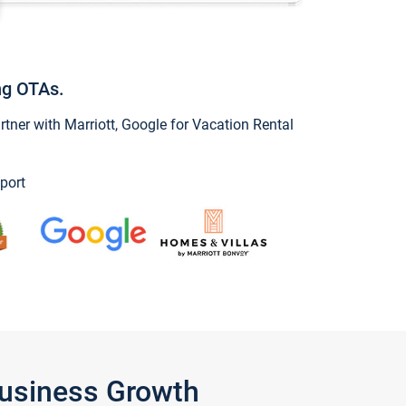
ng OTAs.
ner with Marriott, Google for Vacation Rental
port
Business Growth