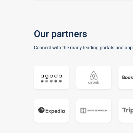
Our partners
Connect with the many leading portals and app