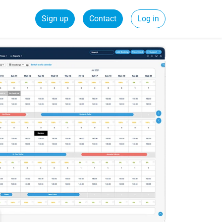
Sign up
Contact
Log in