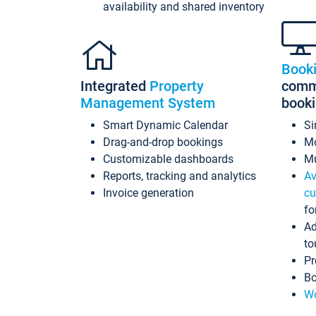
availability and shared inventory
Book
Integrated
Property
commi
Management System
book
Smart Dynamic Calendar
Si
Drag-and-drop bookings
Mo
Customizable dashboards
Mu
Reports, tracking and analytics
Av
Invoice generation
cu
fo
Ad
to
Pr
Bo
Wo