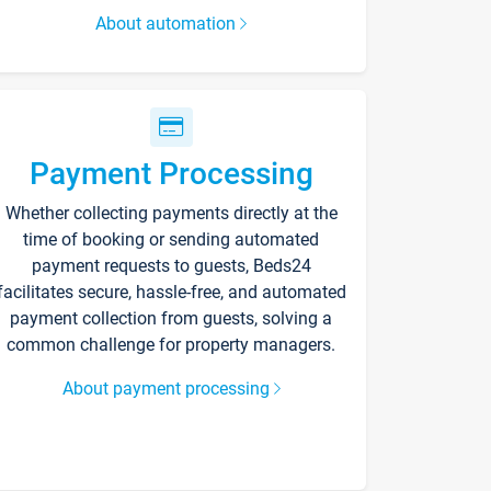
About automation
Payment Processing
Whether collecting payments directly at the
time of booking or sending automated
payment requests to guests, Beds24
facilitates secure, hassle-free, and automated
payment collection from guests, solving a
common challenge for property managers.
About payment processing