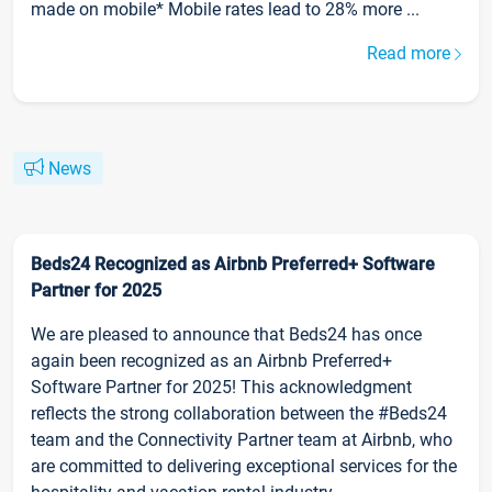
made on mobile* Mobile rates lead to 28% more ...
Read more
News
Beds24 Recognized as Airbnb Preferred+ Software
Partner for 2025
We are pleased to announce that Beds24 has once
again been recognized as an Airbnb Preferred+
Software Partner for 2025! This acknowledgment
reflects the strong collaboration between the #Beds24
team and the Connectivity Partner team at Airbnb, who
are committed to delivering exceptional services for the