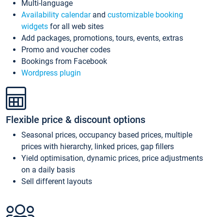
Multi-language
Availability calendar
and
customizable booking
widgets
for all web sites
Add packages, promotions, tours, events, extras
Promo and voucher codes
Bookings from Facebook
Wordpress plugin
Flexible price & discount options
Seasonal prices, occupancy based prices, multiple
prices with hierarchy, linked prices, gap fillers
Yield optimisation, dynamic prices, price adjustments
on a daily basis
Sell different layouts