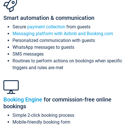
Smart automation & communication
Secure
payment collection
from guests
Messaging platform with Airbnb and Booking.com
Personalized communication with guests
WhatsApp messages to guests
SMS messages
Routines to perform actions on bookings when specific
triggers and rules are met
Booking Engine
for commission-free online
bookings
Simple 2-click booking process
Mobile-friendly booking form