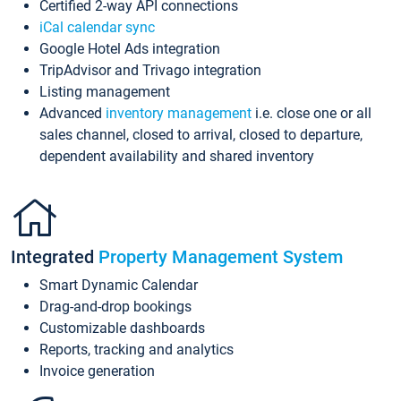
Certified 2-way API connections
iCal calendar sync
Google Hotel Ads integration
TripAdvisor and Trivago integration
Listing management
Advanced
inventory management
i.e. close one or all
sales channel, closed to arrival, closed to departure,
dependent availability and shared inventory
Integrated
Property Management System
Smart Dynamic Calendar
Drag-and-drop bookings
Customizable dashboards
Reports, tracking and analytics
Invoice generation