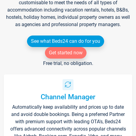
customisable to meet the needs of all types of
accommodation including vacation rentals, hotels, B&Bs,
hostels, holiday homes, individual property owners as well
as agencies and professional property managers.
See what Beds24 can do for you
Get started now
Free trial, no obligation.
Channel Manager
Automatically keep availability and prices up to date
and avoid double bookings. Being a preferred Partner
with premium support with leading OTA's, Beds24
offers advanced connectivity across popular channels