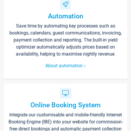
Automation
Save time by automating key processes such as
bookings, calendars, guest communications, invoicing,
payment collection and reporting. The built-in yield
optimizer automatically adjusts prices based on
availability, helping to maximise nightly revenue.
About automation
Online Booking System
Integrate our customisable and mobile-friendly Internet
Booking Engine (IBE) into your website for commission-
free direct bookings and automatic payment collection