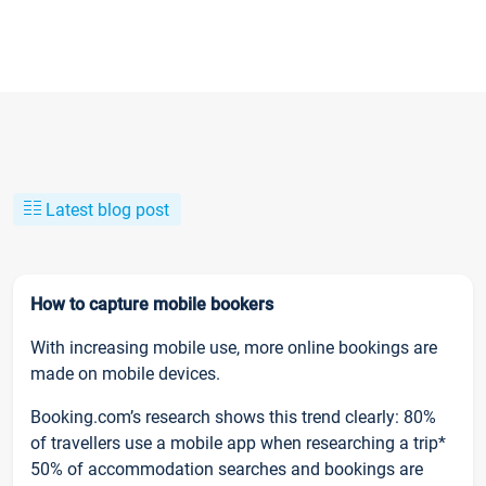
Latest blog post
How to capture mobile bookers
With increasing mobile use, more online bookings are
made on mobile devices.
Booking.com’s research shows this trend clearly: 80%
of travellers use a mobile app when researching a trip*
50% of accommodation searches and bookings are