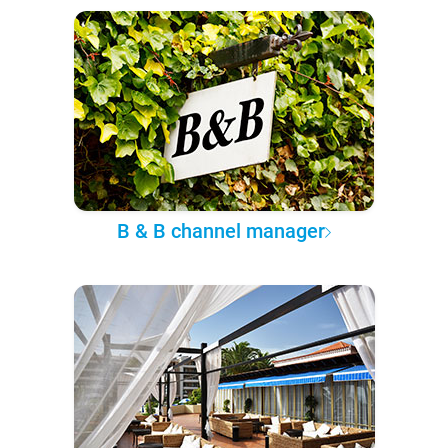
B & B channel manager