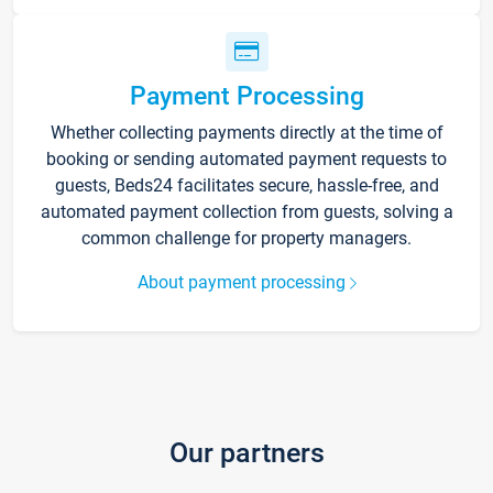
Payment Processing
Whether collecting payments directly at the time of
booking or sending automated payment requests to
guests, Beds24 facilitates secure, hassle-free, and
automated payment collection from guests, solving a
common challenge for property managers.
About payment processing
Our partners