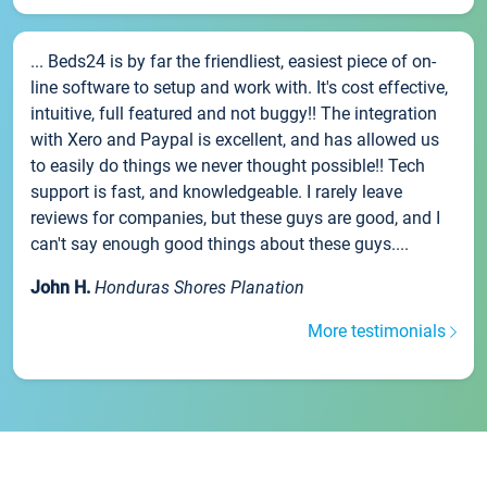
... Beds24 is by far the friendliest, easiest piece of on-
line software to setup and work with. It's cost effective,
intuitive, full featured and not buggy!! The integration
with Xero and Paypal is excellent, and has allowed us
to easily do things we never thought possible!! Tech
support is fast, and knowledgeable. I rarely leave
reviews for companies, but these guys are good, and I
can't say enough good things about these guys....
John H.
Honduras Shores Planation
More testimonials