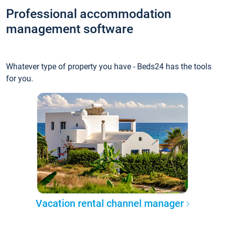
Professional accommodation
management software
Whatever type of property you have - Beds24 has the tools
for you.
Vacation rental channel manager