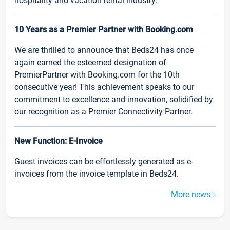
hospitality and vacation rental industry.
10 Years as a Premier Partner with Booking.com
We are thrilled to announce that Beds24 has once
again earned the esteemed designation of
PremierPartner with Booking.com for the 10th
consecutive year! This achievement speaks to our
commitment to excellence and innovation, solidified by
our recognition as a Premier Connectivity Partner.
New Function: E-Invoice
Guest invoices can be effortlessly generated as e-
invoices from the invoice template in Beds24.
More news