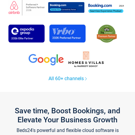
All 60+ channels
Save time, Boost Bookings, and
Elevate Your Business Growth
Beds24's powerful and flexible cloud software is