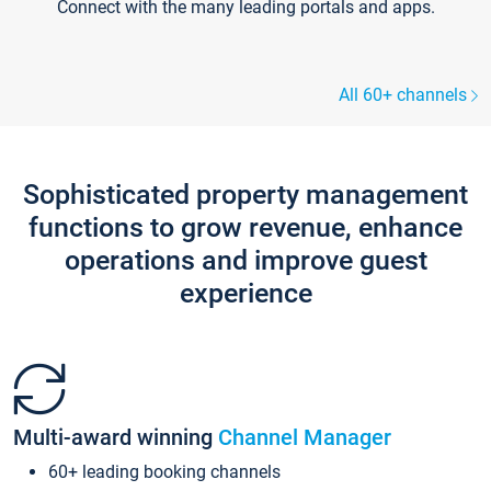
Connect with the many leading portals and apps.
All 60+ channels
Sophisticated property management
functions to grow revenue, enhance
operations and improve guest
experience
Multi-award winning
Channel Manager
60+ leading booking channels