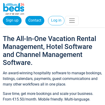
Sign up
Contact
Log in
The All-In-One Vacation Rental
Management, Hotel Software
and Channel Management
Software.
An award-winning hospitality software to manage bookings,
listings, calendars, payments, guest communications and
many other workflows all in one place.
Save time, get more bookings and scale your business.
From €15.50/month. Mobile friendly. Multi-language.