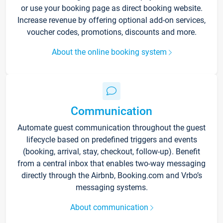
or use your booking page as direct booking website.
Increase revenue by offering optional add-on services,
voucher codes, promotions, discounts and more.
About the online booking system
Communication
Automate guest communication throughout the guest
lifecycle based on predefined triggers and events
(booking, arrival, stay, checkout, follow-up). Benefit
from a central inbox that enables two-way messaging
directly through the Airbnb, Booking.com and Vrbo’s
messaging systems.
About communication