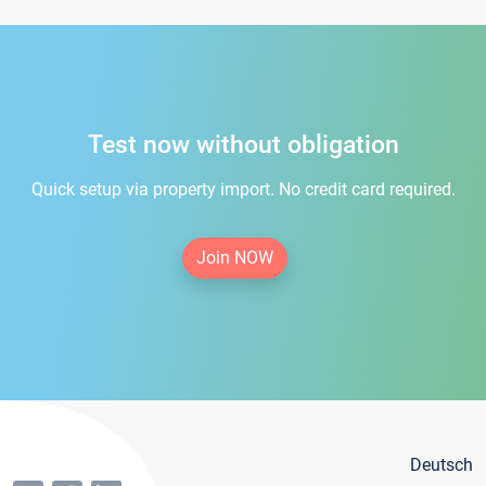
Test now without obligation
Quick setup via property import. No credit card required.
Join NOW
Deutsch