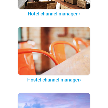
Hotel channel manager
Hostel channel manager