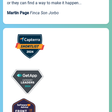
or they can find a way to make it happen...
Martin Page
Finca Son Jorbo