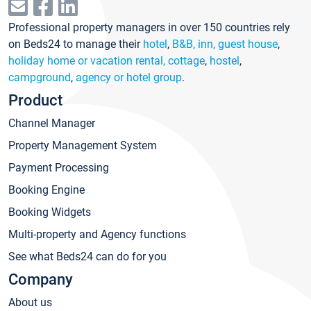
Professional property managers in over 150 countries rely
on Beds24 to manage their
hotel
,
B&B, inn, guest house
,
holiday home or vacation rental, cottage
,
hostel
,
campground
,
agency or hotel group
.
Product
Channel Manager
Property Management System
Payment Processing
Booking Engine
Booking Widgets
Multi-property and Agency functions
See what Beds24 can do for you
Company
About us