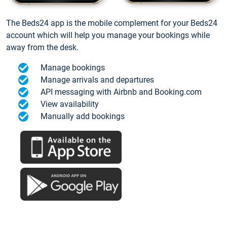
The Beds24 app is the mobile complement for your Beds24
account which will help you manage your bookings while
away from the desk.
Manage bookings
Manage arrivals and departures
API messaging with Airbnb and Booking.com
View availability
Manually add bookings