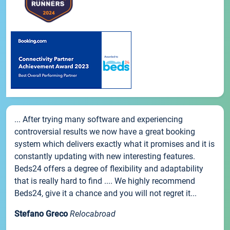
... After trying many software and experiencing
controversial results we now have a great booking
system which delivers exactly what it promises and it is
constantly updating with new interesting features.
Beds24 offers a degree of flexibility and adaptability
that is really hard to find .... We highly recommend
Beds24, give it a chance and you will not regret it...
Stefano Greco
Relocabroad