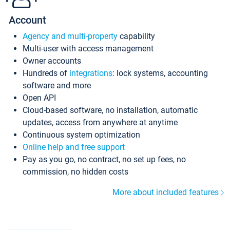
Account
Agency and multi-property
capability
Multi-user with access management
Owner accounts
Hundreds of
integrations
: lock systems, accounting
software and more
Open API
Cloud-based software, no installation, automatic
updates, access from anywhere at anytime
Continuous system optimization
Online help and free support
Pay as you go, no contract, no set up fees, no
commission, no hidden costs
More about included features