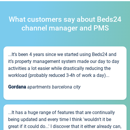
What customers say about Beds24
channel manager and PMS
...It’s been 4 years since we started using Beds24 and
it’s property management system made our day to day
activities a lot easier while drastically reducing the
workload (probably reduced 3-4h of work a day)...
Gordana
apartments barcelona city
...It has a huge range of features that are continually
being updated and every time I think 'wouldn't it be
great if it could do...' I discover that it either already can,