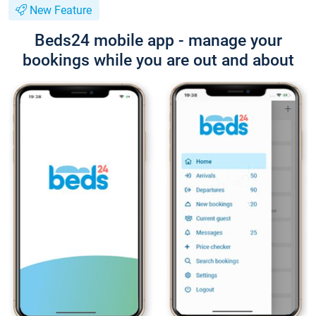
New Feature
Beds24 mobile app - manage your
bookings while you are out and about