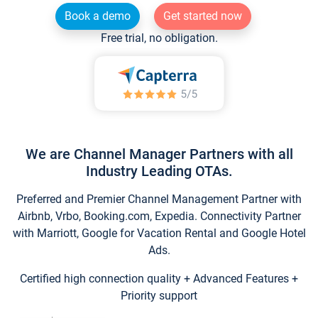
Book a demo
Get started now
Free trial, no obligation.
We are Channel Manager Partners with all
Industry Leading OTAs.
Preferred and Premier Channel Management Partner with
Airbnb, Vrbo, Booking.com, Expedia. Connectivity Partner
with Marriott, Google for Vacation Rental and Google Hotel
Ads.
Certified high connection quality + Advanced Features +
Priority support