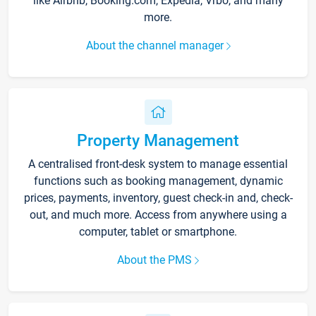
like Airbnb, Booking.com, Expedia, Vrbo, and many
more.
About the channel manager
Property Management
A centralised front-desk system to manage essential
functions such as booking management, dynamic
prices, payments, inventory, guest check-in and, check-
out, and much more. Access from anywhere using a
computer, tablet or smartphone.
About the PMS