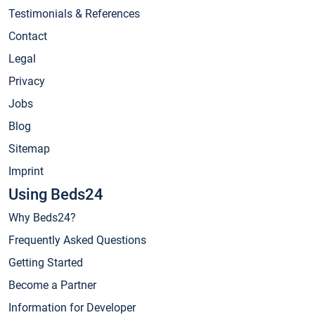
Testimonials & References
Contact
Legal
Privacy
Jobs
Blog
Sitemap
Imprint
Using Beds24
Why Beds24?
Frequently Asked Questions
Getting Started
Become a Partner
Information for Developer