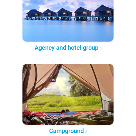
Agency and hotel group
Campground