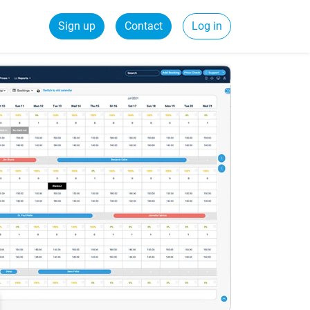
Sign up
Contact
Log in