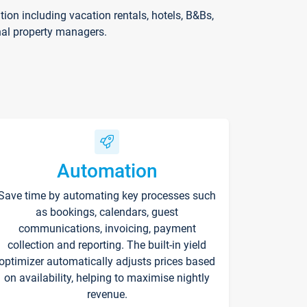
on including vacation rentals, hotels, B&Bs,
nal property managers.
Automation
Save time by automating key processes such
as bookings, calendars, guest
communications, invoicing, payment
collection and reporting. The built-in yield
optimizer automatically adjusts prices based
on availability, helping to maximise nightly
revenue.