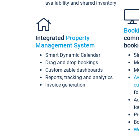
availability and shared inventory
Book
Integrated
Property
commi
Management System
book
Smart Dynamic Calendar
Si
Drag-and-drop bookings
Mo
Customizable dashboards
Mu
Reports, tracking and analytics
Av
Invoice generation
cu
fo
Ad
to
Pr
Bo
Wo