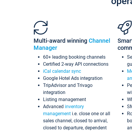
oper
Multi-award winning
Channel
Smar
Manager
comm
60+ leading booking channels
S
Certified 2-way API connections
gu
iCal calendar sync
Me
Google Hotel Ads integration
an
TripAdvisor and Trivago
Pe
integration
wi
Listing management
Wh
Advanced
inventory
S
management
i.e. close one or all
Ro
sales channel, closed to arrival,
bo
closed to departure, dependent
an