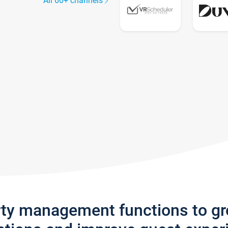
All 60+ channels
rty management functions to g