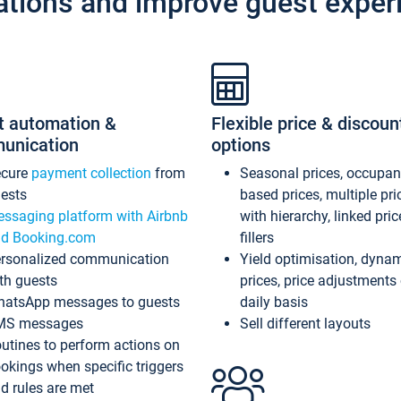
ations and improve guest exper
t automation &
Flexible price & discoun
unication
options
ecure
payment collection
from
Seasonal prices, occupa
ests
based prices, multiple pri
ssaging platform with Airbnb
with hierarchy, linked pri
d Booking.com
fillers
rsonalized communication
Yield optimisation, dyna
th guests
prices, price adjustments
atsApp messages to guests
daily basis
MS messages
Sell different layouts
utines to perform actions on
okings when specific triggers
d rules are met