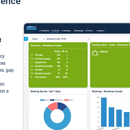
ience
t
ncy
ces
ces, gap
mic
 on a