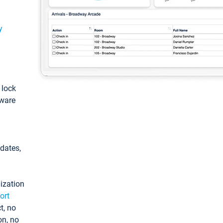
y
: lock
tware
pdates,
ization
ort
t, no
on, no