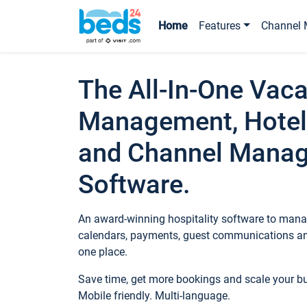
Home
Features
Channel 
The All-In-One Vaca
Management, Hotel
and Channel Mana
Software.
An award-winning hospitality software to manag
calendars, payments, guest communications an
one place.
Save time, get more bookings and scale your 
Mobile friendly. Multi-language.