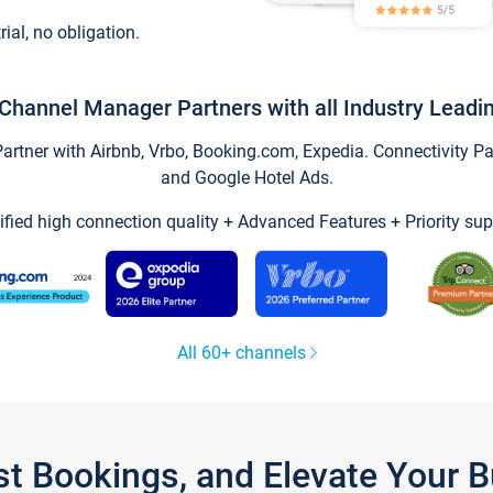
trial, no obligation.
Channel Manager Partners with all Industry Leadi
tner with Airbnb, Vrbo, Booking.com, Expedia. Connectivity Part
and Google Hotel Ads.
ified high connection quality + Advanced Features + Priority sup
All 60+ channels
st Bookings, and Elevate Your 