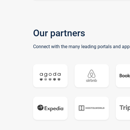
Our partners
Connect with the many leading portals and app