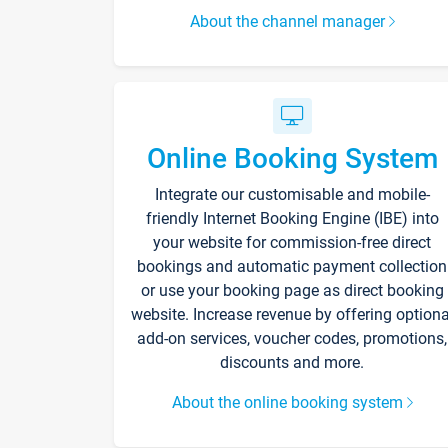
About the channel manager
Online Booking System
Integrate our customisable and mobile-
friendly Internet Booking Engine (IBE) into
your website for commission-free direct
bookings and automatic payment collection
or use your booking page as direct booking
website. Increase revenue by offering optiona
add-on services, voucher codes, promotions,
discounts and more.
About the online booking system