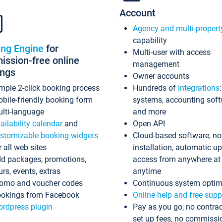
Account
Agency and multi-propert
capability
ing Engine
for
Multi-user with access
ssion-free online
management
ings
Owner accounts
mple 2-click booking process
Hundreds of
integrations
bile-friendly booking form
systems, accounting sof
lti-language
and more
ailability calendar
and
Open API
stomizable booking widgets
Cloud-based software, no
r all web sites
installation, automatic u
d packages, promotions,
access from anywhere at
urs, events, extras
anytime
omo and voucher codes
Continuous system optim
okings from Facebook
Online help and free supp
rdpress plugin
Pay as you go, no contrac
set up fees, no commissi