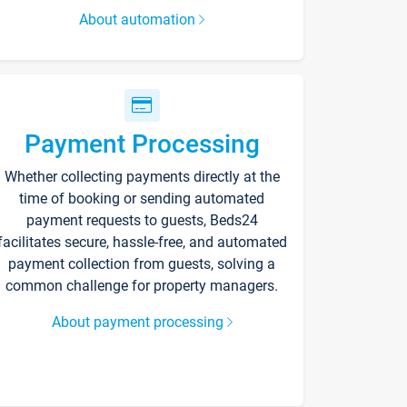
About automation
Payment Processing
Whether collecting payments directly at the
time of booking or sending automated
payment requests to guests, Beds24
facilitates secure, hassle-free, and automated
payment collection from guests, solving a
common challenge for property managers.
About payment processing