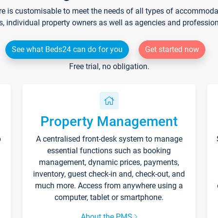
re is customisable to meet the needs of all types of accommodati
s, individual property owners as well as agencies and professio
See what Beds24 can do for you
Get started now
Free trial, no obligation.
Property Management
p
A centralised front-desk system to manage
essential functions such as booking
management, dynamic prices, payments,
inventory, guest check-in and, check-out, and
much more. Access from anywhere using a
computer, tablet or smartphone.
About the PMS