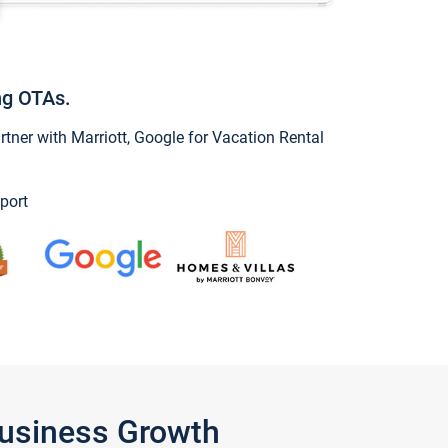
ng OTAs.
ner with Marriott, Google for Vacation Rental
port
Business Growth