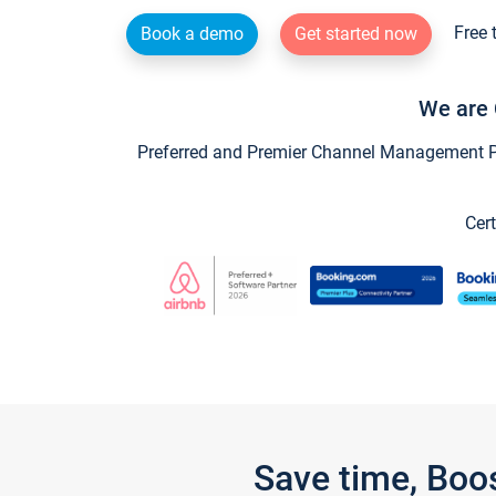
Free 
Book a demo
Get started now
We are 
Preferred and Premier Channel Management Par
Cert
Save time, Boo