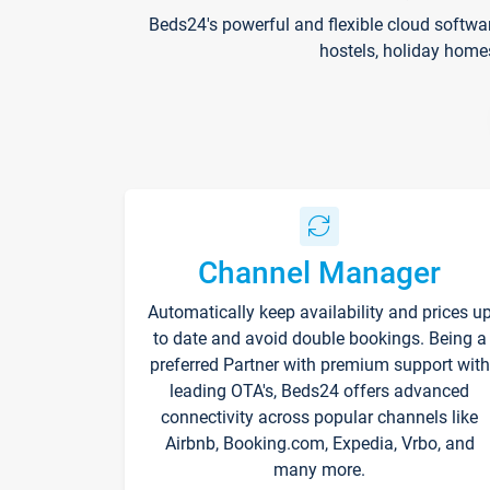
Beds24's powerful and flexible cloud softwa
hostels, holiday home
Channel Manager
Automatically keep availability and prices u
to date and avoid double bookings. Being a
preferred Partner with premium support with
leading OTA's, Beds24 offers advanced
connectivity across popular channels like
Airbnb, Booking.com, Expedia, Vrbo, and
many more.