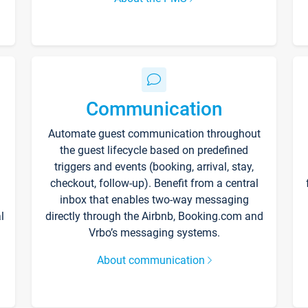
Communication
Automate guest communication throughout
the guest lifecycle based on predefined
triggers and events (booking, arrival, stay,
checkout, follow-up). Benefit from a central
inbox that enables two-way messaging
l
directly through the Airbnb, Booking.com and
Vrbo’s messaging systems.
About communication