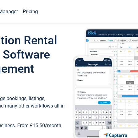
Manager
Pricing
tion Rental
 Software
gement
e bookings, listings,
d many other workflows all in
business. From €15.50/month.