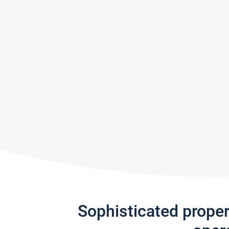
Sophisticated prope