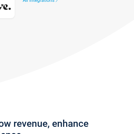
All integrations
row revenue, enhance