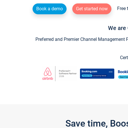
Free 
Book a demo
Get started now
We are 
Preferred and Premier Channel Management Par
Cert
Save time, Boo