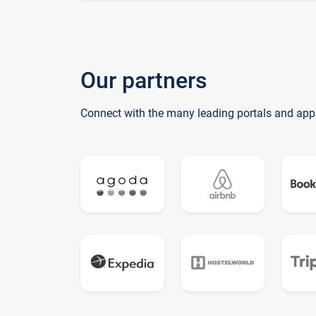
Our partners
Connect with the many leading portals and app