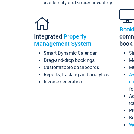
availability and shared inventory
Book
Integrated
Property
commi
Management System
book
Smart Dynamic Calendar
Si
Drag-and-drop bookings
Mo
Customizable dashboards
Mu
Reports, tracking and analytics
Av
Invoice generation
cu
fo
Ad
to
Pr
Bo
Wo