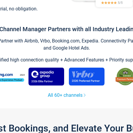
trial, no obligation.
Channel Manager Partners with all Industry Leadi
tner with Airbnb, Vrbo, Booking.com, Expedia. Connectivity Part
and Google Hotel Ads.
ified high connection quality + Advanced Features + Priority sup
All 60+ channels
st Bookings, and Elevate Your 