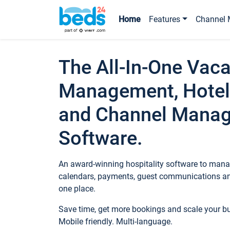
Home
Features
Channel 
The All-In-One Vaca
Management, Hotel
and Channel Mana
Software.
An award-winning hospitality software to manag
calendars, payments, guest communications an
one place.
Save time, get more bookings and scale your 
Mobile friendly. Multi-language.