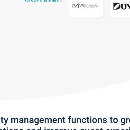
All 60+ channels
rty management functions to g