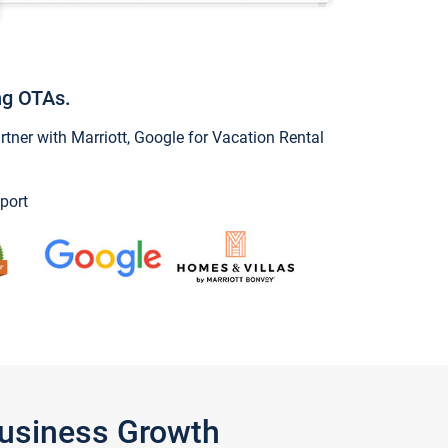
ng OTAs.
ner with Marriott, Google for Vacation Rental
port
Business Growth