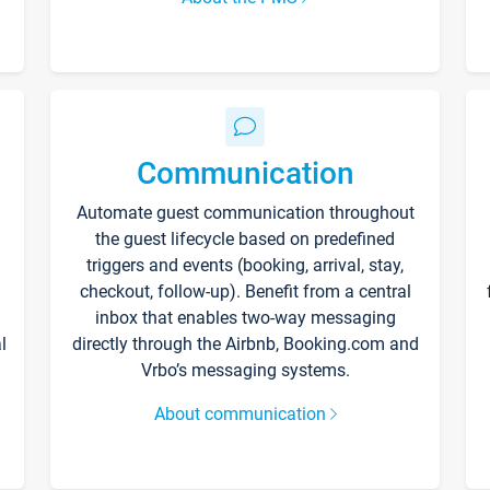
Communication
Automate guest communication throughout
the guest lifecycle based on predefined
triggers and events (booking, arrival, stay,
checkout, follow-up). Benefit from a central
inbox that enables two-way messaging
l
directly through the Airbnb, Booking.com and
Vrbo’s messaging systems.
About communication