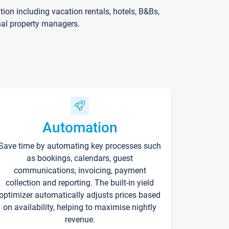
on including vacation rentals, hotels, B&Bs,
nal property managers.
Automation
Save time by automating key processes such
as bookings, calendars, guest
communications, invoicing, payment
collection and reporting. The built-in yield
optimizer automatically adjusts prices based
on availability, helping to maximise nightly
revenue.