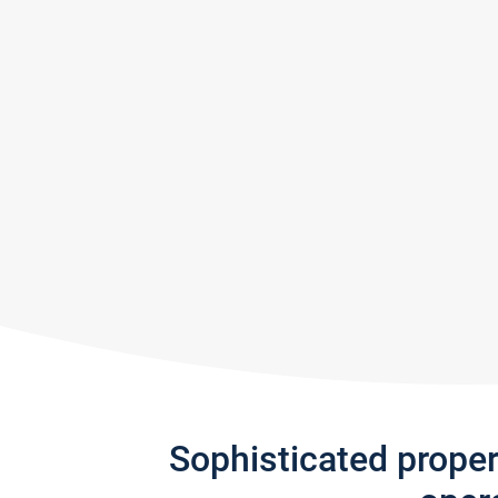
Sophisticated prope