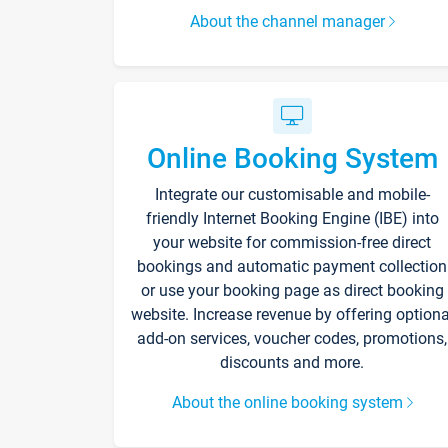
About the channel manager
Online Booking System
Integrate our customisable and mobile-
friendly Internet Booking Engine (IBE) into
your website for commission-free direct
bookings and automatic payment collection
or use your booking page as direct booking
website. Increase revenue by offering optiona
add-on services, voucher codes, promotions,
discounts and more.
About the online booking system