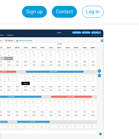
Sign up
Contact
Log in