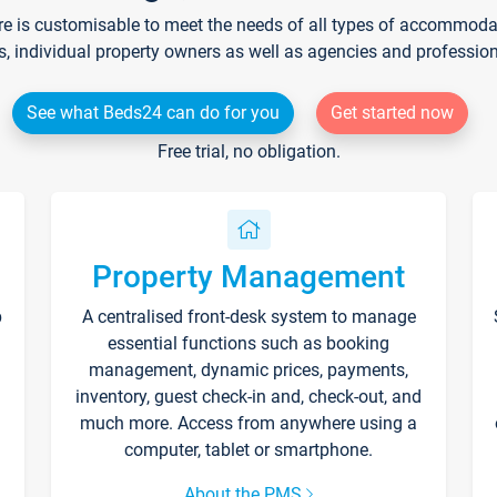
re is customisable to meet the needs of all types of accommodati
s, individual property owners as well as agencies and professio
See what Beds24 can do for you
Get started now
Free trial, no obligation.
Property Management
p
A centralised front-desk system to manage
essential functions such as booking
management, dynamic prices, payments,
inventory, guest check-in and, check-out, and
much more. Access from anywhere using a
computer, tablet or smartphone.
About the PMS