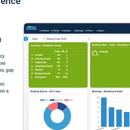
ience
t
ncy
ces
ces, gap
mic
 on a