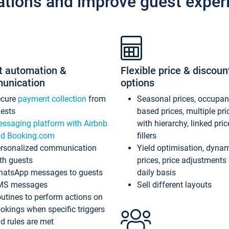
ations and improve guest exper
t automation &
Flexible price & discoun
unication
options
ecure
payment collection
from
Seasonal prices, occupa
ests
based prices, multiple pri
ssaging platform with Airbnb
with hierarchy, linked pri
d Booking.com
fillers
rsonalized communication
Yield optimisation, dyna
th guests
prices, price adjustments
atsApp messages to guests
daily basis
MS messages
Sell different layouts
utines to perform actions on
okings when specific triggers
d rules are met