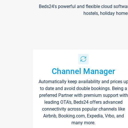
Beds24's powerful and flexible cloud softwa
hostels, holiday home
Channel Manager
Automatically keep availability and prices u
to date and avoid double bookings. Being a
preferred Partner with premium support with
leading OTA's, Beds24 offers advanced
connectivity across popular channels like
Airbnb, Booking.com, Expedia, Vrbo, and
many more.