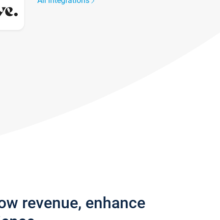
All integrations
row revenue, enhance