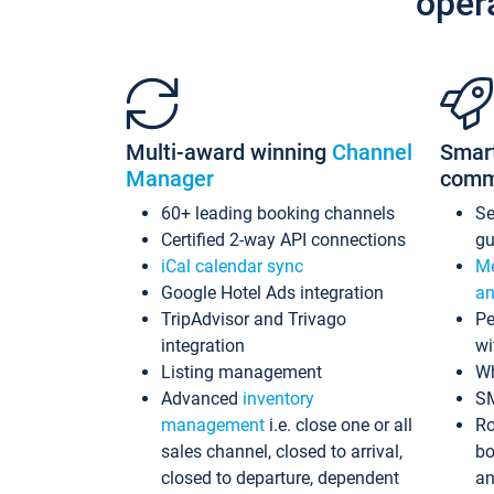
oper
Multi-award winning
Channel
Smar
Manager
comm
60+ leading booking channels
S
Certified 2-way API connections
gu
iCal calendar sync
Me
Google Hotel Ads integration
an
TripAdvisor and Trivago
Pe
integration
wi
Listing management
Wh
Advanced
inventory
S
management
i.e. close one or all
Ro
sales channel, closed to arrival,
bo
closed to departure, dependent
an