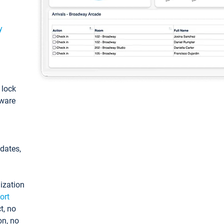
y
: lock
tware
pdates,
ization
ort
t, no
on, no