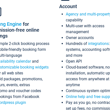
Account
Agency and multi-propert
capability
ing Engine
for
Multi-user with access
ssion-free online
management
ings
Owner accounts
mple 2-click booking process
Hundreds of
integrations
bile-friendly booking form
systems, accounting sof
lti-language
and more
ailability calendar
and
Open API
stomizable booking widgets
Cloud-based software, no
r all web sites
installation, automatic u
d packages, promotions,
access from anywhere at
urs, events, extras
anytime
omo and voucher codes
Continuous system optim
okings from Facebook
Online help and free supp
rdpress plugin
Pay as you go, no contrac
set up fees, no commissi