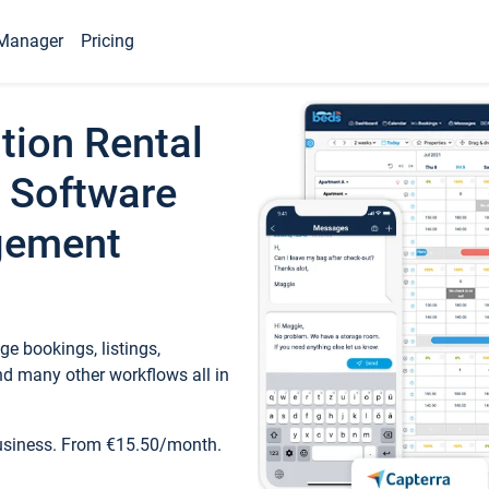
Manager
Pricing
tion Rental
 Software
gement
e bookings, listings,
d many other workflows all in
business. From €15.50/month.