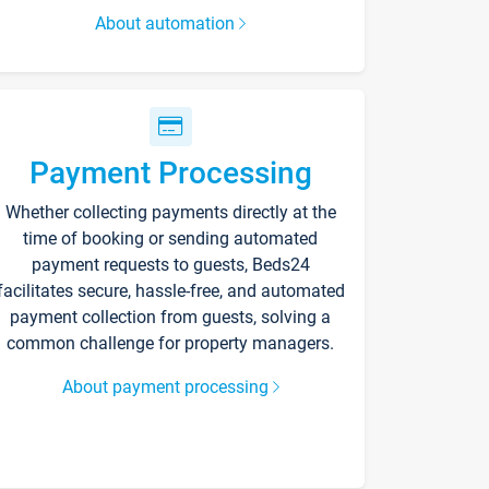
About automation
Payment Processing
Whether collecting payments directly at the
time of booking or sending automated
payment requests to guests, Beds24
facilitates secure, hassle-free, and automated
payment collection from guests, solving a
common challenge for property managers.
About payment processing