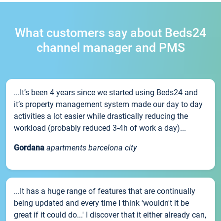
What customers say about Beds24
channel manager and PMS
...It’s been 4 years since we started using Beds24 and
it’s property management system made our day to day
activities a lot easier while drastically reducing the
workload (probably reduced 3-4h of work a day)...
Gordana
apartments barcelona city
...It has a huge range of features that are continually
being updated and every time I think 'wouldn't it be
great if it could do...' I discover that it either already can,