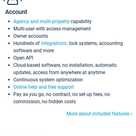
Account
Agency and multi-property
capability
Multi-user with access management
Owner accounts
Hundreds of
integrations
: lock systems, accounting
software and more
Open API
Cloud-based software, no installation, automatic
updates, access from anywhere at anytime
Continuous system optimization
Online help and free support
Pay as you go, no contract, no set up fees, no
commission, no hidden costs
More about included features