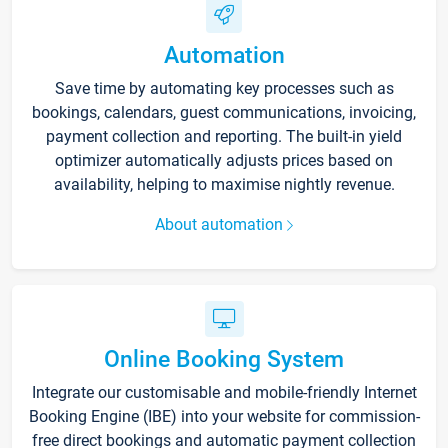
Automation
Save time by automating key processes such as
bookings, calendars, guest communications, invoicing,
payment collection and reporting. The built-in yield
optimizer automatically adjusts prices based on
availability, helping to maximise nightly revenue.
About automation
Online Booking System
Integrate our customisable and mobile-friendly Internet
Booking Engine (IBE) into your website for commission-
free direct bookings and automatic payment collection