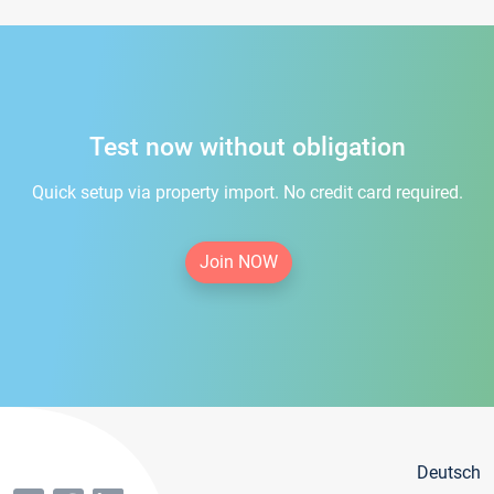
Test now without obligation
Quick setup via property import. No credit card required.
Join NOW
Deutsch