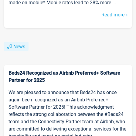
made on mobile* Mobile rates lead to 28% more ...
Read more
News
Beds24 Recognized as Airbnb Preferred+ Software
Partner for 2025
We are pleased to announce that Beds24 has once
again been recognized as an Airbnb Preferred+
Software Partner for 2025! This acknowledgment
reflects the strong collaboration between the #Beds24
team and the Connectivity Partner team at Airbnb, who
are committed to delivering exceptional services for the