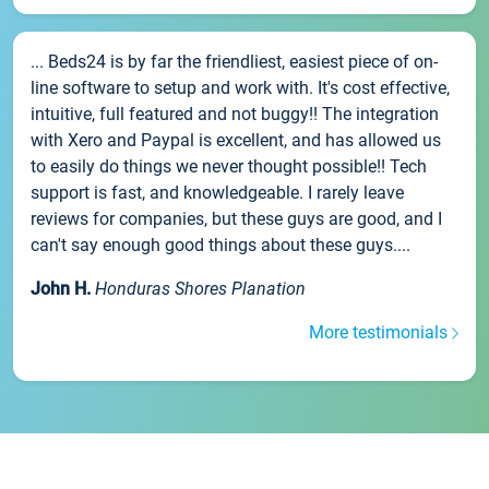
... Beds24 is by far the friendliest, easiest piece of on-
line software to setup and work with. It's cost effective,
intuitive, full featured and not buggy!! The integration
with Xero and Paypal is excellent, and has allowed us
to easily do things we never thought possible!! Tech
support is fast, and knowledgeable. I rarely leave
reviews for companies, but these guys are good, and I
can't say enough good things about these guys....
John H.
Honduras Shores Planation
More testimonials