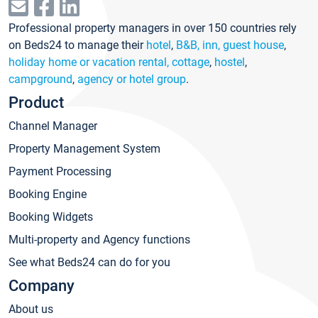
Professional property managers in over 150 countries rely
on Beds24 to manage their
hotel
,
B&B, inn, guest house
,
holiday home or vacation rental, cottage
,
hostel
,
campground
,
agency or hotel group
.
Product
Channel Manager
Property Management System
Payment Processing
Booking Engine
Booking Widgets
Multi-property and Agency functions
See what Beds24 can do for you
Company
About us