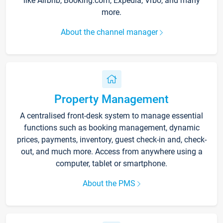
like Airbnb, Booking.com, Expedia, Vrbo, and many
more.
About the channel manager
Property Management
A centralised front-desk system to manage essential
functions such as booking management, dynamic
prices, payments, inventory, guest check-in and, check-
out, and much more. Access from anywhere using a
computer, tablet or smartphone.
About the PMS