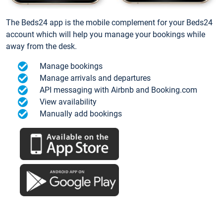
The Beds24 app is the mobile complement for your Beds24
account which will help you manage your bookings while
away from the desk.
Manage bookings
Manage arrivals and departures
API messaging with Airbnb and Booking.com
View availability
Manually add bookings