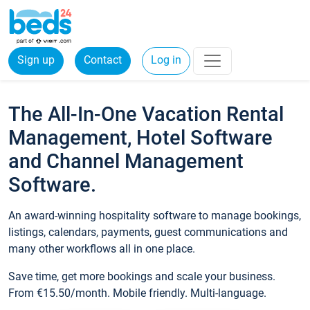
Sign up
Contact
Log in
The All-In-One Vacation Rental
Management, Hotel Software
and Channel Management
Software.
An award-winning hospitality software to manage bookings,
listings, calendars, payments, guest communications and
many other workflows all in one place.
Save time, get more bookings and scale your business.
From €15.50/month. Mobile friendly. Multi-language.