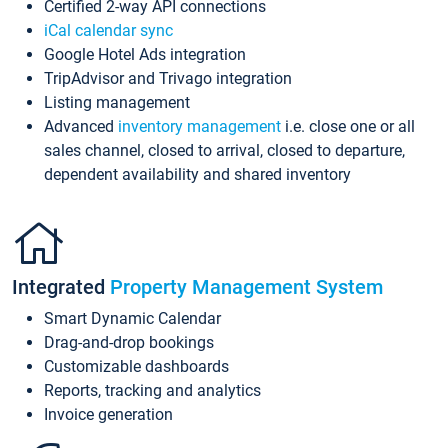
Certified 2-way API connections
iCal calendar sync
Google Hotel Ads integration
TripAdvisor and Trivago integration
Listing management
Advanced
inventory management
i.e. close one or all
sales channel, closed to arrival, closed to departure,
dependent availability and shared inventory
Integrated
Property Management System
Smart Dynamic Calendar
Drag-and-drop bookings
Customizable dashboards
Reports, tracking and analytics
Invoice generation