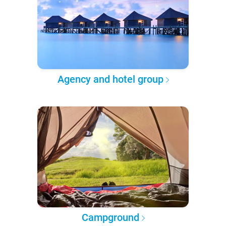
Agency and hotel group
Campground