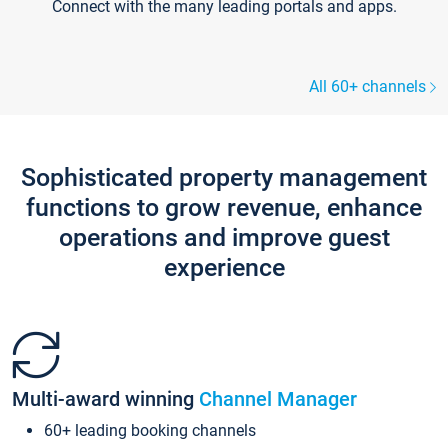
Connect with the many leading portals and apps.
All 60+ channels
Sophisticated property management
functions to grow revenue, enhance
operations and improve guest
experience
Multi-award winning
Channel Manager
60+ leading booking channels