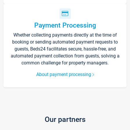
Payment Processing
Whether collecting payments directly at the time of
booking or sending automated payment requests to
guests, Beds24 facilitates secure, hassle-free, and
automated payment collection from guests, solving a
common challenge for property managers.
About payment processing
Our partners