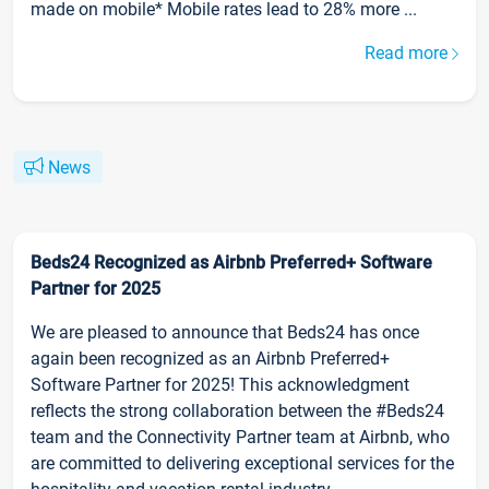
made on mobile* Mobile rates lead to 28% more ...
Read more
News
Beds24 Recognized as Airbnb Preferred+ Software
Partner for 2025
We are pleased to announce that Beds24 has once
again been recognized as an Airbnb Preferred+
Software Partner for 2025! This acknowledgment
reflects the strong collaboration between the #Beds24
team and the Connectivity Partner team at Airbnb, who
are committed to delivering exceptional services for the