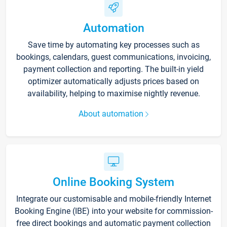
Automation
Save time by automating key processes such as
bookings, calendars, guest communications, invoicing,
payment collection and reporting. The built-in yield
optimizer automatically adjusts prices based on
availability, helping to maximise nightly revenue.
About automation
Online Booking System
Integrate our customisable and mobile-friendly Internet
Booking Engine (IBE) into your website for commission-
free direct bookings and automatic payment collection