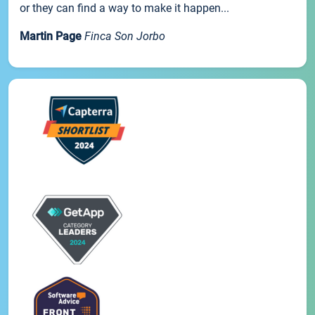
or they can find a way to make it happen...
Martin Page
Finca Son Jorbo