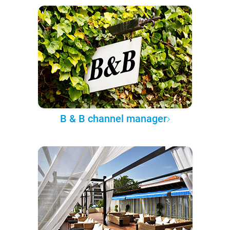
B & B channel manager