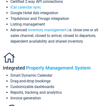
Certified 2-way API connections
iCal calendar sync
Google Hotel Ads integration
TripAdvisor and Trivago integration
Listing management
Advanced
inventory management
i.e. close one or all
sales channel, closed to arrival, closed to departure,
dependent availability and shared inventory
Integrated
Property Management System
Smart Dynamic Calendar
Drag-and-drop bookings
Customizable dashboards
Reports, tracking and analytics
Invoice generation