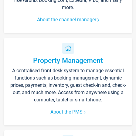
like Airbnb, Booking.com, Expedia, Vrbo, and many
more.
About the channel manager
Property Management
A centralised front-desk system to manage essential
functions such as booking management, dynamic
prices, payments, inventory, guest check-in and, check-
out, and much more. Access from anywhere using a
computer, tablet or smartphone.
About the PMS