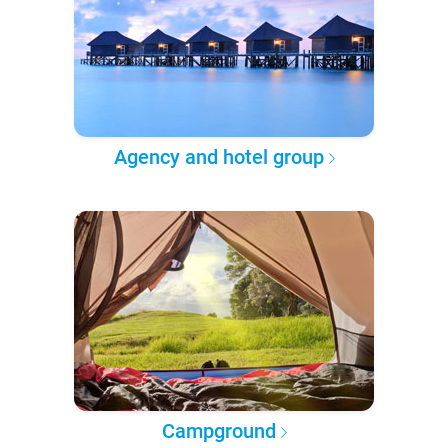
Agency and hotel group
Campground