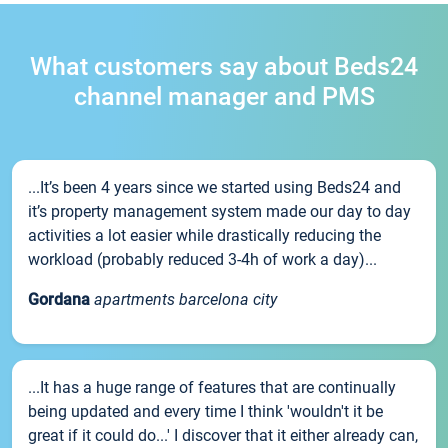
What customers say about Beds24
channel manager and PMS
...It’s been 4 years since we started using Beds24 and
it’s property management system made our day to day
activities a lot easier while drastically reducing the
workload (probably reduced 3-4h of work a day)...
Gordana
apartments barcelona city
...It has a huge range of features that are continually
being updated and every time I think 'wouldn't it be
great if it could do...' I discover that it either already can,