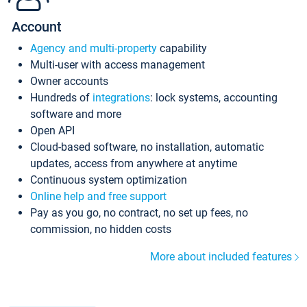
Account
Agency and multi-property
capability
Multi-user with access management
Owner accounts
Hundreds of
integrations
: lock systems, accounting
software and more
Open API
Cloud-based software, no installation, automatic
updates, access from anywhere at anytime
Continuous system optimization
Online help and free support
Pay as you go, no contract, no set up fees, no
commission, no hidden costs
More about included features