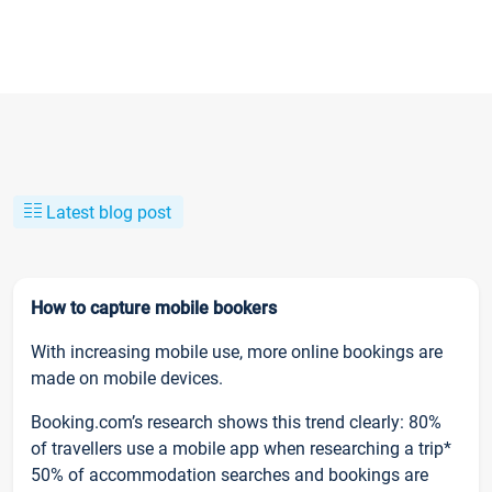
Latest blog post
How to capture mobile bookers
With increasing mobile use, more online bookings are
made on mobile devices.
Booking.com’s research shows this trend clearly: 80%
of travellers use a mobile app when researching a trip*
50% of accommodation searches and bookings are