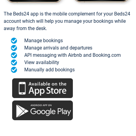
The Beds24 app is the mobile complement for your Beds24
account which will help you manage your bookings while
away from the desk.
Manage bookings
Manage arrivals and departures
API messaging with Airbnb and Booking.com
View availability
Manually add bookings