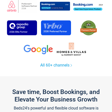
All 60+ channels
Save time, Boost Bookings, and
Elevate Your Business Growth
Beds24's powerful and flexible cloud software is