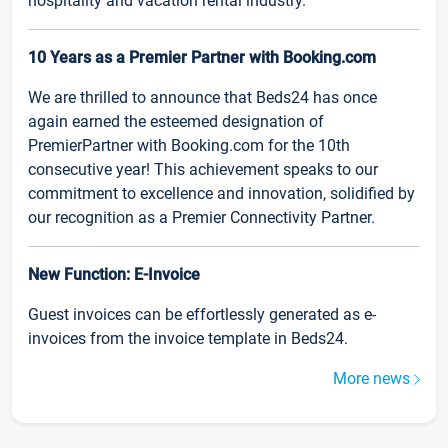
hospitality and vacation rental industry.
10 Years as a Premier Partner with Booking.com
We are thrilled to announce that Beds24 has once
again earned the esteemed designation of
PremierPartner with Booking.com for the 10th
consecutive year! This achievement speaks to our
commitment to excellence and innovation, solidified by
our recognition as a Premier Connectivity Partner.
New Function: E-Invoice
Guest invoices can be effortlessly generated as e-
invoices from the invoice template in Beds24.
More news