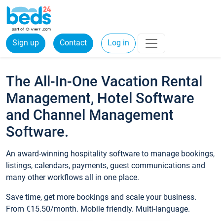
Sign up
Contact
Log in
The All-In-One Vacation Rental
Management, Hotel Software
and Channel Management
Software.
An award-winning hospitality software to manage bookings,
listings, calendars, payments, guest communications and
many other workflows all in one place.
Save time, get more bookings and scale your business.
From €15.50/month. Mobile friendly. Multi-language.