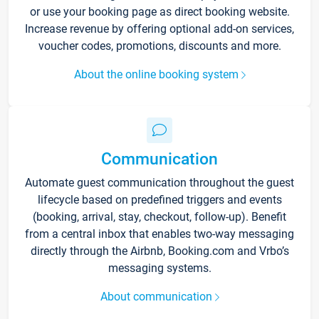
or use your booking page as direct booking website.
Increase revenue by offering optional add-on services,
voucher codes, promotions, discounts and more.
About the online booking system
Communication
Automate guest communication throughout the guest
lifecycle based on predefined triggers and events
(booking, arrival, stay, checkout, follow-up). Benefit
from a central inbox that enables two-way messaging
directly through the Airbnb, Booking.com and Vrbo’s
messaging systems.
About communication