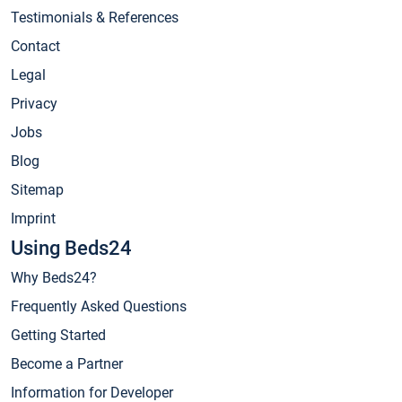
Testimonials & References
Contact
Legal
Privacy
Jobs
Blog
Sitemap
Imprint
Using Beds24
Why Beds24?
Frequently Asked Questions
Getting Started
Become a Partner
Information for Developer