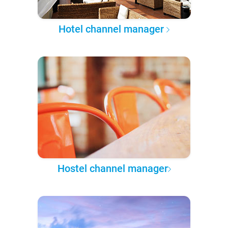
Hotel channel manager
Hostel channel manager