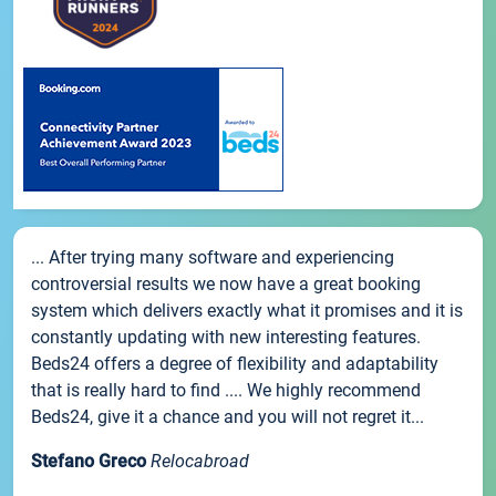
... After trying many software and experiencing
controversial results we now have a great booking
system which delivers exactly what it promises and it is
constantly updating with new interesting features.
Beds24 offers a degree of flexibility and adaptability
that is really hard to find .... We highly recommend
Beds24, give it a chance and you will not regret it...
Stefano Greco
Relocabroad