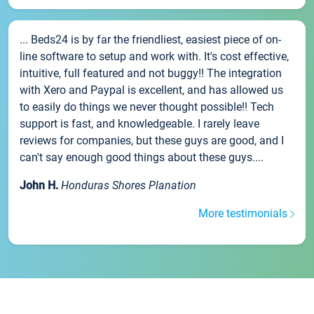
... Beds24 is by far the friendliest, easiest piece of on-
line software to setup and work with. It's cost effective,
intuitive, full featured and not buggy!! The integration
with Xero and Paypal is excellent, and has allowed us
to easily do things we never thought possible!! Tech
support is fast, and knowledgeable. I rarely leave
reviews for companies, but these guys are good, and I
can't say enough good things about these guys....
John H.
Honduras Shores Planation
More testimonials