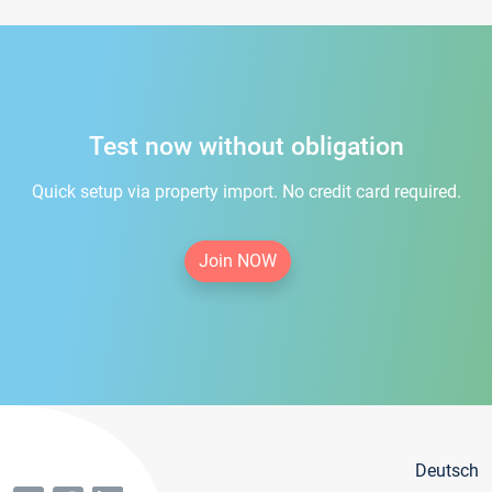
Test now without obligation
Quick setup via property import. No credit card required.
Join NOW
Deutsch