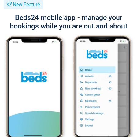
New Feature
Beds24 mobile app - manage your
bookings while you are out and about