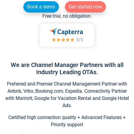
Book a demo
Get started now
Free trial, no obligation.
We are Channel Manager Partners with all
Industry Leading OTAs.
Preferred and Premier Channel Management Partner with
Airbnb, Vrbo, Booking.com, Expedia. Connectivity Partner
with Marriott, Google for Vacation Rental and Google Hotel
Ads.
Certified high connection quality + Advanced Features +
Priority support