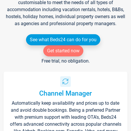
customisable to meet the needs of all types of
accommodation including vacation rentals, hotels, B&Bs,
hostels, holiday homes, individual property owners as well
as agencies and professional property managers.
See what Beds24 can do for you
Get started now
Free trial, no obligation.
Channel Manager
Automatically keep availability and prices up to date
and avoid double bookings. Being a preferred Partner
with premium support with leading OTA's, Beds24
offers advanced connectivity across popular channels