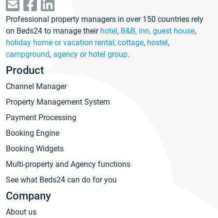
Professional property managers in over 150 countries rely
on Beds24 to manage their
hotel
,
B&B, inn, guest house
,
holiday home or vacation rental, cottage
,
hostel
,
campground
,
agency or hotel group
.
Product
Channel Manager
Property Management System
Payment Processing
Booking Engine
Booking Widgets
Multi-property and Agency functions
See what Beds24 can do for you
Company
About us