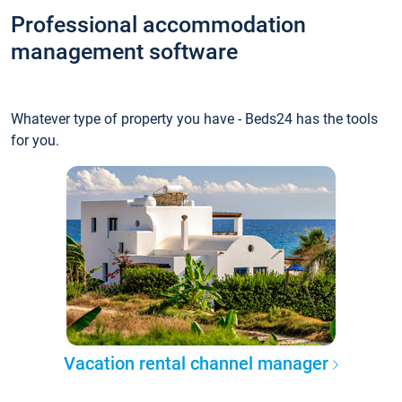
Professional accommodation
management software
Whatever type of property you have - Beds24 has the tools
for you.
Vacation rental channel manager