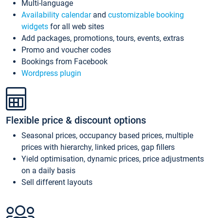
Multi-language
Availability calendar
and
customizable booking
widgets
for all web sites
Add packages, promotions, tours, events, extras
Promo and voucher codes
Bookings from Facebook
Wordpress plugin
Flexible price & discount options
Seasonal prices, occupancy based prices, multiple
prices with hierarchy, linked prices, gap fillers
Yield optimisation, dynamic prices, price adjustments
on a daily basis
Sell different layouts