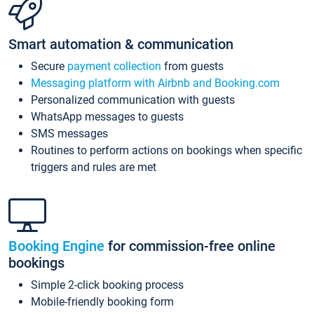
Smart automation & communication
Secure
payment collection
from guests
Messaging platform with Airbnb and Booking.com
Personalized communication with guests
WhatsApp messages to guests
SMS messages
Routines to perform actions on bookings when specific
triggers and rules are met
Booking Engine
for commission-free online
bookings
Simple 2-click booking process
Mobile-friendly booking form