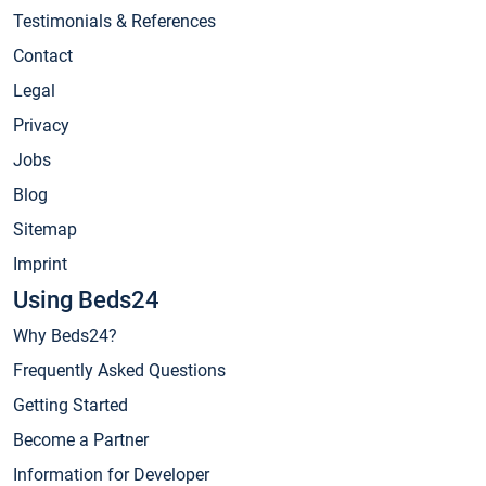
Testimonials & References
Contact
Legal
Privacy
Jobs
Blog
Sitemap
Imprint
Using Beds24
Why Beds24?
Frequently Asked Questions
Getting Started
Become a Partner
Information for Developer