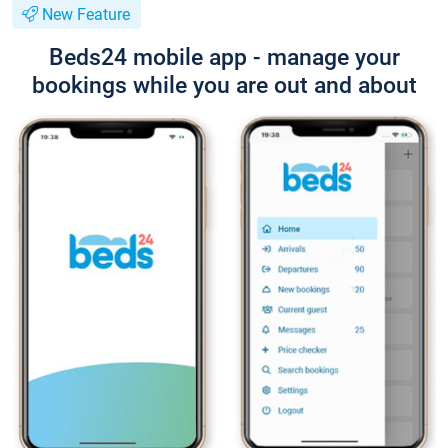
New Feature
Beds24 mobile app - manage your
bookings while you are out and about