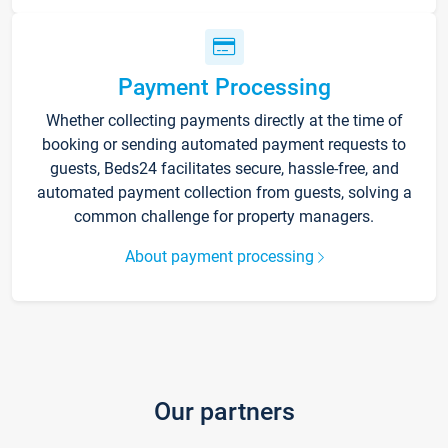
Payment Processing
Whether collecting payments directly at the time of
booking or sending automated payment requests to
guests, Beds24 facilitates secure, hassle-free, and
automated payment collection from guests, solving a
common challenge for property managers.
About payment processing
Our partners