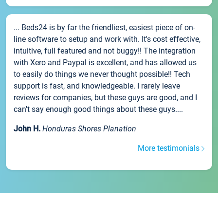
... Beds24 is by far the friendliest, easiest piece of on-
line software to setup and work with. It's cost effective,
intuitive, full featured and not buggy!! The integration
with Xero and Paypal is excellent, and has allowed us
to easily do things we never thought possible!! Tech
support is fast, and knowledgeable. I rarely leave
reviews for companies, but these guys are good, and I
can't say enough good things about these guys....
John H.
Honduras Shores Planation
More testimonials