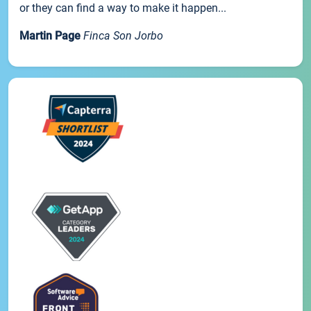
or they can find a way to make it happen...
Martin Page
Finca Son Jorbo