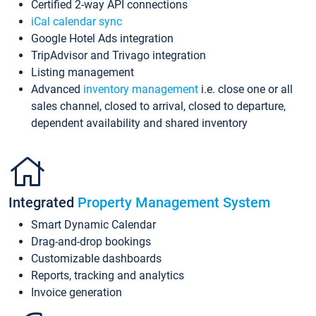
Certified 2-way API connections
iCal calendar sync
Google Hotel Ads integration
TripAdvisor and Trivago integration
Listing management
Advanced
inventory management
i.e. close one or all
sales channel, closed to arrival, closed to departure,
dependent availability and shared inventory
Integrated
Property Management System
Smart Dynamic Calendar
Drag-and-drop bookings
Customizable dashboards
Reports, tracking and analytics
Invoice generation