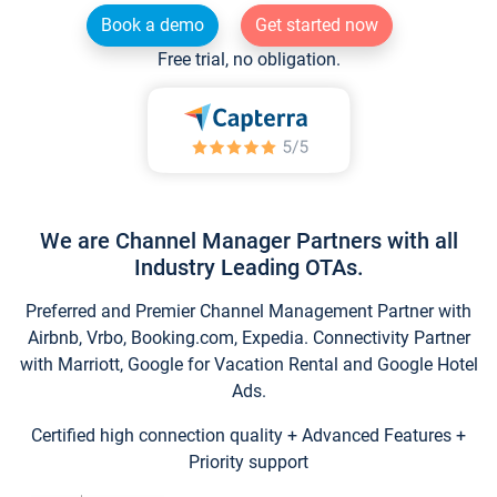
Book a demo
Get started now
Free trial, no obligation.
We are Channel Manager Partners with all
Industry Leading OTAs.
Preferred and Premier Channel Management Partner with
Airbnb, Vrbo, Booking.com, Expedia. Connectivity Partner
with Marriott, Google for Vacation Rental and Google Hotel
Ads.
Certified high connection quality + Advanced Features +
Priority support