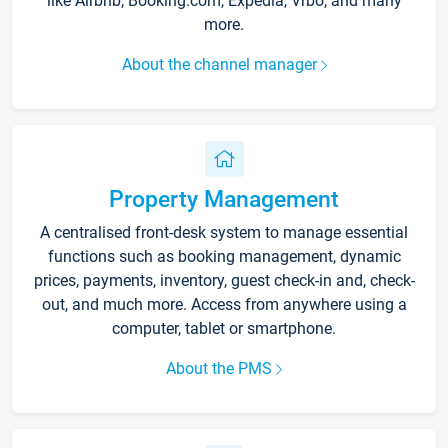
like Airbnb, Booking.com, Expedia, Vrbo, and many
more.
About the channel manager
Property Management
A centralised front-desk system to manage essential
functions such as booking management, dynamic
prices, payments, inventory, guest check-in and, check-
out, and much more. Access from anywhere using a
computer, tablet or smartphone.
About the PMS