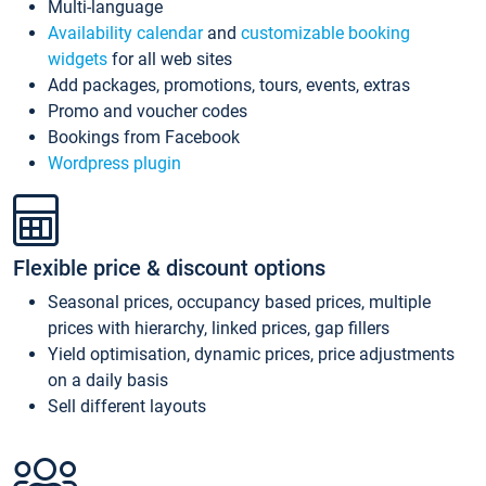
Multi-language
Availability calendar
and
customizable booking
widgets
for all web sites
Add packages, promotions, tours, events, extras
Promo and voucher codes
Bookings from Facebook
Wordpress plugin
Flexible price & discount options
Seasonal prices, occupancy based prices, multiple
prices with hierarchy, linked prices, gap fillers
Yield optimisation, dynamic prices, price adjustments
on a daily basis
Sell different layouts