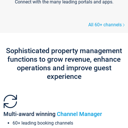
Connect with the many leading portals and apps.
All 60+ channels
Sophisticated property management
functions to grow revenue, enhance
operations and improve guest
experience
Multi-award winning
Channel Manager
60+ leading booking channels