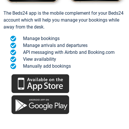
The Beds24 app is the mobile complement for your Beds24
account which will help you manage your bookings while
away from the desk.
Manage bookings
Manage arrivals and departures
API messaging with Airbnb and Booking.com
View availability
Manually add bookings