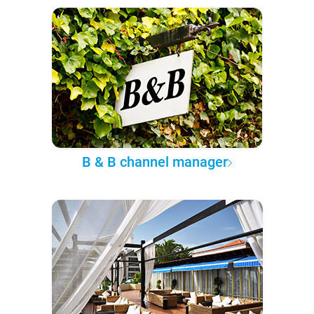
B & B channel manager