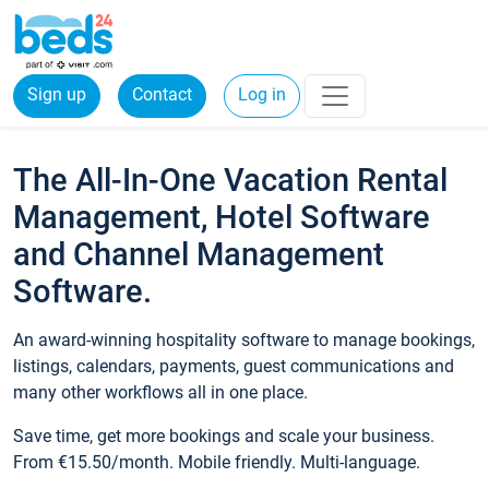
Sign up
Contact
Log in
The All-In-One Vacation Rental
Management, Hotel Software
and Channel Management
Software.
An award-winning hospitality software to manage bookings,
listings, calendars, payments, guest communications and
many other workflows all in one place.
Save time, get more bookings and scale your business.
From €15.50/month. Mobile friendly. Multi-language.