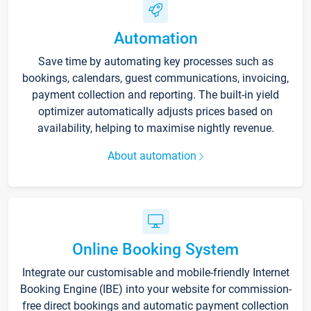
Automation
Save time by automating key processes such as
bookings, calendars, guest communications, invoicing,
payment collection and reporting. The built-in yield
optimizer automatically adjusts prices based on
availability, helping to maximise nightly revenue.
About automation
Online Booking System
Integrate our customisable and mobile-friendly Internet
Booking Engine (IBE) into your website for commission-
free direct bookings and automatic payment collection