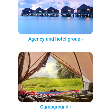
Agency and hotel group
Campground