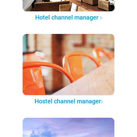
Hotel channel manager
Hostel channel manager