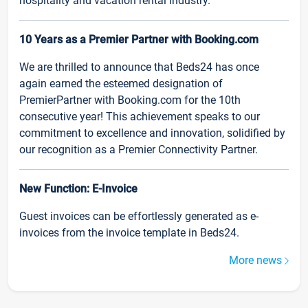
hospitality and vacation rental industry.
10 Years as a Premier Partner with Booking.com
We are thrilled to announce that Beds24 has once
again earned the esteemed designation of
PremierPartner with Booking.com for the 10th
consecutive year! This achievement speaks to our
commitment to excellence and innovation, solidified by
our recognition as a Premier Connectivity Partner.
New Function: E-Invoice
Guest invoices can be effortlessly generated as e-
invoices from the invoice template in Beds24.
More news