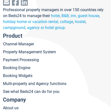
Professional property managers in over 150 countries rely
on Beds24 to manage their
hotel
,
B&B, inn, guest house
,
holiday home or vacation rental, cottage
,
hostel
,
campground
,
agency or hotel group
.
Product
Channel Manager
Property Management System
Payment Processing
Booking Engine
Booking Widgets
Multi-property and Agency functions
See what Beds24 can do for you
Company
About us