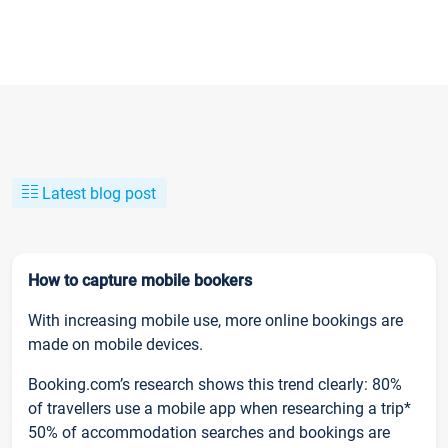
Latest blog post
How to capture mobile bookers
With increasing mobile use, more online bookings are
made on mobile devices.
Booking.com’s research shows this trend clearly: 80%
of travellers use a mobile app when researching a trip*
50% of accommodation searches and bookings are