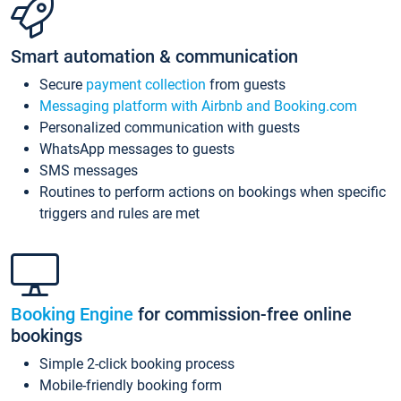
Smart automation & communication
Secure
payment collection
from guests
Messaging platform with Airbnb and Booking.com
Personalized communication with guests
WhatsApp messages to guests
SMS messages
Routines to perform actions on bookings when specific
triggers and rules are met
Booking Engine
for commission-free online
bookings
Simple 2-click booking process
Mobile-friendly booking form