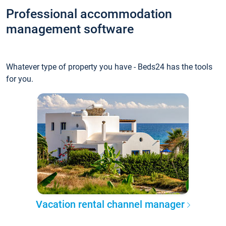
Professional accommodation
management software
Whatever type of property you have - Beds24 has the tools
for you.
Vacation rental channel manager