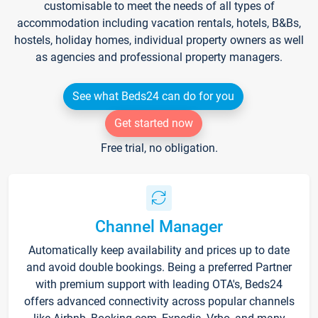
customisable to meet the needs of all types of
accommodation including vacation rentals, hotels, B&Bs,
hostels, holiday homes, individual property owners as well
as agencies and professional property managers.
See what Beds24 can do for you
Get started now
Free trial, no obligation.
Channel Manager
Automatically keep availability and prices up to date
and avoid double bookings. Being a preferred Partner
with premium support with leading OTA's, Beds24
offers advanced connectivity across popular channels