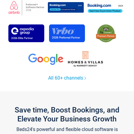
All 60+ channels
Save time, Boost Bookings, and
Elevate Your Business Growth
Beds24's powerful and flexible cloud software is