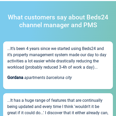
What customers say about Beds24
channel manager and PMS
...It’s been 4 years since we started using Beds24 and
it’s property management system made our day to day
activities a lot easier while drastically reducing the
workload (probably reduced 3-4h of work a day)...
Gordana
apartments barcelona city
...It has a huge range of features that are continually
being updated and every time I think 'wouldn't it be
great if it could do...' I discover that it either already can,