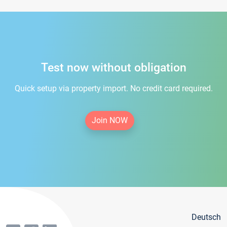
Test now without obligation
Quick setup via property import. No credit card required.
Join NOW
Deutsch