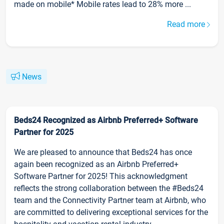
made on mobile* Mobile rates lead to 28% more ...
Read more
News
Beds24 Recognized as Airbnb Preferred+ Software
Partner for 2025
We are pleased to announce that Beds24 has once
again been recognized as an Airbnb Preferred+
Software Partner for 2025! This acknowledgment
reflects the strong collaboration between the #Beds24
team and the Connectivity Partner team at Airbnb, who
are committed to delivering exceptional services for the