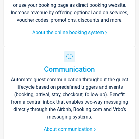
or use your booking page as direct booking website.
Increase revenue by offering optional add-on services,
voucher codes, promotions, discounts and more.
About the online booking system
Communication
Automate guest communication throughout the guest
lifecycle based on predefined triggers and events
(booking, arrival, stay, checkout, follow-up). Benefit
from a central inbox that enables two-way messaging
directly through the Airbnb, Booking.com and Vrbo’s
messaging systems.
About communication