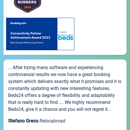
... After trying many software and experiencing
controversial results we now have a great booking
system which delivers exactly what it promises and it is
constantly updating with new interesting features.
Beds24 offers a degree of flexibility and adaptability
that is really hard to find .... We highly recommend
Beds24, give it a chance and you will not regret it...
Stefano Greco
Relocabroad