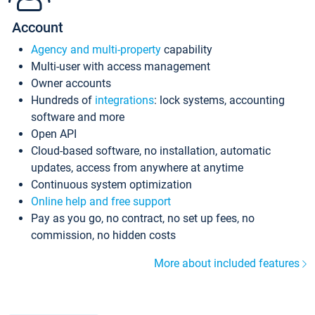
Account
Agency and multi-property
capability
Multi-user with access management
Owner accounts
Hundreds of
integrations
: lock systems, accounting
software and more
Open API
Cloud-based software, no installation, automatic
updates, access from anywhere at anytime
Continuous system optimization
Online help and free support
Pay as you go, no contract, no set up fees, no
commission, no hidden costs
More about included features