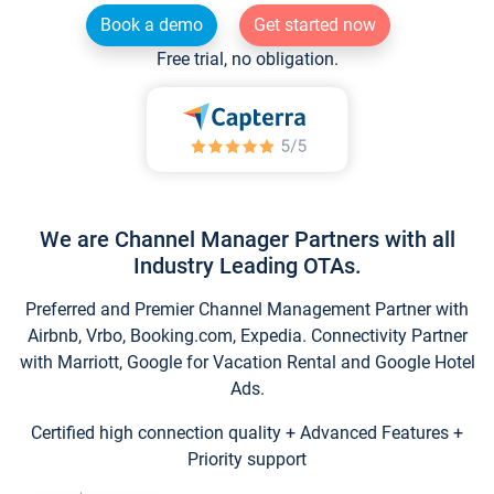
Book a demo
Get started now
Free trial, no obligation.
We are Channel Manager Partners with all
Industry Leading OTAs.
Preferred and Premier Channel Management Partner with
Airbnb, Vrbo, Booking.com, Expedia. Connectivity Partner
with Marriott, Google for Vacation Rental and Google Hotel
Ads.
Certified high connection quality + Advanced Features +
Priority support