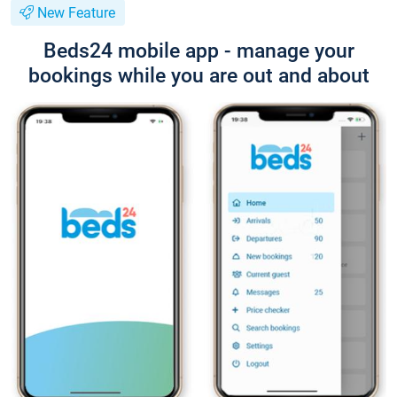
New Feature
Beds24 mobile app - manage your
bookings while you are out and about