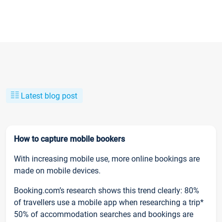
Latest blog post
How to capture mobile bookers
With increasing mobile use, more online bookings are
made on mobile devices.
Booking.com’s research shows this trend clearly: 80%
of travellers use a mobile app when researching a trip*
50% of accommodation searches and bookings are