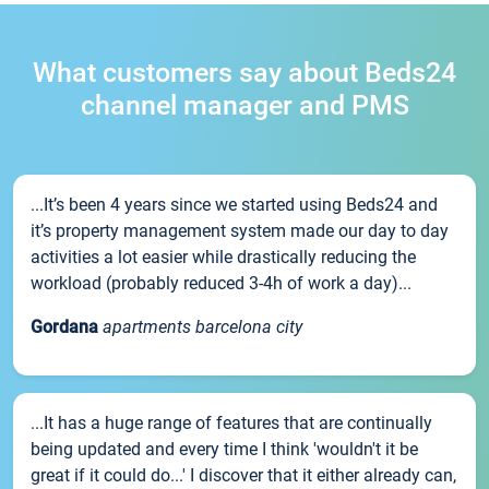
What customers say about Beds24
channel manager and PMS
...It’s been 4 years since we started using Beds24 and
it’s property management system made our day to day
activities a lot easier while drastically reducing the
workload (probably reduced 3-4h of work a day)...
Gordana
apartments barcelona city
...It has a huge range of features that are continually
being updated and every time I think 'wouldn't it be
great if it could do...' I discover that it either already can,