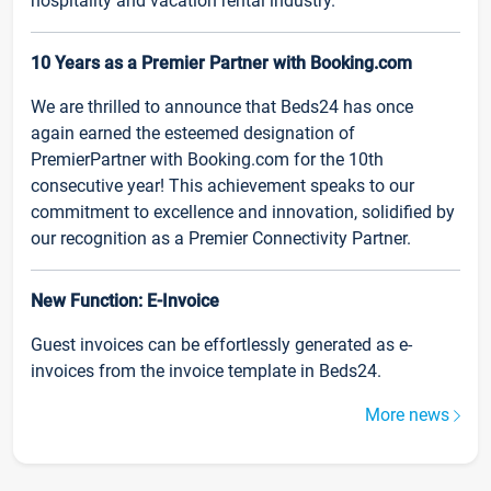
hospitality and vacation rental industry.
10 Years as a Premier Partner with Booking.com
We are thrilled to announce that Beds24 has once
again earned the esteemed designation of
PremierPartner with Booking.com for the 10th
consecutive year! This achievement speaks to our
commitment to excellence and innovation, solidified by
our recognition as a Premier Connectivity Partner.
New Function: E-Invoice
Guest invoices can be effortlessly generated as e-
invoices from the invoice template in Beds24.
More news