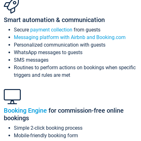
Smart automation & communication
Secure
payment collection
from guests
Messaging platform with Airbnb and Booking.com
Personalized communication with guests
WhatsApp messages to guests
SMS messages
Routines to perform actions on bookings when specific
triggers and rules are met
Booking Engine
for commission-free online
bookings
Simple 2-click booking process
Mobile-friendly booking form