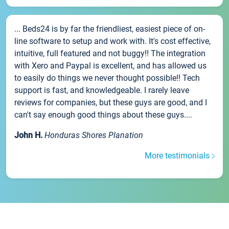
... Beds24 is by far the friendliest, easiest piece of on-
line software to setup and work with. It's cost effective,
intuitive, full featured and not buggy!! The integration
with Xero and Paypal is excellent, and has allowed us
to easily do things we never thought possible!! Tech
support is fast, and knowledgeable. I rarely leave
reviews for companies, but these guys are good, and I
can't say enough good things about these guys....
John H.
Honduras Shores Planation
More testimonials