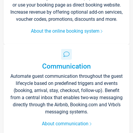
or use your booking page as direct booking website.
Increase revenue by offering optional add-on services,
voucher codes, promotions, discounts and more.
About the online booking system
Communication
Automate guest communication throughout the guest
lifecycle based on predefined triggers and events
(booking, arrival, stay, checkout, follow-up). Benefit
from a central inbox that enables two-way messaging
directly through the Airbnb, Booking.com and Vrbo’s
messaging systems.
About communication