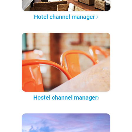
Hotel channel manager
Hostel channel manager