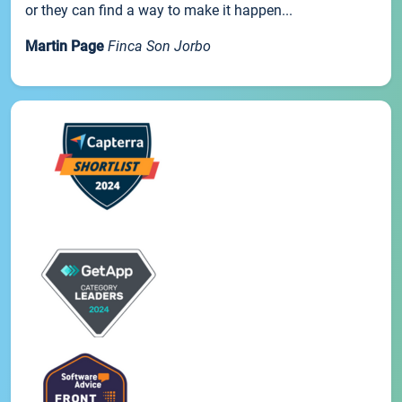
or they can find a way to make it happen...
Martin Page
Finca Son Jorbo