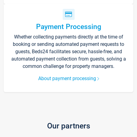
Payment Processing
Whether collecting payments directly at the time of
booking or sending automated payment requests to
guests, Beds24 facilitates secure, hassle-free, and
automated payment collection from guests, solving a
common challenge for property managers.
About payment processing
Our partners