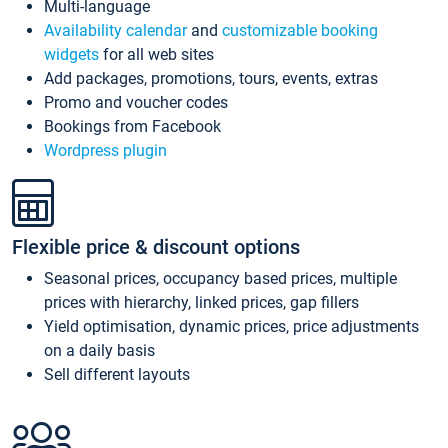
Multi-language
Availability calendar
and
customizable booking
widgets
for all web sites
Add packages, promotions, tours, events, extras
Promo and voucher codes
Bookings from Facebook
Wordpress plugin
Flexible price & discount options
Seasonal prices, occupancy based prices, multiple
prices with hierarchy, linked prices, gap fillers
Yield optimisation, dynamic prices, price adjustments
on a daily basis
Sell different layouts