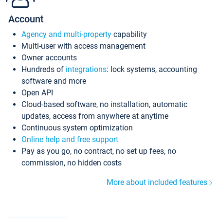
Account
Agency and multi-property
capability
Multi-user with access management
Owner accounts
Hundreds of
integrations
: lock systems, accounting
software and more
Open API
Cloud-based software, no installation, automatic
updates, access from anywhere at anytime
Continuous system optimization
Online help and free support
Pay as you go, no contract, no set up fees, no
commission, no hidden costs
More about included features