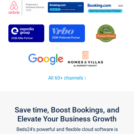
All 60+ channels
Save time, Boost Bookings, and
Elevate Your Business Growth
Beds24's powerful and flexible cloud software is