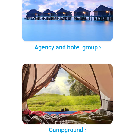
Agency and hotel group
Campground