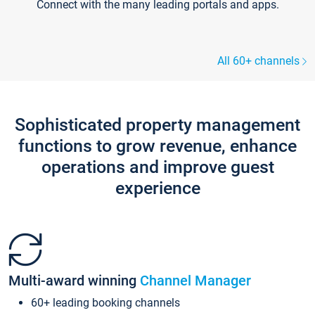
Connect with the many leading portals and apps.
All 60+ channels
Sophisticated property management
functions to grow revenue, enhance
operations and improve guest
experience
Multi-award winning
Channel Manager
60+ leading booking channels