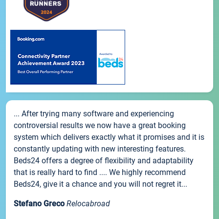
... After trying many software and experiencing
controversial results we now have a great booking
system which delivers exactly what it promises and it is
constantly updating with new interesting features.
Beds24 offers a degree of flexibility and adaptability
that is really hard to find .... We highly recommend
Beds24, give it a chance and you will not regret it...
Stefano Greco
Relocabroad