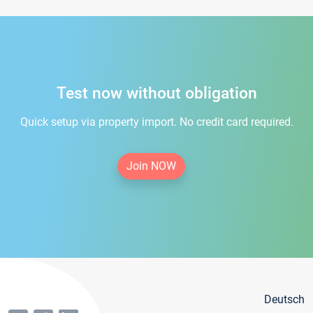
Test now without obligation
Quick setup via property import. No credit card required.
Join NOW
Deutsch