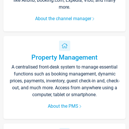
like Airbnb, Booking.com, Expedia, Vrbo, and many
more.
About the channel manager
Property Management
A centralised front-desk system to manage essential
functions such as booking management, dynamic
prices, payments, inventory, guest check-in and, check-
out, and much more. Access from anywhere using a
computer, tablet or smartphone.
About the PMS