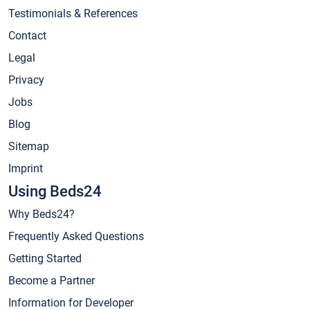
Testimonials & References
Contact
Legal
Privacy
Jobs
Blog
Sitemap
Imprint
Using Beds24
Why Beds24?
Frequently Asked Questions
Getting Started
Become a Partner
Information for Developer