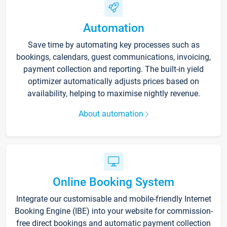
Automation
Save time by automating key processes such as
bookings, calendars, guest communications, invoicing,
payment collection and reporting. The built-in yield
optimizer automatically adjusts prices based on
availability, helping to maximise nightly revenue.
About automation
Online Booking System
Integrate our customisable and mobile-friendly Internet
Booking Engine (IBE) into your website for commission-
free direct bookings and automatic payment collection