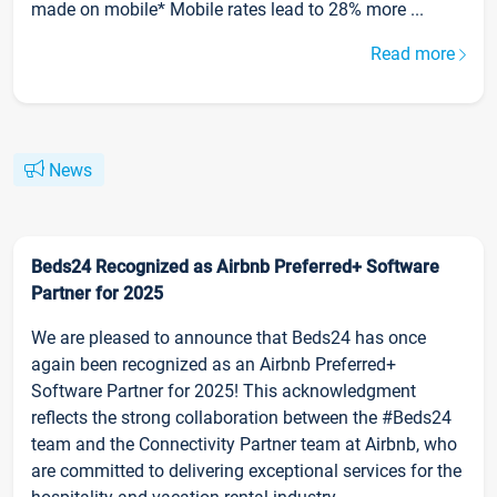
made on mobile* Mobile rates lead to 28% more ...
Read more
News
Beds24 Recognized as Airbnb Preferred+ Software
Partner for 2025
We are pleased to announce that Beds24 has once
again been recognized as an Airbnb Preferred+
Software Partner for 2025! This acknowledgment
reflects the strong collaboration between the #Beds24
team and the Connectivity Partner team at Airbnb, who
are committed to delivering exceptional services for the