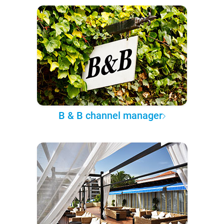
B & B channel manager