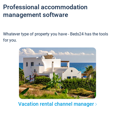
Professional accommodation
management software
Whatever type of property you have - Beds24 has the tools
for you.
Vacation rental channel manager