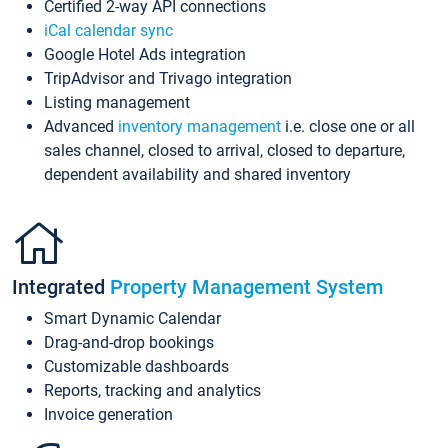
Certified 2-way API connections
iCal calendar sync
Google Hotel Ads integration
TripAdvisor and Trivago integration
Listing management
Advanced
inventory management
i.e. close one or all
sales channel, closed to arrival, closed to departure,
dependent availability and shared inventory
Integrated
Property Management System
Smart Dynamic Calendar
Drag-and-drop bookings
Customizable dashboards
Reports, tracking and analytics
Invoice generation