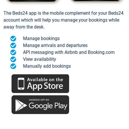
The Beds24 app is the mobile complement for your Beds24
account which will help you manage your bookings while
away from the desk.
Manage bookings
Manage arrivals and departures
API messaging with Airbnb and Booking.com
View availability
Manually add bookings