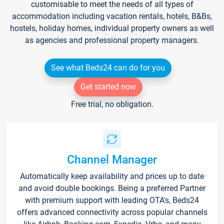
customisable to meet the needs of all types of
accommodation including vacation rentals, hotels, B&Bs,
hostels, holiday homes, individual property owners as well
as agencies and professional property managers.
See what Beds24 can do for you
Get started now
Free trial, no obligation.
Channel Manager
Automatically keep availability and prices up to date
and avoid double bookings. Being a preferred Partner
with premium support with leading OTA's, Beds24
offers advanced connectivity across popular channels