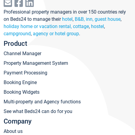
Professional property managers in over 150 countries rely
on Beds24 to manage their
hotel
,
B&B, inn, guest house
,
holiday home or vacation rental, cottage
,
hostel
,
campground
,
agency or hotel group
.
Product
Channel Manager
Property Management System
Payment Processing
Booking Engine
Booking Widgets
Multi-property and Agency functions
See what Beds24 can do for you
Company
About us