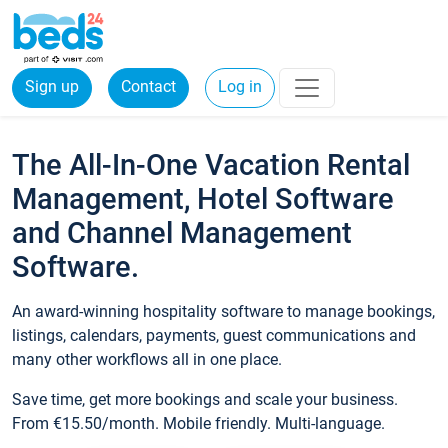
Sign up
Contact
Log in
The All-In-One Vacation Rental
Management, Hotel Software
and Channel Management
Software.
An award-winning hospitality software to manage bookings,
listings, calendars, payments, guest communications and
many other workflows all in one place.
Save time, get more bookings and scale your business.
From €15.50/month. Mobile friendly. Multi-language.