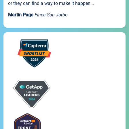
or they can find a way to make it happen...
Martin Page
Finca Son Jorbo