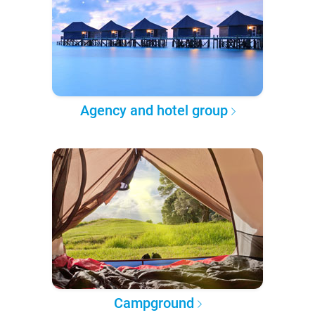
Agency and hotel group
Campground