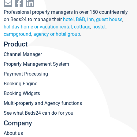
Professional property managers in over 150 countries rely
on Beds24 to manage their
hotel
,
B&B, inn, guest house
,
holiday home or vacation rental, cottage
,
hostel
,
campground
,
agency or hotel group
.
Product
Channel Manager
Property Management System
Payment Processing
Booking Engine
Booking Widgets
Multi-property and Agency functions
See what Beds24 can do for you
Company
About us