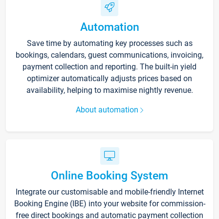
Automation
Save time by automating key processes such as
bookings, calendars, guest communications, invoicing,
payment collection and reporting. The built-in yield
optimizer automatically adjusts prices based on
availability, helping to maximise nightly revenue.
About automation
Online Booking System
Integrate our customisable and mobile-friendly Internet
Booking Engine (IBE) into your website for commission-
free direct bookings and automatic payment collection