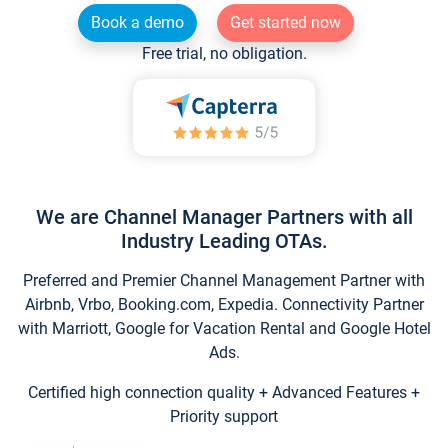
Book a demo
Get started now
Free trial, no obligation.
We are Channel Manager Partners with all
Industry Leading OTAs.
Preferred and Premier Channel Management Partner with
Airbnb, Vrbo, Booking.com, Expedia. Connectivity Partner
with Marriott, Google for Vacation Rental and Google Hotel
Ads.
Certified high connection quality + Advanced Features +
Priority support