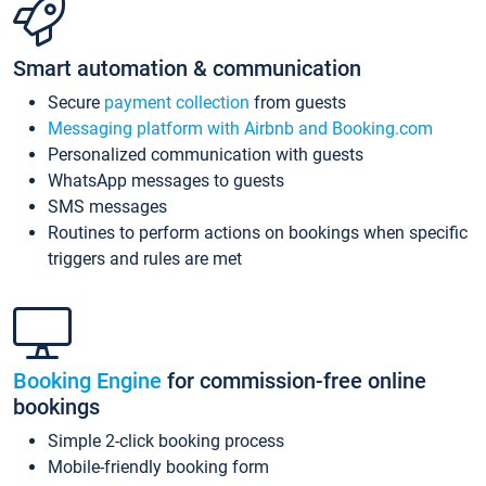
Smart automation & communication
Secure
payment collection
from guests
Messaging platform with Airbnb and Booking.com
Personalized communication with guests
WhatsApp messages to guests
SMS messages
Routines to perform actions on bookings when specific
triggers and rules are met
Booking Engine
for commission-free online
bookings
Simple 2-click booking process
Mobile-friendly booking form