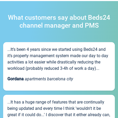
What customers say about Beds24
channel manager and PMS
...It’s been 4 years since we started using Beds24 and
it’s property management system made our day to day
activities a lot easier while drastically reducing the
workload (probably reduced 3-4h of work a day)...
Gordana
apartments barcelona city
...It has a huge range of features that are continually
being updated and every time I think 'wouldn't it be
great if it could do...' I discover that it either already can,