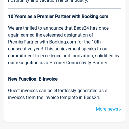
hospitality and vacation rental industry.
10 Years as a Premier Partner with Booking.com
We are thrilled to announce that Beds24 has once
again earned the esteemed designation of
PremierPartner with Booking.com for the 10th
consecutive year! This achievement speaks to our
commitment to excellence and innovation, solidified by
our recognition as a Premier Connectivity Partner.
New Function: E-Invoice
Guest invoices can be effortlessly generated as e-
invoices from the invoice template in Beds24.
More news