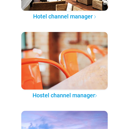
Hotel channel manager
Hostel channel manager