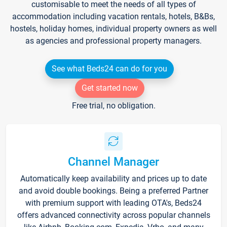
customisable to meet the needs of all types of
accommodation including vacation rentals, hotels, B&Bs,
hostels, holiday homes, individual property owners as well
as agencies and professional property managers.
See what Beds24 can do for you
Get started now
Free trial, no obligation.
Channel Manager
Automatically keep availability and prices up to date
and avoid double bookings. Being a preferred Partner
with premium support with leading OTA's, Beds24
offers advanced connectivity across popular channels