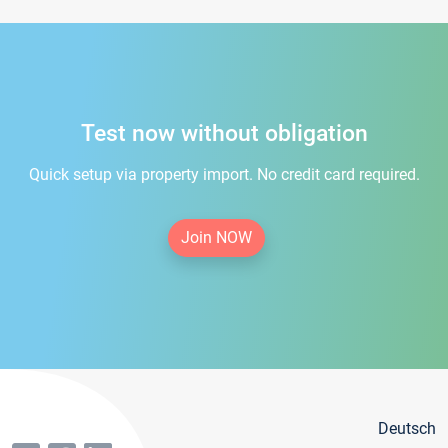
Test now without obligation
Quick setup via property import. No credit card required.
Join NOW
Deutsch