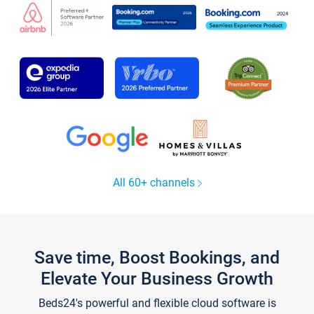
All 60+ channels
Save time, Boost Bookings, and
Elevate Your Business Growth
Beds24's powerful and flexible cloud software is