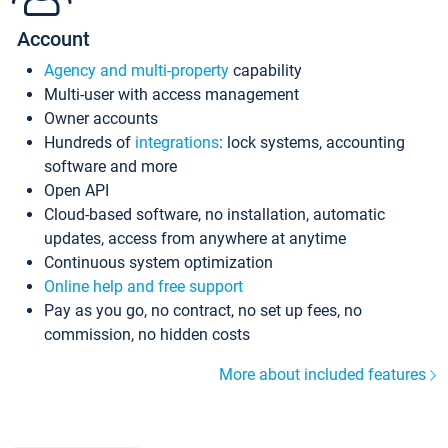
Account
Agency and multi-property
capability
Multi-user with access management
Owner accounts
Hundreds of
integrations
: lock systems, accounting
software and more
Open API
Cloud-based software, no installation, automatic
updates, access from anywhere at anytime
Continuous system optimization
Online help and free support
Pay as you go, no contract, no set up fees, no
commission, no hidden costs
More about included features