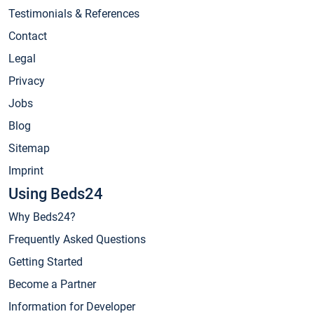
Testimonials & References
Contact
Legal
Privacy
Jobs
Blog
Sitemap
Imprint
Using Beds24
Why Beds24?
Frequently Asked Questions
Getting Started
Become a Partner
Information for Developer