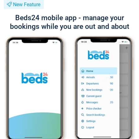
New Feature
Beds24 mobile app - manage your
bookings while you are out and about