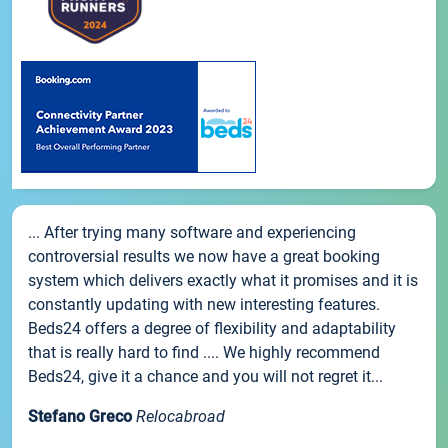
... After trying many software and experiencing
controversial results we now have a great booking
system which delivers exactly what it promises and it is
constantly updating with new interesting features.
Beds24 offers a degree of flexibility and adaptability
that is really hard to find .... We highly recommend
Beds24, give it a chance and you will not regret it...
Stefano Greco
Relocabroad