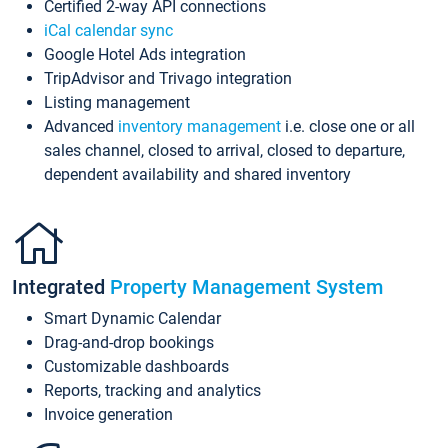
Certified 2-way API connections
iCal calendar sync
Google Hotel Ads integration
TripAdvisor and Trivago integration
Listing management
Advanced
inventory management
i.e. close one or all
sales channel, closed to arrival, closed to departure,
dependent availability and shared inventory
Integrated
Property Management System
Smart Dynamic Calendar
Drag-and-drop bookings
Customizable dashboards
Reports, tracking and analytics
Invoice generation