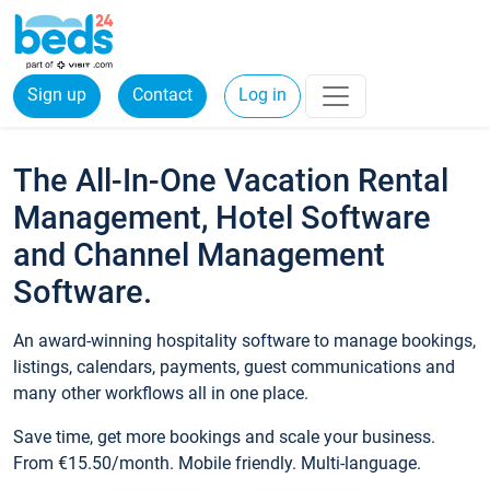
Sign up
Contact
Log in
The All-In-One Vacation Rental
Management, Hotel Software
and Channel Management
Software.
An award-winning hospitality software to manage bookings,
listings, calendars, payments, guest communications and
many other workflows all in one place.
Save time, get more bookings and scale your business.
From €15.50/month. Mobile friendly. Multi-language.