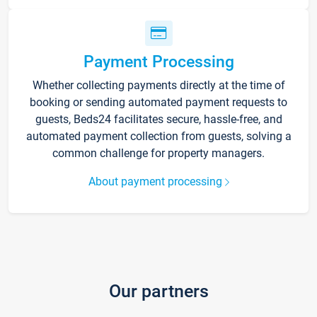
Payment Processing
Whether collecting payments directly at the time of
booking or sending automated payment requests to
guests, Beds24 facilitates secure, hassle-free, and
automated payment collection from guests, solving a
common challenge for property managers.
About payment processing
Our partners