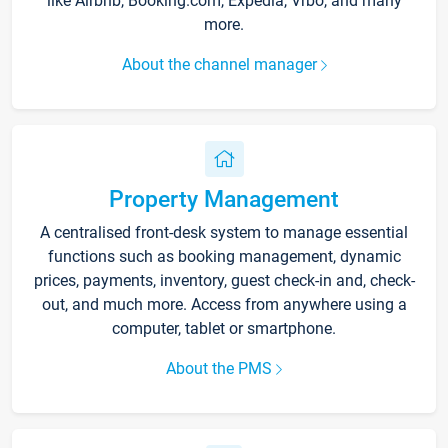
like Airbnb, Booking.com, Expedia, Vrbo, and many
more.
About the channel manager
Property Management
A centralised front-desk system to manage essential
functions such as booking management, dynamic
prices, payments, inventory, guest check-in and, check-
out, and much more. Access from anywhere using a
computer, tablet or smartphone.
About the PMS