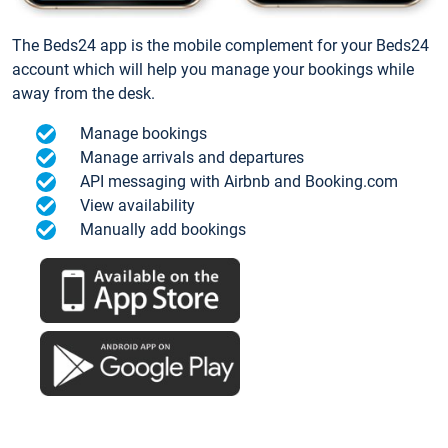
The Beds24 app is the mobile complement for your Beds24
account which will help you manage your bookings while
away from the desk.
Manage bookings
Manage arrivals and departures
API messaging with Airbnb and Booking.com
View availability
Manually add bookings