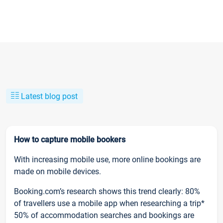
Latest blog post
How to capture mobile bookers
With increasing mobile use, more online bookings are
made on mobile devices.
Booking.com’s research shows this trend clearly: 80%
of travellers use a mobile app when researching a trip*
50% of accommodation searches and bookings are