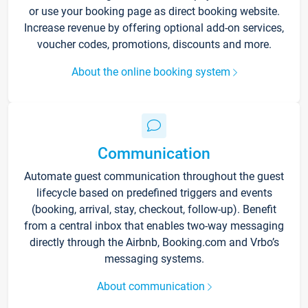
or use your booking page as direct booking website.
Increase revenue by offering optional add-on services,
voucher codes, promotions, discounts and more.
About the online booking system
Communication
Automate guest communication throughout the guest
lifecycle based on predefined triggers and events
(booking, arrival, stay, checkout, follow-up). Benefit
from a central inbox that enables two-way messaging
directly through the Airbnb, Booking.com and Vrbo’s
messaging systems.
About communication