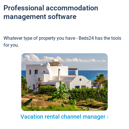
Professional accommodation
management software
Whatever type of property you have - Beds24 has the tools
for you.
Vacation rental channel manager