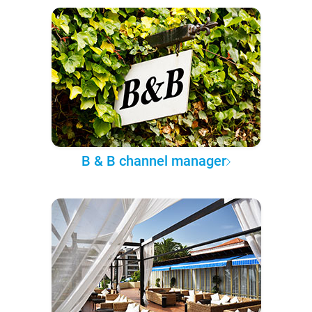
B & B channel manager