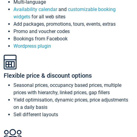
Multi-language
Availability calendar
and
customizable booking
widgets
for all web sites
Add packages, promotions, tours, events, extras
Promo and voucher codes
Bookings from Facebook
Wordpress plugin
Flexible price & discount options
Seasonal prices, occupancy based prices, multiple
prices with hierarchy, linked prices, gap fillers
Yield optimisation, dynamic prices, price adjustments
on a daily basis
Sell different layouts