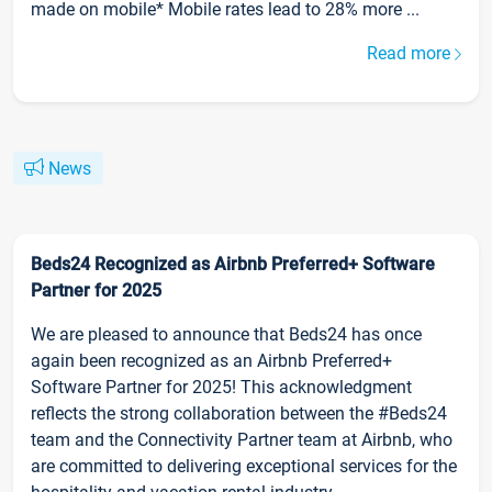
made on mobile* Mobile rates lead to 28% more ...
Read more
News
Beds24 Recognized as Airbnb Preferred+ Software
Partner for 2025
We are pleased to announce that Beds24 has once
again been recognized as an Airbnb Preferred+
Software Partner for 2025! This acknowledgment
reflects the strong collaboration between the #Beds24
team and the Connectivity Partner team at Airbnb, who
are committed to delivering exceptional services for the