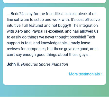
... Beds24 is by far the friendliest, easiest piece of on-
line software to setup and work with. It's cost effective,
intuitive, full featured and not buggy!! The integration
with Xero and Paypal is excellent, and has allowed us
to easily do things we never thought possible!! Tech
support is fast, and knowledgeable. I rarely leave
reviews for companies, but these guys are good, and I
can't say enough good things about these guys....
John H.
Honduras Shores Planation
More testimonials