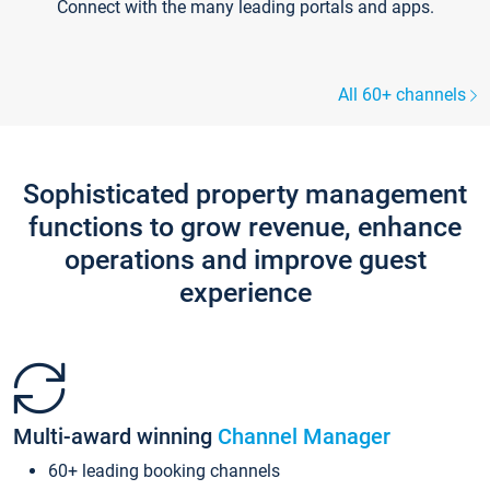
Connect with the many leading portals and apps.
All 60+ channels
Sophisticated property management
functions to grow revenue, enhance
operations and improve guest
experience
Multi-award winning
Channel Manager
60+ leading booking channels