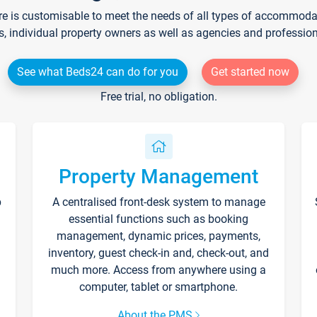
re is customisable to meet the needs of all types of accommodati
s, individual property owners as well as agencies and professio
See what Beds24 can do for you
Get started now
Free trial, no obligation.
Property Management
p
A centralised front-desk system to manage
essential functions such as booking
management, dynamic prices, payments,
inventory, guest check-in and, check-out, and
much more. Access from anywhere using a
computer, tablet or smartphone.
About the PMS