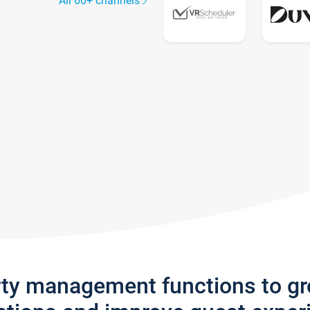
All 60+ channels
rty management functions to g