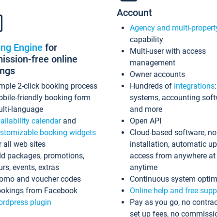
Account
Agency and multi-propert
capability
ing Engine
for
Multi-user with access
ssion-free online
management
ings
Owner accounts
mple 2-click booking process
Hundreds of
integrations
bile-friendly booking form
systems, accounting sof
lti-language
and more
ailability calendar
and
Open API
stomizable booking widgets
Cloud-based software, no
r all web sites
installation, automatic u
d packages, promotions,
access from anywhere at
urs, events, extras
anytime
omo and voucher codes
Continuous system optim
okings from Facebook
Online help and free supp
rdpress plugin
Pay as you go, no contrac
set up fees, no commissi