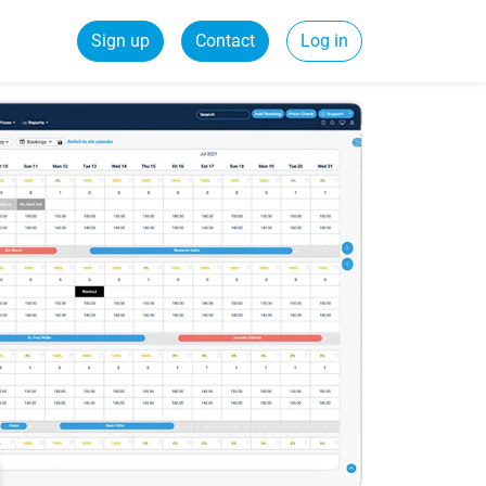
Sign up
Contact
Log in