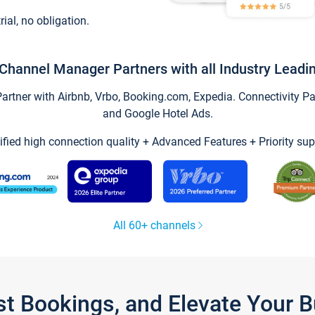
trial, no obligation.
Channel Manager Partners with all Industry Leadi
tner with Airbnb, Vrbo, Booking.com, Expedia. Connectivity Part
and Google Hotel Ads.
ified high connection quality + Advanced Features + Priority sup
All 60+ channels
st Bookings, and Elevate Your 