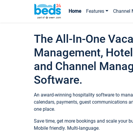
Home
Features
Channel 
The All-In-One Vaca
Management, Hotel
and Channel Mana
Software.
An award-winning hospitality software to manag
calendars, payments, guest communications an
one place.
Save time, get more bookings and scale your 
Mobile friendly. Multi-language.