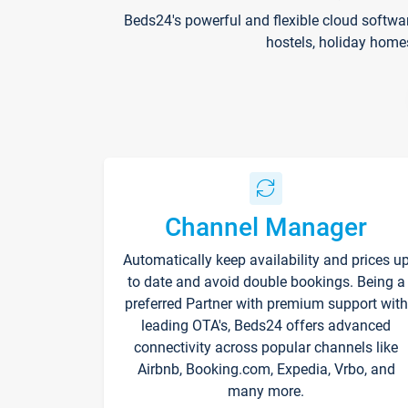
Beds24's powerful and flexible cloud softwa
hostels, holiday home
Channel Manager
Automatically keep availability and prices u
to date and avoid double bookings. Being a
preferred Partner with premium support with
leading OTA's, Beds24 offers advanced
connectivity across popular channels like
Airbnb, Booking.com, Expedia, Vrbo, and
many more.