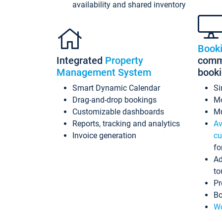
availability and shared inventory
Book
Integrated
Property
commi
Management System
book
Smart Dynamic Calendar
Si
Drag-and-drop bookings
Mo
Customizable dashboards
Mu
Reports, tracking and analytics
Av
Invoice generation
cu
fo
Ad
to
Pr
Bo
Wo