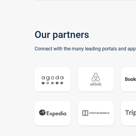
Our partners
Connect with the many leading portals and app