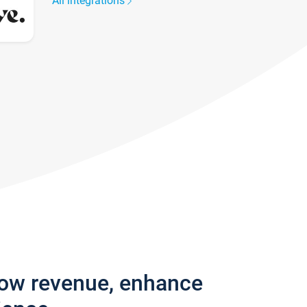
All integrations
row revenue, enhance