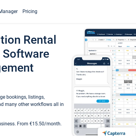
Manager
Pricing
tion Rental
 Software
gement
e bookings, listings,
d many other workflows all in
business. From €15.50/month.