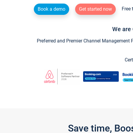
Free 
Book a demo
Get started now
We are 
Preferred and Premier Channel Management Par
Cert
Save time, Boo