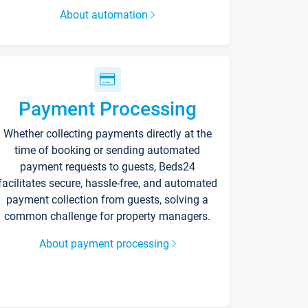
About automation
Payment Processing
Whether collecting payments directly at the
time of booking or sending automated
payment requests to guests, Beds24
facilitates secure, hassle-free, and automated
payment collection from guests, solving a
common challenge for property managers.
About payment processing