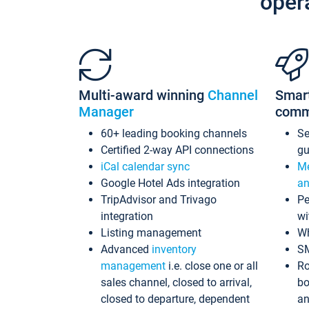
oper
Multi-award winning
Channel
Smar
Manager
comm
60+ leading booking channels
S
Certified 2-way API connections
gu
iCal calendar sync
Me
Google Hotel Ads integration
an
TripAdvisor and Trivago
Pe
integration
wi
Listing management
Wh
Advanced
inventory
S
management
i.e. close one or all
Ro
sales channel, closed to arrival,
bo
closed to departure, dependent
an