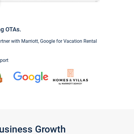
ng OTAs.
ner with Marriott, Google for Vacation Rental
port
Business Growth