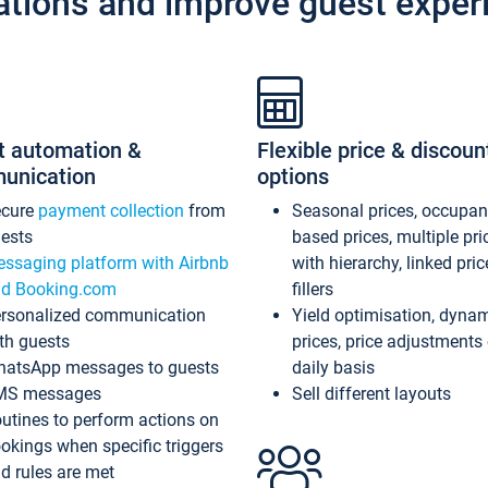
ations and improve guest exper
t automation &
Flexible price & discoun
unication
options
ecure
payment collection
from
Seasonal prices, occupa
ests
based prices, multiple pri
ssaging platform with Airbnb
with hierarchy, linked pri
d Booking.com
fillers
rsonalized communication
Yield optimisation, dyna
th guests
prices, price adjustments
atsApp messages to guests
daily basis
MS messages
Sell different layouts
utines to perform actions on
okings when specific triggers
d rules are met