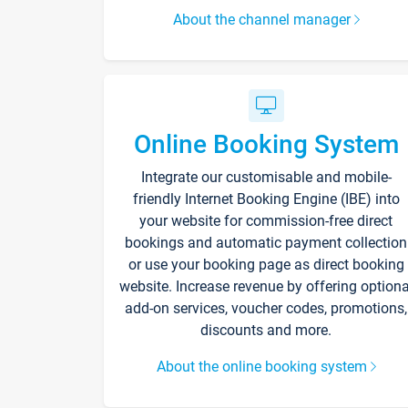
About the channel manager
Online Booking System
Integrate our customisable and mobile-
friendly Internet Booking Engine (IBE) into
your website for commission-free direct
bookings and automatic payment collection
or use your booking page as direct booking
website. Increase revenue by offering optiona
add-on services, voucher codes, promotions,
discounts and more.
About the online booking system