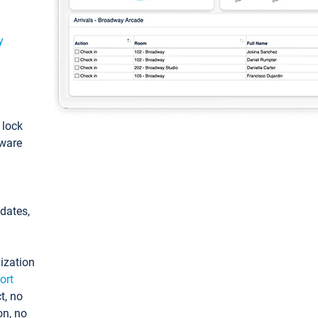
y
: lock
tware
pdates,
ization
ort
t, no
on, no