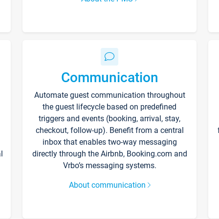
Communication
Automate guest communication throughout
the guest lifecycle based on predefined
triggers and events (booking, arrival, stay,
checkout, follow-up). Benefit from a central
inbox that enables two-way messaging
l
directly through the Airbnb, Booking.com and
Vrbo’s messaging systems.
About communication