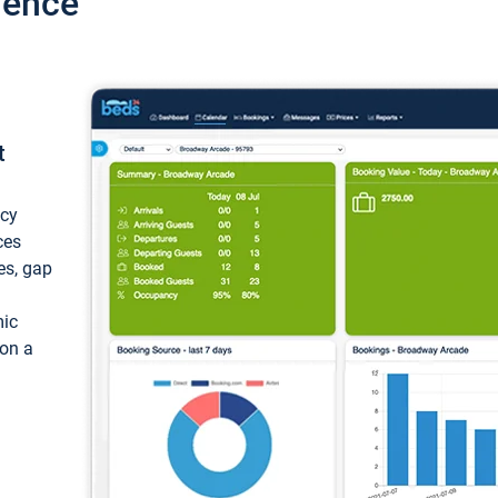
ience
t
ncy
ces
ces, gap
mic
 on a