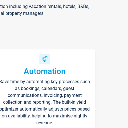
on including vacation rentals, hotels, B&Bs,
nal property managers.
Automation
Save time by automating key processes such
as bookings, calendars, guest
communications, invoicing, payment
collection and reporting. The built-in yield
optimizer automatically adjusts prices based
on availability, helping to maximise nightly
revenue.