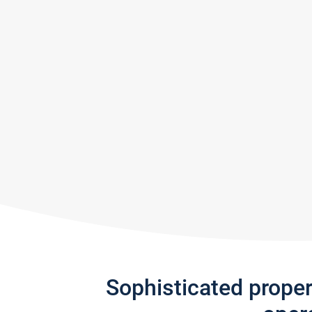
Sophisticated prope