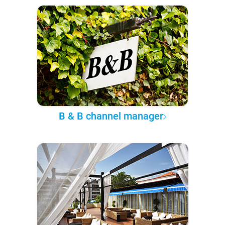
B & B channel manager