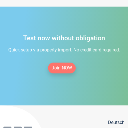
Test now without obligation
Quick setup via property import. No credit card required.
Join NOW
Deutsch