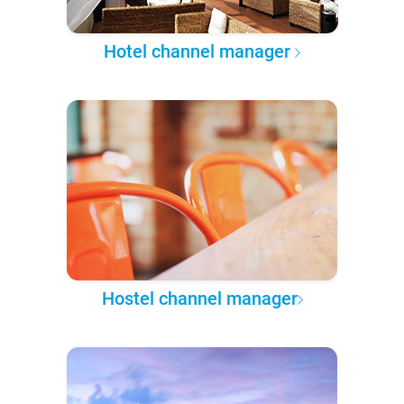
Hotel channel manager
Hostel channel manager