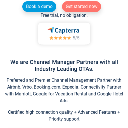
Book a demo
Get started now
Free trial, no obligation.
We are Channel Manager Partners with all
Industry Leading OTAs.
Preferred and Premier Channel Management Partner with
Airbnb, Vrbo, Booking.com, Expedia. Connectivity Partner
with Marriott, Google for Vacation Rental and Google Hotel
Ads.
Certified high connection quality + Advanced Features +
Priority support