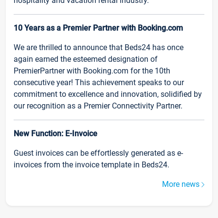
hospitality and vacation rental industry.
10 Years as a Premier Partner with Booking.com
We are thrilled to announce that Beds24 has once
again earned the esteemed designation of
PremierPartner with Booking.com for the 10th
consecutive year! This achievement speaks to our
commitment to excellence and innovation, solidified by
our recognition as a Premier Connectivity Partner.
New Function: E-Invoice
Guest invoices can be effortlessly generated as e-
invoices from the invoice template in Beds24.
More news