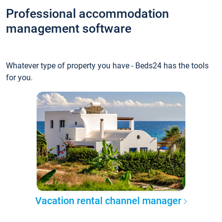
Professional accommodation
management software
Whatever type of property you have - Beds24 has the tools
for you.
Vacation rental channel manager