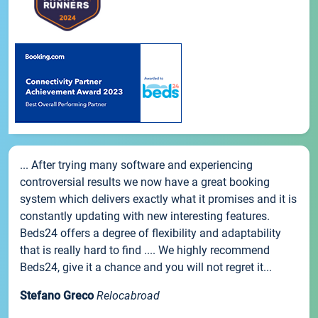
... After trying many software and experiencing
controversial results we now have a great booking
system which delivers exactly what it promises and it is
constantly updating with new interesting features.
Beds24 offers a degree of flexibility and adaptability
that is really hard to find .... We highly recommend
Beds24, give it a chance and you will not regret it...
Stefano Greco
Relocabroad