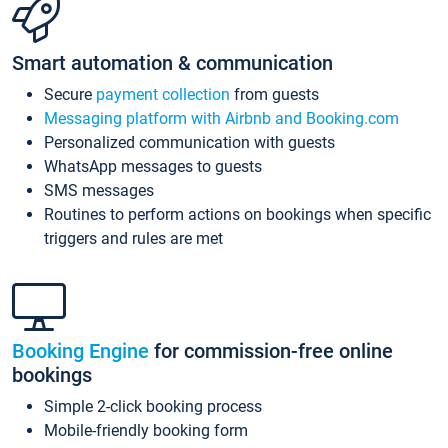
Smart automation & communication
Secure
payment collection
from guests
Messaging platform with Airbnb and Booking.com
Personalized communication with guests
WhatsApp messages to guests
SMS messages
Routines to perform actions on bookings when specific
triggers and rules are met
Booking Engine
for commission-free online
bookings
Simple 2-click booking process
Mobile-friendly booking form