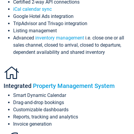
Certified 2-way API connections
iCal calendar sync
Google Hotel Ads integration
TripAdvisor and Trivago integration
Listing management
Advanced
inventory management
i.e. close one or all
sales channel, closed to arrival, closed to departure,
dependent availability and shared inventory
Integrated
Property Management System
Smart Dynamic Calendar
Drag-and-drop bookings
Customizable dashboards
Reports, tracking and analytics
Invoice generation