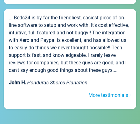
... Beds24 is by far the friendliest, easiest piece of on-
line software to setup and work with. It's cost effective,
intuitive, full featured and not buggy!! The integration
with Xero and Paypal is excellent, and has allowed us
to easily do things we never thought possible!! Tech
support is fast, and knowledgeable. I rarely leave
reviews for companies, but these guys are good, and I
can't say enough good things about these guys....
John H.
Honduras Shores Planation
More testimonials