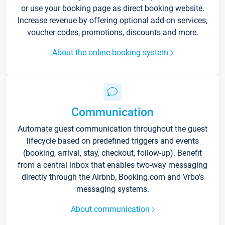
or use your booking page as direct booking website.
Increase revenue by offering optional add-on services,
voucher codes, promotions, discounts and more.
About the online booking system
Communication
Automate guest communication throughout the guest
lifecycle based on predefined triggers and events
(booking, arrival, stay, checkout, follow-up). Benefit
from a central inbox that enables two-way messaging
directly through the Airbnb, Booking.com and Vrbo’s
messaging systems.
About communication