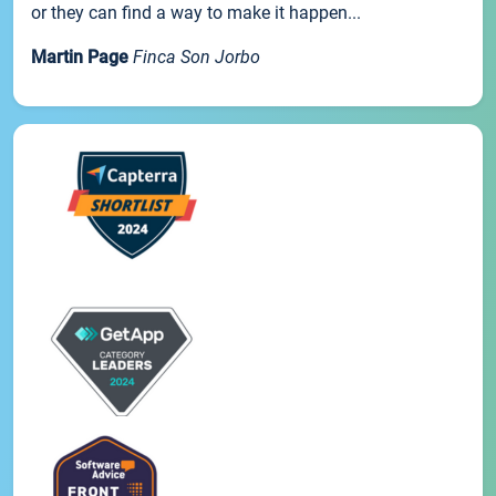
or they can find a way to make it happen...
Martin Page
Finca Son Jorbo