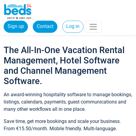
Sign up
Contact
Log in
The All-In-One Vacation Rental
Management, Hotel Software
and Channel Management
Software.
An award-winning hospitality software to manage bookings,
listings, calendars, payments, guest communications and
many other workflows all in one place.
Save time, get more bookings and scale your business.
From €15.50/month. Mobile friendly. Multi-language.