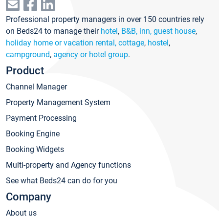
Professional property managers in over 150 countries rely
on Beds24 to manage their
hotel
,
B&B, inn, guest house
,
holiday home or vacation rental, cottage
,
hostel
,
campground
,
agency or hotel group
.
Product
Channel Manager
Property Management System
Payment Processing
Booking Engine
Booking Widgets
Multi-property and Agency functions
See what Beds24 can do for you
Company
About us