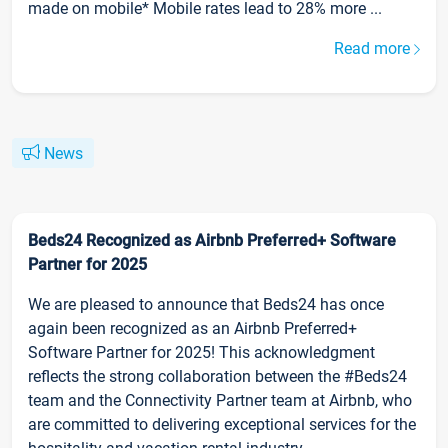
made on mobile* Mobile rates lead to 28% more ...
Read more
News
Beds24 Recognized as Airbnb Preferred+ Software
Partner for 2025
We are pleased to announce that Beds24 has once
again been recognized as an Airbnb Preferred+
Software Partner for 2025! This acknowledgment
reflects the strong collaboration between the #Beds24
team and the Connectivity Partner team at Airbnb, who
are committed to delivering exceptional services for the