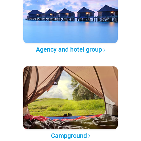
Agency and hotel group
Campground