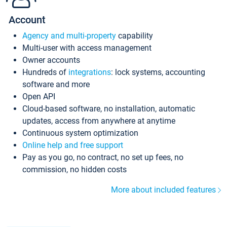
Account
Agency and multi-property
capability
Multi-user with access management
Owner accounts
Hundreds of
integrations
: lock systems, accounting
software and more
Open API
Cloud-based software, no installation, automatic
updates, access from anywhere at anytime
Continuous system optimization
Online help and free support
Pay as you go, no contract, no set up fees, no
commission, no hidden costs
More about included features