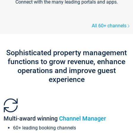
Connect with the many leading portals and apps.
All 60+ channels
Sophisticated property management
functions to grow revenue, enhance
operations and improve guest
experience
Multi-award winning
Channel Manager
60+ leading booking channels