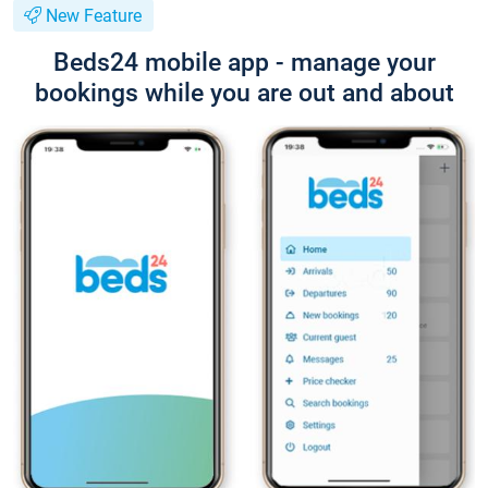
New Feature
Beds24 mobile app - manage your
bookings while you are out and about