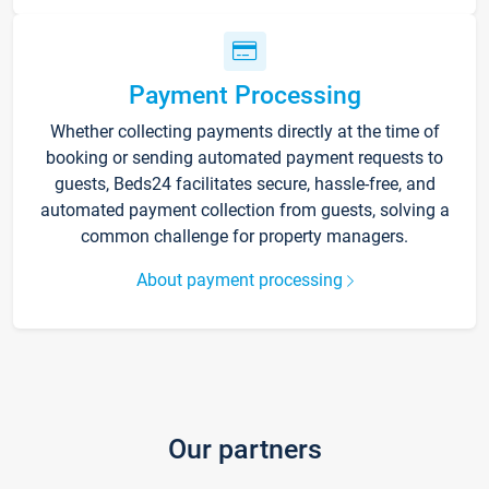
Payment Processing
Whether collecting payments directly at the time of
booking or sending automated payment requests to
guests, Beds24 facilitates secure, hassle-free, and
automated payment collection from guests, solving a
common challenge for property managers.
About payment processing
Our partners