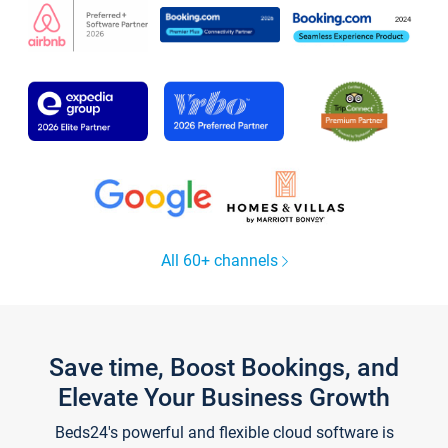
All 60+ channels
Save time, Boost Bookings, and
Elevate Your Business Growth
Beds24's powerful and flexible cloud software is