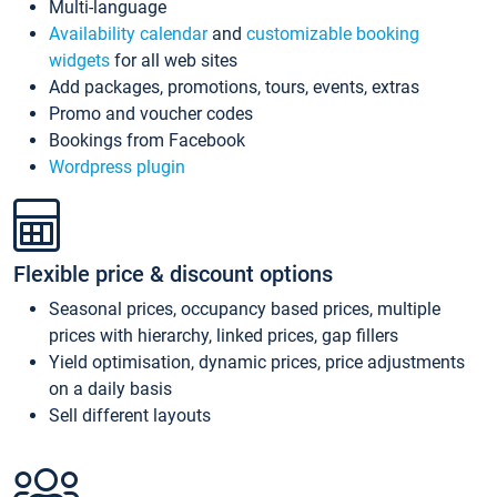
Multi-language
Availability calendar
and
customizable booking
widgets
for all web sites
Add packages, promotions, tours, events, extras
Promo and voucher codes
Bookings from Facebook
Wordpress plugin
Flexible price & discount options
Seasonal prices, occupancy based prices, multiple
prices with hierarchy, linked prices, gap fillers
Yield optimisation, dynamic prices, price adjustments
on a daily basis
Sell different layouts