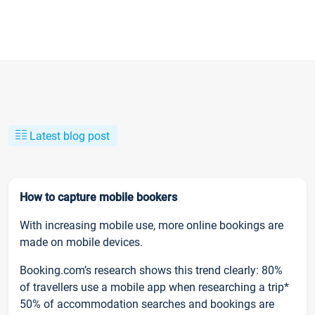
Latest blog post
How to capture mobile bookers
With increasing mobile use, more online bookings are
made on mobile devices.
Booking.com’s research shows this trend clearly: 80%
of travellers use a mobile app when researching a trip*
50% of accommodation searches and bookings are