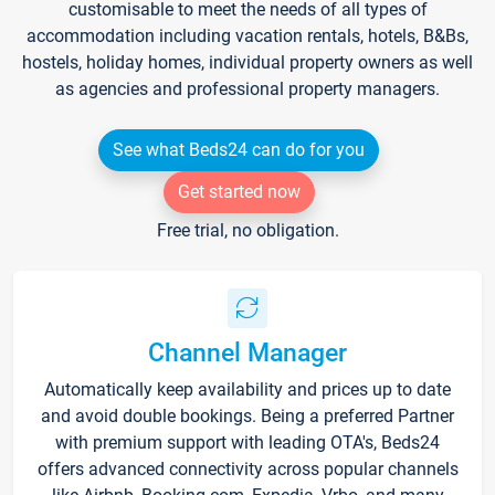
customisable to meet the needs of all types of
accommodation including vacation rentals, hotels, B&Bs,
hostels, holiday homes, individual property owners as well
as agencies and professional property managers.
See what Beds24 can do for you
Get started now
Free trial, no obligation.
Channel Manager
Automatically keep availability and prices up to date
and avoid double bookings. Being a preferred Partner
with premium support with leading OTA's, Beds24
offers advanced connectivity across popular channels