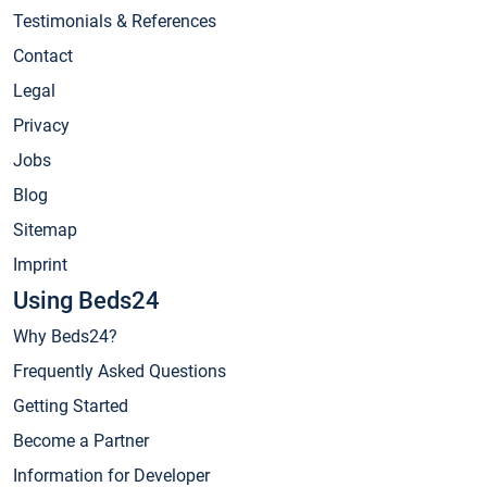
Testimonials & References
Contact
Legal
Privacy
Jobs
Blog
Sitemap
Imprint
Using Beds24
Why Beds24?
Frequently Asked Questions
Getting Started
Become a Partner
Information for Developer