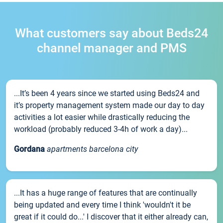
What customers say about Beds24
channel manager and PMS
...It’s been 4 years since we started using Beds24 and
it’s property management system made our day to day
activities a lot easier while drastically reducing the
workload (probably reduced 3-4h of work a day)...
Gordana
apartments barcelona city
...It has a huge range of features that are continually
being updated and every time I think 'wouldn't it be
great if it could do...' I discover that it either already can,