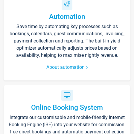
Automation
Save time by automating key processes such as
bookings, calendars, guest communications, invoicing,
payment collection and reporting. The built-in yield
optimizer automatically adjusts prices based on
availability, helping to maximise nightly revenue.
About automation
Online Booking System
Integrate our customisable and mobile-friendly Internet
Booking Engine (IBE) into your website for commission-
free direct bookings and automatic payment collection