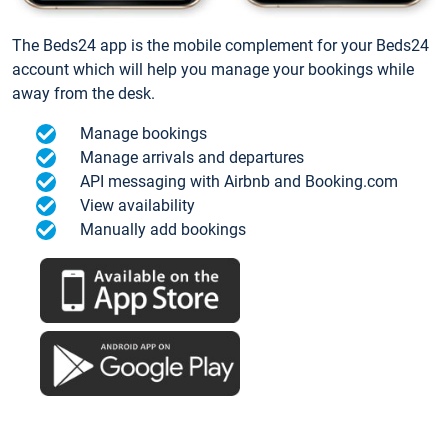
The Beds24 app is the mobile complement for your Beds24
account which will help you manage your bookings while
away from the desk.
Manage bookings
Manage arrivals and departures
API messaging with Airbnb and Booking.com
View availability
Manually add bookings