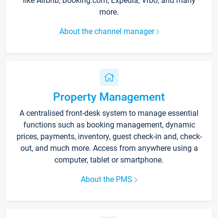
like Airbnb, Booking.com, Expedia, Vrbo, and many
more.
About the channel manager
Property Management
A centralised front-desk system to manage essential
functions such as booking management, dynamic
prices, payments, inventory, guest check-in and, check-
out, and much more. Access from anywhere using a
computer, tablet or smartphone.
About the PMS