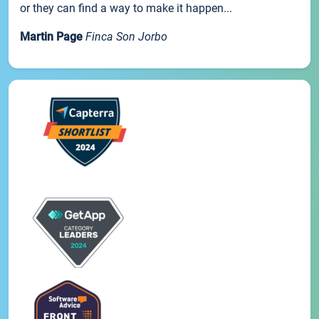
or they can find a way to make it happen...
Martin Page
Finca Son Jorbo