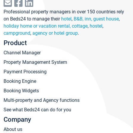
Professional property managers in over 150 countries rely
on Beds24 to manage their
hotel
,
B&B, inn, guest house
,
holiday home or vacation rental, cottage
,
hostel
,
campground
,
agency or hotel group
.
Product
Channel Manager
Property Management System
Payment Processing
Booking Engine
Booking Widgets
Multi-property and Agency functions
See what Beds24 can do for you
Company
About us