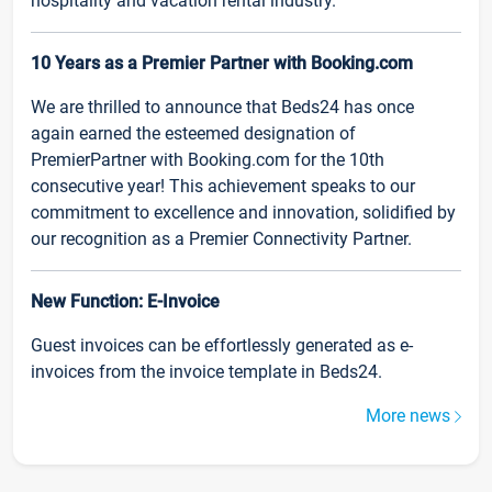
hospitality and vacation rental industry.
10 Years as a Premier Partner with Booking.com
We are thrilled to announce that Beds24 has once
again earned the esteemed designation of
PremierPartner with Booking.com for the 10th
consecutive year! This achievement speaks to our
commitment to excellence and innovation, solidified by
our recognition as a Premier Connectivity Partner.
New Function: E-Invoice
Guest invoices can be effortlessly generated as e-
invoices from the invoice template in Beds24.
More news