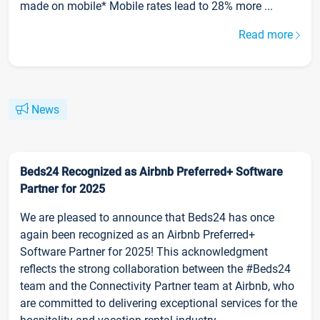
made on mobile* Mobile rates lead to 28% more ...
Read more
News
Beds24 Recognized as Airbnb Preferred+ Software
Partner for 2025
We are pleased to announce that Beds24 has once
again been recognized as an Airbnb Preferred+
Software Partner for 2025! This acknowledgment
reflects the strong collaboration between the #Beds24
team and the Connectivity Partner team at Airbnb, who
are committed to delivering exceptional services for the