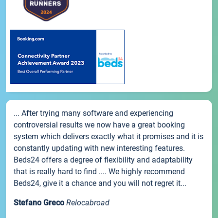
... After trying many software and experiencing
controversial results we now have a great booking
system which delivers exactly what it promises and it is
constantly updating with new interesting features.
Beds24 offers a degree of flexibility and adaptability
that is really hard to find .... We highly recommend
Beds24, give it a chance and you will not regret it...
Stefano Greco
Relocabroad