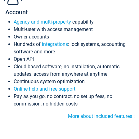
Account
Agency and multi-property
capability
Multi-user with access management
Owner accounts
Hundreds of
integrations
: lock systems, accounting
software and more
Open API
Cloud-based software, no installation, automatic
updates, access from anywhere at anytime
Continuous system optimization
Online help and free support
Pay as you go, no contract, no set up fees, no
commission, no hidden costs
More about included features