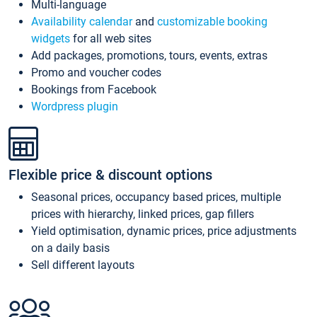
Multi-language
Availability calendar
and
customizable booking
widgets
for all web sites
Add packages, promotions, tours, events, extras
Promo and voucher codes
Bookings from Facebook
Wordpress plugin
Flexible price & discount options
Seasonal prices, occupancy based prices, multiple
prices with hierarchy, linked prices, gap fillers
Yield optimisation, dynamic prices, price adjustments
on a daily basis
Sell different layouts