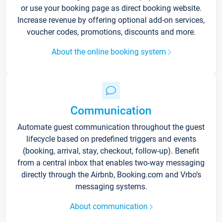
or use your booking page as direct booking website.
Increase revenue by offering optional add-on services,
voucher codes, promotions, discounts and more.
About the online booking system
Communication
Automate guest communication throughout the guest
lifecycle based on predefined triggers and events
(booking, arrival, stay, checkout, follow-up). Benefit
from a central inbox that enables two-way messaging
directly through the Airbnb, Booking.com and Vrbo’s
messaging systems.
About communication