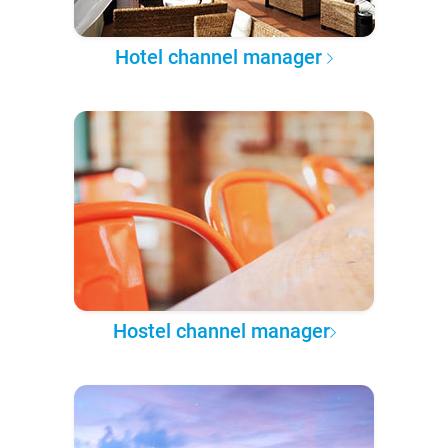
Hotel channel manager
Hostel channel manager