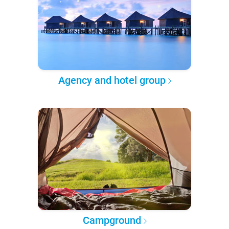
Agency and hotel group
Campground