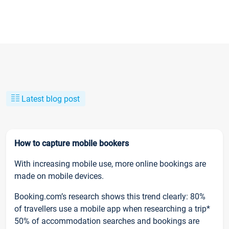
Latest blog post
How to capture mobile bookers
With increasing mobile use, more online bookings are
made on mobile devices.
Booking.com’s research shows this trend clearly: 80%
of travellers use a mobile app when researching a trip*
50% of accommodation searches and bookings are