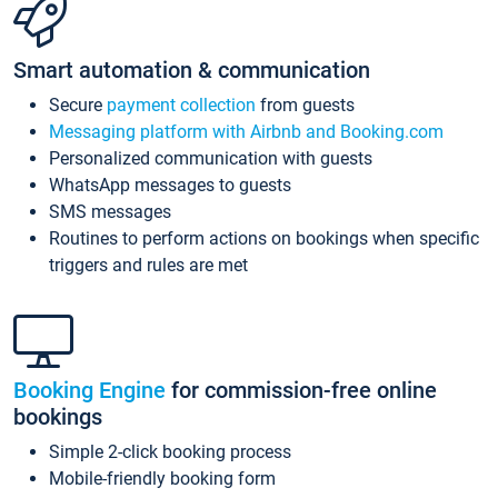
Smart automation & communication
Secure
payment collection
from guests
Messaging platform with Airbnb and Booking.com
Personalized communication with guests
WhatsApp messages to guests
SMS messages
Routines to perform actions on bookings when specific
triggers and rules are met
Booking Engine
for commission-free online
bookings
Simple 2-click booking process
Mobile-friendly booking form