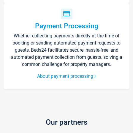
Payment Processing
Whether collecting payments directly at the time of
booking or sending automated payment requests to
guests, Beds24 facilitates secure, hassle-free, and
automated payment collection from guests, solving a
common challenge for property managers.
About payment processing
Our partners