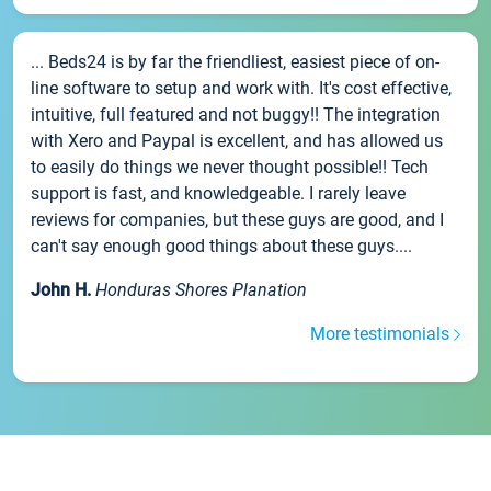
... Beds24 is by far the friendliest, easiest piece of on-
line software to setup and work with. It's cost effective,
intuitive, full featured and not buggy!! The integration
with Xero and Paypal is excellent, and has allowed us
to easily do things we never thought possible!! Tech
support is fast, and knowledgeable. I rarely leave
reviews for companies, but these guys are good, and I
can't say enough good things about these guys....
John H.
Honduras Shores Planation
More testimonials