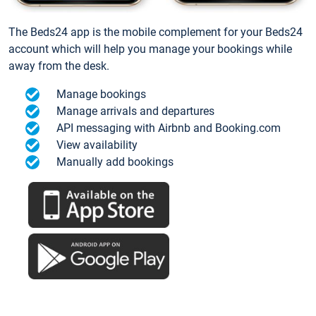
The Beds24 app is the mobile complement for your Beds24
account which will help you manage your bookings while
away from the desk.
Manage bookings
Manage arrivals and departures
API messaging with Airbnb and Booking.com
View availability
Manually add bookings