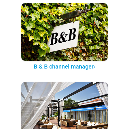
B & B channel manager