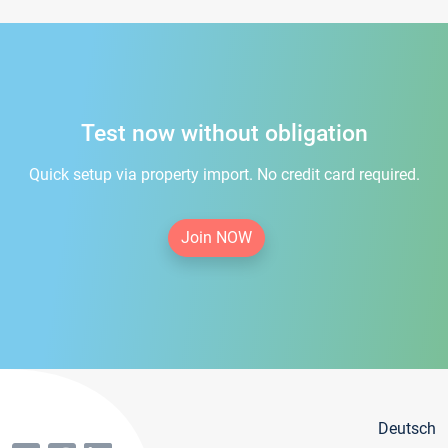
Test now without obligation
Quick setup via property import. No credit card required.
Join NOW
Deutsch