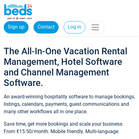
Sign up
Contact
Log in
The All-In-One Vacation Rental
Management, Hotel Software
and Channel Management
Software.
An award-winning hospitality software to manage bookings,
listings, calendars, payments, guest communications and
many other workflows all in one place.
Save time, get more bookings and scale your business.
From €15.50/month. Mobile friendly. Multi-language.