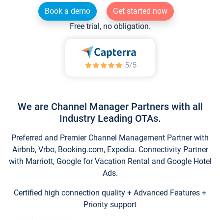
Book a demo
Get started now
Free trial, no obligation.
We are Channel Manager Partners with all
Industry Leading OTAs.
Preferred and Premier Channel Management Partner with
Airbnb, Vrbo, Booking.com, Expedia. Connectivity Partner
with Marriott, Google for Vacation Rental and Google Hotel
Ads.
Certified high connection quality + Advanced Features +
Priority support