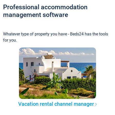
Professional accommodation
management software
Whatever type of property you have - Beds24 has the tools
for you.
Vacation rental channel manager