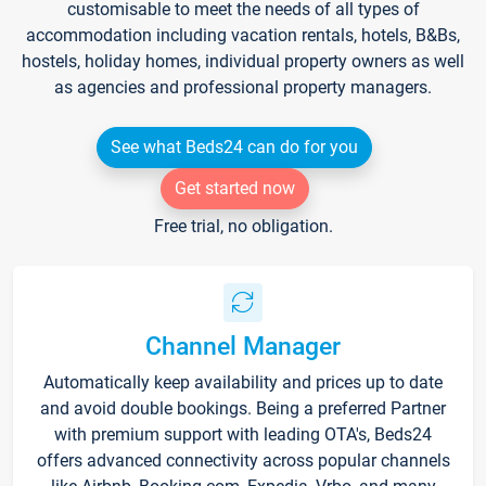
customisable to meet the needs of all types of
accommodation including vacation rentals, hotels, B&Bs,
hostels, holiday homes, individual property owners as well
as agencies and professional property managers.
See what Beds24 can do for you
Get started now
Free trial, no obligation.
Channel Manager
Automatically keep availability and prices up to date
and avoid double bookings. Being a preferred Partner
with premium support with leading OTA's, Beds24
offers advanced connectivity across popular channels