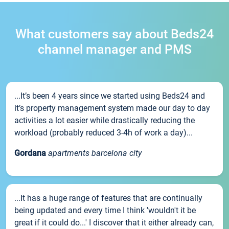
What customers say about Beds24
channel manager and PMS
...It’s been 4 years since we started using Beds24 and
it’s property management system made our day to day
activities a lot easier while drastically reducing the
workload (probably reduced 3-4h of work a day)...
Gordana
apartments barcelona city
...It has a huge range of features that are continually
being updated and every time I think 'wouldn't it be
great if it could do...' I discover that it either already can,