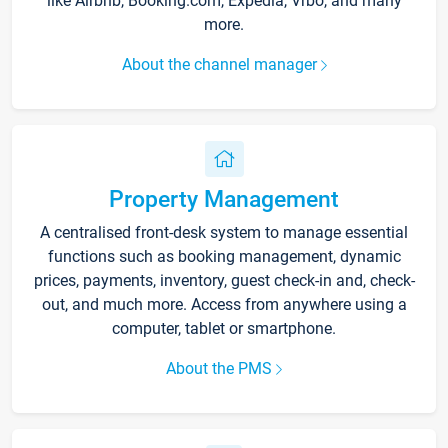
like Airbnb, Booking.com, Expedia, Vrbo, and many
more.
About the channel manager
Property Management
A centralised front-desk system to manage essential
functions such as booking management, dynamic
prices, payments, inventory, guest check-in and, check-
out, and much more. Access from anywhere using a
computer, tablet or smartphone.
About the PMS