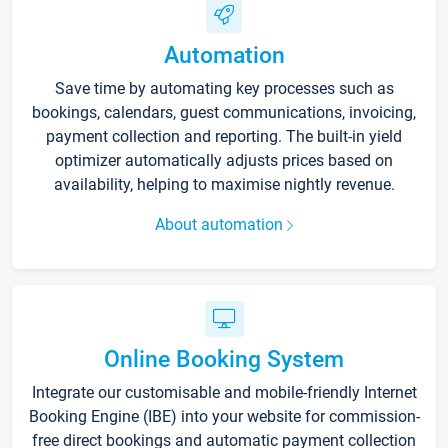
Automation
Save time by automating key processes such as
bookings, calendars, guest communications, invoicing,
payment collection and reporting. The built-in yield
optimizer automatically adjusts prices based on
availability, helping to maximise nightly revenue.
About automation
Online Booking System
Integrate our customisable and mobile-friendly Internet
Booking Engine (IBE) into your website for commission-
free direct bookings and automatic payment collection