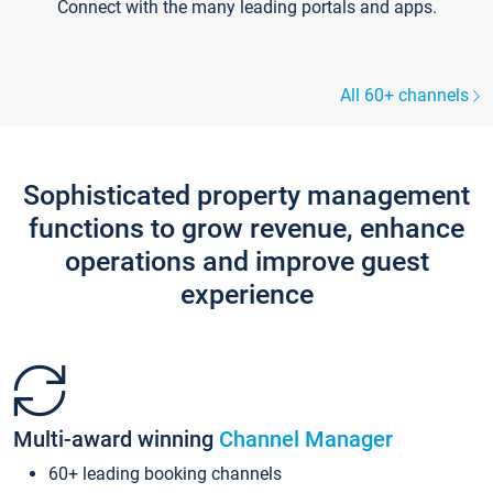
Connect with the many leading portals and apps.
All 60+ channels
Sophisticated property management
functions to grow revenue, enhance
operations and improve guest
experience
Multi-award winning
Channel Manager
60+ leading booking channels