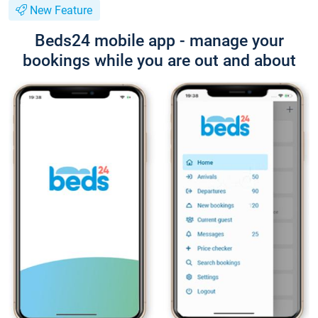
New Feature
Beds24 mobile app - manage your
bookings while you are out and about