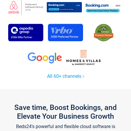
All 60+ channels
Save time, Boost Bookings, and
Elevate Your Business Growth
Beds24's powerful and flexible cloud software is