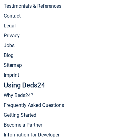
Testimonials & References
Contact
Legal
Privacy
Jobs
Blog
Sitemap
Imprint
Using Beds24
Why Beds24?
Frequently Asked Questions
Getting Started
Become a Partner
Information for Developer