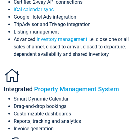
Certified 2-way API connections
iCal calendar sync
Google Hotel Ads integration
TripAdvisor and Trivago integration
Listing management
Advanced
inventory management
i.e. close one or all
sales channel, closed to arrival, closed to departure,
dependent availability and shared inventory
Integrated
Property Management System
Smart Dynamic Calendar
Drag-and-drop bookings
Customizable dashboards
Reports, tracking and analytics
Invoice generation