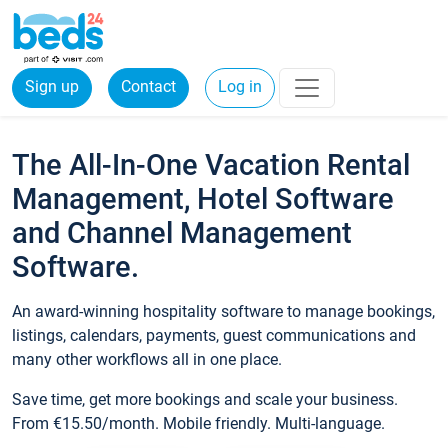
Sign up
Contact
Log in
The All-In-One Vacation Rental
Management, Hotel Software
and Channel Management
Software.
An award-winning hospitality software to manage bookings,
listings, calendars, payments, guest communications and
many other workflows all in one place.
Save time, get more bookings and scale your business.
From €15.50/month. Mobile friendly. Multi-language.