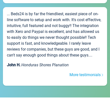
... Beds24 is by far the friendliest, easiest piece of on-
line software to setup and work with. It's cost effective,
intuitive, full featured and not buggy!! The integration
with Xero and Paypal is excellent, and has allowed us
to easily do things we never thought possible!! Tech
support is fast, and knowledgeable. I rarely leave
reviews for companies, but these guys are good, and I
can't say enough good things about these guys....
John H.
Honduras Shores Planation
More testimonials