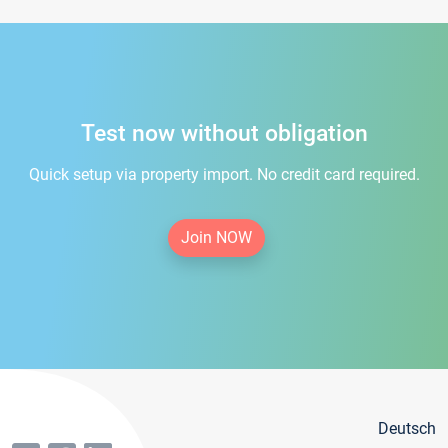
Test now without obligation
Quick setup via property import. No credit card required.
Join NOW
Deutsch