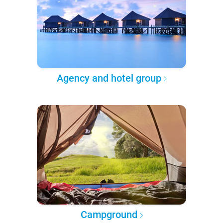
Agency and hotel group
Campground