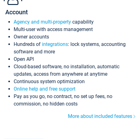
Account
Agency and multi-property
capability
Multi-user with access management
Owner accounts
Hundreds of
integrations
: lock systems, accounting
software and more
Open API
Cloud-based software, no installation, automatic
updates, access from anywhere at anytime
Continuous system optimization
Online help and free support
Pay as you go, no contract, no set up fees, no
commission, no hidden costs
More about included features