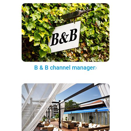
B & B channel manager