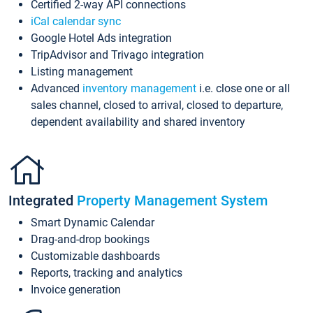
Certified 2-way API connections
iCal calendar sync
Google Hotel Ads integration
TripAdvisor and Trivago integration
Listing management
Advanced
inventory management
i.e. close one or all
sales channel, closed to arrival, closed to departure,
dependent availability and shared inventory
Integrated
Property Management System
Smart Dynamic Calendar
Drag-and-drop bookings
Customizable dashboards
Reports, tracking and analytics
Invoice generation