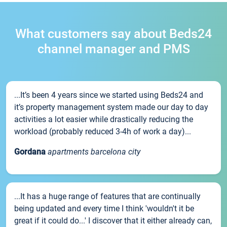
What customers say about Beds24
channel manager and PMS
...It’s been 4 years since we started using Beds24 and
it’s property management system made our day to day
activities a lot easier while drastically reducing the
workload (probably reduced 3-4h of work a day)...
Gordana
apartments barcelona city
...It has a huge range of features that are continually
being updated and every time I think 'wouldn't it be
great if it could do...' I discover that it either already can,