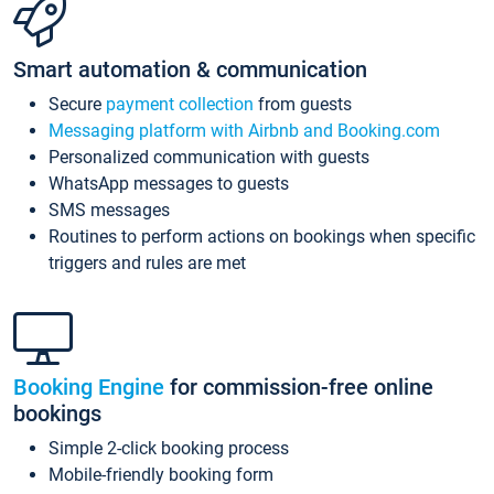
Smart automation & communication
Secure
payment collection
from guests
Messaging platform with Airbnb and Booking.com
Personalized communication with guests
WhatsApp messages to guests
SMS messages
Routines to perform actions on bookings when specific
triggers and rules are met
Booking Engine
for commission-free online
bookings
Simple 2-click booking process
Mobile-friendly booking form