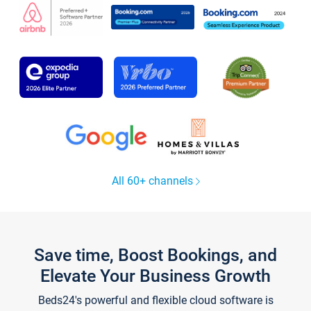
All 60+ channels
Save time, Boost Bookings, and
Elevate Your Business Growth
Beds24's powerful and flexible cloud software is