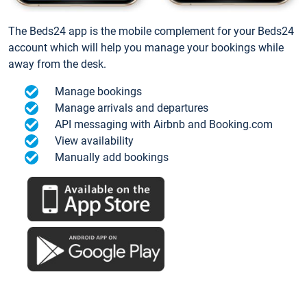
The Beds24 app is the mobile complement for your Beds24
account which will help you manage your bookings while
away from the desk.
Manage bookings
Manage arrivals and departures
API messaging with Airbnb and Booking.com
View availability
Manually add bookings