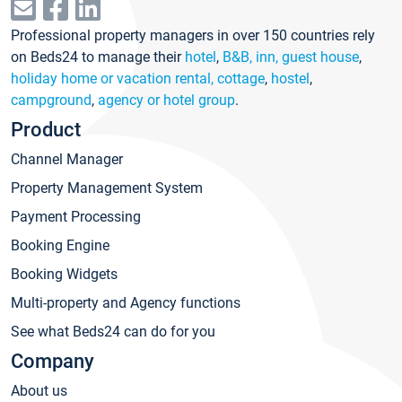
Professional property managers in over 150 countries rely
on Beds24 to manage their
hotel
,
B&B, inn, guest house
,
holiday home or vacation rental, cottage
,
hostel
,
campground
,
agency or hotel group
.
Product
Channel Manager
Property Management System
Payment Processing
Booking Engine
Booking Widgets
Multi-property and Agency functions
See what Beds24 can do for you
Company
About us