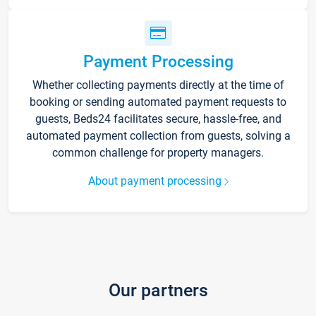
Payment Processing
Whether collecting payments directly at the time of
booking or sending automated payment requests to
guests, Beds24 facilitates secure, hassle-free, and
automated payment collection from guests, solving a
common challenge for property managers.
About payment processing
Our partners