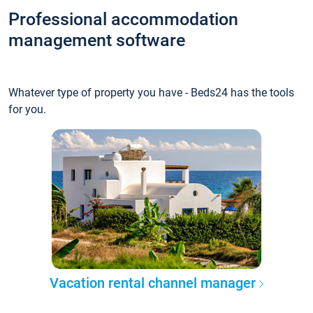
Professional accommodation
management software
Whatever type of property you have - Beds24 has the tools
for you.
Vacation rental channel manager