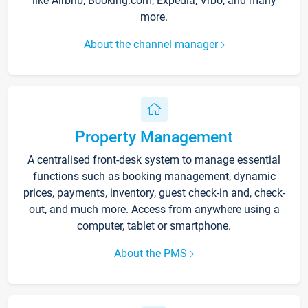
like Airbnb, Booking.com, Expedia, Vrbo, and many
more.
About the channel manager
Property Management
A centralised front-desk system to manage essential
functions such as booking management, dynamic
prices, payments, inventory, guest check-in and, check-
out, and much more. Access from anywhere using a
computer, tablet or smartphone.
About the PMS