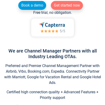
Book a demo
Get started now
Free trial, no obligation.
We are Channel Manager Partners with all
Industry Leading OTAs.
Preferred and Premier Channel Management Partner with
Airbnb, Vrbo, Booking.com, Expedia. Connectivity Partner
with Marriott, Google for Vacation Rental and Google Hotel
Ads.
Certified high connection quality + Advanced Features +
Priority support