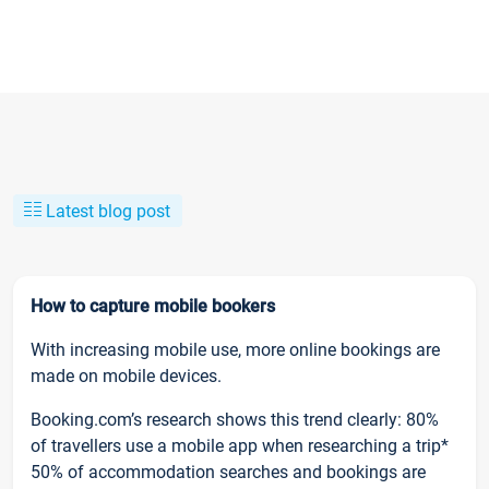
Latest blog post
How to capture mobile bookers
With increasing mobile use, more online bookings are
made on mobile devices.
Booking.com’s research shows this trend clearly: 80%
of travellers use a mobile app when researching a trip*
50% of accommodation searches and bookings are