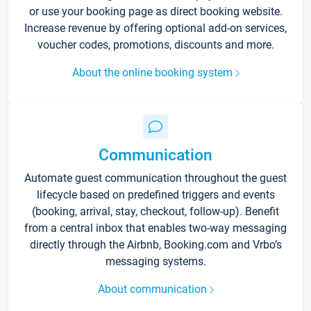
or use your booking page as direct booking website.
Increase revenue by offering optional add-on services,
voucher codes, promotions, discounts and more.
About the online booking system
Communication
Automate guest communication throughout the guest
lifecycle based on predefined triggers and events
(booking, arrival, stay, checkout, follow-up). Benefit
from a central inbox that enables two-way messaging
directly through the Airbnb, Booking.com and Vrbo’s
messaging systems.
About communication