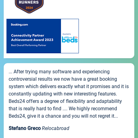
... After trying many software and experiencing
controversial results we now have a great booking
system which delivers exactly what it promises and it is
constantly updating with new interesting features.
Beds24 offers a degree of flexibility and adaptability
that is really hard to find .... We highly recommend
Beds24, give it a chance and you will not regret it...
Stefano Greco
Relocabroad