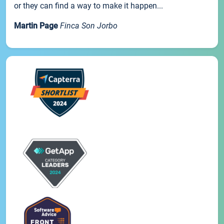
or they can find a way to make it happen...
Martin Page
Finca Son Jorbo