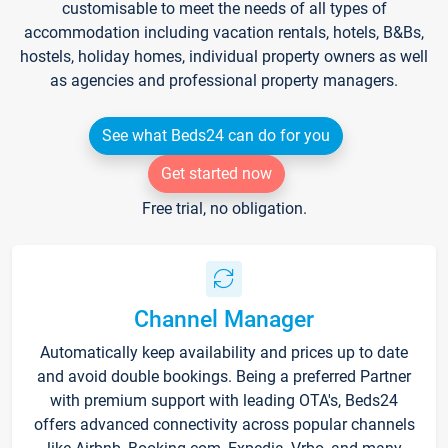
customisable to meet the needs of all types of
accommodation including vacation rentals, hotels, B&Bs,
hostels, holiday homes, individual property owners as well
as agencies and professional property managers.
See what Beds24 can do for you
Get started now
Free trial, no obligation.
Channel Manager
Automatically keep availability and prices up to date
and avoid double bookings. Being a preferred Partner
with premium support with leading OTA's, Beds24
offers advanced connectivity across popular channels