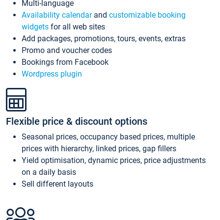
Multi-language
Availability calendar
and
customizable booking
widgets
for all web sites
Add packages, promotions, tours, events, extras
Promo and voucher codes
Bookings from Facebook
Wordpress plugin
Flexible price & discount options
Seasonal prices, occupancy based prices, multiple
prices with hierarchy, linked prices, gap fillers
Yield optimisation, dynamic prices, price adjustments
on a daily basis
Sell different layouts