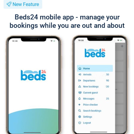
New Feature
Beds24 mobile app - manage your
bookings while you are out and about