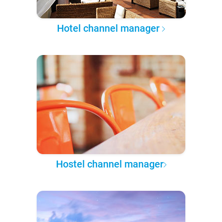
Hotel channel manager
Hostel channel manager