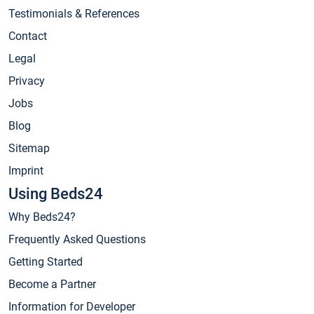
Testimonials & References
Contact
Legal
Privacy
Jobs
Blog
Sitemap
Imprint
Using Beds24
Why Beds24?
Frequently Asked Questions
Getting Started
Become a Partner
Information for Developer