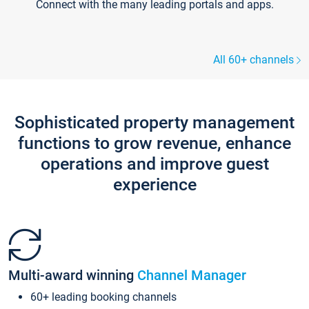
Connect with the many leading portals and apps.
All 60+ channels
Sophisticated property management
functions to grow revenue, enhance
operations and improve guest
experience
Multi-award winning
Channel Manager
60+ leading booking channels