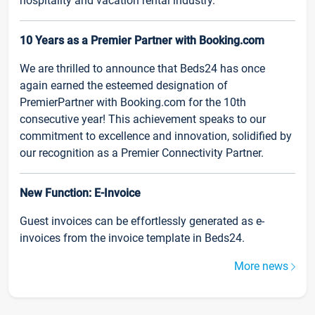
hospitality and vacation rental industry.
10 Years as a Premier Partner with Booking.com
We are thrilled to announce that Beds24 has once
again earned the esteemed designation of
PremierPartner with Booking.com for the 10th
consecutive year! This achievement speaks to our
commitment to excellence and innovation, solidified by
our recognition as a Premier Connectivity Partner.
New Function: E-Invoice
Guest invoices can be effortlessly generated as e-
invoices from the invoice template in Beds24.
More news