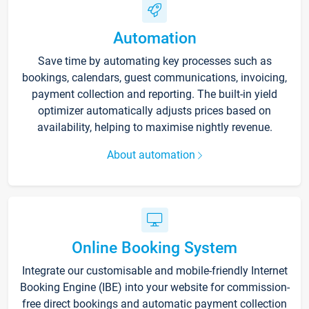
Automation
Save time by automating key processes such as
bookings, calendars, guest communications, invoicing,
payment collection and reporting. The built-in yield
optimizer automatically adjusts prices based on
availability, helping to maximise nightly revenue.
About automation
Online Booking System
Integrate our customisable and mobile-friendly Internet
Booking Engine (IBE) into your website for commission-
free direct bookings and automatic payment collection