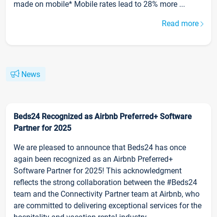
made on mobile* Mobile rates lead to 28% more ...
Read more
News
Beds24 Recognized as Airbnb Preferred+ Software
Partner for 2025
We are pleased to announce that Beds24 has once
again been recognized as an Airbnb Preferred+
Software Partner for 2025! This acknowledgment
reflects the strong collaboration between the #Beds24
team and the Connectivity Partner team at Airbnb, who
are committed to delivering exceptional services for the