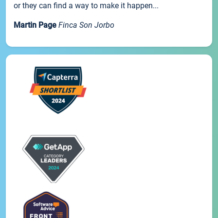
or they can find a way to make it happen...
Martin Page
Finca Son Jorbo