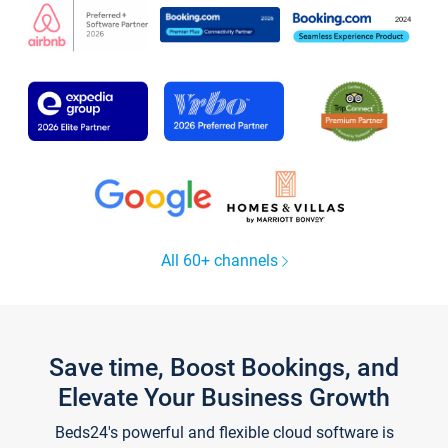
All 60+ channels
Save time, Boost Bookings, and
Elevate Your Business Growth
Beds24's powerful and flexible cloud software is