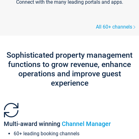
Connect with the many leading portals and apps.
All 60+ channels
Sophisticated property management
functions to grow revenue, enhance
operations and improve guest
experience
Multi-award winning
Channel Manager
60+ leading booking channels