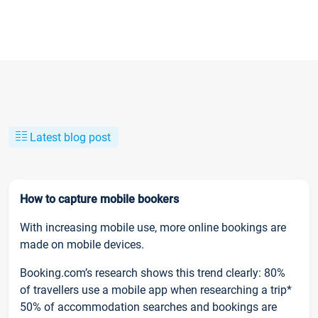
Latest blog post
How to capture mobile bookers
With increasing mobile use, more online bookings are
made on mobile devices.
Booking.com’s research shows this trend clearly: 80%
of travellers use a mobile app when researching a trip*
50% of accommodation searches and bookings are