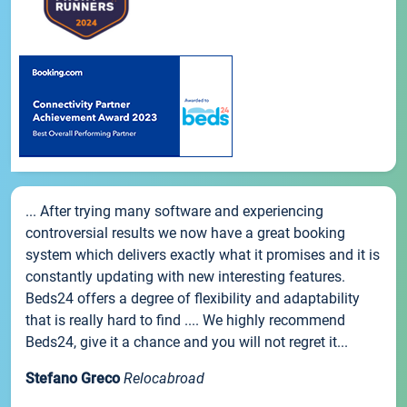
... After trying many software and experiencing
controversial results we now have a great booking
system which delivers exactly what it promises and it is
constantly updating with new interesting features.
Beds24 offers a degree of flexibility and adaptability
that is really hard to find .... We highly recommend
Beds24, give it a chance and you will not regret it...
Stefano Greco
Relocabroad