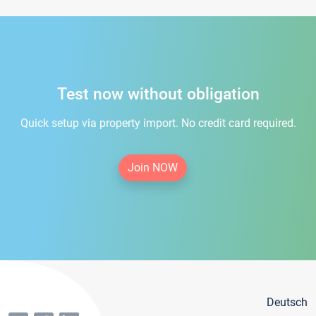
Test now without obligation
Quick setup via property import. No credit card required.
Join NOW
Deutsch