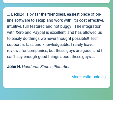
... Beds24 is by far the friendliest, easiest piece of on-
line software to setup and work with. It's cost effective,
intuitive, full featured and not buggy!! The integration
with Xero and Paypal is excellent, and has allowed us
to easily do things we never thought possible!! Tech
support is fast, and knowledgeable. I rarely leave
reviews for companies, but these guys are good, and I
can't say enough good things about these guys....
John H.
Honduras Shores Planation
More testimonials