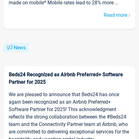
made on mobile* Mobile rates lead to 28% more ...
Read more
News
Beds24 Recognized as Airbnb Preferred+ Software
Partner for 2025
We are pleased to announce that Beds24 has once
again been recognized as an Airbnb Preferred+
Software Partner for 2025! This acknowledgment
reflects the strong collaboration between the #Beds24
team and the Connectivity Partner team at Airbnb, who
are committed to delivering exceptional services for the