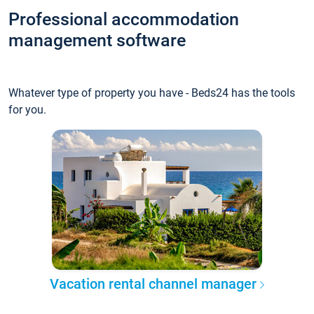
Professional accommodation
management software
Whatever type of property you have - Beds24 has the tools
for you.
Vacation rental channel manager