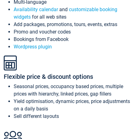
Multi-language
Availability calendar
and
customizable booking
widgets
for all web sites
Add packages, promotions, tours, events, extras
Promo and voucher codes
Bookings from Facebook
Wordpress plugin
Flexible price & discount options
Seasonal prices, occupancy based prices, multiple
prices with hierarchy, linked prices, gap fillers
Yield optimisation, dynamic prices, price adjustments
on a daily basis
Sell different layouts