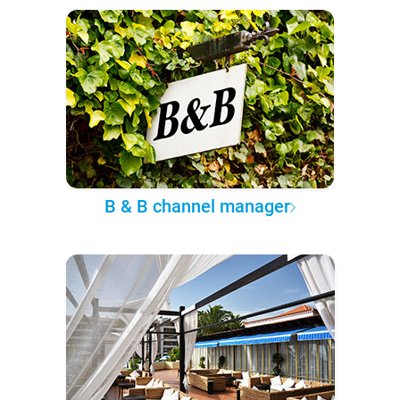
B & B channel manager