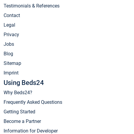
Testimonials & References
Contact
Legal
Privacy
Jobs
Blog
Sitemap
Imprint
Using Beds24
Why Beds24?
Frequently Asked Questions
Getting Started
Become a Partner
Information for Developer