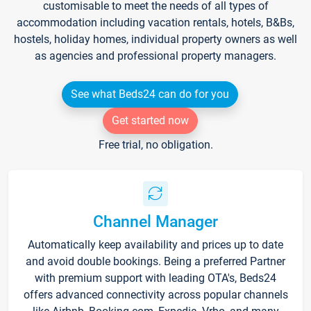
customisable to meet the needs of all types of
accommodation including vacation rentals, hotels, B&Bs,
hostels, holiday homes, individual property owners as well
as agencies and professional property managers.
See what Beds24 can do for you
Get started now
Free trial, no obligation.
Channel Manager
Automatically keep availability and prices up to date
and avoid double bookings. Being a preferred Partner
with premium support with leading OTA's, Beds24
offers advanced connectivity across popular channels