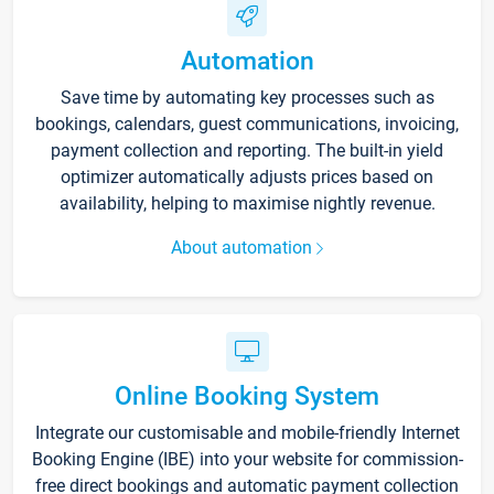
Automation
Save time by automating key processes such as
bookings, calendars, guest communications, invoicing,
payment collection and reporting. The built-in yield
optimizer automatically adjusts prices based on
availability, helping to maximise nightly revenue.
About automation
Online Booking System
Integrate our customisable and mobile-friendly Internet
Booking Engine (IBE) into your website for commission-
free direct bookings and automatic payment collection