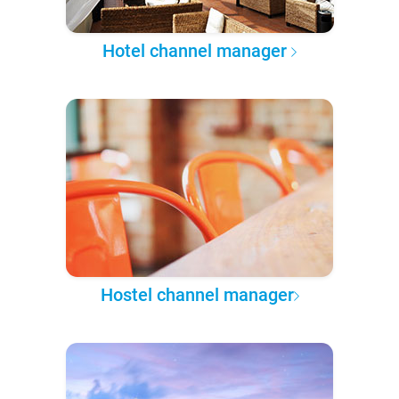
Hotel channel manager
Hostel channel manager