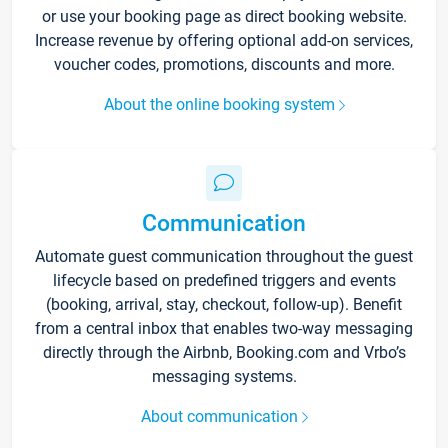
or use your booking page as direct booking website.
Increase revenue by offering optional add-on services,
voucher codes, promotions, discounts and more.
About the online booking system
Communication
Automate guest communication throughout the guest
lifecycle based on predefined triggers and events
(booking, arrival, stay, checkout, follow-up). Benefit
from a central inbox that enables two-way messaging
directly through the Airbnb, Booking.com and Vrbo’s
messaging systems.
About communication