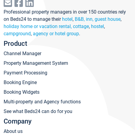
Professional property managers in over 150 countries rely
on Beds24 to manage their
hotel
,
B&B, inn, guest house
,
holiday home or vacation rental, cottage
,
hostel
,
campground
,
agency or hotel group
.
Product
Channel Manager
Property Management System
Payment Processing
Booking Engine
Booking Widgets
Multi-property and Agency functions
See what Beds24 can do for you
Company
About us