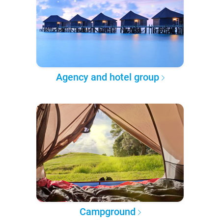
Agency and hotel group
Campground