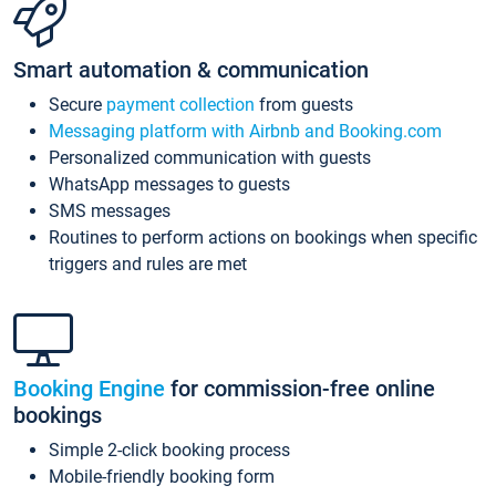
Smart automation & communication
Secure
payment collection
from guests
Messaging platform with Airbnb and Booking.com
Personalized communication with guests
WhatsApp messages to guests
SMS messages
Routines to perform actions on bookings when specific
triggers and rules are met
Booking Engine
for commission-free online
bookings
Simple 2-click booking process
Mobile-friendly booking form