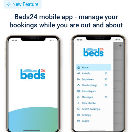
New Feature
Beds24 mobile app - manage your
bookings while you are out and about