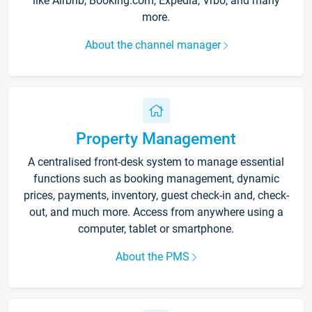
like Airbnb, Booking.com, Expedia, Vrbo, and many
more.
About the channel manager
Property Management
A centralised front-desk system to manage essential
functions such as booking management, dynamic
prices, payments, inventory, guest check-in and, check-
out, and much more. Access from anywhere using a
computer, tablet or smartphone.
About the PMS