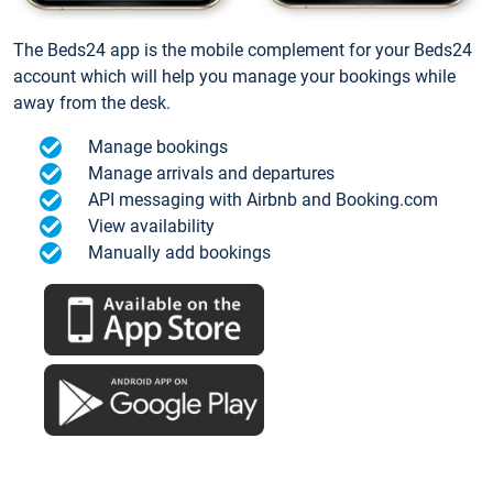
The Beds24 app is the mobile complement for your Beds24
account which will help you manage your bookings while
away from the desk.
Manage bookings
Manage arrivals and departures
API messaging with Airbnb and Booking.com
View availability
Manually add bookings