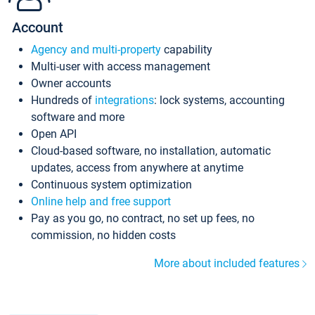
Account
Agency and multi-property
capability
Multi-user with access management
Owner accounts
Hundreds of
integrations
: lock systems, accounting
software and more
Open API
Cloud-based software, no installation, automatic
updates, access from anywhere at anytime
Continuous system optimization
Online help and free support
Pay as you go, no contract, no set up fees, no
commission, no hidden costs
More about included features