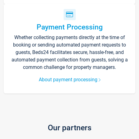
Payment Processing
Whether collecting payments directly at the time of
booking or sending automated payment requests to
guests, Beds24 facilitates secure, hassle-free, and
automated payment collection from guests, solving a
common challenge for property managers.
About payment processing
Our partners