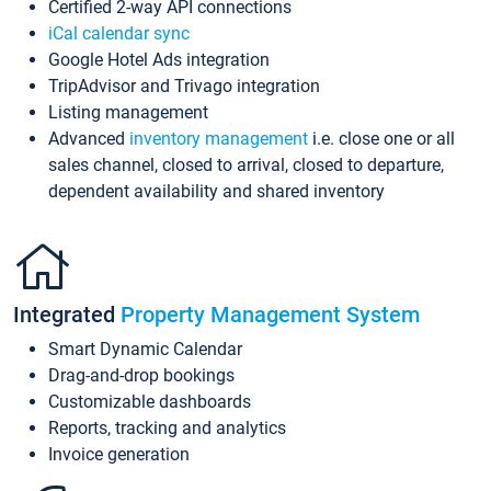
Certified 2-way API connections
iCal calendar sync
Google Hotel Ads integration
TripAdvisor and Trivago integration
Listing management
Advanced
inventory management
i.e. close one or all
sales channel, closed to arrival, closed to departure,
dependent availability and shared inventory
Integrated
Property Management System
Smart Dynamic Calendar
Drag-and-drop bookings
Customizable dashboards
Reports, tracking and analytics
Invoice generation