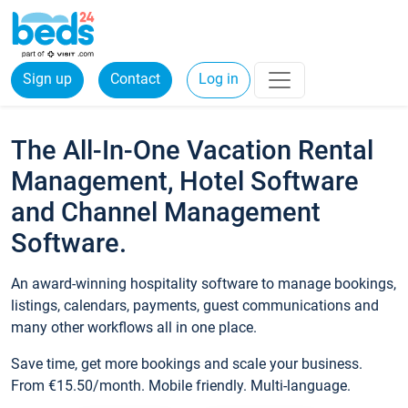
Sign up
Contact
Log in
The All-In-One Vacation Rental
Management, Hotel Software
and Channel Management
Software.
An award-winning hospitality software to manage bookings,
listings, calendars, payments, guest communications and
many other workflows all in one place.
Save time, get more bookings and scale your business.
From €15.50/month. Mobile friendly. Multi-language.