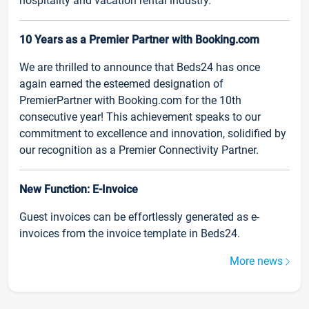
hospitality and vacation rental industry.
10 Years as a Premier Partner with Booking.com
We are thrilled to announce that Beds24 has once
again earned the esteemed designation of
PremierPartner with Booking.com for the 10th
consecutive year! This achievement speaks to our
commitment to excellence and innovation, solidified by
our recognition as a Premier Connectivity Partner.
New Function: E-Invoice
Guest invoices can be effortlessly generated as e-
invoices from the invoice template in Beds24.
More news