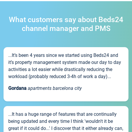
What customers say about Beds24
channel manager and PMS
...It’s been 4 years since we started using Beds24 and
it’s property management system made our day to day
activities a lot easier while drastically reducing the
workload (probably reduced 3-4h of work a day)...
Gordana
apartments barcelona city
...It has a huge range of features that are continually
being updated and every time I think 'wouldn't it be
great if it could do...' I discover that it either already can,