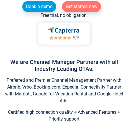
Book a demo
Get started now
Free trial, no obligation.
We are Channel Manager Partners with all
Industry Leading OTAs.
Preferred and Premier Channel Management Partner with
Airbnb, Vrbo, Booking.com, Expedia. Connectivity Partner
with Marriott, Google for Vacation Rental and Google Hotel
Ads.
Certified high connection quality + Advanced Features +
Priority support