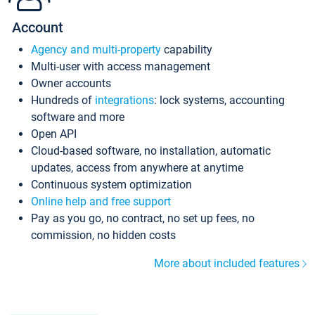
Account
Agency and multi-property
capability
Multi-user with access management
Owner accounts
Hundreds of
integrations
: lock systems, accounting
software and more
Open API
Cloud-based software, no installation, automatic
updates, access from anywhere at anytime
Continuous system optimization
Online help and free support
Pay as you go, no contract, no set up fees, no
commission, no hidden costs
More about included features