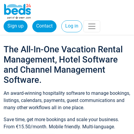
Sign up
Contact
Log in
The All-In-One Vacation Rental
Management, Hotel Software
and Channel Management
Software.
An award-winning hospitality software to manage bookings,
listings, calendars, payments, guest communications and
many other workflows all in one place.
Save time, get more bookings and scale your business.
From €15.50/month. Mobile friendly. Multi-language.