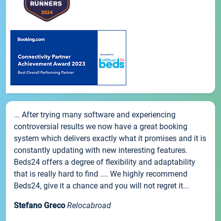
... After trying many software and experiencing
controversial results we now have a great booking
system which delivers exactly what it promises and it is
constantly updating with new interesting features.
Beds24 offers a degree of flexibility and adaptability
that is really hard to find .... We highly recommend
Beds24, give it a chance and you will not regret it...
Stefano Greco
Relocabroad