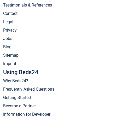
Testimonials & References
Contact
Legal
Privacy
Jobs
Blog
Sitemap
Imprint
Using Beds24
Why Beds24?
Frequently Asked Questions
Getting Started
Become a Partner
Information for Developer