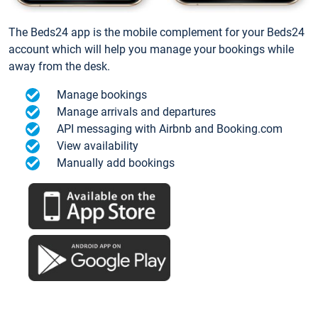
The Beds24 app is the mobile complement for your Beds24
account which will help you manage your bookings while
away from the desk.
Manage bookings
Manage arrivals and departures
API messaging with Airbnb and Booking.com
View availability
Manually add bookings