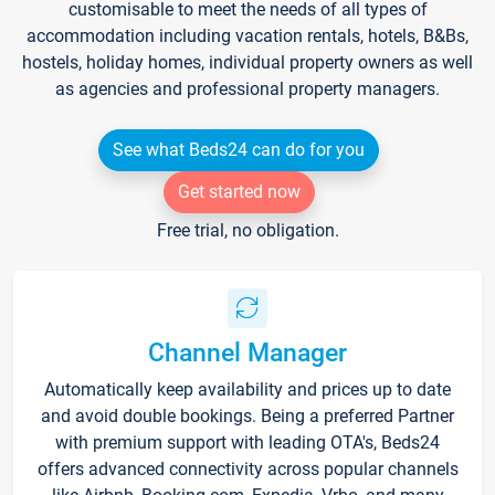
customisable to meet the needs of all types of
accommodation including vacation rentals, hotels, B&Bs,
hostels, holiday homes, individual property owners as well
as agencies and professional property managers.
See what Beds24 can do for you
Get started now
Free trial, no obligation.
Channel Manager
Automatically keep availability and prices up to date
and avoid double bookings. Being a preferred Partner
with premium support with leading OTA's, Beds24
offers advanced connectivity across popular channels