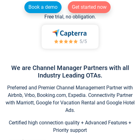
Book a demo
Get started now
Free trial, no obligation.
We are Channel Manager Partners with all
Industry Leading OTAs.
Preferred and Premier Channel Management Partner with
Airbnb, Vrbo, Booking.com, Expedia. Connectivity Partner
with Marriott, Google for Vacation Rental and Google Hotel
Ads.
Certified high connection quality + Advanced Features +
Priority support