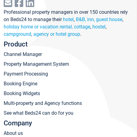
Professional property managers in over 150 countries rely
on Beds24 to manage their
hotel
,
B&B, inn, guest house
,
holiday home or vacation rental, cottage
,
hostel
,
campground
,
agency or hotel group
.
Product
Channel Manager
Property Management System
Payment Processing
Booking Engine
Booking Widgets
Multi-property and Agency functions
See what Beds24 can do for you
Company
About us