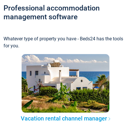
Professional accommodation
management software
Whatever type of property you have - Beds24 has the tools
for you.
Vacation rental channel manager