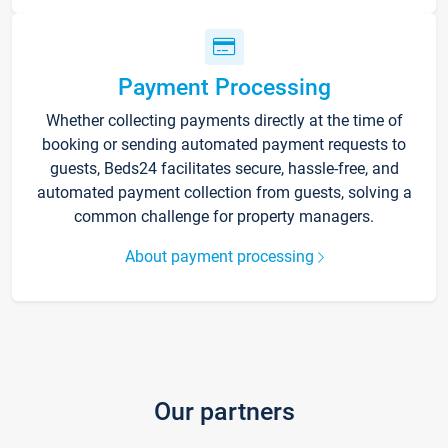
Payment Processing
Whether collecting payments directly at the time of
booking or sending automated payment requests to
guests, Beds24 facilitates secure, hassle-free, and
automated payment collection from guests, solving a
common challenge for property managers.
About payment processing
Our partners