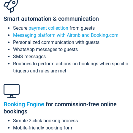
Smart automation & communication
Secure
payment collection
from guests
Messaging platform with Airbnb and Booking.com
Personalized communication with guests
WhatsApp messages to guests
SMS messages
Routines to perform actions on bookings when specific
triggers and rules are met
Booking Engine
for commission-free online
bookings
Simple 2-click booking process
Mobile-friendly booking form