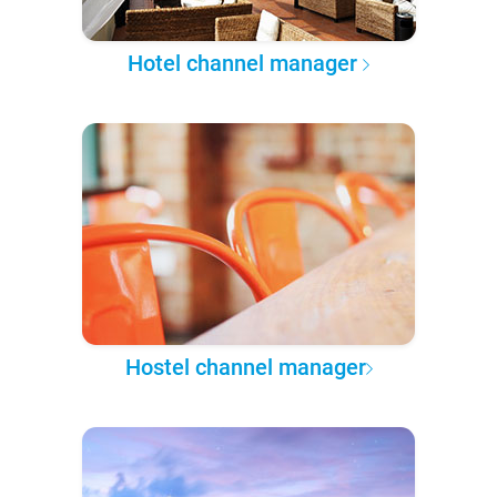
Hotel channel manager
Hostel channel manager