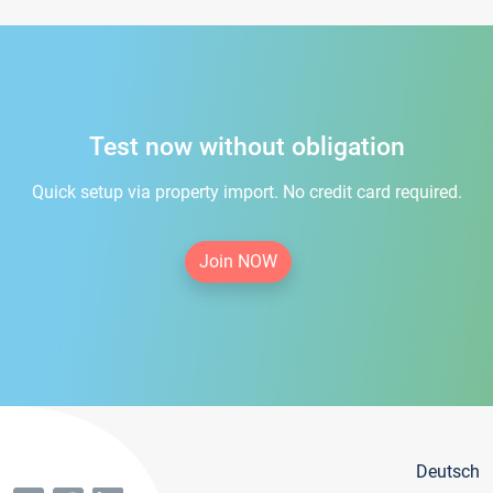
Test now without obligation
Quick setup via property import. No credit card required.
Join NOW
Deutsch