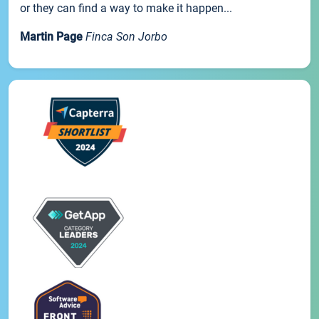
or they can find a way to make it happen...
Martin Page
Finca Son Jorbo