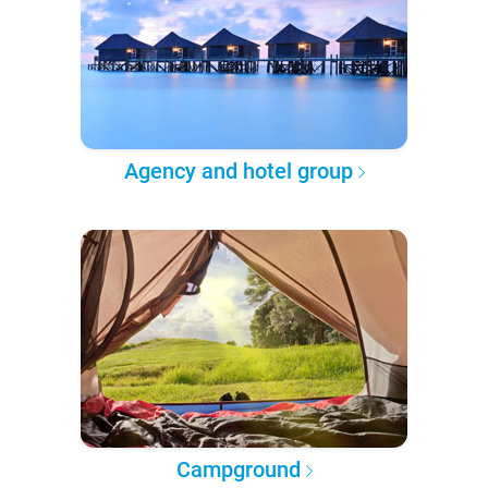
Agency and hotel group
Campground