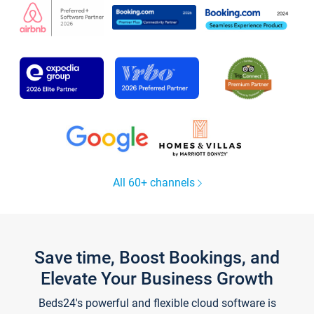
All 60+ channels
Save time, Boost Bookings, and
Elevate Your Business Growth
Beds24's powerful and flexible cloud software is