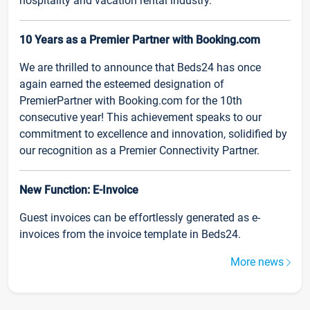
hospitality and vacation rental industry.
10 Years as a Premier Partner with Booking.com
We are thrilled to announce that Beds24 has once
again earned the esteemed designation of
PremierPartner with Booking.com for the 10th
consecutive year! This achievement speaks to our
commitment to excellence and innovation, solidified by
our recognition as a Premier Connectivity Partner.
New Function: E-Invoice
Guest invoices can be effortlessly generated as e-
invoices from the invoice template in Beds24.
More news