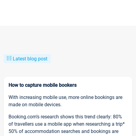
Latest blog post
How to capture mobile bookers
With increasing mobile use, more online bookings are
made on mobile devices.
Booking.com’s research shows this trend clearly: 80%
of travellers use a mobile app when researching a trip*
50% of accommodation searches and bookings are