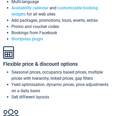
Multi-language
Availability calendar
and
customizable booking
widgets
for all web sites
Add packages, promotions, tours, events, extras
Promo and voucher codes
Bookings from Facebook
Wordpress plugin
Flexible price & discount options
Seasonal prices, occupancy based prices, multiple
prices with hierarchy, linked prices, gap fillers
Yield optimisation, dynamic prices, price adjustments
on a daily basis
Sell different layouts