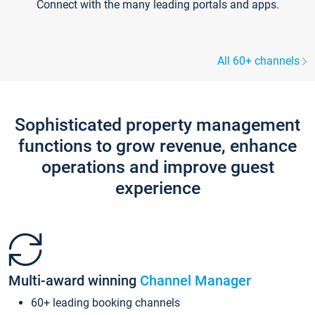
Connect with the many leading portals and apps.
All 60+ channels
Sophisticated property management
functions to grow revenue, enhance
operations and improve guest
experience
Multi-award winning
Channel Manager
60+ leading booking channels