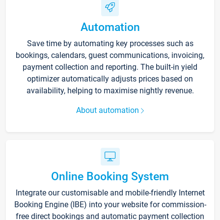
Automation
Save time by automating key processes such as
bookings, calendars, guest communications, invoicing,
payment collection and reporting. The built-in yield
optimizer automatically adjusts prices based on
availability, helping to maximise nightly revenue.
About automation
Online Booking System
Integrate our customisable and mobile-friendly Internet
Booking Engine (IBE) into your website for commission-
free direct bookings and automatic payment collection