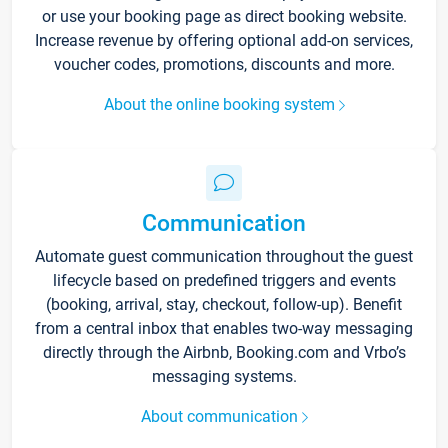
or use your booking page as direct booking website.
Increase revenue by offering optional add-on services,
voucher codes, promotions, discounts and more.
About the online booking system
Communication
Automate guest communication throughout the guest
lifecycle based on predefined triggers and events
(booking, arrival, stay, checkout, follow-up). Benefit
from a central inbox that enables two-way messaging
directly through the Airbnb, Booking.com and Vrbo’s
messaging systems.
About communication