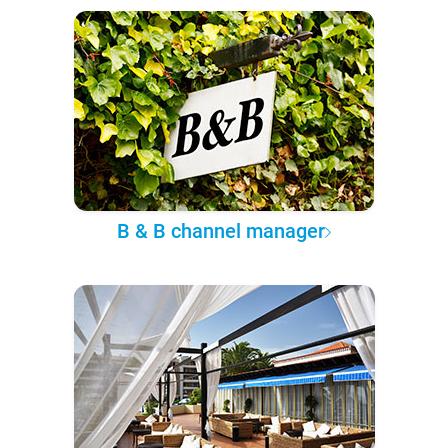
B & B channel manager