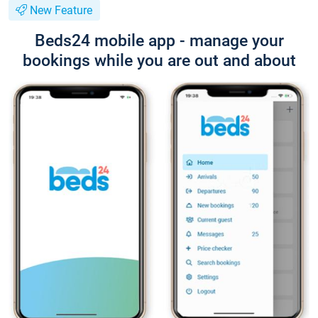
New Feature
Beds24 mobile app - manage your
bookings while you are out and about