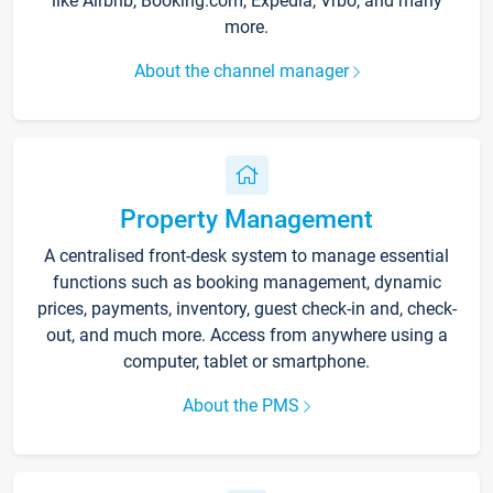
like Airbnb, Booking.com, Expedia, Vrbo, and many
more.
About the channel manager
Property Management
A centralised front-desk system to manage essential
functions such as booking management, dynamic
prices, payments, inventory, guest check-in and, check-
out, and much more. Access from anywhere using a
computer, tablet or smartphone.
About the PMS