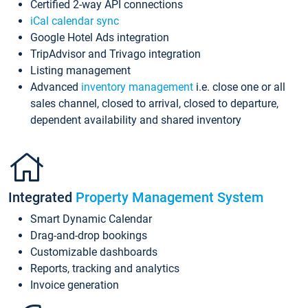
Certified 2-way API connections
iCal calendar sync
Google Hotel Ads integration
TripAdvisor and Trivago integration
Listing management
Advanced
inventory management
i.e. close one or all
sales channel, closed to arrival, closed to departure,
dependent availability and shared inventory
Integrated
Property Management System
Smart Dynamic Calendar
Drag-and-drop bookings
Customizable dashboards
Reports, tracking and analytics
Invoice generation