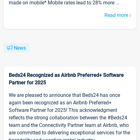
made on mobile* Mobile rates lead to 28% more ...
Read more
News
Beds24 Recognized as Airbnb Preferred+ Software
Partner for 2025
We are pleased to announce that Beds24 has once
again been recognized as an Airbnb Preferred+
Software Partner for 2025! This acknowledgment
reflects the strong collaboration between the #Beds24
team and the Connectivity Partner team at Airbnb, who
are committed to delivering exceptional services for the