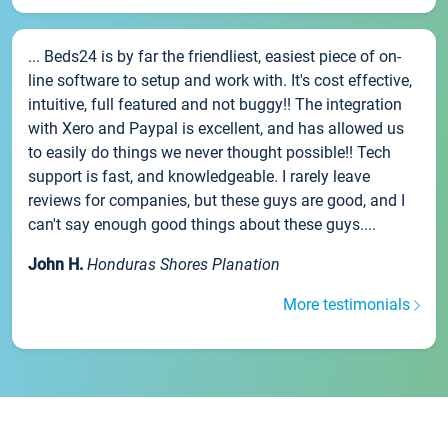
... Beds24 is by far the friendliest, easiest piece of on-
line software to setup and work with. It's cost effective,
intuitive, full featured and not buggy!! The integration
with Xero and Paypal is excellent, and has allowed us
to easily do things we never thought possible!! Tech
support is fast, and knowledgeable. I rarely leave
reviews for companies, but these guys are good, and I
can't say enough good things about these guys....
John H.
Honduras Shores Planation
More testimonials