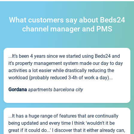
What customers say about Beds24
channel manager and PMS
...It’s been 4 years since we started using Beds24 and
it’s property management system made our day to day
activities a lot easier while drastically reducing the
workload (probably reduced 3-4h of work a day)...
Gordana
apartments barcelona city
...It has a huge range of features that are continually
being updated and every time I think 'wouldn't it be
great if it could do...' I discover that it either already can,