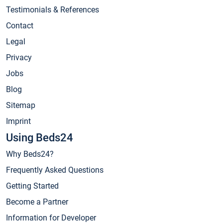
Testimonials & References
Contact
Legal
Privacy
Jobs
Blog
Sitemap
Imprint
Using Beds24
Why Beds24?
Frequently Asked Questions
Getting Started
Become a Partner
Information for Developer