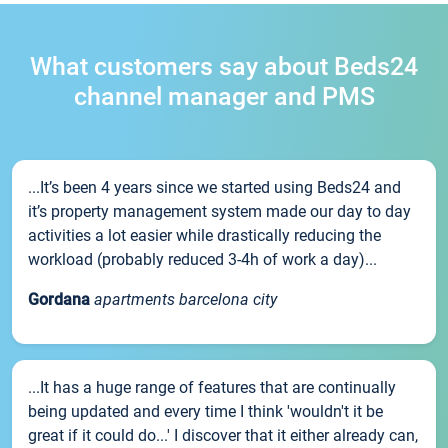
What customers say about Beds24
channel manager and PMS
...It’s been 4 years since we started using Beds24 and
it’s property management system made our day to day
activities a lot easier while drastically reducing the
workload (probably reduced 3-4h of work a day)...
Gordana
apartments barcelona city
...It has a huge range of features that are continually
being updated and every time I think 'wouldn't it be
great if it could do...' I discover that it either already can,