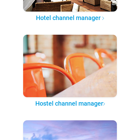
Hotel channel manager
Hostel channel manager