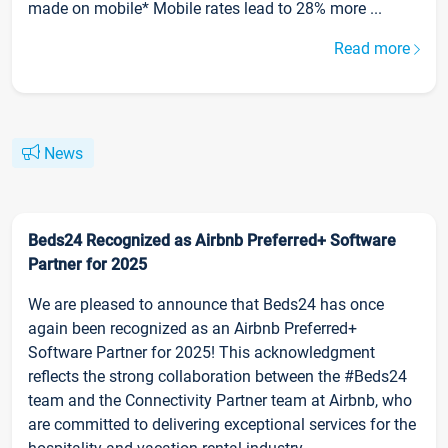
made on mobile* Mobile rates lead to 28% more ...
Read more
News
Beds24 Recognized as Airbnb Preferred+ Software
Partner for 2025
We are pleased to announce that Beds24 has once
again been recognized as an Airbnb Preferred+
Software Partner for 2025! This acknowledgment
reflects the strong collaboration between the #Beds24
team and the Connectivity Partner team at Airbnb, who
are committed to delivering exceptional services for the