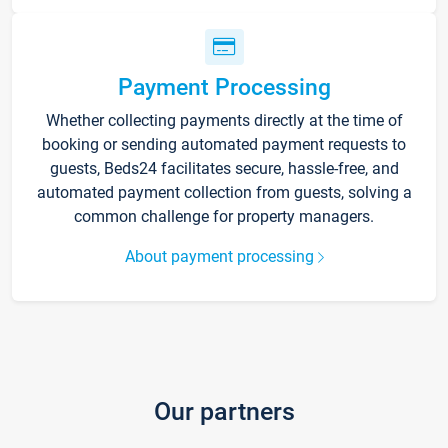
Payment Processing
Whether collecting payments directly at the time of
booking or sending automated payment requests to
guests, Beds24 facilitates secure, hassle-free, and
automated payment collection from guests, solving a
common challenge for property managers.
About payment processing
Our partners