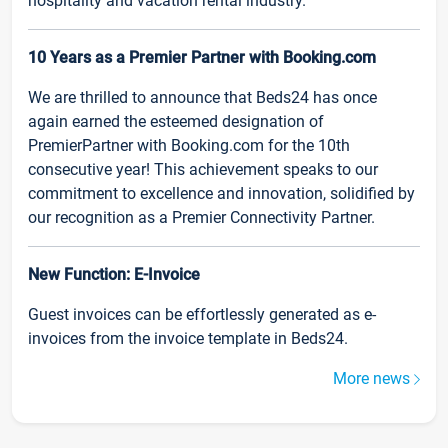
hospitality and vacation rental industry.
10 Years as a Premier Partner with Booking.com
We are thrilled to announce that Beds24 has once
again earned the esteemed designation of
PremierPartner with Booking.com for the 10th
consecutive year! This achievement speaks to our
commitment to excellence and innovation, solidified by
our recognition as a Premier Connectivity Partner.
New Function: E-Invoice
Guest invoices can be effortlessly generated as e-
invoices from the invoice template in Beds24.
More news