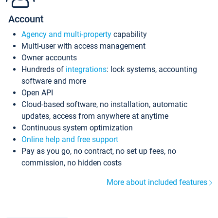
Account
Agency and multi-property
capability
Multi-user with access management
Owner accounts
Hundreds of
integrations
: lock systems, accounting
software and more
Open API
Cloud-based software, no installation, automatic
updates, access from anywhere at anytime
Continuous system optimization
Online help and free support
Pay as you go, no contract, no set up fees, no
commission, no hidden costs
More about included features