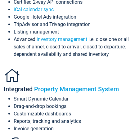
Certified 2-way API connections
iCal calendar sync
Google Hotel Ads integration
TripAdvisor and Trivago integration
Listing management
Advanced
inventory management
i.e. close one or all
sales channel, closed to arrival, closed to departure,
dependent availability and shared inventory
Integrated
Property Management System
Smart Dynamic Calendar
Drag-and-drop bookings
Customizable dashboards
Reports, tracking and analytics
Invoice generation