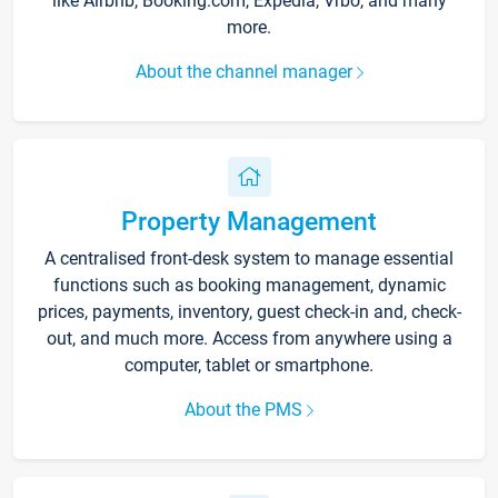
like Airbnb, Booking.com, Expedia, Vrbo, and many
more.
About the channel manager
Property Management
A centralised front-desk system to manage essential
functions such as booking management, dynamic
prices, payments, inventory, guest check-in and, check-
out, and much more. Access from anywhere using a
computer, tablet or smartphone.
About the PMS