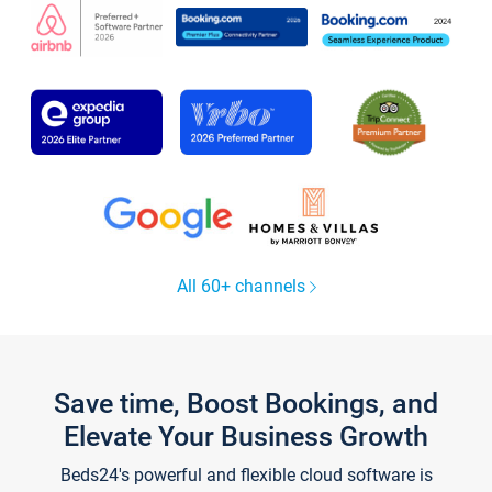
All 60+ channels
Save time, Boost Bookings, and
Elevate Your Business Growth
Beds24's powerful and flexible cloud software is