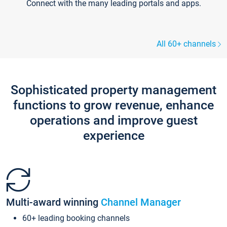
Connect with the many leading portals and apps.
All 60+ channels
Sophisticated property management
functions to grow revenue, enhance
operations and improve guest
experience
Multi-award winning
Channel Manager
60+ leading booking channels