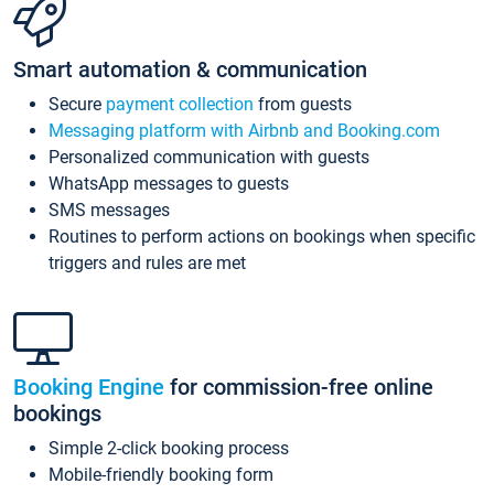
Smart automation & communication
Secure
payment collection
from guests
Messaging platform with Airbnb and Booking.com
Personalized communication with guests
WhatsApp messages to guests
SMS messages
Routines to perform actions on bookings when specific
triggers and rules are met
Booking Engine
for commission-free online
bookings
Simple 2-click booking process
Mobile-friendly booking form