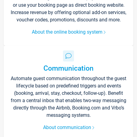
or use your booking page as direct booking website.
Increase revenue by offering optional add-on services,
voucher codes, promotions, discounts and more.
About the online booking system
Communication
Automate guest communication throughout the guest
lifecycle based on predefined triggers and events
(booking, arrival, stay, checkout, follow-up). Benefit
from a central inbox that enables two-way messaging
directly through the Airbnb, Booking.com and Vrbo’s
messaging systems.
About communication