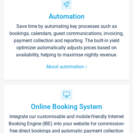
Automation
Save time by automating key processes such as
bookings, calendars, guest communications, invoicing,
payment collection and reporting. The built-in yield
optimizer automatically adjusts prices based on
availability, helping to maximise nightly revenue.
About automation
Online Booking System
Integrate our customisable and mobile-friendly Internet
Booking Engine (IBE) into your website for commission-
free direct bookings and automatic payment collection