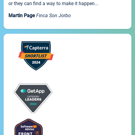
or they can find a way to make it happen...
Martin Page
Finca Son Jorbo