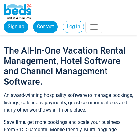
Sign up
Contact
Log in
The All-In-One Vacation Rental
Management, Hotel Software
and Channel Management
Software.
An award-winning hospitality software to manage bookings,
listings, calendars, payments, guest communications and
many other workflows all in one place.
Save time, get more bookings and scale your business.
From €15.50/month. Mobile friendly. Multi-language.