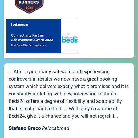
... After trying many software and experiencing
controversial results we now have a great booking
system which delivers exactly what it promises and it is
constantly updating with new interesting features.
Beds24 offers a degree of flexibility and adaptability
that is really hard to find .... We highly recommend
Beds24, give it a chance and you will not regret it...
Stefano Greco
Relocabroad