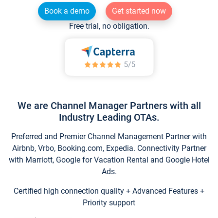
Book a demo
Get started now
Free trial, no obligation.
We are Channel Manager Partners with all
Industry Leading OTAs.
Preferred and Premier Channel Management Partner with
Airbnb, Vrbo, Booking.com, Expedia. Connectivity Partner
with Marriott, Google for Vacation Rental and Google Hotel
Ads.
Certified high connection quality + Advanced Features +
Priority support