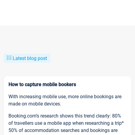
Latest blog post
How to capture mobile bookers
With increasing mobile use, more online bookings are
made on mobile devices.
Booking.com’s research shows this trend clearly: 80%
of travellers use a mobile app when researching a trip*
50% of accommodation searches and bookings are