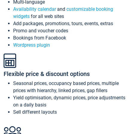
Multi-language
Availability calendar
and
customizable booking
widgets
for all web sites
Add packages, promotions, tours, events, extras
Promo and voucher codes
Bookings from Facebook
Wordpress plugin
Flexible price & discount options
Seasonal prices, occupancy based prices, multiple
prices with hierarchy, linked prices, gap fillers
Yield optimisation, dynamic prices, price adjustments
on a daily basis
Sell different layouts