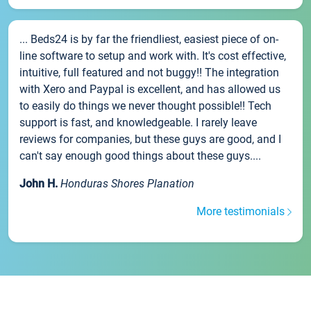
... Beds24 is by far the friendliest, easiest piece of on-
line software to setup and work with. It's cost effective,
intuitive, full featured and not buggy!! The integration
with Xero and Paypal is excellent, and has allowed us
to easily do things we never thought possible!! Tech
support is fast, and knowledgeable. I rarely leave
reviews for companies, but these guys are good, and I
can't say enough good things about these guys....
John H.
Honduras Shores Planation
More testimonials