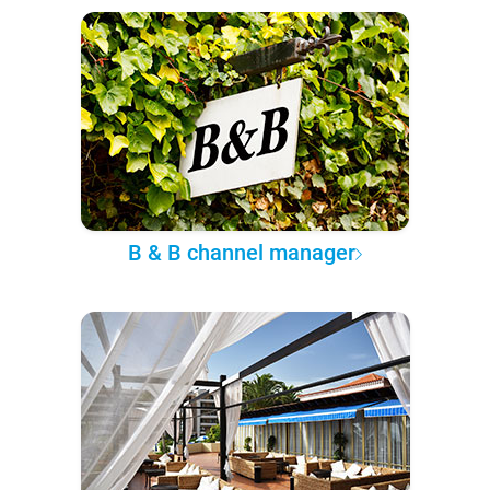
B & B channel manager