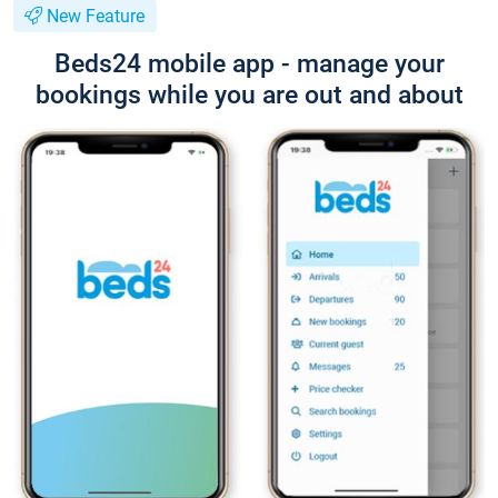
New Feature
Beds24 mobile app - manage your
bookings while you are out and about