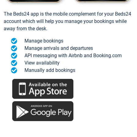
The Beds24 app is the mobile complement for your Beds24
account which will help you manage your bookings while
away from the desk.
Manage bookings
Manage arrivals and departures
API messaging with Airbnb and Booking.com
View availability
Manually add bookings