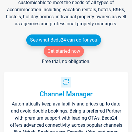
customisable to meet the needs of all types of
accommodation including vacation rentals, hotels, B&Bs,
hostels, holiday homes, individual property owners as well
as agencies and professional property managers.
See what Beds24 can do for you
Get started now
Free trial, no obligation.
Channel Manager
Automatically keep availability and prices up to date
and avoid double bookings. Being a preferred Partner
with premium support with leading OTA's, Beds24
offers advanced connectivity across popular channels