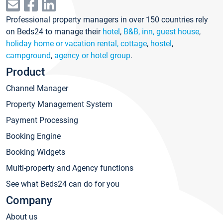
Professional property managers in over 150 countries rely
on Beds24 to manage their
hotel
,
B&B, inn, guest house
,
holiday home or vacation rental, cottage
,
hostel
,
campground
,
agency or hotel group
.
Product
Channel Manager
Property Management System
Payment Processing
Booking Engine
Booking Widgets
Multi-property and Agency functions
See what Beds24 can do for you
Company
About us