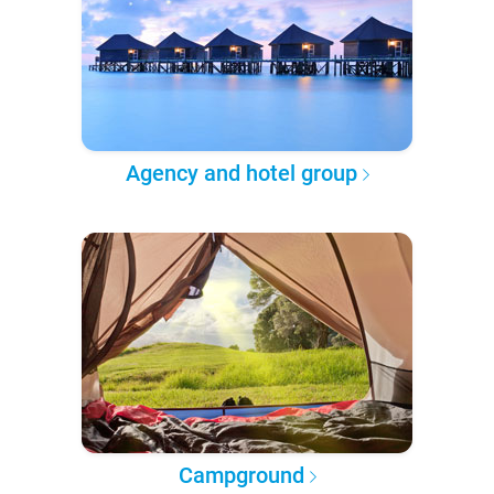
Agency and hotel group
Campground