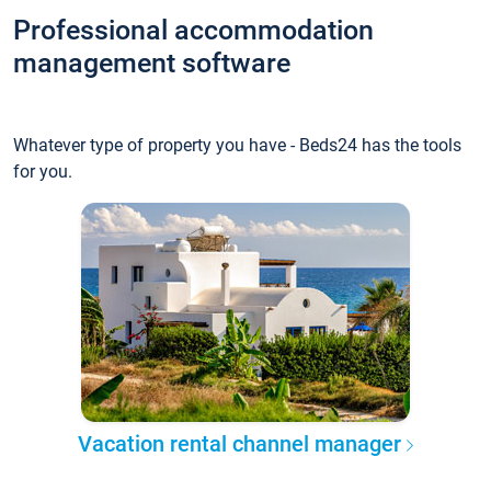
Professional accommodation
management software
Whatever type of property you have - Beds24 has the tools
for you.
Vacation rental channel manager