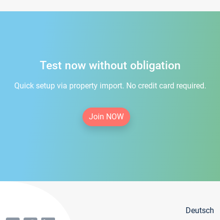
Test now without obligation
Quick setup via property import. No credit card required.
Join NOW
Deutsch