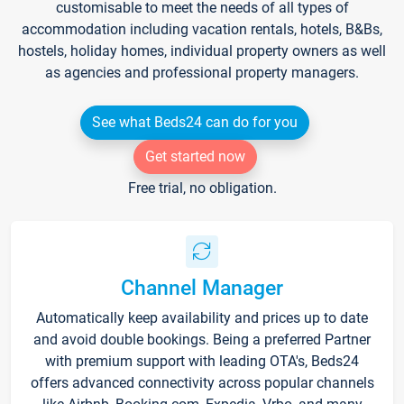
customisable to meet the needs of all types of
accommodation including vacation rentals, hotels, B&Bs,
hostels, holiday homes, individual property owners as well
as agencies and professional property managers.
See what Beds24 can do for you
Get started now
Free trial, no obligation.
Channel Manager
Automatically keep availability and prices up to date
and avoid double bookings. Being a preferred Partner
with premium support with leading OTA's, Beds24
offers advanced connectivity across popular channels