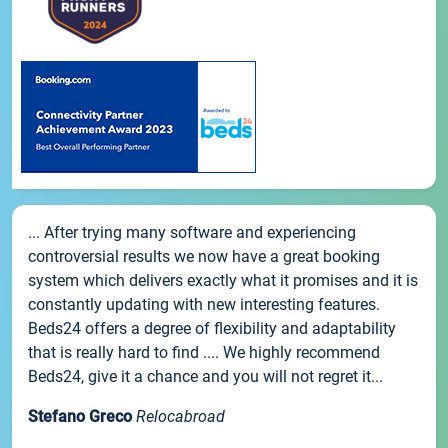
... After trying many software and experiencing
controversial results we now have a great booking
system which delivers exactly what it promises and it is
constantly updating with new interesting features.
Beds24 offers a degree of flexibility and adaptability
that is really hard to find .... We highly recommend
Beds24, give it a chance and you will not regret it...
Stefano Greco
Relocabroad