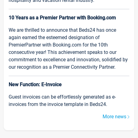
hospitality and vacation rental industry.
10 Years as a Premier Partner with Booking.com
We are thrilled to announce that Beds24 has once
again earned the esteemed designation of
PremierPartner with Booking.com for the 10th
consecutive year! This achievement speaks to our
commitment to excellence and innovation, solidified by
our recognition as a Premier Connectivity Partner.
New Function: E-Invoice
Guest invoices can be effortlessly generated as e-
invoices from the invoice template in Beds24.
More news