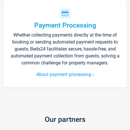
Payment Processing
Whether collecting payments directly at the time of
booking or sending automated payment requests to
guests, Beds24 facilitates secure, hassle-free, and
automated payment collection from guests, solving a
common challenge for property managers.
About payment processing
Our partners