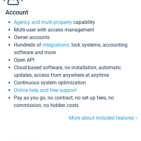
Account
Agency and multi-property
capability
Multi-user with access management
Owner accounts
Hundreds of
integrations
: lock systems, accounting
software and more
Open API
Cloud-based software, no installation, automatic
updates, access from anywhere at anytime
Continuous system optimization
Online help and free support
Pay as you go, no contract, no set up fees, no
commission, no hidden costs
More about included features