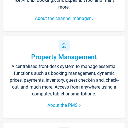
like Airbnb, Booking.com, Expedia, Vrbo, and many
more.
About the channel manager
Property Management
A centralised front-desk system to manage essential
functions such as booking management, dynamic
prices, payments, inventory, guest check-in and, check-
out, and much more. Access from anywhere using a
computer, tablet or smartphone.
About the PMS