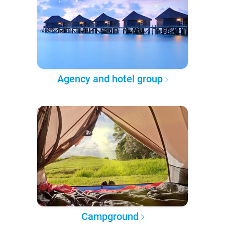
Agency and hotel group
Campground