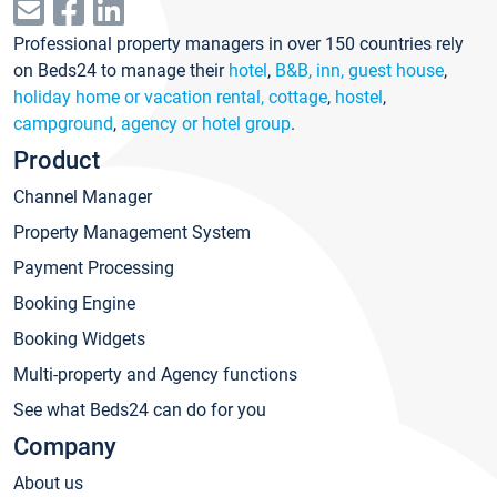
Professional property managers in over 150 countries rely
on Beds24 to manage their
hotel
,
B&B, inn, guest house
,
holiday home or vacation rental, cottage
,
hostel
,
campground
,
agency or hotel group
.
Product
Channel Manager
Property Management System
Payment Processing
Booking Engine
Booking Widgets
Multi-property and Agency functions
See what Beds24 can do for you
Company
About us