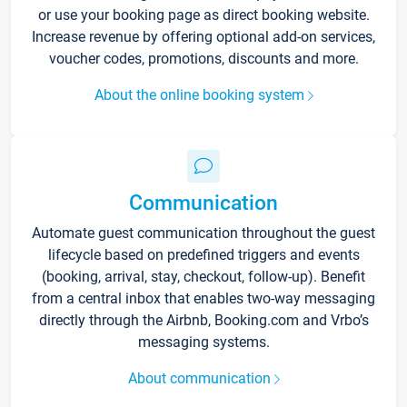
or use your booking page as direct booking website.
Increase revenue by offering optional add-on services,
voucher codes, promotions, discounts and more.
About the online booking system
Communication
Automate guest communication throughout the guest
lifecycle based on predefined triggers and events
(booking, arrival, stay, checkout, follow-up). Benefit
from a central inbox that enables two-way messaging
directly through the Airbnb, Booking.com and Vrbo’s
messaging systems.
About communication