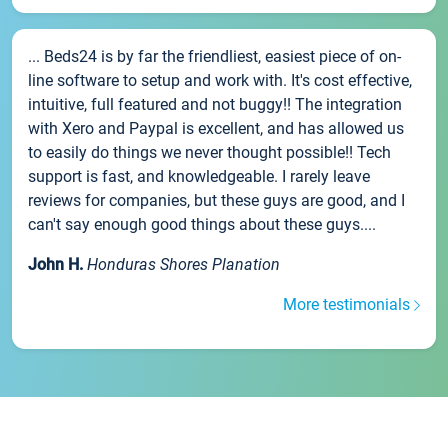
... Beds24 is by far the friendliest, easiest piece of on-
line software to setup and work with. It's cost effective,
intuitive, full featured and not buggy!! The integration
with Xero and Paypal is excellent, and has allowed us
to easily do things we never thought possible!! Tech
support is fast, and knowledgeable. I rarely leave
reviews for companies, but these guys are good, and I
can't say enough good things about these guys....
John H.
Honduras Shores Planation
More testimonials