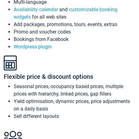
Multi-language
Availability calendar
and
customizable booking
widgets
for all web sites
Add packages, promotions, tours, events, extras
Promo and voucher codes
Bookings from Facebook
Wordpress plugin
Flexible price & discount options
Seasonal prices, occupancy based prices, multiple
prices with hierarchy, linked prices, gap fillers
Yield optimisation, dynamic prices, price adjustments
on a daily basis
Sell different layouts