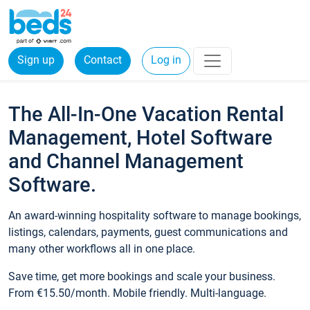
Sign up
Contact
Log in
The All-In-One Vacation Rental
Management, Hotel Software
and Channel Management
Software.
An award-winning hospitality software to manage bookings,
listings, calendars, payments, guest communications and
many other workflows all in one place.
Save time, get more bookings and scale your business.
From €15.50/month. Mobile friendly. Multi-language.