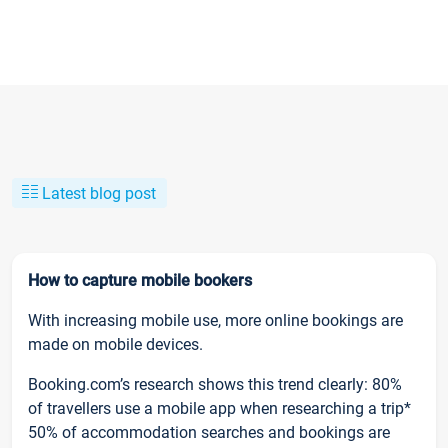
Latest blog post
How to capture mobile bookers
With increasing mobile use, more online bookings are
made on mobile devices.
Booking.com’s research shows this trend clearly: 80%
of travellers use a mobile app when researching a trip*
50% of accommodation searches and bookings are