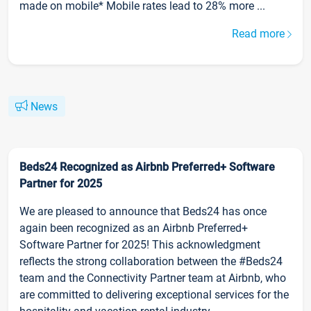
made on mobile* Mobile rates lead to 28% more ...
Read more
News
Beds24 Recognized as Airbnb Preferred+ Software
Partner for 2025
We are pleased to announce that Beds24 has once
again been recognized as an Airbnb Preferred+
Software Partner for 2025! This acknowledgment
reflects the strong collaboration between the #Beds24
team and the Connectivity Partner team at Airbnb, who
are committed to delivering exceptional services for the