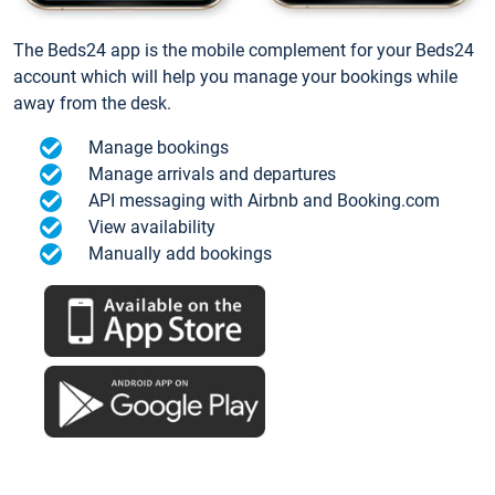
The Beds24 app is the mobile complement for your Beds24
account which will help you manage your bookings while
away from the desk.
Manage bookings
Manage arrivals and departures
API messaging with Airbnb and Booking.com
View availability
Manually add bookings