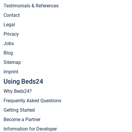
Testimonials & References
Contact
Legal
Privacy
Jobs
Blog
Sitemap
Imprint
Using Beds24
Why Beds24?
Frequently Asked Questions
Getting Started
Become a Partner
Information for Developer