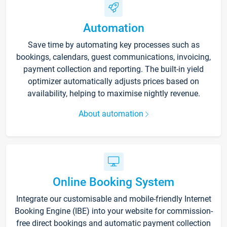
Automation
Save time by automating key processes such as
bookings, calendars, guest communications, invoicing,
payment collection and reporting. The built-in yield
optimizer automatically adjusts prices based on
availability, helping to maximise nightly revenue.
About automation
Online Booking System
Integrate our customisable and mobile-friendly Internet
Booking Engine (IBE) into your website for commission-
free direct bookings and automatic payment collection