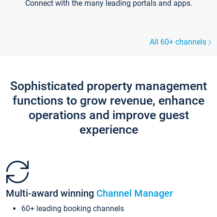
Connect with the many leading portals and apps.
All 60+ channels
Sophisticated property management
functions to grow revenue, enhance
operations and improve guest
experience
Multi-award winning
Channel Manager
60+ leading booking channels