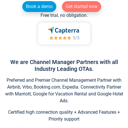
Book a demo
Get started now
Free trial, no obligation.
We are Channel Manager Partners with all
Industry Leading OTAs.
Preferred and Premier Channel Management Partner with
Airbnb, Vrbo, Booking.com, Expedia. Connectivity Partner
with Marriott, Google for Vacation Rental and Google Hotel
Ads.
Certified high connection quality + Advanced Features +
Priority support