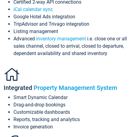
Certified 2-way API connections
iCal calendar sync
Google Hotel Ads integration
TripAdvisor and Trivago integration
Listing management
Advanced
inventory management
i.e. close one or all
sales channel, closed to arrival, closed to departure,
dependent availability and shared inventory
Integrated
Property Management System
Smart Dynamic Calendar
Drag-and-drop bookings
Customizable dashboards
Reports, tracking and analytics
Invoice generation