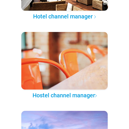
Hotel channel manager
Hostel channel manager