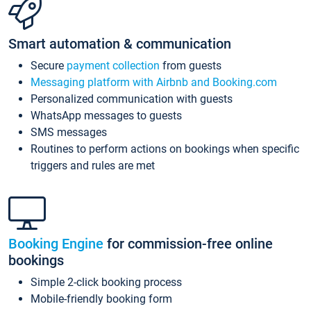
Smart automation & communication
Secure
payment collection
from guests
Messaging platform with Airbnb and Booking.com
Personalized communication with guests
WhatsApp messages to guests
SMS messages
Routines to perform actions on bookings when specific
triggers and rules are met
Booking Engine
for commission-free online
bookings
Simple 2-click booking process
Mobile-friendly booking form