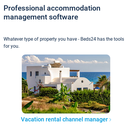
Professional accommodation
management software
Whatever type of property you have - Beds24 has the tools
for you.
Vacation rental channel manager