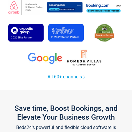
All 60+ channels
Save time, Boost Bookings, and
Elevate Your Business Growth
Beds24's powerful and flexible cloud software is