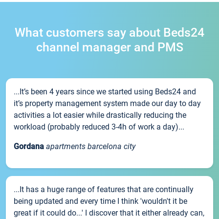
What customers say about Beds24
channel manager and PMS
...It’s been 4 years since we started using Beds24 and
it’s property management system made our day to day
activities a lot easier while drastically reducing the
workload (probably reduced 3-4h of work a day)...
Gordana
apartments barcelona city
...It has a huge range of features that are continually
being updated and every time I think 'wouldn't it be
great if it could do...' I discover that it either already can,