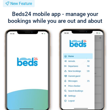
New Feature
Beds24 mobile app - manage your
bookings while you are out and about