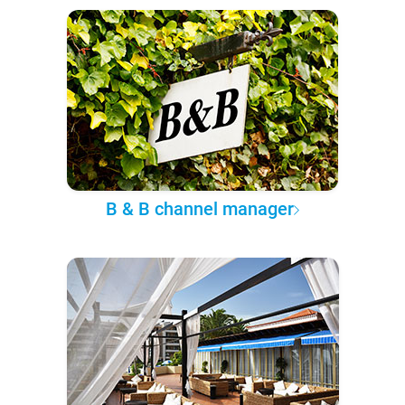
B & B channel manager