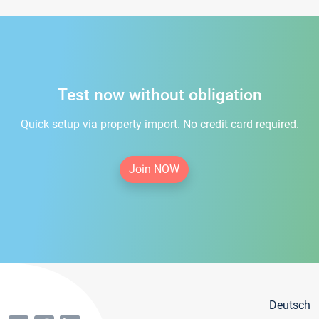
Test now without obligation
Quick setup via property import. No credit card required.
Join NOW
Deutsch