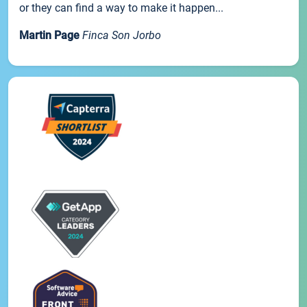
or they can find a way to make it happen...
Martin Page
Finca Son Jorbo