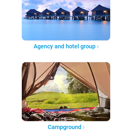
Agency and hotel group
Campground