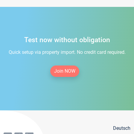
Test now without obligation
Quick setup via property import. No credit card required.
Join NOW
Deutsch