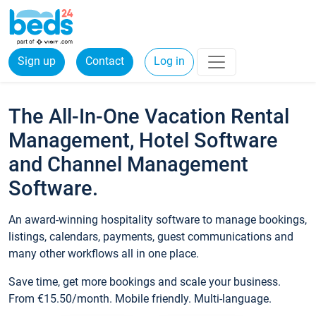
Sign up
Contact
Log in
The All-In-One Vacation Rental
Management, Hotel Software
and Channel Management
Software.
An award-winning hospitality software to manage bookings,
listings, calendars, payments, guest communications and
many other workflows all in one place.
Save time, get more bookings and scale your business.
From €15.50/month. Mobile friendly. Multi-language.