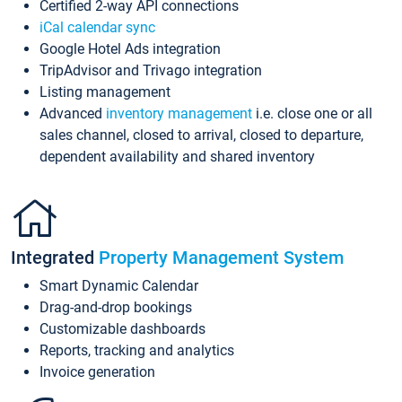
Certified 2-way API connections
iCal calendar sync
Google Hotel Ads integration
TripAdvisor and Trivago integration
Listing management
Advanced
inventory management
i.e. close one or all
sales channel, closed to arrival, closed to departure,
dependent availability and shared inventory
Integrated
Property Management System
Smart Dynamic Calendar
Drag-and-drop bookings
Customizable dashboards
Reports, tracking and analytics
Invoice generation