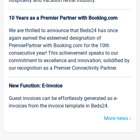
hospitality and vacation rental industry.
10 Years as a Premier Partner with Booking.com
We are thrilled to announce that Beds24 has once
again earned the esteemed designation of
PremierPartner with Booking.com for the 10th
consecutive year! This achievement speaks to our
commitment to excellence and innovation, solidified by
our recognition as a Premier Connectivity Partner.
New Function: E-Invoice
Guest invoices can be effortlessly generated as e-
invoices from the invoice template in Beds24.
More news