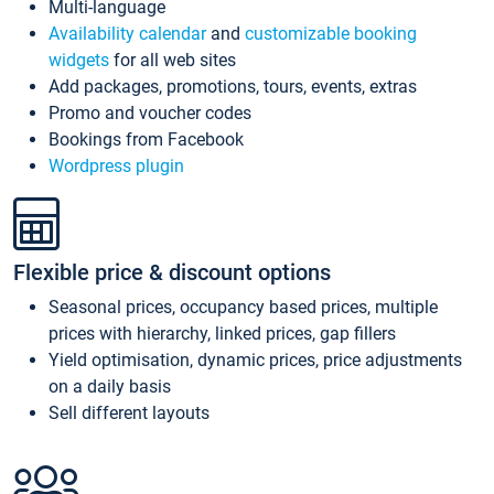
Multi-language
Availability calendar
and
customizable booking
widgets
for all web sites
Add packages, promotions, tours, events, extras
Promo and voucher codes
Bookings from Facebook
Wordpress plugin
Flexible price & discount options
Seasonal prices, occupancy based prices, multiple
prices with hierarchy, linked prices, gap fillers
Yield optimisation, dynamic prices, price adjustments
on a daily basis
Sell different layouts