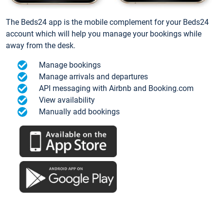
The Beds24 app is the mobile complement for your Beds24
account which will help you manage your bookings while
away from the desk.
Manage bookings
Manage arrivals and departures
API messaging with Airbnb and Booking.com
View availability
Manually add bookings