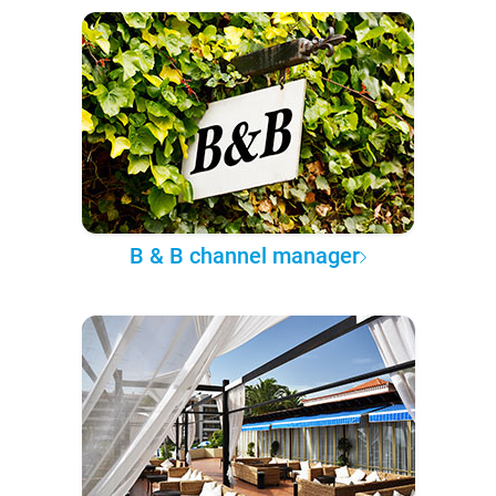
B & B channel manager