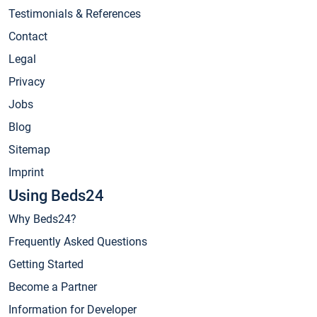
Testimonials & References
Contact
Legal
Privacy
Jobs
Blog
Sitemap
Imprint
Using Beds24
Why Beds24?
Frequently Asked Questions
Getting Started
Become a Partner
Information for Developer