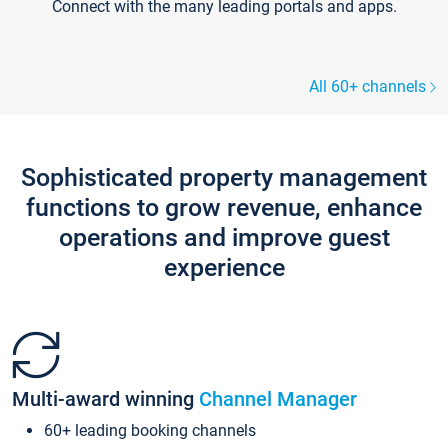
Connect with the many leading portals and apps.
All 60+ channels
Sophisticated property management
functions to grow revenue, enhance
operations and improve guest
experience
Multi-award winning
Channel Manager
60+ leading booking channels