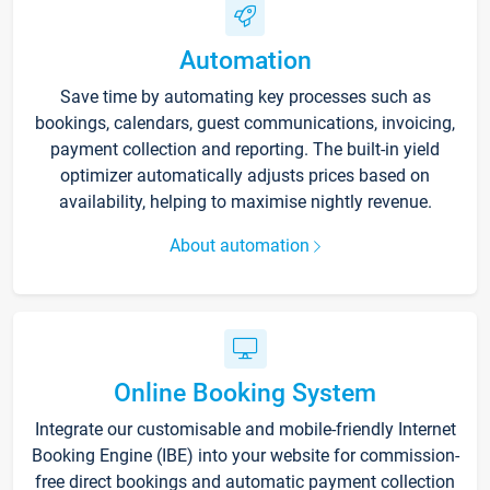
Automation
Save time by automating key processes such as
bookings, calendars, guest communications, invoicing,
payment collection and reporting. The built-in yield
optimizer automatically adjusts prices based on
availability, helping to maximise nightly revenue.
About automation
Online Booking System
Integrate our customisable and mobile-friendly Internet
Booking Engine (IBE) into your website for commission-
free direct bookings and automatic payment collection