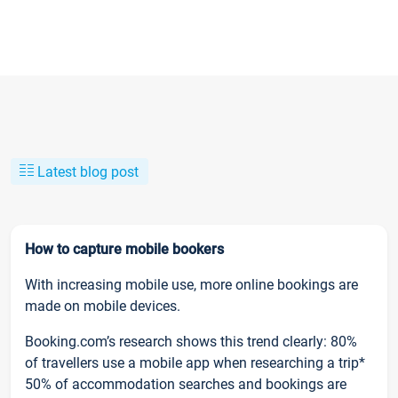
Latest blog post
How to capture mobile bookers
With increasing mobile use, more online bookings are
made on mobile devices.
Booking.com’s research shows this trend clearly: 80%
of travellers use a mobile app when researching a trip*
50% of accommodation searches and bookings are