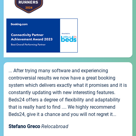
... After trying many software and experiencing
controversial results we now have a great booking
system which delivers exactly what it promises and it is
constantly updating with new interesting features.
Beds24 offers a degree of flexibility and adaptability
that is really hard to find .... We highly recommend
Beds24, give it a chance and you will not regret it...
Stefano Greco
Relocabroad