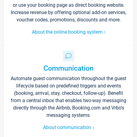
or use your booking page as direct booking website.
Increase revenue by offering optional add-on services,
voucher codes, promotions, discounts and more.
About the online booking system
Communication
Automate guest communication throughout the guest
lifecycle based on predefined triggers and events
(booking, arrival, stay, checkout, follow-up). Benefit
from a central inbox that enables two-way messaging
directly through the Airbnb, Booking.com and Vrbo’s
messaging systems.
About communication