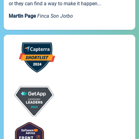
or they can find a way to make it happen...
Martin Page
Finca Son Jorbo