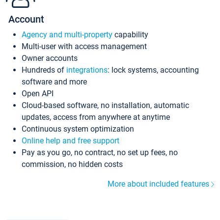
Account
Agency and multi-property
capability
Multi-user with access management
Owner accounts
Hundreds of
integrations
: lock systems, accounting
software and more
Open API
Cloud-based software, no installation, automatic
updates, access from anywhere at anytime
Continuous system optimization
Online help and free support
Pay as you go, no contract, no set up fees, no
commission, no hidden costs
More about included features