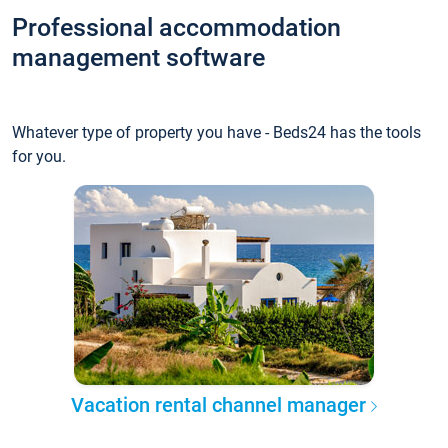
Professional accommodation
management software
Whatever type of property you have - Beds24 has the tools
for you.
Vacation rental channel manager