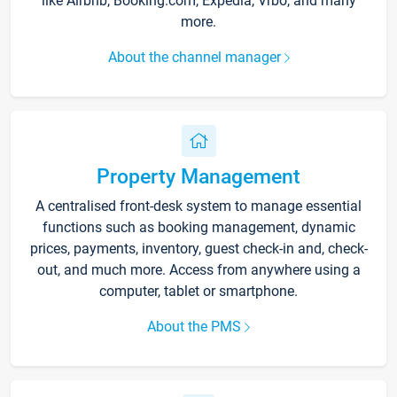
like Airbnb, Booking.com, Expedia, Vrbo, and many
more.
About the channel manager
Property Management
A centralised front-desk system to manage essential
functions such as booking management, dynamic
prices, payments, inventory, guest check-in and, check-
out, and much more. Access from anywhere using a
computer, tablet or smartphone.
About the PMS