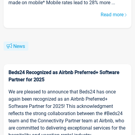
made on mobile* Mobile rates lead to 28% more ...
Read more
News
Beds24 Recognized as Airbnb Preferred+ Software
Partner for 2025
We are pleased to announce that Beds24 has once
again been recognized as an Airbnb Preferred+
Software Partner for 2025! This acknowledgment
reflects the strong collaboration between the #Beds24
team and the Connectivity Partner team at Airbnb, who
are committed to delivering exceptional services for the