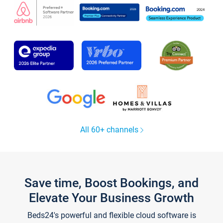
All 60+ channels
Save time, Boost Bookings, and
Elevate Your Business Growth
Beds24's powerful and flexible cloud software is