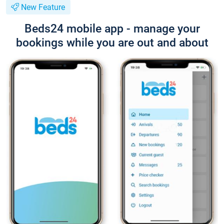
New Feature
Beds24 mobile app - manage your
bookings while you are out and about