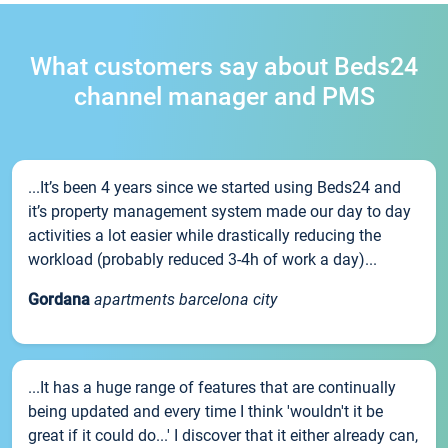
What customers say about Beds24
channel manager and PMS
...It’s been 4 years since we started using Beds24 and
it’s property management system made our day to day
activities a lot easier while drastically reducing the
workload (probably reduced 3-4h of work a day)...
Gordana
apartments barcelona city
...It has a huge range of features that are continually
being updated and every time I think 'wouldn't it be
great if it could do...' I discover that it either already can,