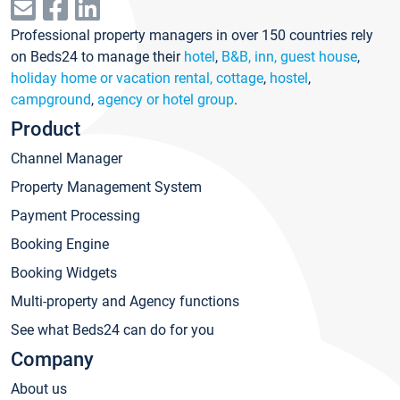
Professional property managers in over 150 countries rely
on Beds24 to manage their
hotel
,
B&B, inn, guest house
,
holiday home or vacation rental, cottage
,
hostel
,
campground
,
agency or hotel group
.
Product
Channel Manager
Property Management System
Payment Processing
Booking Engine
Booking Widgets
Multi-property and Agency functions
See what Beds24 can do for you
Company
About us