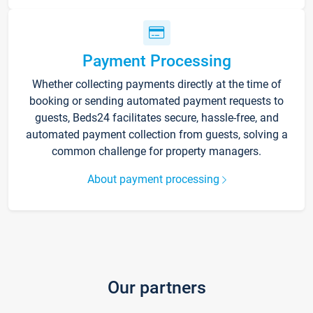
Payment Processing
Whether collecting payments directly at the time of
booking or sending automated payment requests to
guests, Beds24 facilitates secure, hassle-free, and
automated payment collection from guests, solving a
common challenge for property managers.
About payment processing
Our partners