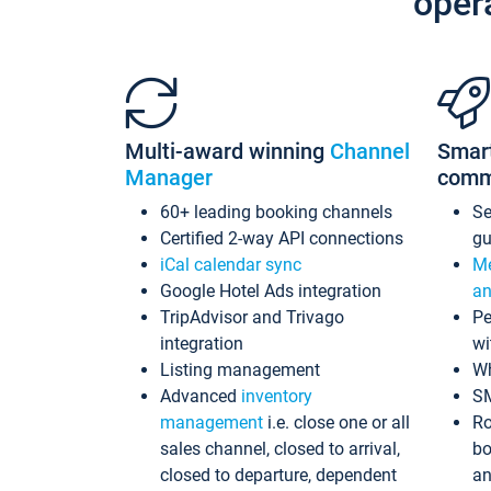
oper
Multi-award winning
Channel
Smar
Manager
comm
60+ leading booking channels
S
Certified 2-way API connections
gu
iCal calendar sync
Me
Google Hotel Ads integration
an
TripAdvisor and Trivago
Pe
integration
wi
Listing management
Wh
Advanced
inventory
S
management
i.e. close one or all
Ro
sales channel, closed to arrival,
bo
closed to departure, dependent
an