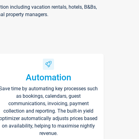
on including vacation rentals, hotels, B&Bs,
nal property managers.
Automation
Save time by automating key processes such
as bookings, calendars, guest
communications, invoicing, payment
collection and reporting. The built-in yield
optimizer automatically adjusts prices based
on availability, helping to maximise nightly
revenue.