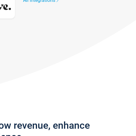
All integrations
row revenue, enhance