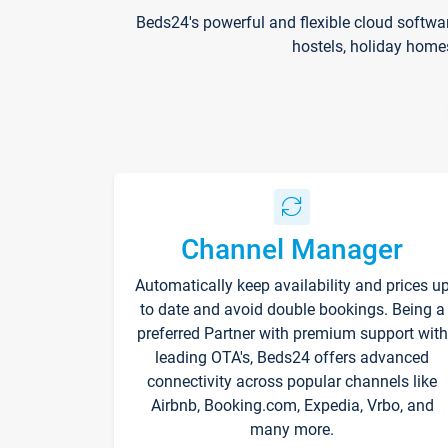
Beds24's powerful and flexible cloud softwa
hostels, holiday home
Channel Manager
Automatically keep availability and prices u
to date and avoid double bookings. Being a
preferred Partner with premium support with
leading OTA's, Beds24 offers advanced
connectivity across popular channels like
Airbnb, Booking.com, Expedia, Vrbo, and
many more.