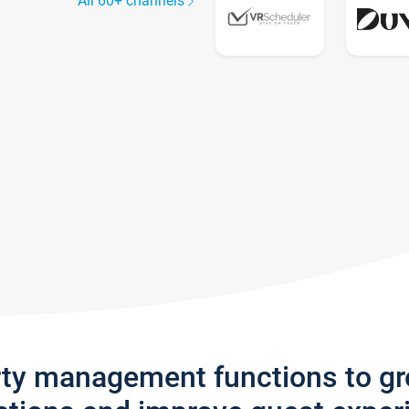
All 60+ channels
rty management functions to g