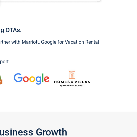
ng OTAs.
ner with Marriott, Google for Vacation Rental
port
Business Growth