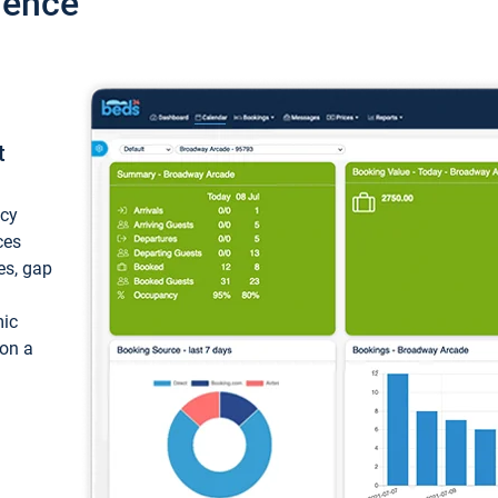
ience
t
ncy
ces
ces, gap
mic
 on a