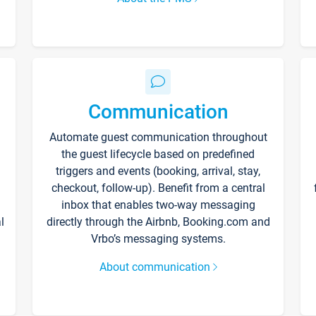
Communication
Automate guest communication throughout
the guest lifecycle based on predefined
triggers and events (booking, arrival, stay,
checkout, follow-up). Benefit from a central
inbox that enables two-way messaging
l
directly through the Airbnb, Booking.com and
Vrbo’s messaging systems.
About communication