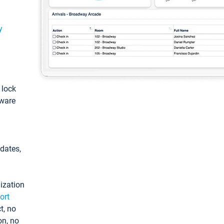
y
: lock
tware
pdates,
ization
ort
t, no
on, no