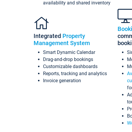
availability and shared inventory
Book
Integrated
Property
commi
Management System
book
Smart Dynamic Calendar
Si
Drag-and-drop bookings
Mo
Customizable dashboards
Mu
Reports, tracking and analytics
Av
Invoice generation
cu
fo
Ad
to
Pr
Bo
Wo