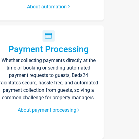
About automation
Payment Processing
Whether collecting payments directly at the
time of booking or sending automated
payment requests to guests, Beds24
facilitates secure, hassle-free, and automated
payment collection from guests, solving a
common challenge for property managers.
About payment processing