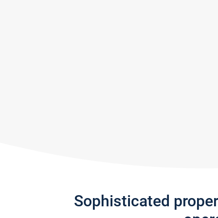
Sophisticated prope