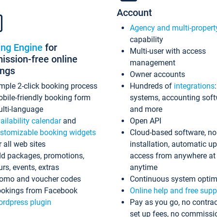
Account
Agency and multi-propert
capability
ing Engine
for
Multi-user with access
ssion-free online
management
ings
Owner accounts
mple 2-click booking process
Hundreds of
integrations
bile-friendly booking form
systems, accounting sof
lti-language
and more
ailability calendar
and
Open API
stomizable booking widgets
Cloud-based software, no
r all web sites
installation, automatic u
d packages, promotions,
access from anywhere at
urs, events, extras
anytime
omo and voucher codes
Continuous system optim
okings from Facebook
Online help and free supp
rdpress plugin
Pay as you go, no contrac
set up fees, no commissi