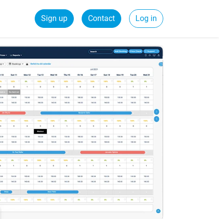
Sign up
Contact
Log in