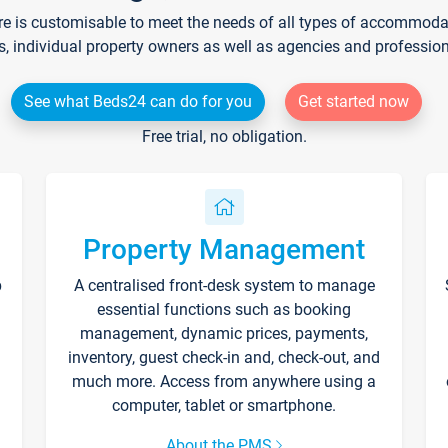
re is customisable to meet the needs of all types of accommodati
s, individual property owners as well as agencies and professio
See what Beds24 can do for you
Get started now
Free trial, no obligation.
Property Management
p
A centralised front-desk system to manage
essential functions such as booking
management, dynamic prices, payments,
inventory, guest check-in and, check-out, and
much more. Access from anywhere using a
computer, tablet or smartphone.
About the PMS