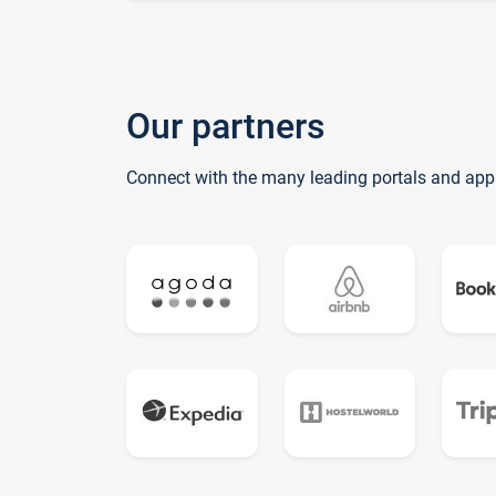
Our partners
Connect with the many leading portals and app