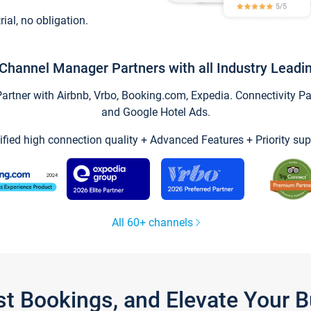
trial, no obligation.
Channel Manager Partners with all Industry Leadi
tner with Airbnb, Vrbo, Booking.com, Expedia. Connectivity Part
and Google Hotel Ads.
ified high connection quality + Advanced Features + Priority sup
All 60+ channels
st Bookings, and Elevate Your 