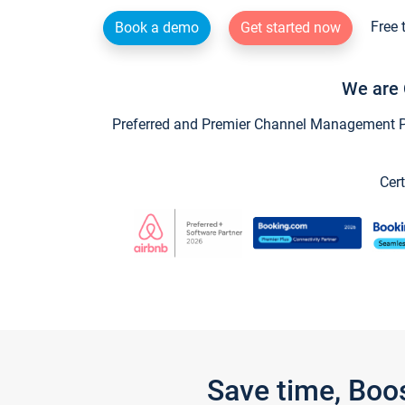
Free 
Book a demo
Get started now
We are 
Preferred and Premier Channel Management Par
Cert
Save time, Boo