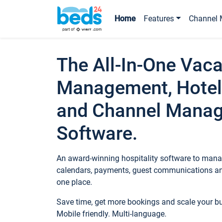
Home
Features
Channel 
The All-In-One Vaca
Management, Hotel
and Channel Mana
Software.
An award-winning hospitality software to manag
calendars, payments, guest communications an
one place.
Save time, get more bookings and scale your 
Mobile friendly. Multi-language.