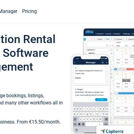
Manager
Pricing
tion Rental
 Software
gement
e bookings, listings,
d many other workflows all in
business. From €15.50/month.