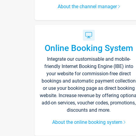
About the channel manager
Online Booking System
Integrate our customisable and mobile-
friendly Internet Booking Engine (IBE) into
your website for commission-free direct
bookings and automatic payment collection
or use your booking page as direct booking
website. Increase revenue by offering optiona
add-on services, voucher codes, promotions,
discounts and more.
About the online booking system