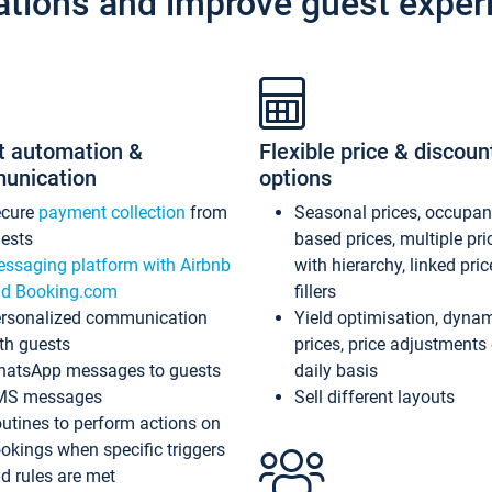
ations and improve guest exper
t automation &
Flexible price & discoun
unication
options
ecure
payment collection
from
Seasonal prices, occupa
ests
based prices, multiple pri
ssaging platform with Airbnb
with hierarchy, linked pri
d Booking.com
fillers
rsonalized communication
Yield optimisation, dyna
th guests
prices, price adjustments
atsApp messages to guests
daily basis
MS messages
Sell different layouts
utines to perform actions on
okings when specific triggers
d rules are met