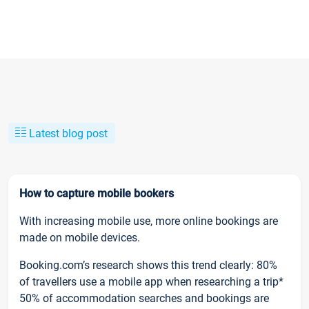
Latest blog post
How to capture mobile bookers
With increasing mobile use, more online bookings are
made on mobile devices.
Booking.com’s research shows this trend clearly: 80%
of travellers use a mobile app when researching a trip*
50% of accommodation searches and bookings are