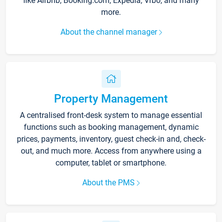
like Airbnb, Booking.com, Expedia, Vrbo, and many
more.
About the channel manager
Property Management
A centralised front-desk system to manage essential
functions such as booking management, dynamic
prices, payments, inventory, guest check-in and, check-
out, and much more. Access from anywhere using a
computer, tablet or smartphone.
About the PMS