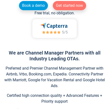
Book a demo
Get started now
Free trial, no obligation.
We are Channel Manager Partners with all
Industry Leading OTAs.
Preferred and Premier Channel Management Partner with
Airbnb, Vrbo, Booking.com, Expedia. Connectivity Partner
with Marriott, Google for Vacation Rental and Google Hotel
Ads.
Certified high connection quality + Advanced Features +
Priority support