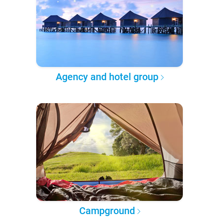
Agency and hotel group
Campground