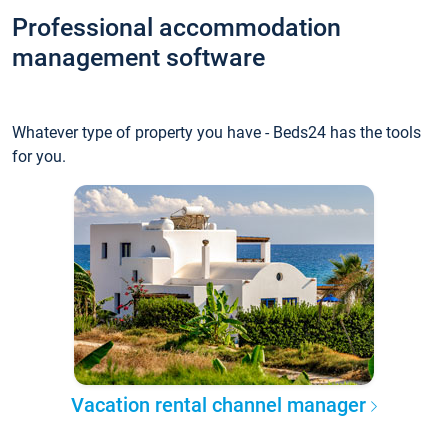
Professional accommodation
management software
Whatever type of property you have - Beds24 has the tools
for you.
Vacation rental channel manager