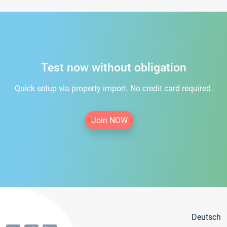
Test now without obligation
Quick setup via property import. No credit card required.
Join NOW
Deutsch