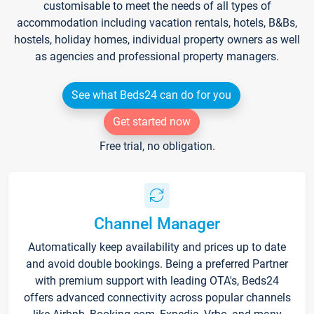
customisable to meet the needs of all types of
accommodation including vacation rentals, hotels, B&Bs,
hostels, holiday homes, individual property owners as well
as agencies and professional property managers.
See what Beds24 can do for you
Get started now
Free trial, no obligation.
Channel Manager
Automatically keep availability and prices up to date
and avoid double bookings. Being a preferred Partner
with premium support with leading OTA's, Beds24
offers advanced connectivity across popular channels