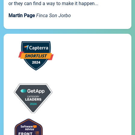
or they can find a way to make it happen...
Martin Page
Finca Son Jorbo