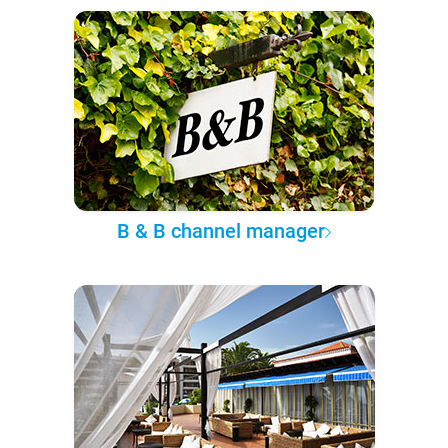
B & B channel manager