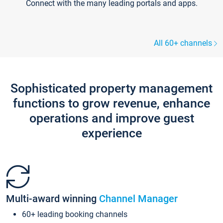
Connect with the many leading portals and apps.
All 60+ channels
Sophisticated property management
functions to grow revenue, enhance
operations and improve guest
experience
Multi-award winning
Channel Manager
60+ leading booking channels