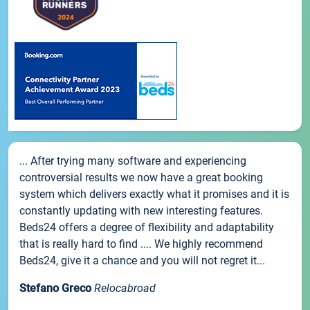
... After trying many software and experiencing
controversial results we now have a great booking
system which delivers exactly what it promises and it is
constantly updating with new interesting features.
Beds24 offers a degree of flexibility and adaptability
that is really hard to find .... We highly recommend
Beds24, give it a chance and you will not regret it...
Stefano Greco
Relocabroad