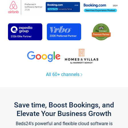
All 60+ channels
Save time, Boost Bookings, and
Elevate Your Business Growth
Beds24's powerful and flexible cloud software is