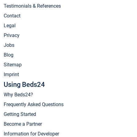
Testimonials & References
Contact
Legal
Privacy
Jobs
Blog
Sitemap
Imprint
Using Beds24
Why Beds24?
Frequently Asked Questions
Getting Started
Become a Partner
Information for Developer