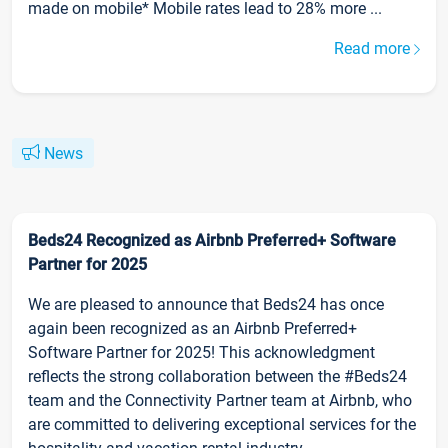
made on mobile* Mobile rates lead to 28% more ...
Read more
News
Beds24 Recognized as Airbnb Preferred+ Software
Partner for 2025
We are pleased to announce that Beds24 has once
again been recognized as an Airbnb Preferred+
Software Partner for 2025! This acknowledgment
reflects the strong collaboration between the #Beds24
team and the Connectivity Partner team at Airbnb, who
are committed to delivering exceptional services for the