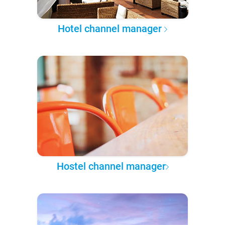
Hotel channel manager
Hostel channel manager