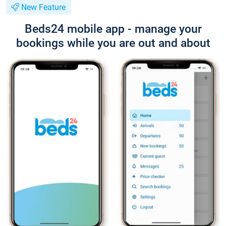
New Feature
Beds24 mobile app - manage your
bookings while you are out and about