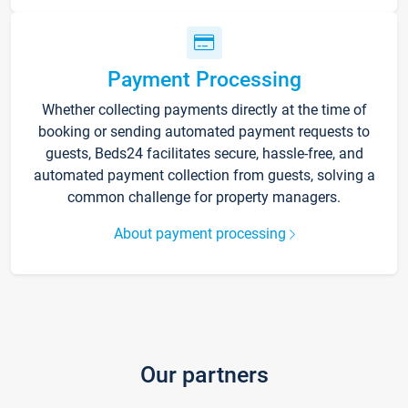
Payment Processing
Whether collecting payments directly at the time of
booking or sending automated payment requests to
guests, Beds24 facilitates secure, hassle-free, and
automated payment collection from guests, solving a
common challenge for property managers.
About payment processing
Our partners