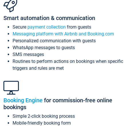
Smart automation & communication
Secure
payment collection
from guests
Messaging platform with Airbnb and Booking.com
Personalized communication with guests
WhatsApp messages to guests
SMS messages
Routines to perform actions on bookings when specific
triggers and rules are met
Booking Engine
for commission-free online
bookings
Simple 2-click booking process
Mobile-friendly booking form