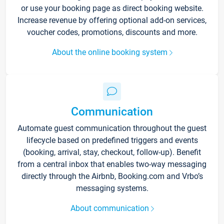
or use your booking page as direct booking website.
Increase revenue by offering optional add-on services,
voucher codes, promotions, discounts and more.
About the online booking system
Communication
Automate guest communication throughout the guest
lifecycle based on predefined triggers and events
(booking, arrival, stay, checkout, follow-up). Benefit
from a central inbox that enables two-way messaging
directly through the Airbnb, Booking.com and Vrbo’s
messaging systems.
About communication