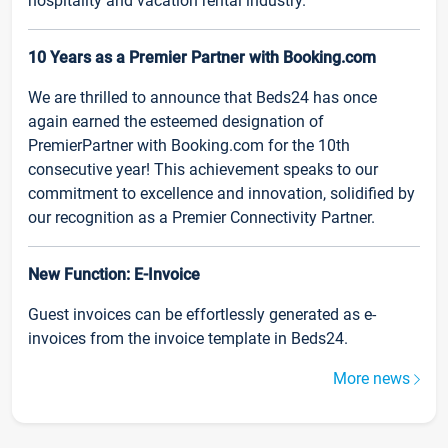
hospitality and vacation rental industry.
10 Years as a Premier Partner with Booking.com
We are thrilled to announce that Beds24 has once
again earned the esteemed designation of
PremierPartner with Booking.com for the 10th
consecutive year! This achievement speaks to our
commitment to excellence and innovation, solidified by
our recognition as a Premier Connectivity Partner.
New Function: E-Invoice
Guest invoices can be effortlessly generated as e-
invoices from the invoice template in Beds24.
More news