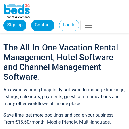
Sign up
Contact
Log in
The All-In-One Vacation Rental
Management, Hotel Software
and Channel Management
Software.
An award-winning hospitality software to manage bookings,
listings, calendars, payments, guest communications and
many other workflows all in one place.
Save time, get more bookings and scale your business.
From €15.50/month. Mobile friendly. Multi-language.