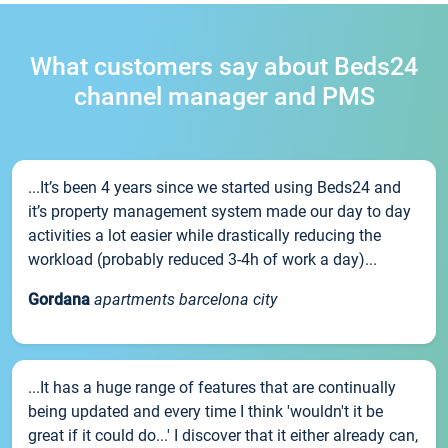
What customers say about Beds24
channel manager and PMS
...It’s been 4 years since we started using Beds24 and
it’s property management system made our day to day
activities a lot easier while drastically reducing the
workload (probably reduced 3-4h of work a day)...
Gordana
apartments barcelona city
...It has a huge range of features that are continually
being updated and every time I think 'wouldn't it be
great if it could do...' I discover that it either already can,