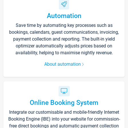
Automation
Save time by automating key processes such as
bookings, calendars, guest communications, invoicing,
payment collection and reporting. The built-in yield
optimizer automatically adjusts prices based on
availability, helping to maximise nightly revenue.
About automation
Online Booking System
Integrate our customisable and mobile-friendly Internet
Booking Engine (IBE) into your website for commission-
free direct bookings and automatic payment collection