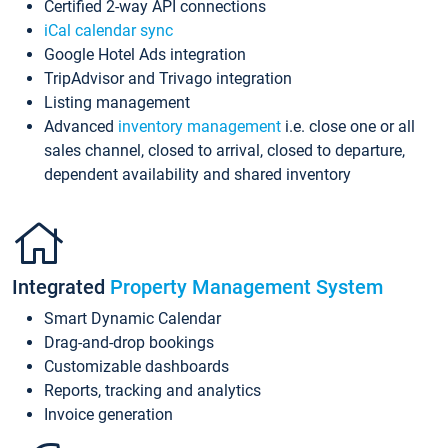
Certified 2-way API connections
iCal calendar sync
Google Hotel Ads integration
TripAdvisor and Trivago integration
Listing management
Advanced
inventory management
i.e. close one or all
sales channel, closed to arrival, closed to departure,
dependent availability and shared inventory
Integrated
Property Management System
Smart Dynamic Calendar
Drag-and-drop bookings
Customizable dashboards
Reports, tracking and analytics
Invoice generation