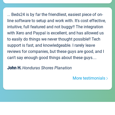
... Beds24 is by far the friendliest, easiest piece of on-
line software to setup and work with. It's cost effective,
intuitive, full featured and not buggy!! The integration
with Xero and Paypal is excellent, and has allowed us
to easily do things we never thought possible!! Tech
support is fast, and knowledgeable. I rarely leave
reviews for companies, but these guys are good, and I
can't say enough good things about these guys....
John H.
Honduras Shores Planation
More testimonials