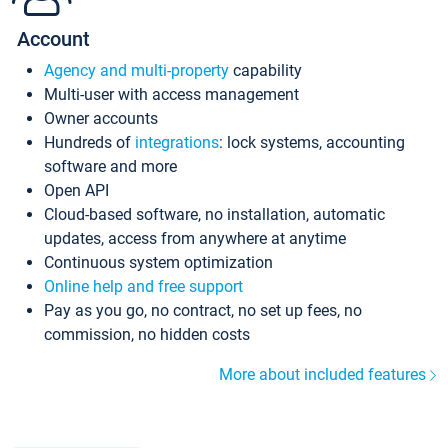
Account
Agency and multi-property
capability
Multi-user with access management
Owner accounts
Hundreds of
integrations
: lock systems, accounting
software and more
Open API
Cloud-based software, no installation, automatic
updates, access from anywhere at anytime
Continuous system optimization
Online help and free support
Pay as you go, no contract, no set up fees, no
commission, no hidden costs
More about included features