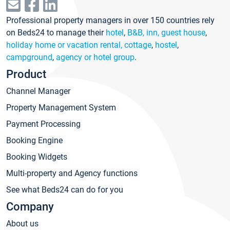
Professional property managers in over 150 countries rely
on Beds24 to manage their
hotel
,
B&B, inn, guest house
,
holiday home or vacation rental, cottage
,
hostel
,
campground
,
agency or hotel group
.
Product
Channel Manager
Property Management System
Payment Processing
Booking Engine
Booking Widgets
Multi-property and Agency functions
See what Beds24 can do for you
Company
About us