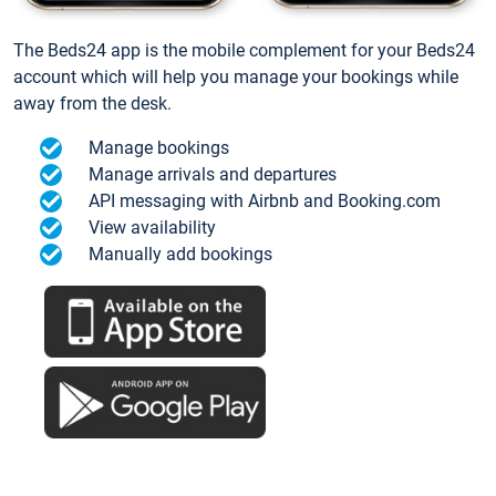
The Beds24 app is the mobile complement for your Beds24
account which will help you manage your bookings while
away from the desk.
Manage bookings
Manage arrivals and departures
API messaging with Airbnb and Booking.com
View availability
Manually add bookings