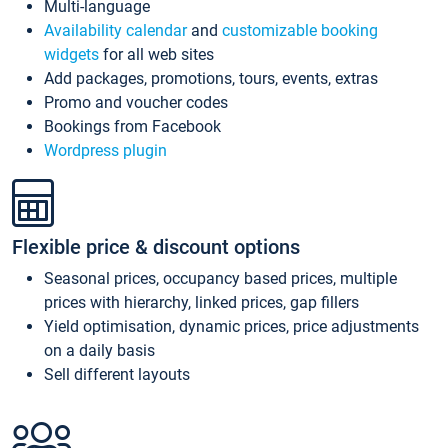
Multi-language
Availability calendar
and
customizable booking
widgets
for all web sites
Add packages, promotions, tours, events, extras
Promo and voucher codes
Bookings from Facebook
Wordpress plugin
Flexible price & discount options
Seasonal prices, occupancy based prices, multiple
prices with hierarchy, linked prices, gap fillers
Yield optimisation, dynamic prices, price adjustments
on a daily basis
Sell different layouts