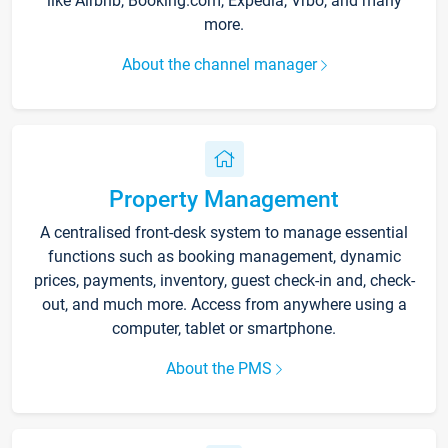
like Airbnb, Booking.com, Expedia, Vrbo, and many
more.
About the channel manager
Property Management
A centralised front-desk system to manage essential
functions such as booking management, dynamic
prices, payments, inventory, guest check-in and, check-
out, and much more. Access from anywhere using a
computer, tablet or smartphone.
About the PMS