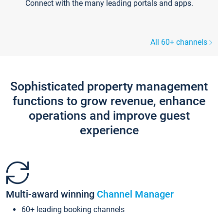
Connect with the many leading portals and apps.
All 60+ channels
Sophisticated property management
functions to grow revenue, enhance
operations and improve guest
experience
Multi-award winning
Channel Manager
60+ leading booking channels