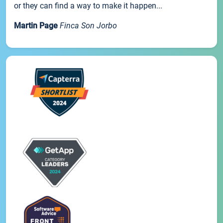
or they can find a way to make it happen...
Martin Page
Finca Son Jorbo