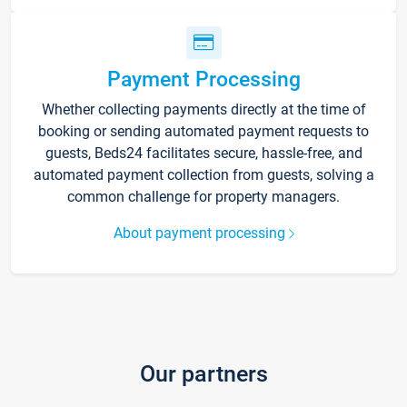
Payment Processing
Whether collecting payments directly at the time of
booking or sending automated payment requests to
guests, Beds24 facilitates secure, hassle-free, and
automated payment collection from guests, solving a
common challenge for property managers.
About payment processing
Our partners