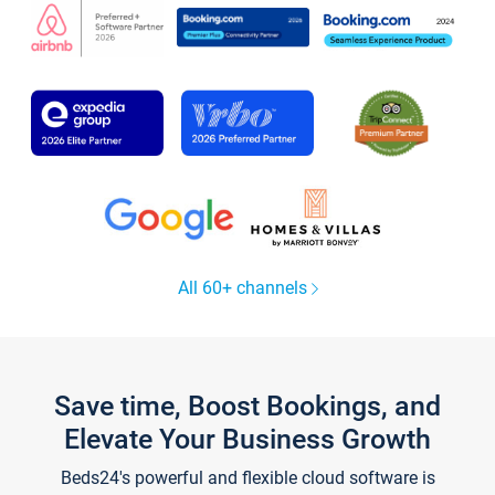
All 60+ channels
Save time, Boost Bookings, and
Elevate Your Business Growth
Beds24's powerful and flexible cloud software is