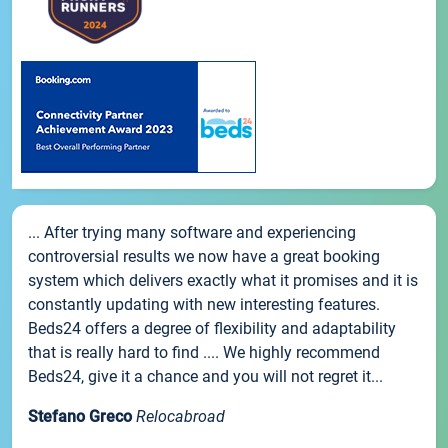
... After trying many software and experiencing
controversial results we now have a great booking
system which delivers exactly what it promises and it is
constantly updating with new interesting features.
Beds24 offers a degree of flexibility and adaptability
that is really hard to find .... We highly recommend
Beds24, give it a chance and you will not regret it...
Stefano Greco
Relocabroad