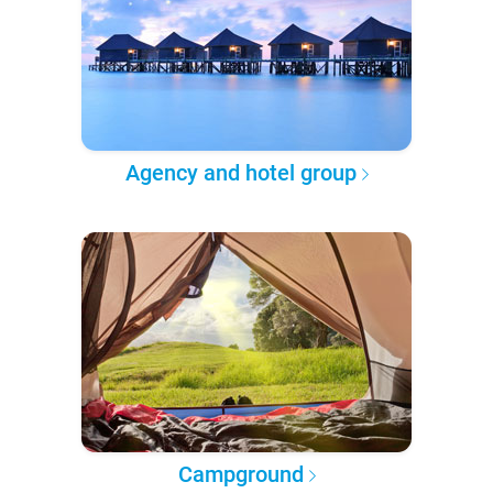
Agency and hotel group
Campground