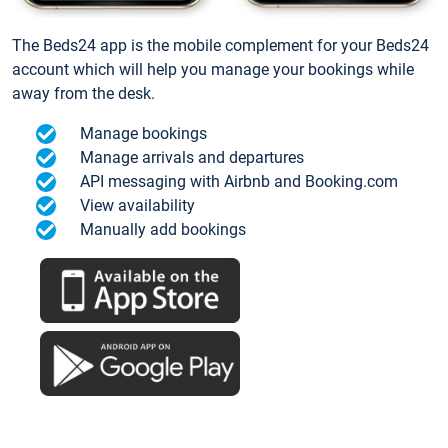
The Beds24 app is the mobile complement for your Beds24
account which will help you manage your bookings while
away from the desk.
Manage bookings
Manage arrivals and departures
API messaging with Airbnb and Booking.com
View availability
Manually add bookings