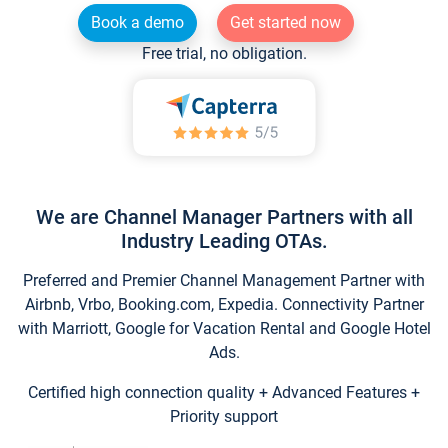
Book a demo
Get started now
Free trial, no obligation.
We are Channel Manager Partners with all
Industry Leading OTAs.
Preferred and Premier Channel Management Partner with
Airbnb, Vrbo, Booking.com, Expedia. Connectivity Partner
with Marriott, Google for Vacation Rental and Google Hotel
Ads.
Certified high connection quality + Advanced Features +
Priority support