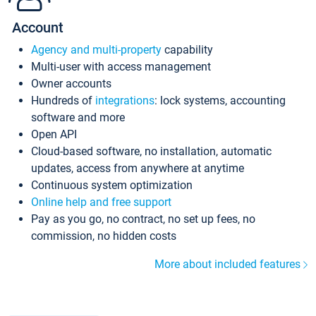
Account
Agency and multi-property
capability
Multi-user with access management
Owner accounts
Hundreds of
integrations
: lock systems, accounting
software and more
Open API
Cloud-based software, no installation, automatic
updates, access from anywhere at anytime
Continuous system optimization
Online help and free support
Pay as you go, no contract, no set up fees, no
commission, no hidden costs
More about included features