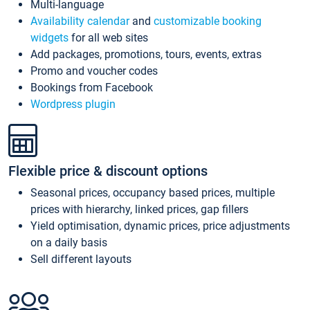
Multi-language
Availability calendar
and
customizable booking
widgets
for all web sites
Add packages, promotions, tours, events, extras
Promo and voucher codes
Bookings from Facebook
Wordpress plugin
Flexible price & discount options
Seasonal prices, occupancy based prices, multiple
prices with hierarchy, linked prices, gap fillers
Yield optimisation, dynamic prices, price adjustments
on a daily basis
Sell different layouts