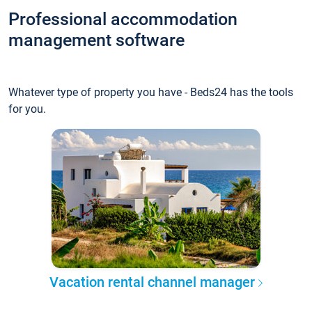
Professional accommodation
management software
Whatever type of property you have - Beds24 has the tools
for you.
Vacation rental channel manager