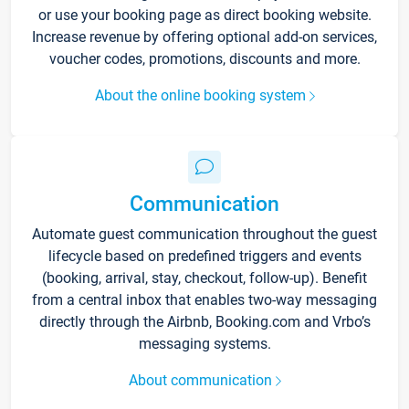
or use your booking page as direct booking website.
Increase revenue by offering optional add-on services,
voucher codes, promotions, discounts and more.
About the online booking system
Communication
Automate guest communication throughout the guest
lifecycle based on predefined triggers and events
(booking, arrival, stay, checkout, follow-up). Benefit
from a central inbox that enables two-way messaging
directly through the Airbnb, Booking.com and Vrbo’s
messaging systems.
About communication