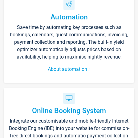
Automation
Save time by automating key processes such as
bookings, calendars, guest communications, invoicing,
payment collection and reporting. The built-in yield
optimizer automatically adjusts prices based on
availability, helping to maximise nightly revenue.
About automation
Online Booking System
Integrate our customisable and mobile-friendly Internet
Booking Engine (IBE) into your website for commission-
free direct bookings and automatic payment collection