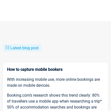
Latest blog post
How to capture mobile bookers
With increasing mobile use, more online bookings are
made on mobile devices.
Booking.com’s research shows this trend clearly: 80%
of travellers use a mobile app when researching a trip*
50% of accommodation searches and bookings are