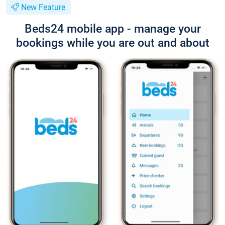
New Feature
Beds24 mobile app - manage your
bookings while you are out and about