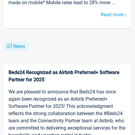
made on mobile* Mobile rates lead to 28% more ...
Read more
News
Beds24 Recognized as Airbnb Preferred+ Software
Partner for 2025
We are pleased to announce that Beds24 has once
again been recognized as an Airbnb Preferred+
Software Partner for 2025! This acknowledgment
reflects the strong collaboration between the #Beds24
team and the Connectivity Partner team at Airbnb, who
are committed to delivering exceptional services for the