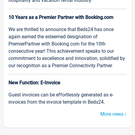
hospitality and vacation rental industry.
10 Years as a Premier Partner with Booking.com
We are thrilled to announce that Beds24 has once
again earned the esteemed designation of
PremierPartner with Booking.com for the 10th
consecutive year! This achievement speaks to our
commitment to excellence and innovation, solidified by
our recognition as a Premier Connectivity Partner.
New Function: E-Invoice
Guest invoices can be effortlessly generated as e-
invoices from the invoice template in Beds24.
More news