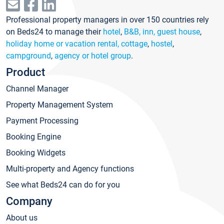
Professional property managers in over 150 countries rely
on Beds24 to manage their
hotel
,
B&B, inn, guest house
,
holiday home or vacation rental, cottage
,
hostel
,
campground
,
agency or hotel group
.
Product
Channel Manager
Property Management System
Payment Processing
Booking Engine
Booking Widgets
Multi-property and Agency functions
See what Beds24 can do for you
Company
About us