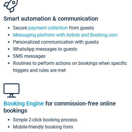
Smart automation & communication
Secure
payment collection
from guests
Messaging platform with Airbnb and Booking.com
Personalized communication with guests
WhatsApp messages to guests
SMS messages
Routines to perform actions on bookings when specific
triggers and rules are met
Booking Engine
for commission-free online
bookings
Simple 2-click booking process
Mobile-friendly booking form