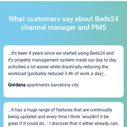
What customers say about Beds24
channel manager and PMS
...It’s been 4 years since we started using Beds24 and
it’s property management system made our day to day
activities a lot easier while drastically reducing the
workload (probably reduced 3-4h of work a day)...
Gordana
apartments barcelona city
...It has a huge range of features that are continually
being updated and every time I think 'wouldn't it be
great if it could do...' I discover that it either already can,