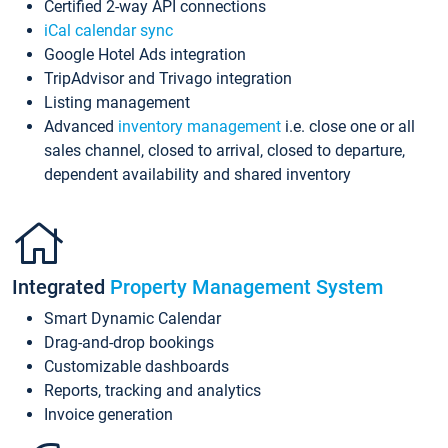
Certified 2-way API connections
iCal calendar sync
Google Hotel Ads integration
TripAdvisor and Trivago integration
Listing management
Advanced
inventory management
i.e. close one or all
sales channel, closed to arrival, closed to departure,
dependent availability and shared inventory
Integrated
Property Management System
Smart Dynamic Calendar
Drag-and-drop bookings
Customizable dashboards
Reports, tracking and analytics
Invoice generation