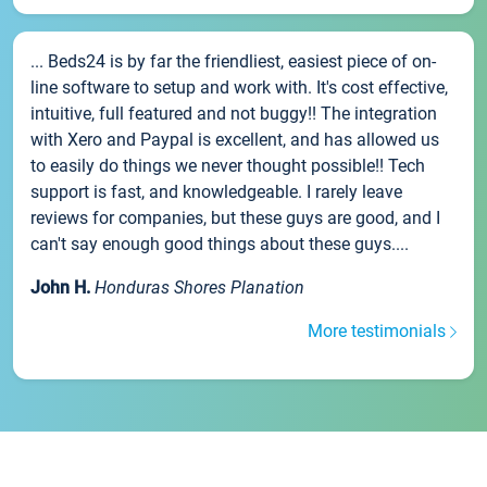
... Beds24 is by far the friendliest, easiest piece of on-
line software to setup and work with. It's cost effective,
intuitive, full featured and not buggy!! The integration
with Xero and Paypal is excellent, and has allowed us
to easily do things we never thought possible!! Tech
support is fast, and knowledgeable. I rarely leave
reviews for companies, but these guys are good, and I
can't say enough good things about these guys....
John H.
Honduras Shores Planation
More testimonials