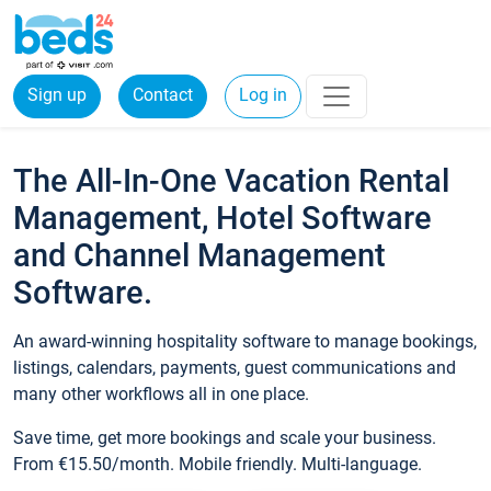
Sign up
Contact
Log in
The All-In-One Vacation Rental
Management, Hotel Software
and Channel Management
Software.
An award-winning hospitality software to manage bookings,
listings, calendars, payments, guest communications and
many other workflows all in one place.
Save time, get more bookings and scale your business.
From €15.50/month. Mobile friendly. Multi-language.