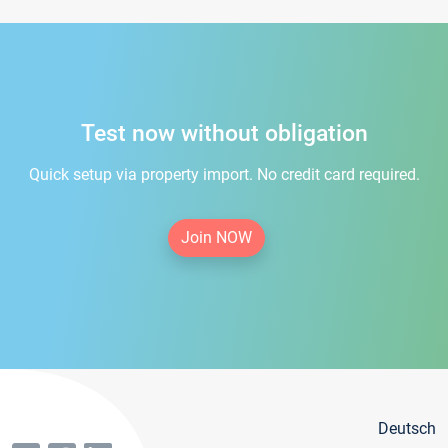
Test now without obligation
Quick setup via property import. No credit card required.
Join NOW
Deutsch