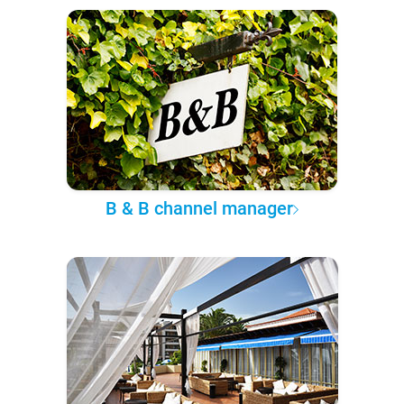
B & B channel manager