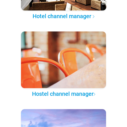
Hotel channel manager
Hostel channel manager