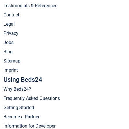
Testimonials & References
Contact
Legal
Privacy
Jobs
Blog
Sitemap
Imprint
Using Beds24
Why Beds24?
Frequently Asked Questions
Getting Started
Become a Partner
Information for Developer