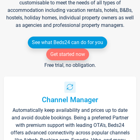
customisable to meet the needs of all types of
accommodation including vacation rentals, hotels, B&Bs,
hostels, holiday homes, individual property owners as well
as agencies and professional property managers.
See what Beds24 can do for you
Get started now
Free trial, no obligation.
Channel Manager
Automatically keep availability and prices up to date
and avoid double bookings. Being a preferred Partner
with premium support with leading OTA's, Beds24
offers advanced connectivity across popular channels