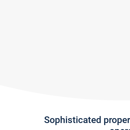
Sophisticated prope