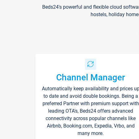
Beds24's powerful and flexible cloud softwa
hostels, holiday home
Channel Manager
Automatically keep availability and prices u
to date and avoid double bookings. Being a
preferred Partner with premium support with
leading OTA's, Beds24 offers advanced
connectivity across popular channels like
Airbnb, Booking.com, Expedia, Vrbo, and
many more.