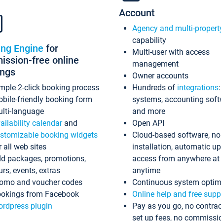
Account
Agency and multi-propert
capability
ing Engine
for
Multi-user with access
ssion-free online
management
ings
Owner accounts
mple 2-click booking process
Hundreds of
integrations
bile-friendly booking form
systems, accounting sof
lti-language
and more
ailability calendar
and
Open API
stomizable booking widgets
Cloud-based software, no
r all web sites
installation, automatic u
d packages, promotions,
access from anywhere at
urs, events, extras
anytime
omo and voucher codes
Continuous system optim
okings from Facebook
Online help and free supp
rdpress plugin
Pay as you go, no contrac
set up fees, no commissi