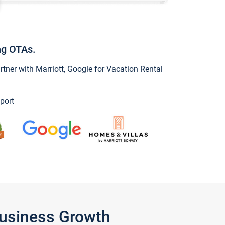
ng OTAs.
ner with Marriott, Google for Vacation Rental
port
Business Growth