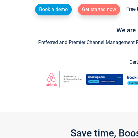
Free 
Book a demo
Get started now
We are 
Preferred and Premier Channel Management Par
Cert
Save time, Boo