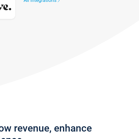
All integrations
row revenue, enhance