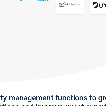
All 60+ channels
rty management functions to g