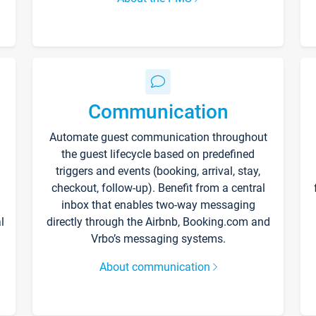
Communication
Automate guest communication throughout
the guest lifecycle based on predefined
triggers and events (booking, arrival, stay,
checkout, follow-up). Benefit from a central
inbox that enables two-way messaging
l
directly through the Airbnb, Booking.com and
Vrbo’s messaging systems.
About communication