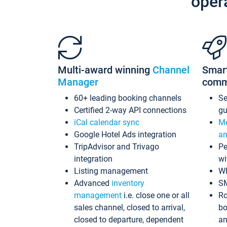
oper
Multi-award winning
Channel
Smar
Manager
comm
60+ leading booking channels
S
Certified 2-way API connections
gu
iCal calendar sync
Me
Google Hotel Ads integration
an
TripAdvisor and Trivago
Pe
integration
wi
Listing management
Wh
Advanced
inventory
S
management
i.e. close one or all
Ro
sales channel, closed to arrival,
bo
closed to departure, dependent
an