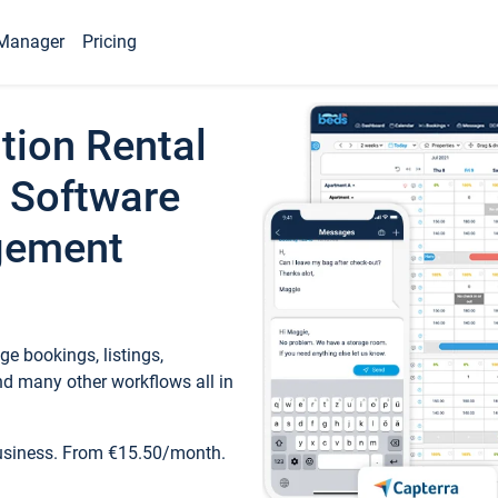
Manager
Pricing
tion Rental
 Software
gement
e bookings, listings,
d many other workflows all in
business. From €15.50/month.