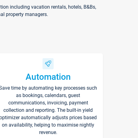
on including vacation rentals, hotels, B&Bs,
nal property managers.
Automation
Save time by automating key processes such
as bookings, calendars, guest
communications, invoicing, payment
collection and reporting. The built-in yield
optimizer automatically adjusts prices based
on availability, helping to maximise nightly
revenue.