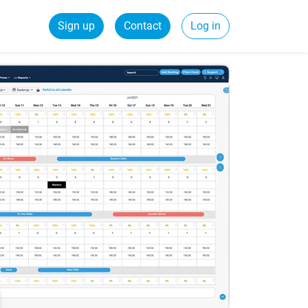
Sign up
Contact
Log in