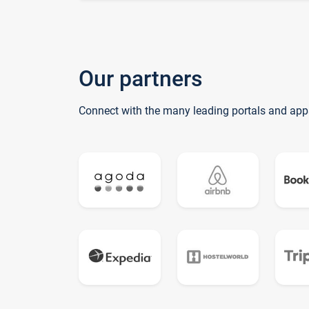
Our partners
Connect with the many leading portals and app