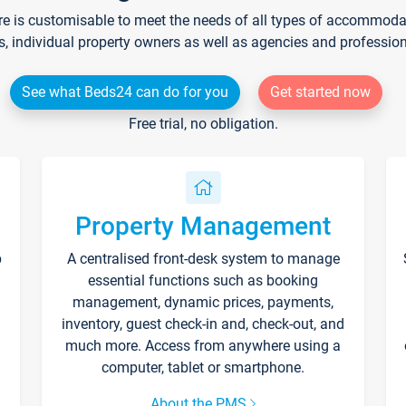
re is customisable to meet the needs of all types of accommodati
s, individual property owners as well as agencies and professio
See what Beds24 can do for you
Get started now
Free trial, no obligation.
Property Management
p
A centralised front-desk system to manage
essential functions such as booking
management, dynamic prices, payments,
inventory, guest check-in and, check-out, and
much more. Access from anywhere using a
computer, tablet or smartphone.
About the PMS