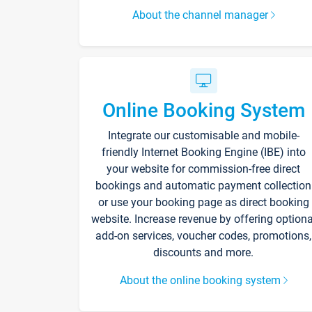
About the channel manager
Online Booking System
Integrate our customisable and mobile-
friendly Internet Booking Engine (IBE) into
your website for commission-free direct
bookings and automatic payment collection
or use your booking page as direct booking
website. Increase revenue by offering optiona
add-on services, voucher codes, promotions,
discounts and more.
About the online booking system