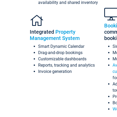
availability and shared inventory
Book
Integrated
Property
commi
Management System
book
Smart Dynamic Calendar
Si
Drag-and-drop bookings
Mo
Customizable dashboards
Mu
Reports, tracking and analytics
Av
Invoice generation
cu
fo
Ad
to
Pr
Bo
Wo