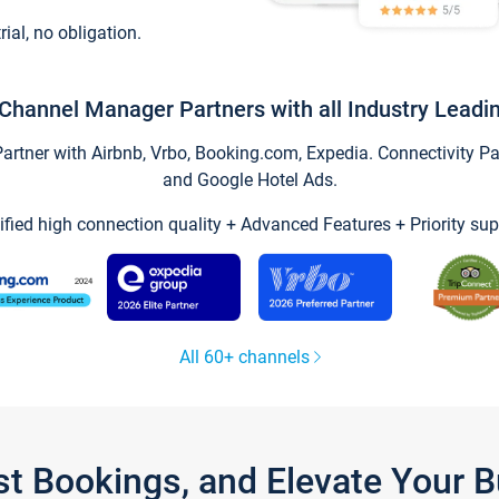
trial, no obligation.
Channel Manager Partners with all Industry Leadi
tner with Airbnb, Vrbo, Booking.com, Expedia. Connectivity Part
and Google Hotel Ads.
ified high connection quality + Advanced Features + Priority sup
All 60+ channels
st Bookings, and Elevate Your 