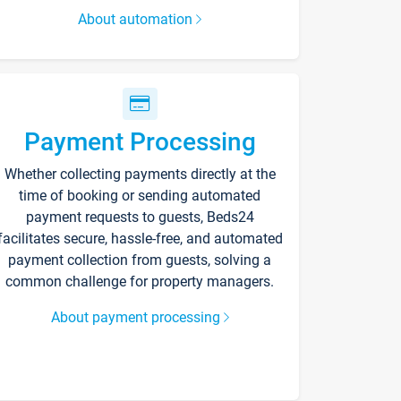
About automation
Payment Processing
Whether collecting payments directly at the
time of booking or sending automated
payment requests to guests, Beds24
facilitates secure, hassle-free, and automated
payment collection from guests, solving a
common challenge for property managers.
About payment processing