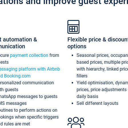
ations and improve guest exper
t automation &
Flexible price & discoun
unication
options
ecure
payment collection
from
Seasonal prices, occupa
ests
based prices, multiple pri
ssaging platform with Airbnb
with hierarchy, linked pri
d Booking.com
fillers
rsonalized communication
Yield optimisation, dyna
th guests
prices, price adjustments
atsApp messages to guests
daily basis
MS messages
Sell different layouts
utines to perform actions on
okings when specific triggers
d rules are met