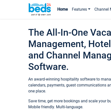
Home
Features
Channel 
The All-In-One Vaca
Management, Hotel
and Channel Mana
Software.
An award-winning hospitality software to manag
calendars, payments, guest communications an
one place.
Save time, get more bookings and scale your 
Mobile friendly. Multi-language.