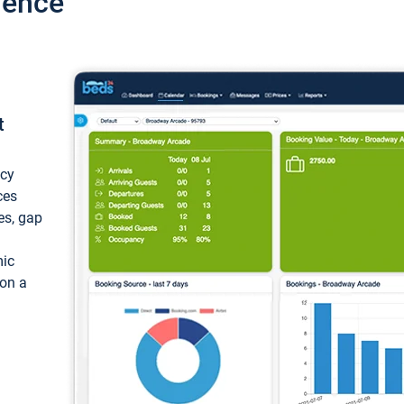
ience
t
ncy
ces
ces, gap
mic
 on a