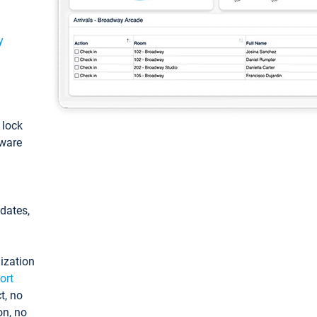
y
: lock
tware
pdates,
ization
ort
t, no
on, no