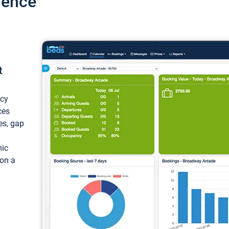
ience
t
ncy
ces
ces, gap
mic
 on a