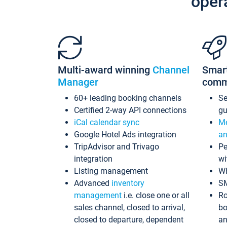
oper
Multi-award winning
Channel
Smar
Manager
comm
60+ leading booking channels
S
Certified 2-way API connections
gu
iCal calendar sync
Me
Google Hotel Ads integration
an
TripAdvisor and Trivago
Pe
integration
wi
Listing management
Wh
Advanced
inventory
S
management
i.e. close one or all
Ro
sales channel, closed to arrival,
bo
closed to departure, dependent
an