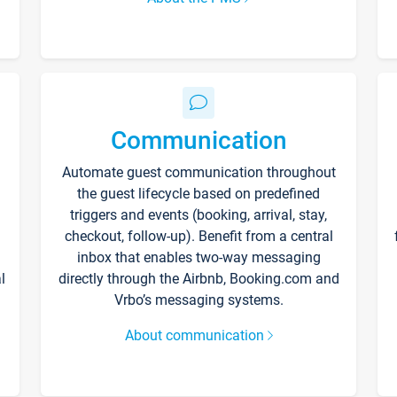
Communication
Automate guest communication throughout
the guest lifecycle based on predefined
triggers and events (booking, arrival, stay,
checkout, follow-up). Benefit from a central
inbox that enables two-way messaging
l
directly through the Airbnb, Booking.com and
Vrbo’s messaging systems.
About communication