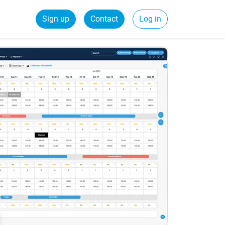
Sign up
Contact
Log in