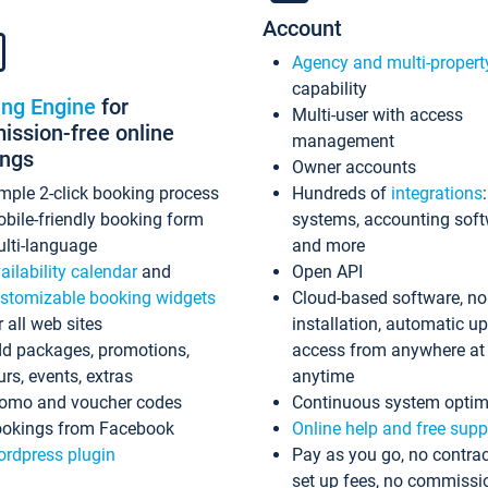
Account
Agency and multi-propert
capability
ing Engine
for
Multi-user with access
ssion-free online
management
ings
Owner accounts
mple 2-click booking process
Hundreds of
integrations
bile-friendly booking form
systems, accounting sof
lti-language
and more
ailability calendar
and
Open API
stomizable booking widgets
Cloud-based software, no
r all web sites
installation, automatic u
d packages, promotions,
access from anywhere at
urs, events, extras
anytime
omo and voucher codes
Continuous system optim
okings from Facebook
Online help and free supp
rdpress plugin
Pay as you go, no contrac
set up fees, no commissi