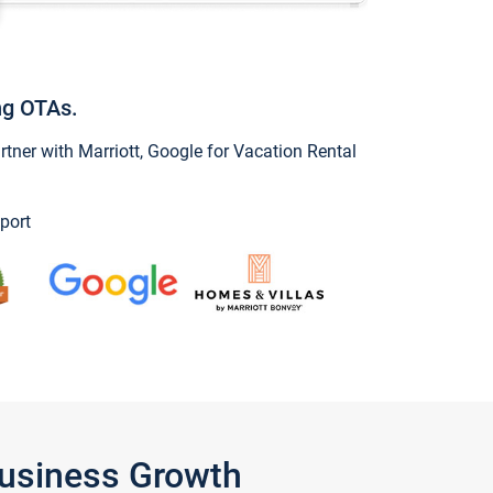
ng OTAs.
ner with Marriott, Google for Vacation Rental
port
Business Growth