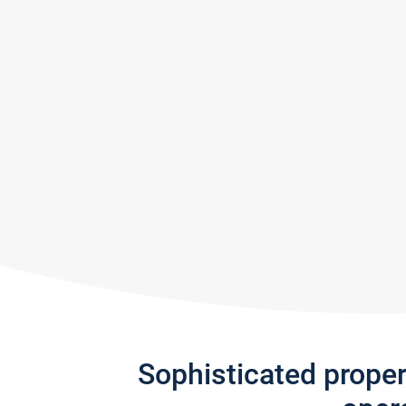
Sophisticated prope