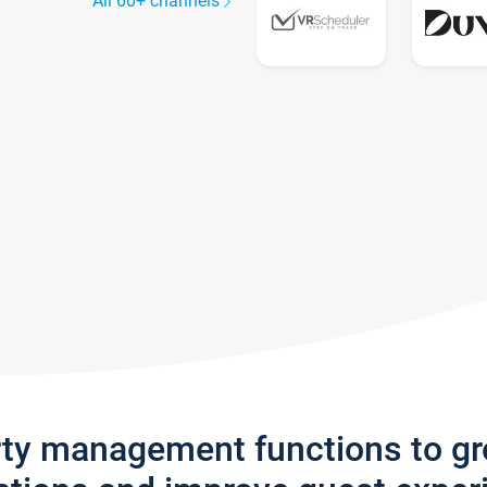
All 60+ channels
rty management functions to g