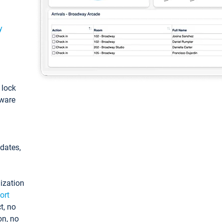
y
: lock
tware
pdates,
ization
ort
t, no
on, no