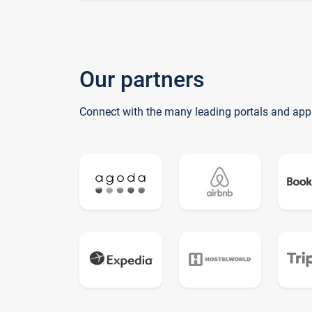
Our partners
Connect with the many leading portals and app