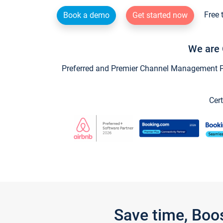
Free 
Book a demo
Get started now
We are 
Preferred and Premier Channel Management Par
Cert
Save time, Boo