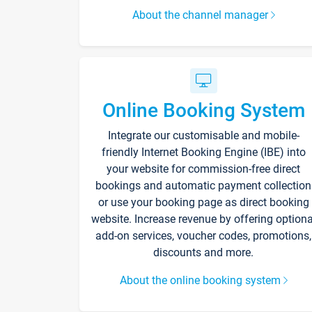
About the channel manager
Online Booking System
Integrate our customisable and mobile-
friendly Internet Booking Engine (IBE) into
your website for commission-free direct
bookings and automatic payment collection
or use your booking page as direct booking
website. Increase revenue by offering optiona
add-on services, voucher codes, promotions,
discounts and more.
About the online booking system