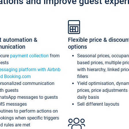
ations and improve guest exper
t automation &
Flexible price & discoun
unication
options
ecure
payment collection
from
Seasonal prices, occupa
ests
based prices, multiple pri
ssaging platform with Airbnb
with hierarchy, linked pri
d Booking.com
fillers
rsonalized communication
Yield optimisation, dyna
th guests
prices, price adjustments
atsApp messages to guests
daily basis
MS messages
Sell different layouts
utines to perform actions on
okings when specific triggers
d rules are met