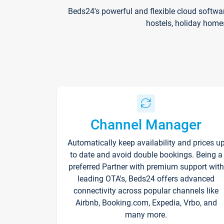
Beds24's powerful and flexible cloud softwa
hostels, holiday home
Channel Manager
Automatically keep availability and prices u
to date and avoid double bookings. Being a
preferred Partner with premium support with
leading OTA's, Beds24 offers advanced
connectivity across popular channels like
Airbnb, Booking.com, Expedia, Vrbo, and
many more.