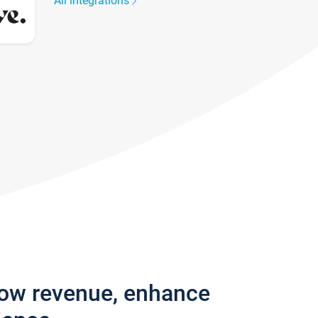
All integrations
row revenue, enhance