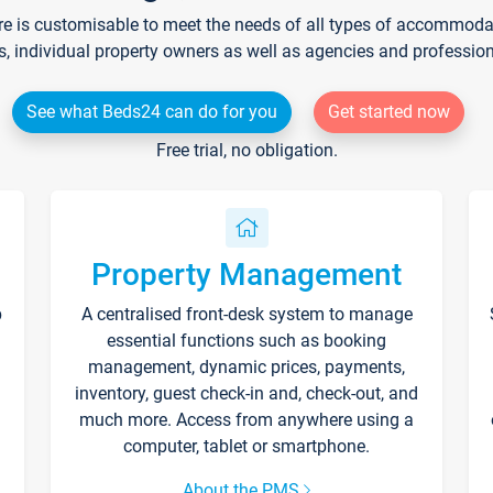
re is customisable to meet the needs of all types of accommodati
s, individual property owners as well as agencies and professio
See what Beds24 can do for you
Get started now
Free trial, no obligation.
Property Management
p
A centralised front-desk system to manage
essential functions such as booking
management, dynamic prices, payments,
inventory, guest check-in and, check-out, and
much more. Access from anywhere using a
computer, tablet or smartphone.
About the PMS