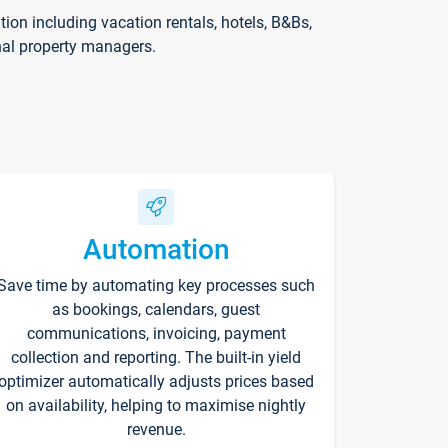
on including vacation rentals, hotels, B&Bs,
nal property managers.
Automation
Save time by automating key processes such
as bookings, calendars, guest
communications, invoicing, payment
collection and reporting. The built-in yield
optimizer automatically adjusts prices based
on availability, helping to maximise nightly
revenue.