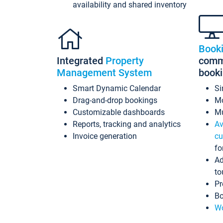
availability and shared inventory
Book
Integrated
Property
commi
Management System
book
Smart Dynamic Calendar
Si
Drag-and-drop bookings
Mo
Customizable dashboards
Mu
Reports, tracking and analytics
Av
Invoice generation
cu
fo
Ad
to
Pr
Bo
Wo