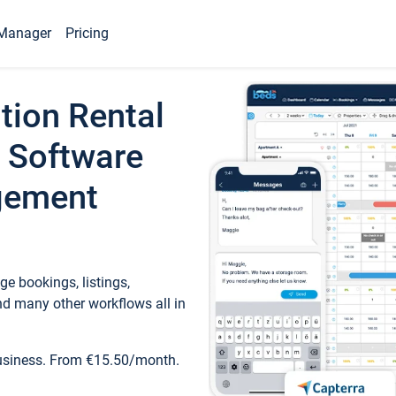
Manager
Pricing
tion Rental
 Software
gement
e bookings, listings,
d many other workflows all in
business. From €15.50/month.