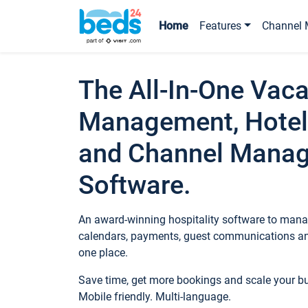
Home
Features
Channel 
The All-In-One Vaca
Management, Hotel
and Channel Mana
Software.
An award-winning hospitality software to manag
calendars, payments, guest communications an
one place.
Save time, get more bookings and scale your 
Mobile friendly. Multi-language.