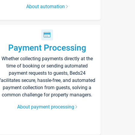
About automation
Payment Processing
Whether collecting payments directly at the
time of booking or sending automated
payment requests to guests, Beds24
facilitates secure, hassle-free, and automated
payment collection from guests, solving a
common challenge for property managers.
About payment processing