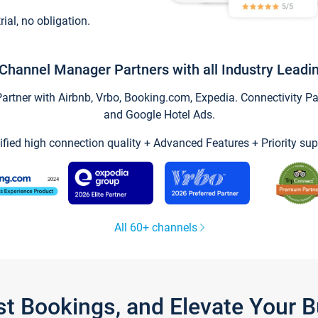
trial, no obligation.
Channel Manager Partners with all Industry Leadi
tner with Airbnb, Vrbo, Booking.com, Expedia. Connectivity Part
and Google Hotel Ads.
ified high connection quality + Advanced Features + Priority sup
All 60+ channels
st Bookings, and Elevate Your 