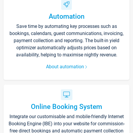
Automation
Save time by automating key processes such as
bookings, calendars, guest communications, invoicing,
payment collection and reporting. The built-in yield
optimizer automatically adjusts prices based on
availability, helping to maximise nightly revenue.
About automation
Online Booking System
Integrate our customisable and mobile-friendly Internet
Booking Engine (IBE) into your website for commission-
free direct bookings and automatic payment collection