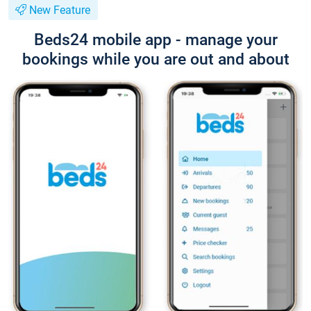
New Feature
Beds24 mobile app - manage your
bookings while you are out and about