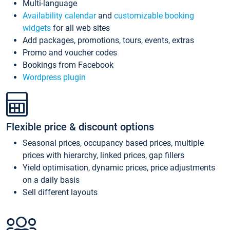
Multi-language
Availability calendar
and
customizable booking
widgets
for all web sites
Add packages, promotions, tours, events, extras
Promo and voucher codes
Bookings from Facebook
Wordpress plugin
Flexible price & discount options
Seasonal prices, occupancy based prices, multiple
prices with hierarchy, linked prices, gap fillers
Yield optimisation, dynamic prices, price adjustments
on a daily basis
Sell different layouts