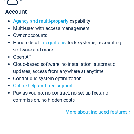
Account
Agency and multi-property
capability
Multi-user with access management
Owner accounts
Hundreds of
integrations
: lock systems, accounting
software and more
Open API
Cloud-based software, no installation, automatic
updates, access from anywhere at anytime
Continuous system optimization
Online help and free support
Pay as you go, no contract, no set up fees, no
commission, no hidden costs
More about included features