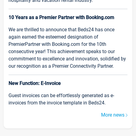
hospitality and vacation rental industry.
10 Years as a Premier Partner with Booking.com
We are thrilled to announce that Beds24 has once
again earned the esteemed designation of
PremierPartner with Booking.com for the 10th
consecutive year! This achievement speaks to our
commitment to excellence and innovation, solidified by
our recognition as a Premier Connectivity Partner.
New Function: E-Invoice
Guest invoices can be effortlessly generated as e-
invoices from the invoice template in Beds24.
More news