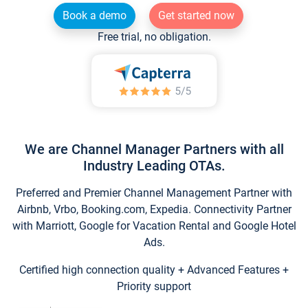
Book a demo
Get started now
Free trial, no obligation.
We are Channel Manager Partners with all
Industry Leading OTAs.
Preferred and Premier Channel Management Partner with
Airbnb, Vrbo, Booking.com, Expedia. Connectivity Partner
with Marriott, Google for Vacation Rental and Google Hotel
Ads.
Certified high connection quality + Advanced Features +
Priority support