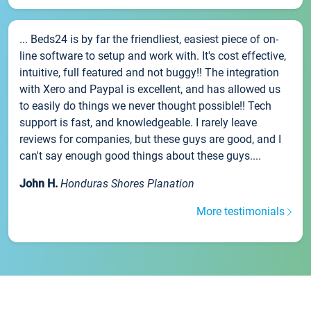
... Beds24 is by far the friendliest, easiest piece of on-
line software to setup and work with. It's cost effective,
intuitive, full featured and not buggy!! The integration
with Xero and Paypal is excellent, and has allowed us
to easily do things we never thought possible!! Tech
support is fast, and knowledgeable. I rarely leave
reviews for companies, but these guys are good, and I
can't say enough good things about these guys....
John H.
Honduras Shores Planation
More testimonials