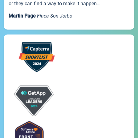
or they can find a way to make it happen...
Martin Page
Finca Son Jorbo