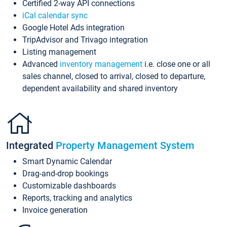
Certified 2-way API connections
iCal calendar sync
Google Hotel Ads integration
TripAdvisor and Trivago integration
Listing management
Advanced
inventory management
i.e. close one or all
sales channel, closed to arrival, closed to departure,
dependent availability and shared inventory
Integrated
Property Management System
Smart Dynamic Calendar
Drag-and-drop bookings
Customizable dashboards
Reports, tracking and analytics
Invoice generation