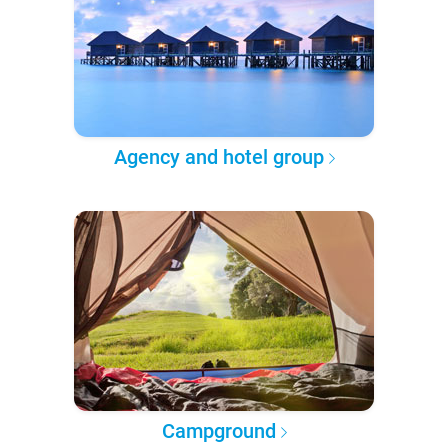
Agency and hotel group
Campground