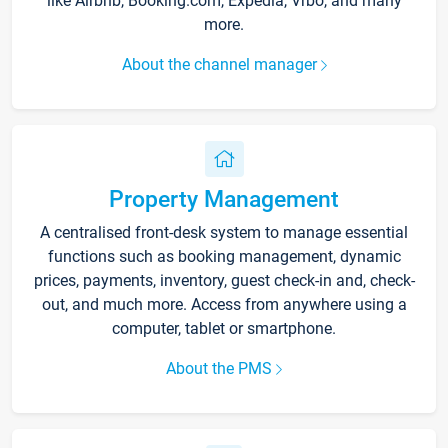
like Airbnb, Booking.com, Expedia, Vrbo, and many
more.
About the channel manager
Property Management
A centralised front-desk system to manage essential
functions such as booking management, dynamic
prices, payments, inventory, guest check-in and, check-
out, and much more. Access from anywhere using a
computer, tablet or smartphone.
About the PMS