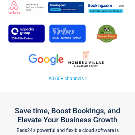
All 60+ channels
Save time, Boost Bookings, and
Elevate Your Business Growth
Beds24's powerful and flexible cloud software is