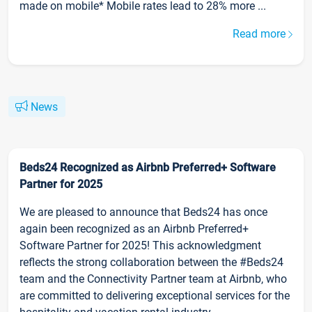
made on mobile* Mobile rates lead to 28% more ...
Read more
News
Beds24 Recognized as Airbnb Preferred+ Software
Partner for 2025
We are pleased to announce that Beds24 has once
again been recognized as an Airbnb Preferred+
Software Partner for 2025! This acknowledgment
reflects the strong collaboration between the #Beds24
team and the Connectivity Partner team at Airbnb, who
are committed to delivering exceptional services for the