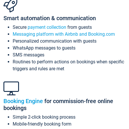
Smart automation & communication
Secure
payment collection
from guests
Messaging platform with Airbnb and Booking.com
Personalized communication with guests
WhatsApp messages to guests
SMS messages
Routines to perform actions on bookings when specific
triggers and rules are met
Booking Engine
for commission-free online
bookings
Simple 2-click booking process
Mobile-friendly booking form