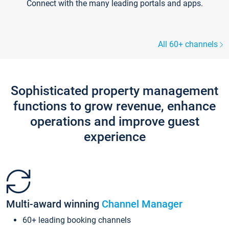
Connect with the many leading portals and apps.
All 60+ channels
Sophisticated property management
functions to grow revenue, enhance
operations and improve guest
experience
Multi-award winning
Channel Manager
60+ leading booking channels