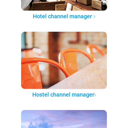
Hotel channel manager
Hostel channel manager