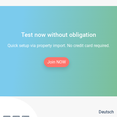
Test now without obligation
Quick setup via property import. No credit card required.
Join NOW
Deutsch