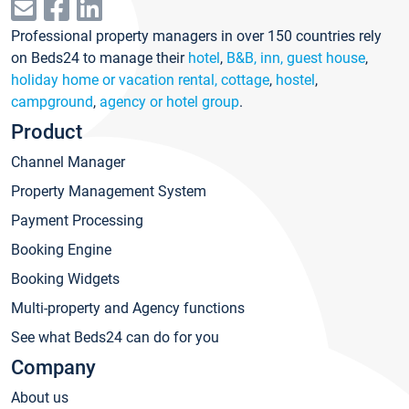
Professional property managers in over 150 countries rely
on Beds24 to manage their
hotel
,
B&B, inn, guest house
,
holiday home or vacation rental, cottage
,
hostel
,
campground
,
agency or hotel group
.
Product
Channel Manager
Property Management System
Payment Processing
Booking Engine
Booking Widgets
Multi-property and Agency functions
See what Beds24 can do for you
Company
About us