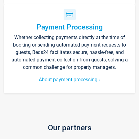
Payment Processing
Whether collecting payments directly at the time of
booking or sending automated payment requests to
guests, Beds24 facilitates secure, hassle-free, and
automated payment collection from guests, solving a
common challenge for property managers.
About payment processing
Our partners