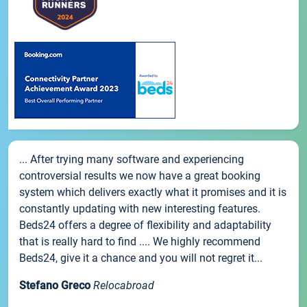
... After trying many software and experiencing
controversial results we now have a great booking
system which delivers exactly what it promises and it is
constantly updating with new interesting features.
Beds24 offers a degree of flexibility and adaptability
that is really hard to find .... We highly recommend
Beds24, give it a chance and you will not regret it...
Stefano Greco
Relocabroad