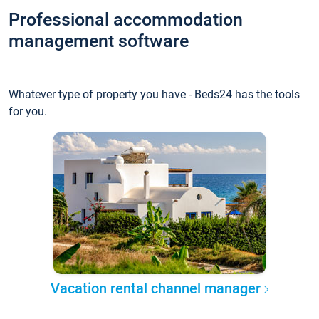
Professional accommodation
management software
Whatever type of property you have - Beds24 has the tools
for you.
Vacation rental channel manager