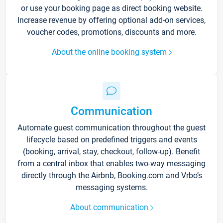
or use your booking page as direct booking website.
Increase revenue by offering optional add-on services,
voucher codes, promotions, discounts and more.
About the online booking system
Communication
Automate guest communication throughout the guest
lifecycle based on predefined triggers and events
(booking, arrival, stay, checkout, follow-up). Benefit
from a central inbox that enables two-way messaging
directly through the Airbnb, Booking.com and Vrbo’s
messaging systems.
About communication