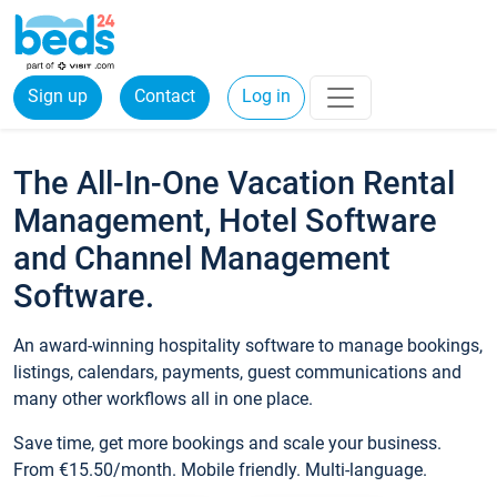
Sign up
Contact
Log in
The All-In-One Vacation Rental
Management, Hotel Software
and Channel Management
Software.
An award-winning hospitality software to manage bookings,
listings, calendars, payments, guest communications and
many other workflows all in one place.
Save time, get more bookings and scale your business.
From €15.50/month. Mobile friendly. Multi-language.