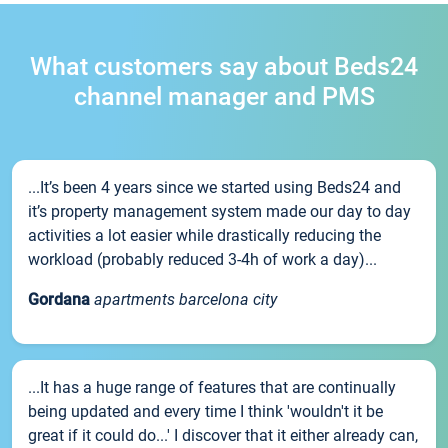
What customers say about Beds24
channel manager and PMS
...It’s been 4 years since we started using Beds24 and
it’s property management system made our day to day
activities a lot easier while drastically reducing the
workload (probably reduced 3-4h of work a day)...
Gordana
apartments barcelona city
...It has a huge range of features that are continually
being updated and every time I think 'wouldn't it be
great if it could do...' I discover that it either already can,