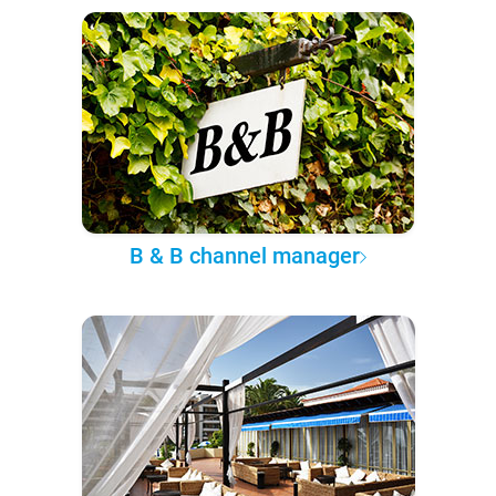
B & B channel manager