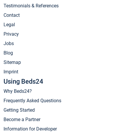
Testimonials & References
Contact
Legal
Privacy
Jobs
Blog
Sitemap
Imprint
Using Beds24
Why Beds24?
Frequently Asked Questions
Getting Started
Become a Partner
Information for Developer