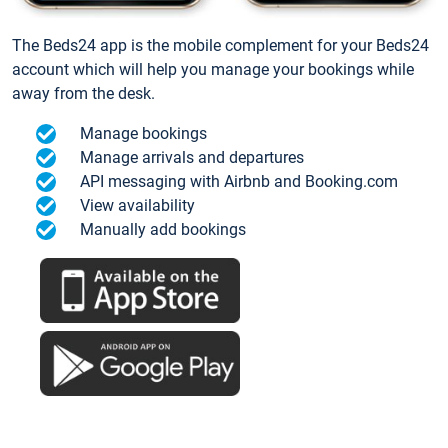
The Beds24 app is the mobile complement for your Beds24
account which will help you manage your bookings while
away from the desk.
Manage bookings
Manage arrivals and departures
API messaging with Airbnb and Booking.com
View availability
Manually add bookings