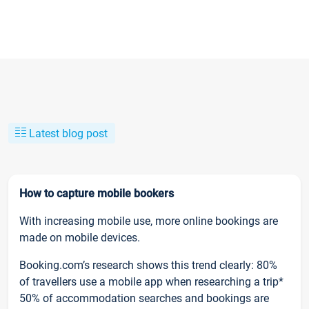
Latest blog post
How to capture mobile bookers
With increasing mobile use, more online bookings are
made on mobile devices.
Booking.com’s research shows this trend clearly: 80%
of travellers use a mobile app when researching a trip*
50% of accommodation searches and bookings are