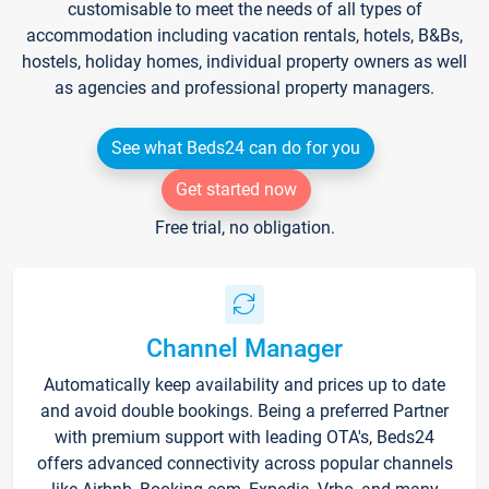
customisable to meet the needs of all types of
accommodation including vacation rentals, hotels, B&Bs,
hostels, holiday homes, individual property owners as well
as agencies and professional property managers.
See what Beds24 can do for you
Get started now
Free trial, no obligation.
Channel Manager
Automatically keep availability and prices up to date
and avoid double bookings. Being a preferred Partner
with premium support with leading OTA's, Beds24
offers advanced connectivity across popular channels