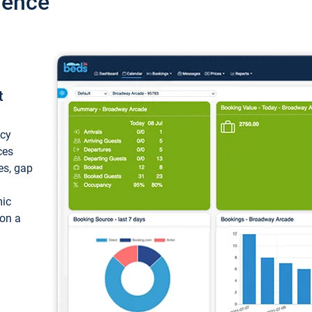
ience
t
ncy
ces
ces, gap
mic
 on a