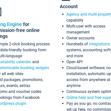
Account
Agency and multi-propert
capability
ing Engine
for
Multi-user with access
ssion-free online
management
ings
Owner accounts
mple 2-click booking process
Hundreds of
integrations
bile-friendly booking form
systems, accounting sof
lti-language
and more
ailability calendar
and
Open API
stomizable booking widgets
Cloud-based software, no
r all web sites
installation, automatic u
d packages, promotions,
access from anywhere at
urs, events, extras
anytime
omo and voucher codes
Continuous system optim
okings from Facebook
Online help and free supp
rdpress plugin
Pay as you go, no contrac
set up fees, no commissi