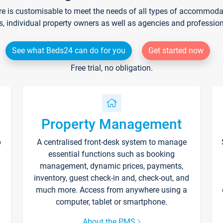
re is customisable to meet the needs of all types of accommodati
s, individual property owners as well as agencies and professio
See what Beds24 can do for you
Get started now
Free trial, no obligation.
Property Management
p
A centralised front-desk system to manage
essential functions such as booking
management, dynamic prices, payments,
inventory, guest check-in and, check-out, and
much more. Access from anywhere using a
computer, tablet or smartphone.
About the PMS