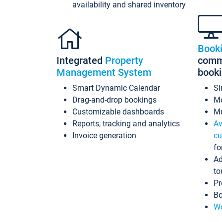
availability and shared inventory
Book
Integrated
Property
commi
Management System
book
Smart Dynamic Calendar
Si
Drag-and-drop bookings
Mo
Customizable dashboards
Mu
Reports, tracking and analytics
Av
Invoice generation
cu
fo
Ad
to
Pr
Bo
Wo