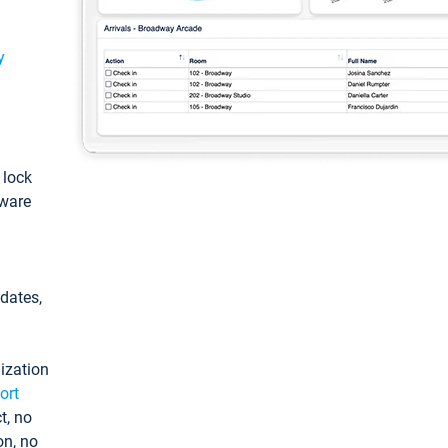
y
: lock
tware
pdates,
ization
ort
t, no
on, no