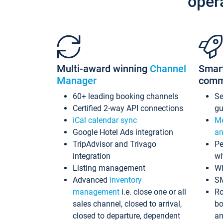
oper
Multi-award winning
Channel
Smar
Manager
comm
60+ leading booking channels
S
Certified 2-way API connections
gu
iCal calendar sync
Me
Google Hotel Ads integration
an
TripAdvisor and Trivago
Pe
integration
wi
Listing management
Wh
Advanced
inventory
S
management
i.e. close one or all
Ro
sales channel, closed to arrival,
bo
closed to departure, dependent
an