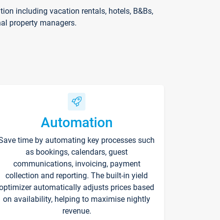
on including vacation rentals, hotels, B&Bs,
nal property managers.
Automation
Save time by automating key processes such
as bookings, calendars, guest
communications, invoicing, payment
collection and reporting. The built-in yield
optimizer automatically adjusts prices based
on availability, helping to maximise nightly
revenue.