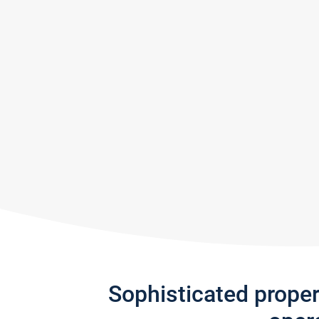
Sophisticated prope