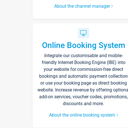
About the channel manager
Online Booking System
Integrate our customisable and mobile-
friendly Internet Booking Engine (IBE) into
your website for commission-free direct
bookings and automatic payment collection
or use your booking page as direct booking
website. Increase revenue by offering optiona
add-on services, voucher codes, promotions,
discounts and more.
About the online booking system