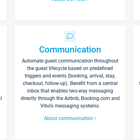
Communication
Automate guest communication throughout
the guest lifecycle based on predefined
triggers and events (booking, arrival, stay,
checkout, follow-up). Benefit from a central
inbox that enables two-way messaging
l
directly through the Airbnb, Booking.com and
Vrbo’s messaging systems.
About communication