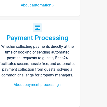
About automation
Payment Processing
Whether collecting payments directly at the
time of booking or sending automated
payment requests to guests, Beds24
facilitates secure, hassle-free, and automated
payment collection from guests, solving a
common challenge for property managers.
About payment processing