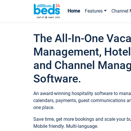
Home
Features
Channel 
The All-In-One Vaca
Management, Hotel
and Channel Mana
Software.
An award-winning hospitality software to manag
calendars, payments, guest communications an
one place.
Save time, get more bookings and scale your 
Mobile friendly. Multi-language.