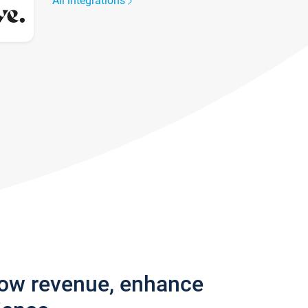
All integrations
row revenue, enhance