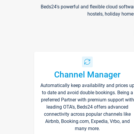
Beds24's powerful and flexible cloud softwa
hostels, holiday home
Channel Manager
Automatically keep availability and prices u
to date and avoid double bookings. Being a
preferred Partner with premium support with
leading OTA's, Beds24 offers advanced
connectivity across popular channels like
Airbnb, Booking.com, Expedia, Vrbo, and
many more.