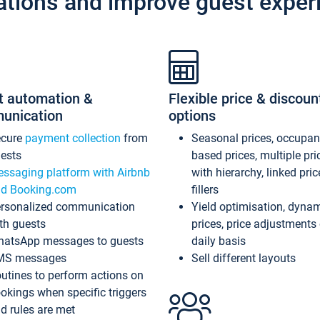
ations and improve guest exper
t automation &
Flexible price & discoun
unication
options
ecure
payment collection
from
Seasonal prices, occupa
ests
based prices, multiple pri
ssaging platform with Airbnb
with hierarchy, linked pri
d Booking.com
fillers
rsonalized communication
Yield optimisation, dyna
th guests
prices, price adjustments
atsApp messages to guests
daily basis
MS messages
Sell different layouts
utines to perform actions on
okings when specific triggers
d rules are met