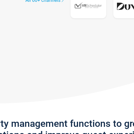
All 60+ channels
rty management functions to g