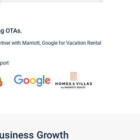
ng OTAs.
ner with Marriott, Google for Vacation Rental
port
Business Growth