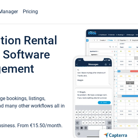
Manager
Pricing
tion Rental
 Software
gement
e bookings, listings,
d many other workflows all in
business. From €15.50/month.