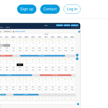
Sign up
Contact
Log in