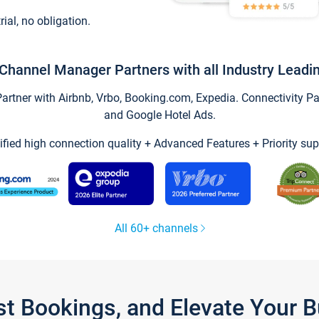
trial, no obligation.
Channel Manager Partners with all Industry Leadi
tner with Airbnb, Vrbo, Booking.com, Expedia. Connectivity Part
and Google Hotel Ads.
ified high connection quality + Advanced Features + Priority sup
All 60+ channels
st Bookings, and Elevate Your 