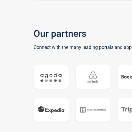
Our partners
Connect with the many leading portals and app