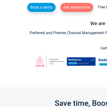
Free 
Book a demo
Get started now
We are 
Preferred and Premier Channel Management Par
Cert
Save time, Boo