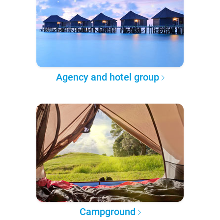
Agency and hotel group
Campground