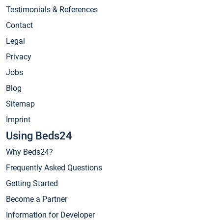
Testimonials & References
Contact
Legal
Privacy
Jobs
Blog
Sitemap
Imprint
Using Beds24
Why Beds24?
Frequently Asked Questions
Getting Started
Become a Partner
Information for Developer