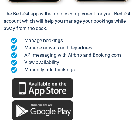
The Beds24 app is the mobile complement for your Beds24
account which will help you manage your bookings while
away from the desk.
Manage bookings
Manage arrivals and departures
API messaging with Airbnb and Booking.com
View availability
Manually add bookings