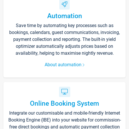
Automation
Save time by automating key processes such as
bookings, calendars, guest communications, invoicing,
payment collection and reporting. The built-in yield
optimizer automatically adjusts prices based on
availability, helping to maximise nightly revenue.
About automation
Online Booking System
Integrate our customisable and mobile-friendly Internet
Booking Engine (IBE) into your website for commission-
free direct bookings and automatic payment collection