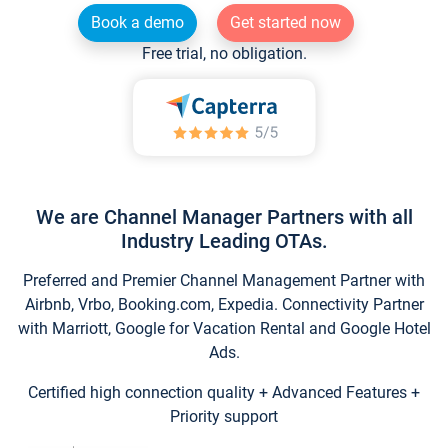
Book a demo
Get started now
Free trial, no obligation.
We are Channel Manager Partners with all
Industry Leading OTAs.
Preferred and Premier Channel Management Partner with
Airbnb, Vrbo, Booking.com, Expedia. Connectivity Partner
with Marriott, Google for Vacation Rental and Google Hotel
Ads.
Certified high connection quality + Advanced Features +
Priority support