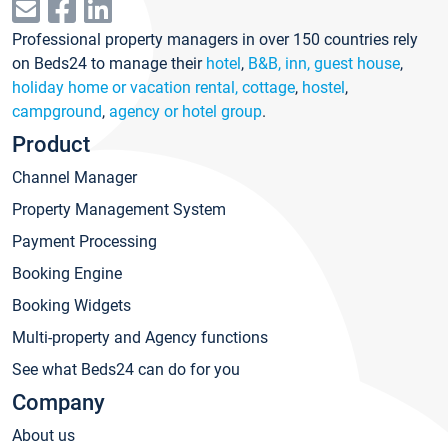
Professional property managers in over 150 countries rely
on Beds24 to manage their
hotel
,
B&B, inn, guest house
,
holiday home or vacation rental, cottage
,
hostel
,
campground
,
agency or hotel group
.
Product
Channel Manager
Property Management System
Payment Processing
Booking Engine
Booking Widgets
Multi-property and Agency functions
See what Beds24 can do for you
Company
About us