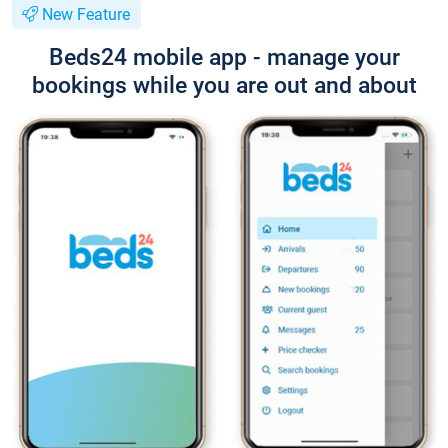
New Feature
Beds24 mobile app - manage your
bookings while you are out and about