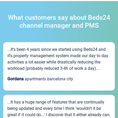
What customers say about Beds24
channel manager and PMS
...It’s been 4 years since we started using Beds24 and
it’s property management system made our day to day
activities a lot easier while drastically reducing the
workload (probably reduced 3-4h of work a day)...
Gordana
apartments barcelona city
...It has a huge range of features that are continually
being updated and every time I think 'wouldn't it be
great if it could do...' I discover that it either already can,