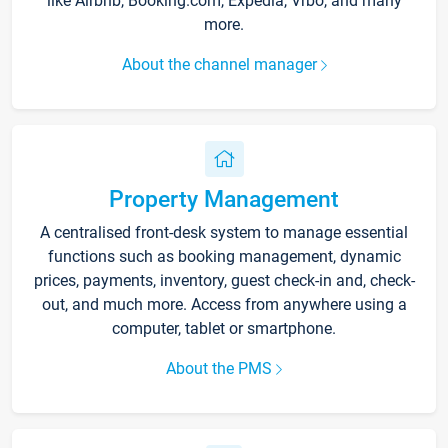
like Airbnb, Booking.com, Expedia, Vrbo, and many
more.
About the channel manager
Property Management
A centralised front-desk system to manage essential
functions such as booking management, dynamic
prices, payments, inventory, guest check-in and, check-
out, and much more. Access from anywhere using a
computer, tablet or smartphone.
About the PMS