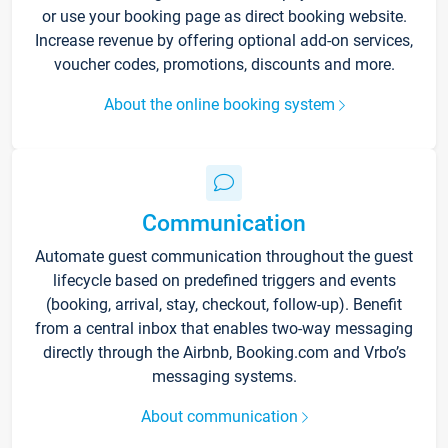
or use your booking page as direct booking website.
Increase revenue by offering optional add-on services,
voucher codes, promotions, discounts and more.
About the online booking system
Communication
Automate guest communication throughout the guest
lifecycle based on predefined triggers and events
(booking, arrival, stay, checkout, follow-up). Benefit
from a central inbox that enables two-way messaging
directly through the Airbnb, Booking.com and Vrbo’s
messaging systems.
About communication