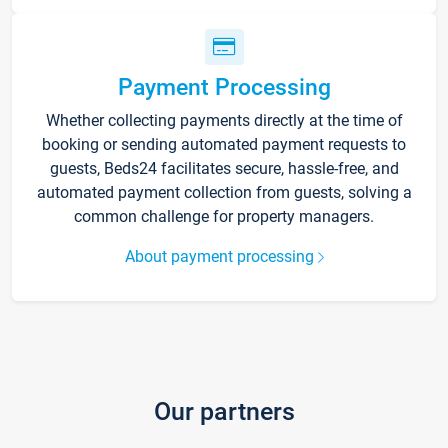
Payment Processing
Whether collecting payments directly at the time of
booking or sending automated payment requests to
guests, Beds24 facilitates secure, hassle-free, and
automated payment collection from guests, solving a
common challenge for property managers.
About payment processing
Our partners