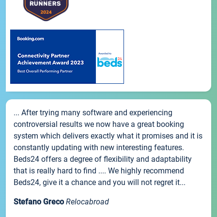
... After trying many software and experiencing
controversial results we now have a great booking
system which delivers exactly what it promises and it is
constantly updating with new interesting features.
Beds24 offers a degree of flexibility and adaptability
that is really hard to find .... We highly recommend
Beds24, give it a chance and you will not regret it...
Stefano Greco
Relocabroad