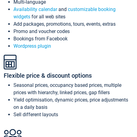
Multi-language
Availability calendar
and
customizable booking
widgets
for all web sites
Add packages, promotions, tours, events, extras
Promo and voucher codes
Bookings from Facebook
Wordpress plugin
Flexible price & discount options
Seasonal prices, occupancy based prices, multiple
prices with hierarchy, linked prices, gap fillers
Yield optimisation, dynamic prices, price adjustments
on a daily basis
Sell different layouts