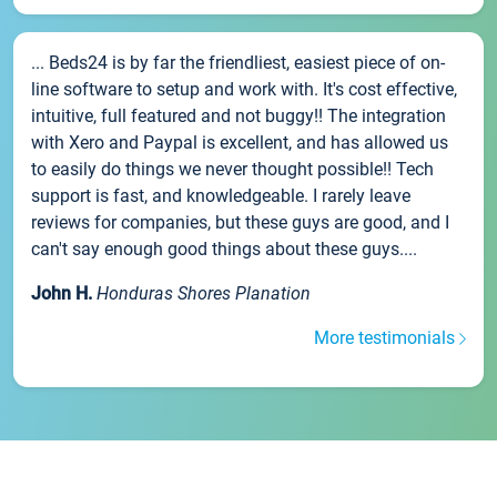
... Beds24 is by far the friendliest, easiest piece of on-
line software to setup and work with. It's cost effective,
intuitive, full featured and not buggy!! The integration
with Xero and Paypal is excellent, and has allowed us
to easily do things we never thought possible!! Tech
support is fast, and knowledgeable. I rarely leave
reviews for companies, but these guys are good, and I
can't say enough good things about these guys....
John H.
Honduras Shores Planation
More testimonials