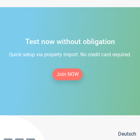
Test now without obligation
Quick setup via property import. No credit card required.
Join NOW
Deutsch