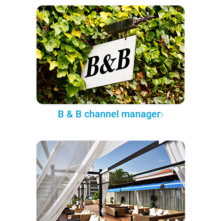
B & B channel manager