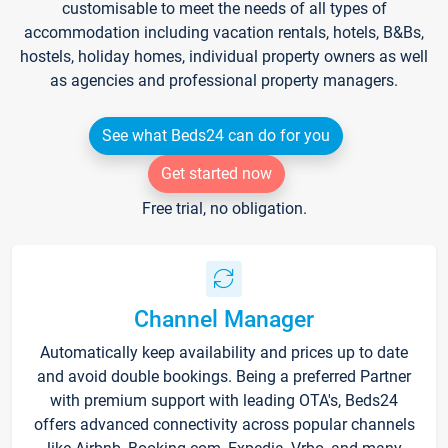
customisable to meet the needs of all types of
accommodation including vacation rentals, hotels, B&Bs,
hostels, holiday homes, individual property owners as well
as agencies and professional property managers.
See what Beds24 can do for you
Get started now
Free trial, no obligation.
Channel Manager
Automatically keep availability and prices up to date
and avoid double bookings. Being a preferred Partner
with premium support with leading OTA's, Beds24
offers advanced connectivity across popular channels