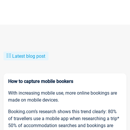
Latest blog post
How to capture mobile bookers
With increasing mobile use, more online bookings are
made on mobile devices.
Booking.com’s research shows this trend clearly: 80%
of travellers use a mobile app when researching a trip*
50% of accommodation searches and bookings are