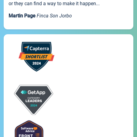
or they can find a way to make it happen...
Martin Page
Finca Son Jorbo