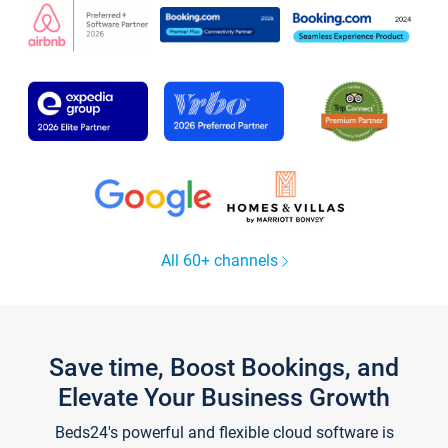
All 60+ channels
Save time, Boost Bookings, and
Elevate Your Business Growth
Beds24's powerful and flexible cloud software is