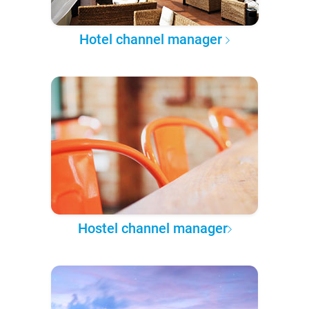
Hotel channel manager
Hostel channel manager