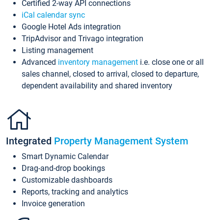
Certified 2-way API connections
iCal calendar sync
Google Hotel Ads integration
TripAdvisor and Trivago integration
Listing management
Advanced
inventory management
i.e. close one or all
sales channel, closed to arrival, closed to departure,
dependent availability and shared inventory
Integrated
Property Management System
Smart Dynamic Calendar
Drag-and-drop bookings
Customizable dashboards
Reports, tracking and analytics
Invoice generation