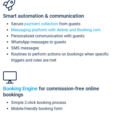
Smart automation & communication
Secure
payment collection
from guests
Messaging platform with Airbnb and Booking.com
Personalized communication with guests
WhatsApp messages to guests
SMS messages
Routines to perform actions on bookings when specific
triggers and rules are met
Booking Engine
for commission-free online
bookings
Simple 2-click booking process
Mobile-friendly booking form