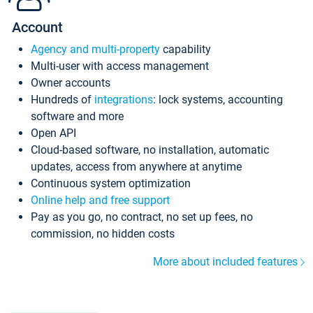
Account
Agency and multi-property
capability
Multi-user with access management
Owner accounts
Hundreds of
integrations
: lock systems, accounting
software and more
Open API
Cloud-based software, no installation, automatic
updates, access from anywhere at anytime
Continuous system optimization
Online help and free support
Pay as you go, no contract, no set up fees, no
commission, no hidden costs
More about included features