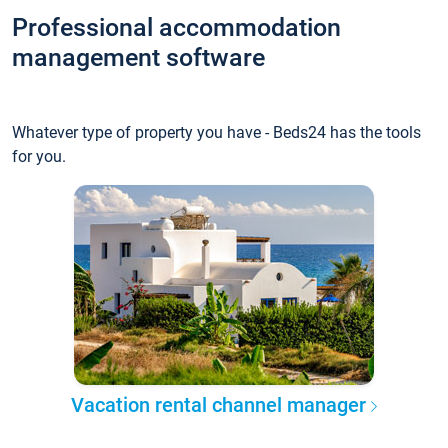
Professional accommodation
management software
Whatever type of property you have - Beds24 has the tools
for you.
Vacation rental channel manager