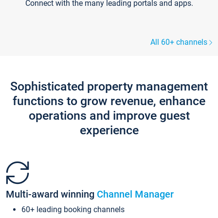
Connect with the many leading portals and apps.
All 60+ channels
Sophisticated property management
functions to grow revenue, enhance
operations and improve guest
experience
Multi-award winning
Channel Manager
60+ leading booking channels