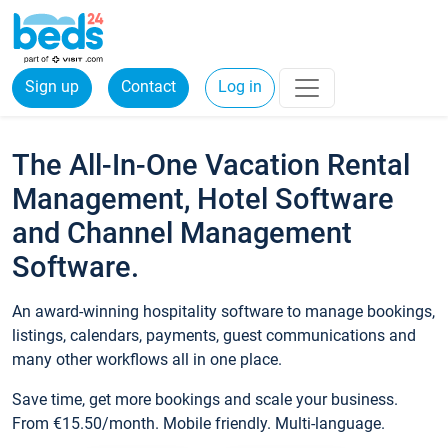
Sign up
Contact
Log in
The All-In-One Vacation Rental
Management, Hotel Software
and Channel Management
Software.
An award-winning hospitality software to manage bookings,
listings, calendars, payments, guest communications and
many other workflows all in one place.
Save time, get more bookings and scale your business.
From €15.50/month. Mobile friendly. Multi-language.