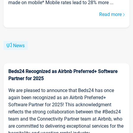
made on mobile* Mobile rates lead to 28% more ...
Read more
News
Beds24 Recognized as Airbnb Preferred+ Software
Partner for 2025
We are pleased to announce that Beds24 has once
again been recognized as an Airbnb Preferred+
Software Partner for 2025! This acknowledgment
reflects the strong collaboration between the #Beds24
team and the Connectivity Partner team at Airbnb, who
are committed to delivering exceptional services for the