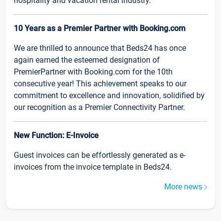
hospitality and vacation rental industry.
10 Years as a Premier Partner with Booking.com
We are thrilled to announce that Beds24 has once
again earned the esteemed designation of
PremierPartner with Booking.com for the 10th
consecutive year! This achievement speaks to our
commitment to excellence and innovation, solidified by
our recognition as a Premier Connectivity Partner.
New Function: E-Invoice
Guest invoices can be effortlessly generated as e-
invoices from the invoice template in Beds24.
More news