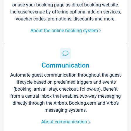
or use your booking page as direct booking website.
Increase revenue by offering optional add-on services,
voucher codes, promotions, discounts and more.
About the online booking system
Communication
Automate guest communication throughout the guest
lifecycle based on predefined triggers and events
(booking, arrival, stay, checkout, follow-up). Benefit
from a central inbox that enables two-way messaging
directly through the Airbnb, Booking.com and Vrbo’s
messaging systems.
About communication