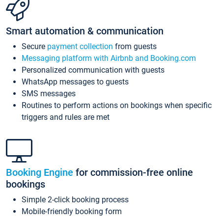
Smart automation & communication
Secure
payment collection
from guests
Messaging platform with Airbnb and Booking.com
Personalized communication with guests
WhatsApp messages to guests
SMS messages
Routines to perform actions on bookings when specific
triggers and rules are met
Booking Engine
for commission-free online
bookings
Simple 2-click booking process
Mobile-friendly booking form