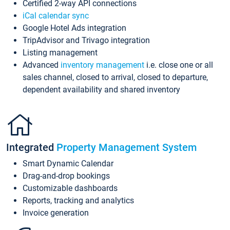
Certified 2-way API connections
iCal calendar sync
Google Hotel Ads integration
TripAdvisor and Trivago integration
Listing management
Advanced
inventory management
i.e. close one or all
sales channel, closed to arrival, closed to departure,
dependent availability and shared inventory
Integrated
Property Management System
Smart Dynamic Calendar
Drag-and-drop bookings
Customizable dashboards
Reports, tracking and analytics
Invoice generation