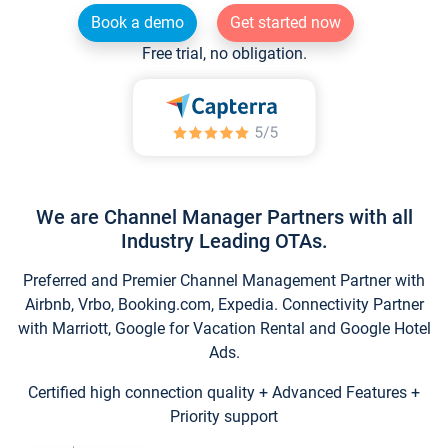
Book a demo
Get started now
Free trial, no obligation.
We are Channel Manager Partners with all
Industry Leading OTAs.
Preferred and Premier Channel Management Partner with
Airbnb, Vrbo, Booking.com, Expedia. Connectivity Partner
with Marriott, Google for Vacation Rental and Google Hotel
Ads.
Certified high connection quality + Advanced Features +
Priority support