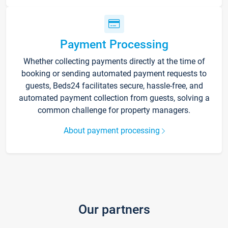
Payment Processing
Whether collecting payments directly at the time of
booking or sending automated payment requests to
guests, Beds24 facilitates secure, hassle-free, and
automated payment collection from guests, solving a
common challenge for property managers.
About payment processing
Our partners