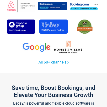
All 60+ channels
Save time, Boost Bookings, and
Elevate Your Business Growth
Beds24's powerful and flexible cloud software is