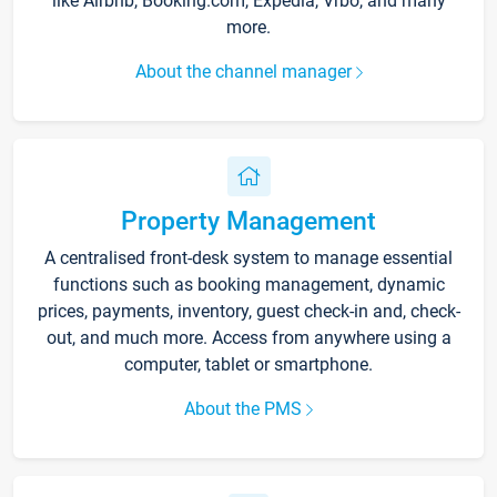
like Airbnb, Booking.com, Expedia, Vrbo, and many
more.
About the channel manager
Property Management
A centralised front-desk system to manage essential
functions such as booking management, dynamic
prices, payments, inventory, guest check-in and, check-
out, and much more. Access from anywhere using a
computer, tablet or smartphone.
About the PMS