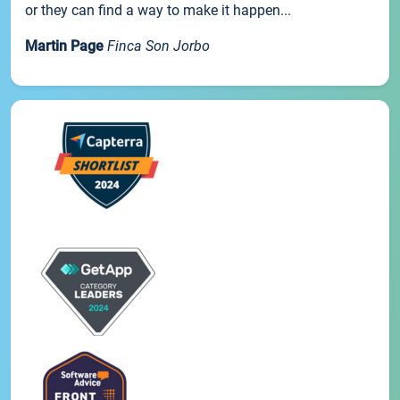
or they can find a way to make it happen...
Martin Page
Finca Son Jorbo