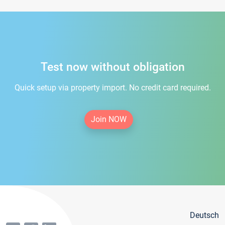
Test now without obligation
Quick setup via property import. No credit card required.
Join NOW
Deutsch