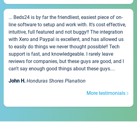
... Beds24 is by far the friendliest, easiest piece of on-
line software to setup and work with. It's cost effective,
intuitive, full featured and not buggy!! The integration
with Xero and Paypal is excellent, and has allowed us
to easily do things we never thought possible!! Tech
support is fast, and knowledgeable. I rarely leave
reviews for companies, but these guys are good, and I
can't say enough good things about these guys....
John H.
Honduras Shores Planation
More testimonials