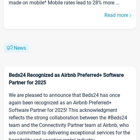
made on mobile* Mobile rates lead to 28% more ...
Read more
News
Beds24 Recognized as Airbnb Preferred+ Software
Partner for 2025
We are pleased to announce that Beds24 has once
again been recognized as an Airbnb Preferred+
Software Partner for 2025! This acknowledgment
reflects the strong collaboration between the #Beds24
team and the Connectivity Partner team at Airbnb, who
are committed to delivering exceptional services for the