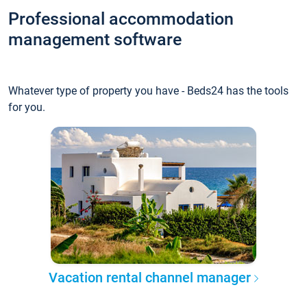
Professional accommodation
management software
Whatever type of property you have - Beds24 has the tools
for you.
Vacation rental channel manager