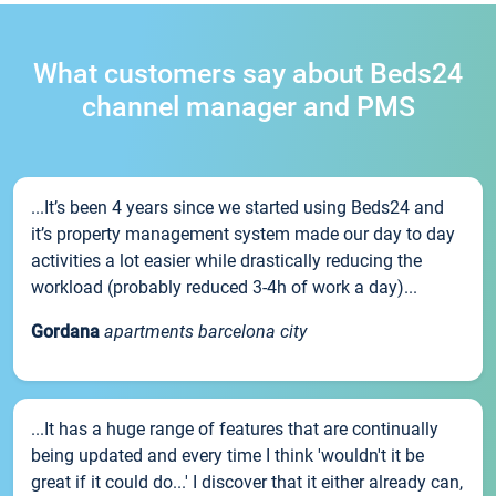
What customers say about Beds24
channel manager and PMS
...It’s been 4 years since we started using Beds24 and
it’s property management system made our day to day
activities a lot easier while drastically reducing the
workload (probably reduced 3-4h of work a day)...
Gordana
apartments barcelona city
...It has a huge range of features that are continually
being updated and every time I think 'wouldn't it be
great if it could do...' I discover that it either already can,