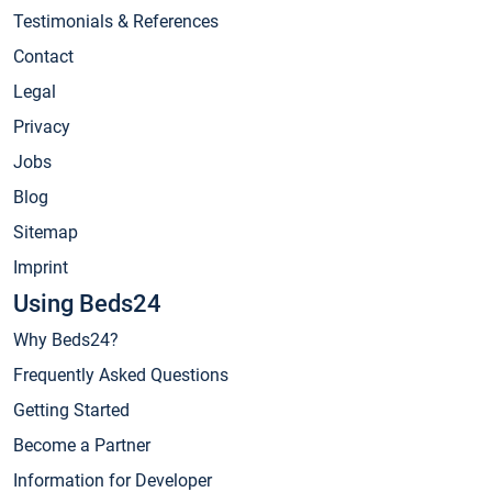
Testimonials & References
Contact
Legal
Privacy
Jobs
Blog
Sitemap
Imprint
Using Beds24
Why Beds24?
Frequently Asked Questions
Getting Started
Become a Partner
Information for Developer