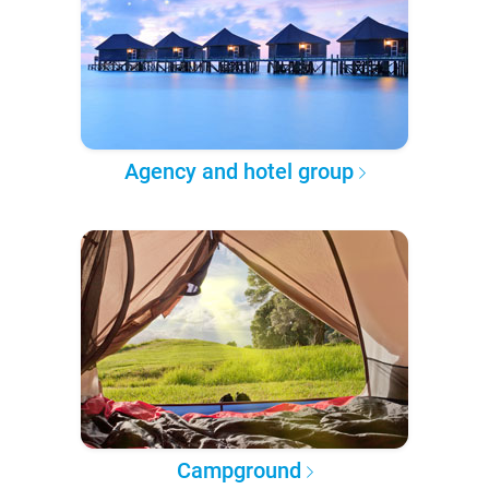
Agency and hotel group
Campground