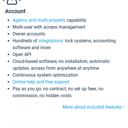
Account
Agency and multi-property
capability
Multi-user with access management
Owner accounts
Hundreds of
integrations
: lock systems, accounting
software and more
Open API
Cloud-based software, no installation, automatic
updates, access from anywhere at anytime
Continuous system optimization
Online help and free support
Pay as you go, no contract, no set up fees, no
commission, no hidden costs
More about included features