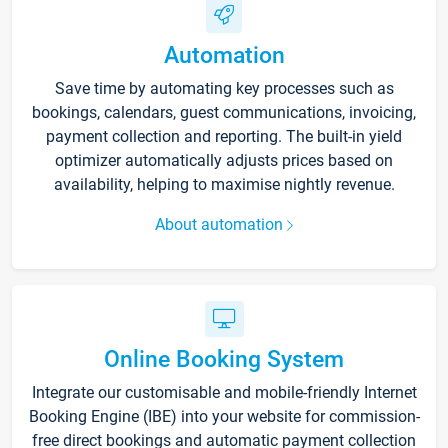
Automation
Save time by automating key processes such as
bookings, calendars, guest communications, invoicing,
payment collection and reporting. The built-in yield
optimizer automatically adjusts prices based on
availability, helping to maximise nightly revenue.
About automation
Online Booking System
Integrate our customisable and mobile-friendly Internet
Booking Engine (IBE) into your website for commission-
free direct bookings and automatic payment collection