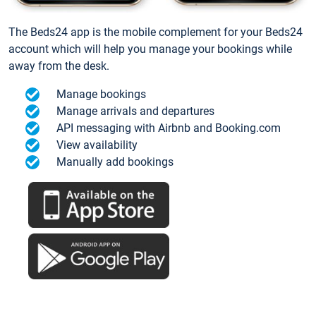
The Beds24 app is the mobile complement for your Beds24
account which will help you manage your bookings while
away from the desk.
Manage bookings
Manage arrivals and departures
API messaging with Airbnb and Booking.com
View availability
Manually add bookings