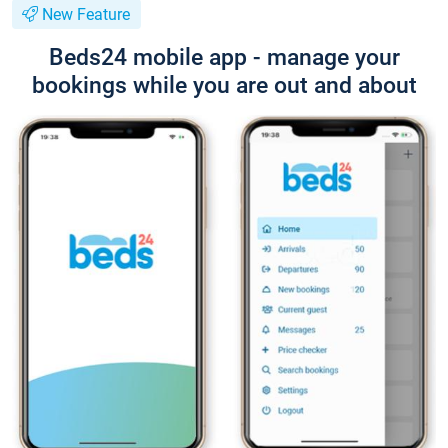
New Feature
Beds24 mobile app - manage your
bookings while you are out and about