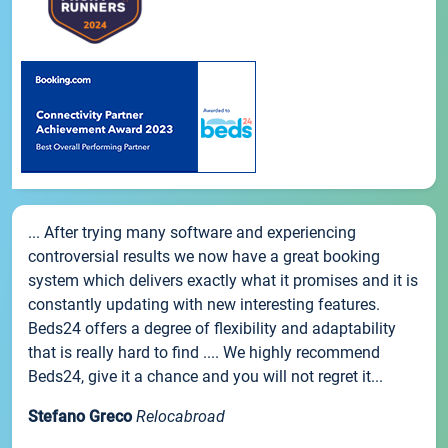
... After trying many software and experiencing
controversial results we now have a great booking
system which delivers exactly what it promises and it is
constantly updating with new interesting features.
Beds24 offers a degree of flexibility and adaptability
that is really hard to find .... We highly recommend
Beds24, give it a chance and you will not regret it...
Stefano Greco
Relocabroad