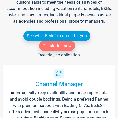
customisable to meet the needs of all types of
accommodation including vacation rentals, hotels, B&Bs,
hostels, holiday homes, individual property owners as well
as agencies and professional property managers.
See what Beds24 can do for you
Get started now
Free trial, no obligation.
Channel Manager
Automatically keep availability and prices up to date
and avoid double bookings. Being a preferred Partner
with premium support with leading OTA's, Beds24
offers advanced connectivity across popular channels