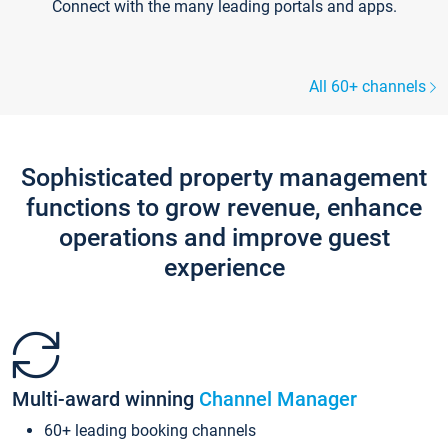
Connect with the many leading portals and apps.
All 60+ channels
Sophisticated property management
functions to grow revenue, enhance
operations and improve guest
experience
Multi-award winning
Channel Manager
60+ leading booking channels