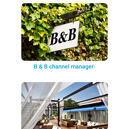
B & B channel manager