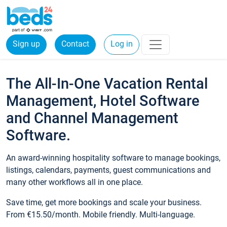
Sign up
Contact
Log in
The All-In-One Vacation Rental
Management, Hotel Software
and Channel Management
Software.
An award-winning hospitality software to manage bookings,
listings, calendars, payments, guest communications and
many other workflows all in one place.
Save time, get more bookings and scale your business.
From €15.50/month. Mobile friendly. Multi-language.