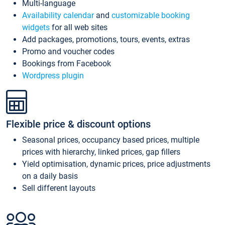
Multi-language
Availability calendar
and
customizable booking
widgets
for all web sites
Add packages, promotions, tours, events, extras
Promo and voucher codes
Bookings from Facebook
Wordpress plugin
Flexible price & discount options
Seasonal prices, occupancy based prices, multiple
prices with hierarchy, linked prices, gap fillers
Yield optimisation, dynamic prices, price adjustments
on a daily basis
Sell different layouts