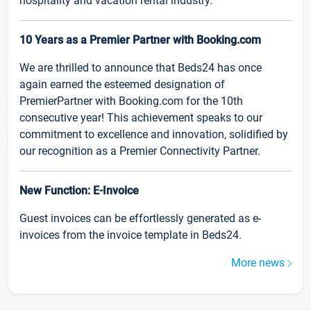
hospitality and vacation rental industry.
10 Years as a Premier Partner with Booking.com
We are thrilled to announce that Beds24 has once
again earned the esteemed designation of
PremierPartner with Booking.com for the 10th
consecutive year! This achievement speaks to our
commitment to excellence and innovation, solidified by
our recognition as a Premier Connectivity Partner.
New Function: E-Invoice
Guest invoices can be effortlessly generated as e-
invoices from the invoice template in Beds24.
More news