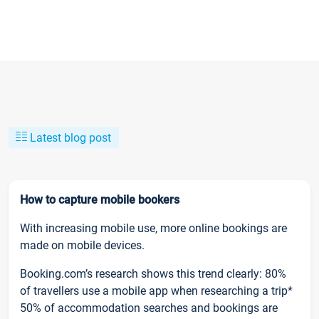
Latest blog post
How to capture mobile bookers
With increasing mobile use, more online bookings are
made on mobile devices.
Booking.com’s research shows this trend clearly: 80%
of travellers use a mobile app when researching a trip*
50% of accommodation searches and bookings are