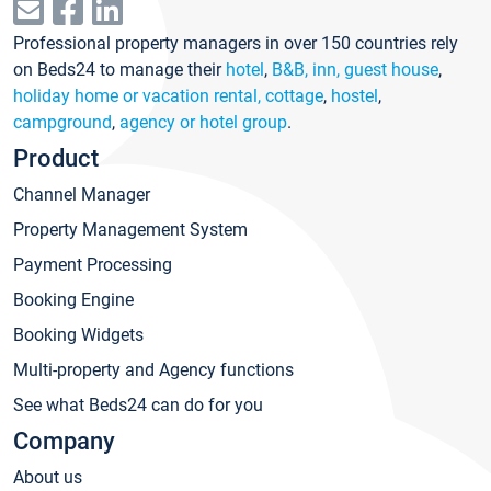
Professional property managers in over 150 countries rely
on Beds24 to manage their
hotel
,
B&B, inn, guest house
,
holiday home or vacation rental, cottage
,
hostel
,
campground
,
agency or hotel group
.
Product
Channel Manager
Property Management System
Payment Processing
Booking Engine
Booking Widgets
Multi-property and Agency functions
See what Beds24 can do for you
Company
About us