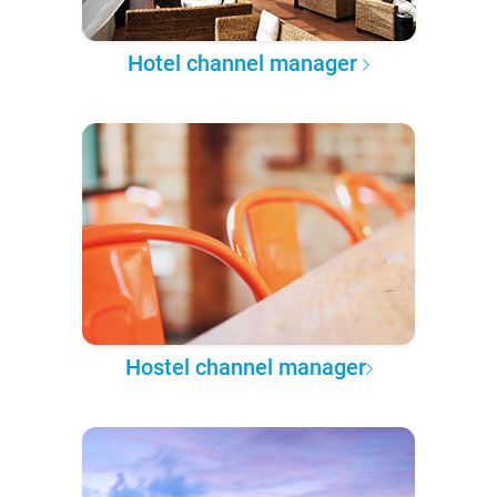
Hotel channel manager
Hostel channel manager