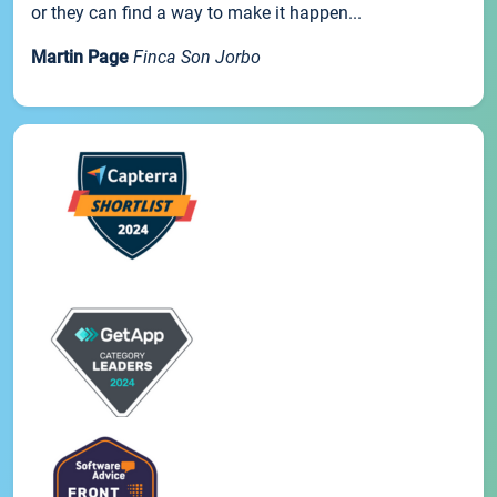
or they can find a way to make it happen...
Martin Page
Finca Son Jorbo