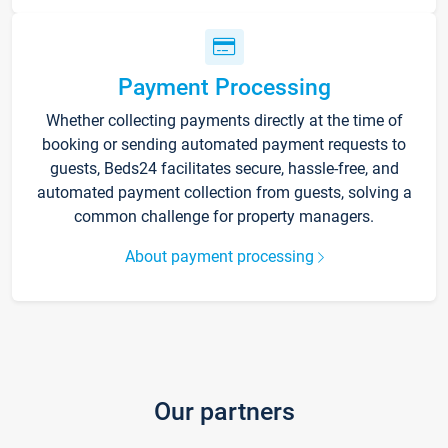
Payment Processing
Whether collecting payments directly at the time of
booking or sending automated payment requests to
guests, Beds24 facilitates secure, hassle-free, and
automated payment collection from guests, solving a
common challenge for property managers.
About payment processing
Our partners