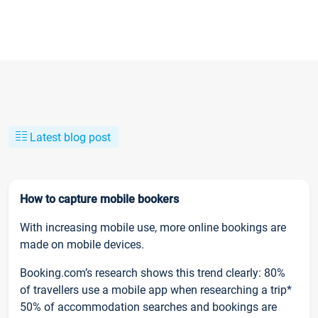
Latest blog post
How to capture mobile bookers
With increasing mobile use, more online bookings are
made on mobile devices.
Booking.com’s research shows this trend clearly: 80%
of travellers use a mobile app when researching a trip*
50% of accommodation searches and bookings are