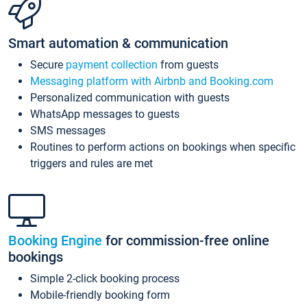
Smart automation & communication
Secure
payment collection
from guests
Messaging platform with Airbnb and Booking.com
Personalized communication with guests
WhatsApp messages to guests
SMS messages
Routines to perform actions on bookings when specific
triggers and rules are met
Booking Engine
for commission-free online
bookings
Simple 2-click booking process
Mobile-friendly booking form