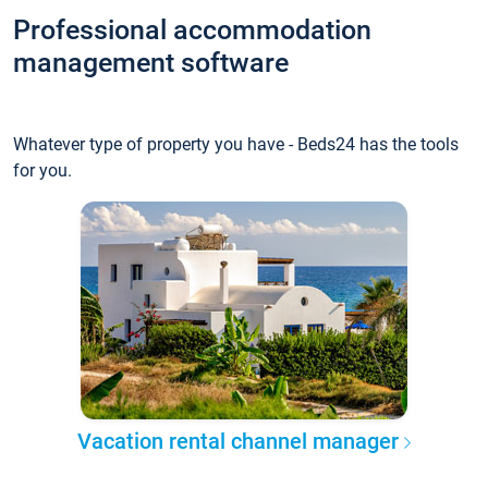
Professional accommodation
management software
Whatever type of property you have - Beds24 has the tools
for you.
Vacation rental channel manager