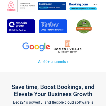
All 60+ channels
Save time, Boost Bookings, and
Elevate Your Business Growth
Beds24's powerful and flexible cloud software is