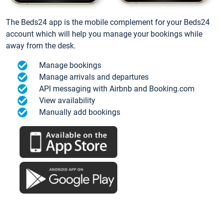
The Beds24 app is the mobile complement for your Beds24
account which will help you manage your bookings while
away from the desk.
Manage bookings
Manage arrivals and departures
API messaging with Airbnb and Booking.com
View availability
Manually add bookings