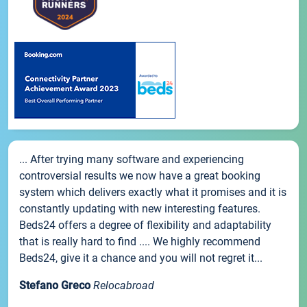
... After trying many software and experiencing
controversial results we now have a great booking
system which delivers exactly what it promises and it is
constantly updating with new interesting features.
Beds24 offers a degree of flexibility and adaptability
that is really hard to find .... We highly recommend
Beds24, give it a chance and you will not regret it...
Stefano Greco
Relocabroad