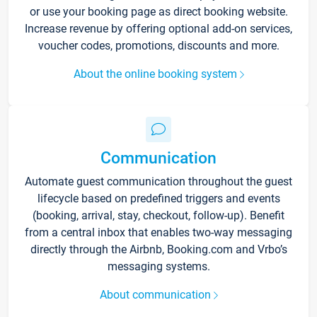
or use your booking page as direct booking website.
Increase revenue by offering optional add-on services,
voucher codes, promotions, discounts and more.
About the online booking system
Communication
Automate guest communication throughout the guest
lifecycle based on predefined triggers and events
(booking, arrival, stay, checkout, follow-up). Benefit
from a central inbox that enables two-way messaging
directly through the Airbnb, Booking.com and Vrbo’s
messaging systems.
About communication