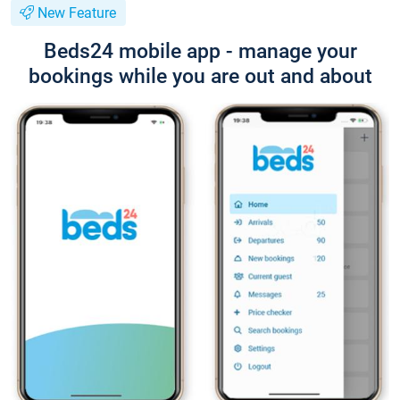
New Feature
Beds24 mobile app - manage your
bookings while you are out and about