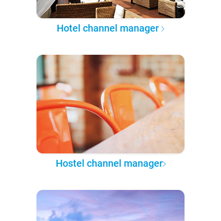
Hotel channel manager
Hostel channel manager