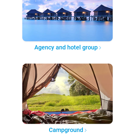
Agency and hotel group
Campground