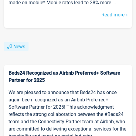
made on mobile* Mobile rates lead to 28% more ...
Read more
News
Beds24 Recognized as Airbnb Preferred+ Software
Partner for 2025
We are pleased to announce that Beds24 has once
again been recognized as an Airbnb Preferred+
Software Partner for 2025! This acknowledgment
reflects the strong collaboration between the #Beds24
team and the Connectivity Partner team at Airbnb, who
are committed to delivering exceptional services for the