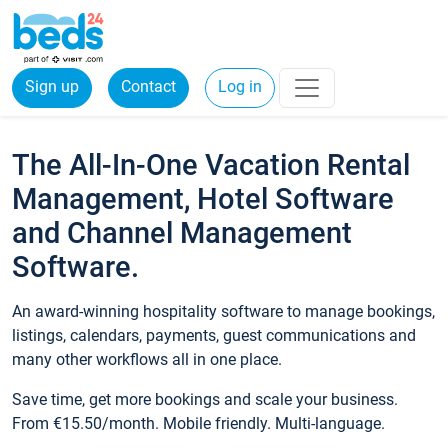
Sign up
Contact
Log in
The All-In-One Vacation Rental
Management, Hotel Software
and Channel Management
Software.
An award-winning hospitality software to manage bookings,
listings, calendars, payments, guest communications and
many other workflows all in one place.
Save time, get more bookings and scale your business.
From €15.50/month. Mobile friendly. Multi-language.