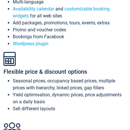
Multi-language
Availability calendar
and
customizable booking
widgets
for all web sites
Add packages, promotions, tours, events, extras
Promo and voucher codes
Bookings from Facebook
Wordpress plugin
Flexible price & discount options
Seasonal prices, occupancy based prices, multiple
prices with hierarchy, linked prices, gap fillers
Yield optimisation, dynamic prices, price adjustments
on a daily basis
Sell different layouts