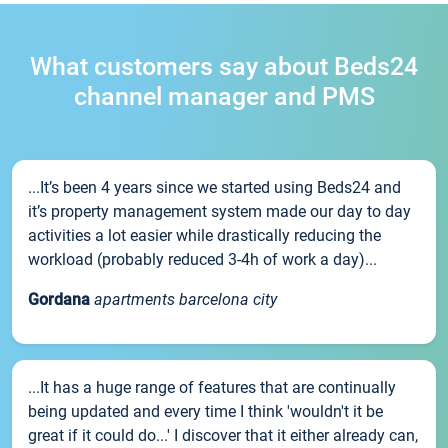
What customers say about Beds24
channel manager and PMS
...It’s been 4 years since we started using Beds24 and
it’s property management system made our day to day
activities a lot easier while drastically reducing the
workload (probably reduced 3-4h of work a day)...
Gordana
apartments barcelona city
...It has a huge range of features that are continually
being updated and every time I think 'wouldn't it be
great if it could do...' I discover that it either already can,