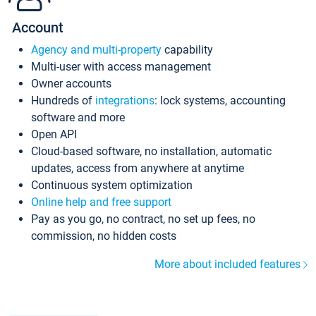
Account
Agency and multi-property
capability
Multi-user with access management
Owner accounts
Hundreds of
integrations
: lock systems, accounting
software and more
Open API
Cloud-based software, no installation, automatic
updates, access from anywhere at anytime
Continuous system optimization
Online help and free support
Pay as you go, no contract, no set up fees, no
commission, no hidden costs
More about included features