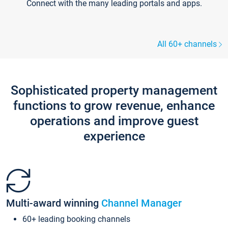
Connect with the many leading portals and apps.
All 60+ channels
Sophisticated property management
functions to grow revenue, enhance
operations and improve guest
experience
Multi-award winning
Channel Manager
60+ leading booking channels