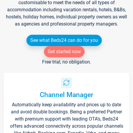
customisable to meet the needs of all types of
accommodation including vacation rentals, hotels, B&Bs,
hostels, holiday homes, individual property owners as well
as agencies and professional property managers.
See what Beds24 can do for you
Get started now
Free trial, no obligation.
Channel Manager
Automatically keep availability and prices up to date
and avoid double bookings. Being a preferred Partner
with premium support with leading OTA's, Beds24
offers advanced connectivity across popular channels