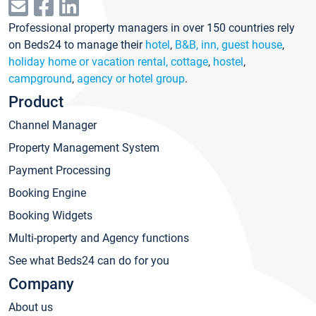
Professional property managers in over 150 countries rely
on Beds24 to manage their
hotel
,
B&B, inn, guest house
,
holiday home or vacation rental, cottage
,
hostel
,
campground
,
agency or hotel group
.
Product
Channel Manager
Property Management System
Payment Processing
Booking Engine
Booking Widgets
Multi-property and Agency functions
See what Beds24 can do for you
Company
About us