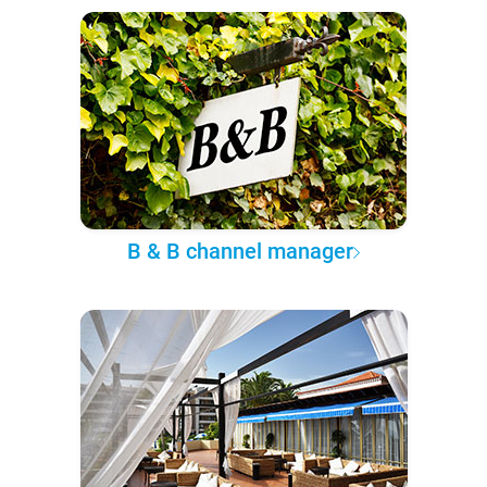
B & B channel manager