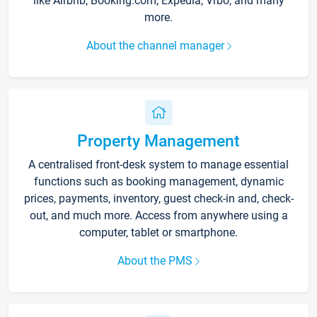
like Airbnb, Booking.com, Expedia, Vrbo, and many
more.
About the channel manager
Property Management
A centralised front-desk system to manage essential
functions such as booking management, dynamic
prices, payments, inventory, guest check-in and, check-
out, and much more. Access from anywhere using a
computer, tablet or smartphone.
About the PMS