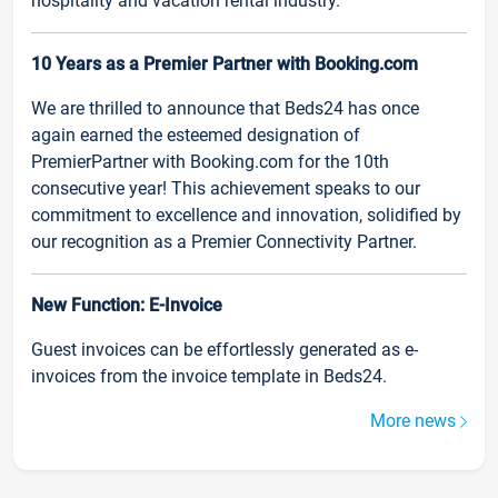
hospitality and vacation rental industry.
10 Years as a Premier Partner with Booking.com
We are thrilled to announce that Beds24 has once
again earned the esteemed designation of
PremierPartner with Booking.com for the 10th
consecutive year! This achievement speaks to our
commitment to excellence and innovation, solidified by
our recognition as a Premier Connectivity Partner.
New Function: E-Invoice
Guest invoices can be effortlessly generated as e-
invoices from the invoice template in Beds24.
More news