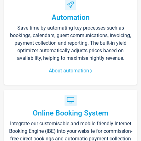
Automation
Save time by automating key processes such as
bookings, calendars, guest communications, invoicing,
payment collection and reporting. The built-in yield
optimizer automatically adjusts prices based on
availability, helping to maximise nightly revenue.
About automation
Online Booking System
Integrate our customisable and mobile-friendly Internet
Booking Engine (IBE) into your website for commission-
free direct bookings and automatic payment collection