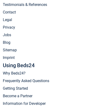
Testimonials & References
Contact
Legal
Privacy
Jobs
Blog
Sitemap
Imprint
Using Beds24
Why Beds24?
Frequently Asked Questions
Getting Started
Become a Partner
Information for Developer