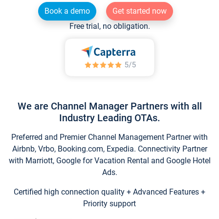
Book a demo
Get started now
Free trial, no obligation.
We are Channel Manager Partners with all
Industry Leading OTAs.
Preferred and Premier Channel Management Partner with
Airbnb, Vrbo, Booking.com, Expedia. Connectivity Partner
with Marriott, Google for Vacation Rental and Google Hotel
Ads.
Certified high connection quality + Advanced Features +
Priority support