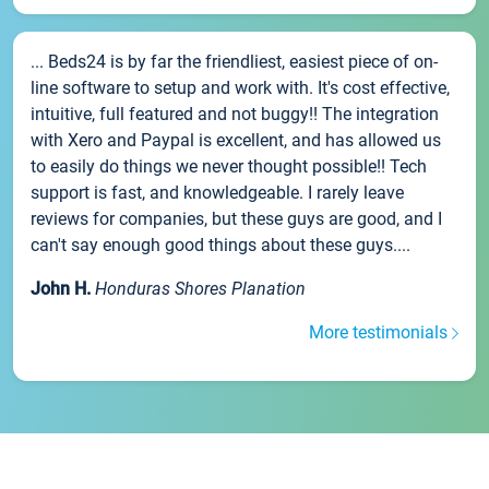
... Beds24 is by far the friendliest, easiest piece of on-
line software to setup and work with. It's cost effective,
intuitive, full featured and not buggy!! The integration
with Xero and Paypal is excellent, and has allowed us
to easily do things we never thought possible!! Tech
support is fast, and knowledgeable. I rarely leave
reviews for companies, but these guys are good, and I
can't say enough good things about these guys....
John H.
Honduras Shores Planation
More testimonials