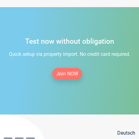
Test now without obligation
Quick setup via property import. No credit card required.
Join NOW
Deutsch