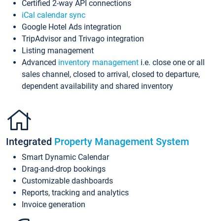
Certified 2-way API connections
iCal calendar sync
Google Hotel Ads integration
TripAdvisor and Trivago integration
Listing management
Advanced
inventory management
i.e. close one or all
sales channel, closed to arrival, closed to departure,
dependent availability and shared inventory
Integrated
Property Management System
Smart Dynamic Calendar
Drag-and-drop bookings
Customizable dashboards
Reports, tracking and analytics
Invoice generation