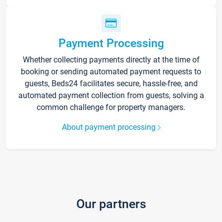
Payment Processing
Whether collecting payments directly at the time of
booking or sending automated payment requests to
guests, Beds24 facilitates secure, hassle-free, and
automated payment collection from guests, solving a
common challenge for property managers.
About payment processing
Our partners