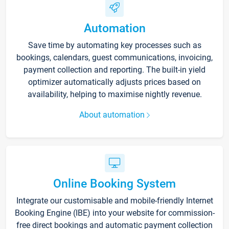
Automation
Save time by automating key processes such as
bookings, calendars, guest communications, invoicing,
payment collection and reporting. The built-in yield
optimizer automatically adjusts prices based on
availability, helping to maximise nightly revenue.
About automation
Online Booking System
Integrate our customisable and mobile-friendly Internet
Booking Engine (IBE) into your website for commission-
free direct bookings and automatic payment collection