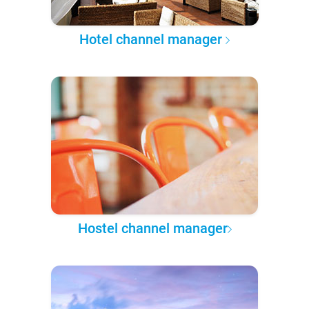
Hotel channel manager
Hostel channel manager