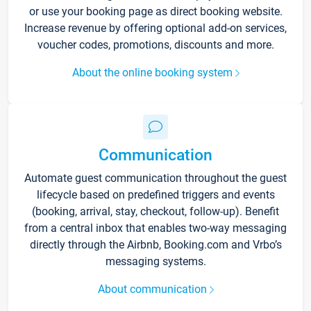
or use your booking page as direct booking website.
Increase revenue by offering optional add-on services,
voucher codes, promotions, discounts and more.
About the online booking system
Communication
Automate guest communication throughout the guest
lifecycle based on predefined triggers and events
(booking, arrival, stay, checkout, follow-up). Benefit
from a central inbox that enables two-way messaging
directly through the Airbnb, Booking.com and Vrbo’s
messaging systems.
About communication