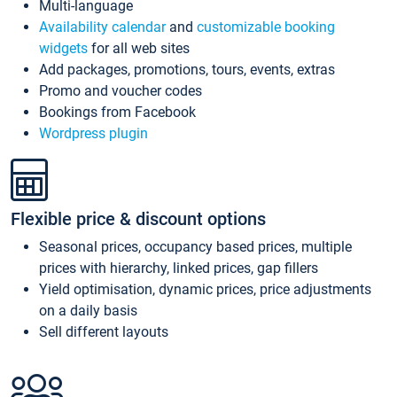
Multi-language
Availability calendar
and
customizable booking
widgets
for all web sites
Add packages, promotions, tours, events, extras
Promo and voucher codes
Bookings from Facebook
Wordpress plugin
Flexible price & discount options
Seasonal prices, occupancy based prices, multiple
prices with hierarchy, linked prices, gap fillers
Yield optimisation, dynamic prices, price adjustments
on a daily basis
Sell different layouts