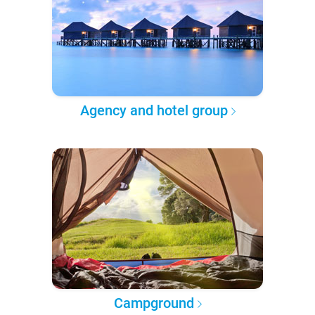
Agency and hotel group
Campground