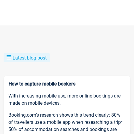
Latest blog post
How to capture mobile bookers
With increasing mobile use, more online bookings are
made on mobile devices.
Booking.com’s research shows this trend clearly: 80%
of travellers use a mobile app when researching a trip*
50% of accommodation searches and bookings are