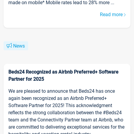
made on mobile* Mobile rates lead to 28% more ...
Read more
News
Beds24 Recognized as Airbnb Preferred+ Software
Partner for 2025
We are pleased to announce that Beds24 has once
again been recognized as an Airbnb Preferred+
Software Partner for 2025! This acknowledgment
reflects the strong collaboration between the #Beds24
team and the Connectivity Partner team at Airbnb, who
are committed to delivering exceptional services for the