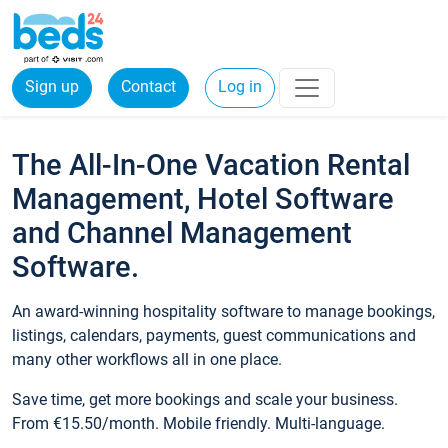
Sign up
Contact
Log in
The All-In-One Vacation Rental
Management, Hotel Software
and Channel Management
Software.
An award-winning hospitality software to manage bookings,
listings, calendars, payments, guest communications and
many other workflows all in one place.
Save time, get more bookings and scale your business.
From €15.50/month. Mobile friendly. Multi-language.