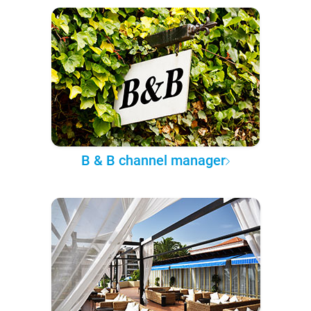
B & B channel manager