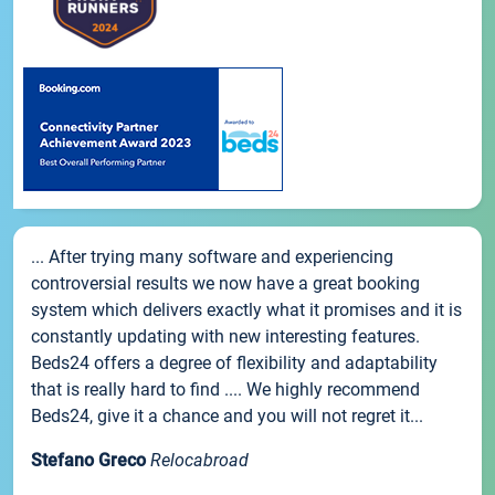
... After trying many software and experiencing
controversial results we now have a great booking
system which delivers exactly what it promises and it is
constantly updating with new interesting features.
Beds24 offers a degree of flexibility and adaptability
that is really hard to find .... We highly recommend
Beds24, give it a chance and you will not regret it...
Stefano Greco
Relocabroad