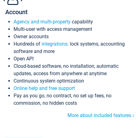
Account
Agency and multi-property
capability
Multi-user with access management
Owner accounts
Hundreds of
integrations
: lock systems, accounting
software and more
Open API
Cloud-based software, no installation, automatic
updates, access from anywhere at anytime
Continuous system optimization
Online help and free support
Pay as you go, no contract, no set up fees, no
commission, no hidden costs
More about included features