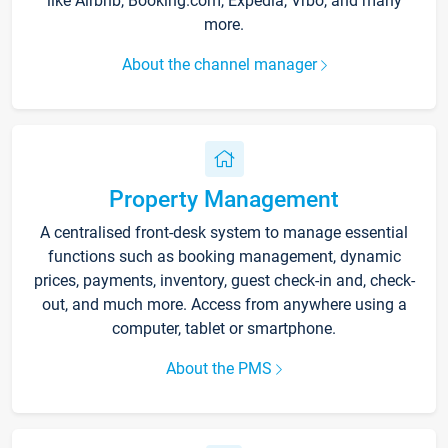
like Airbnb, Booking.com, Expedia, Vrbo, and many
more.
About the channel manager
Property Management
A centralised front-desk system to manage essential
functions such as booking management, dynamic
prices, payments, inventory, guest check-in and, check-
out, and much more. Access from anywhere using a
computer, tablet or smartphone.
About the PMS