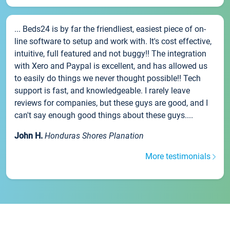
... Beds24 is by far the friendliest, easiest piece of on-
line software to setup and work with. It's cost effective,
intuitive, full featured and not buggy!! The integration
with Xero and Paypal is excellent, and has allowed us
to easily do things we never thought possible!! Tech
support is fast, and knowledgeable. I rarely leave
reviews for companies, but these guys are good, and I
can't say enough good things about these guys....
John H.
Honduras Shores Planation
More testimonials