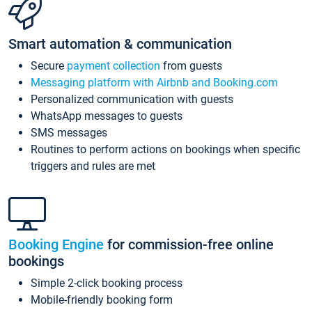
Smart automation & communication
Secure
payment collection
from guests
Messaging platform with Airbnb and Booking.com
Personalized communication with guests
WhatsApp messages to guests
SMS messages
Routines to perform actions on bookings when specific
triggers and rules are met
Booking Engine
for commission-free online
bookings
Simple 2-click booking process
Mobile-friendly booking form