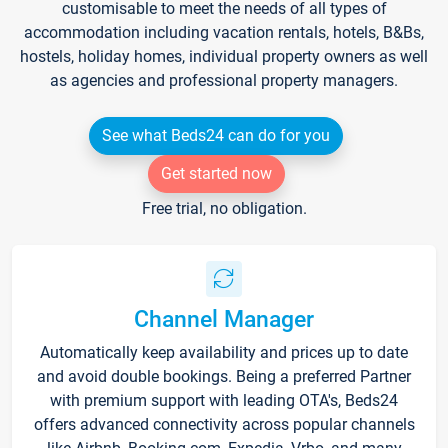
customisable to meet the needs of all types of
accommodation including vacation rentals, hotels, B&Bs,
hostels, holiday homes, individual property owners as well
as agencies and professional property managers.
See what Beds24 can do for you
Get started now
Free trial, no obligation.
Channel Manager
Automatically keep availability and prices up to date
and avoid double bookings. Being a preferred Partner
with premium support with leading OTA's, Beds24
offers advanced connectivity across popular channels