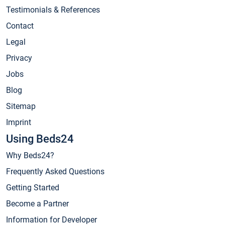
Testimonials & References
Contact
Legal
Privacy
Jobs
Blog
Sitemap
Imprint
Using Beds24
Why Beds24?
Frequently Asked Questions
Getting Started
Become a Partner
Information for Developer