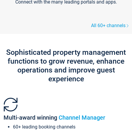
Connect with the many leading portals and apps.
All 60+ channels
Sophisticated property management
functions to grow revenue, enhance
operations and improve guest
experience
Multi-award winning
Channel Manager
60+ leading booking channels