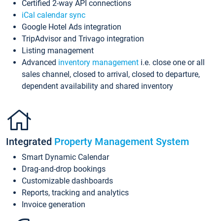
Certified 2-way API connections
iCal calendar sync
Google Hotel Ads integration
TripAdvisor and Trivago integration
Listing management
Advanced
inventory management
i.e. close one or all
sales channel, closed to arrival, closed to departure,
dependent availability and shared inventory
Integrated
Property Management System
Smart Dynamic Calendar
Drag-and-drop bookings
Customizable dashboards
Reports, tracking and analytics
Invoice generation