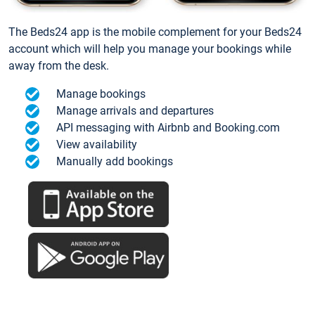
The Beds24 app is the mobile complement for your Beds24
account which will help you manage your bookings while
away from the desk.
Manage bookings
Manage arrivals and departures
API messaging with Airbnb and Booking.com
View availability
Manually add bookings