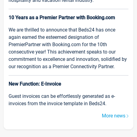
hospitality and vacation rental industry.
10 Years as a Premier Partner with Booking.com
We are thrilled to announce that Beds24 has once
again earned the esteemed designation of
PremierPartner with Booking.com for the 10th
consecutive year! This achievement speaks to our
commitment to excellence and innovation, solidified by
our recognition as a Premier Connectivity Partner.
New Function: E-Invoice
Guest invoices can be effortlessly generated as e-
invoices from the invoice template in Beds24.
More news