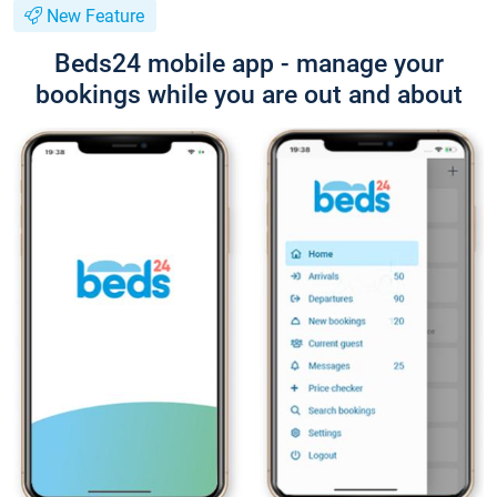
New Feature
Beds24 mobile app - manage your
bookings while you are out and about