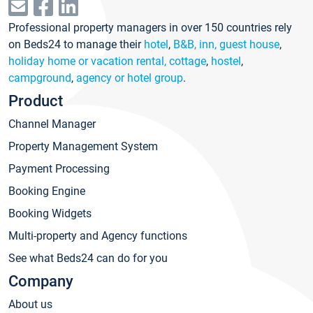
Professional property managers in over 150 countries rely
on Beds24 to manage their
hotel
,
B&B, inn, guest house
,
holiday home or vacation rental, cottage
,
hostel
,
campground
,
agency or hotel group
.
Product
Channel Manager
Property Management System
Payment Processing
Booking Engine
Booking Widgets
Multi-property and Agency functions
See what Beds24 can do for you
Company
About us