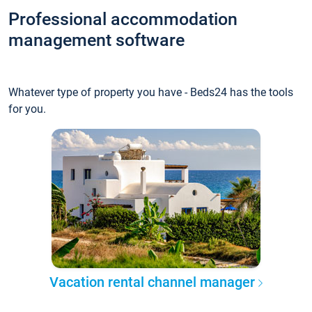
Professional accommodation
management software
Whatever type of property you have - Beds24 has the tools
for you.
Vacation rental channel manager