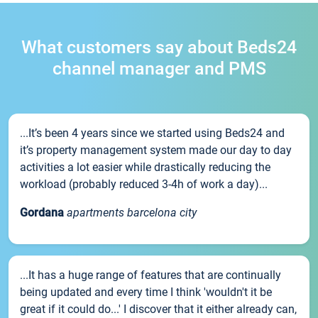
What customers say about Beds24
channel manager and PMS
...It’s been 4 years since we started using Beds24 and
it’s property management system made our day to day
activities a lot easier while drastically reducing the
workload (probably reduced 3-4h of work a day)...
Gordana
apartments barcelona city
...It has a huge range of features that are continually
being updated and every time I think 'wouldn't it be
great if it could do...' I discover that it either already can,