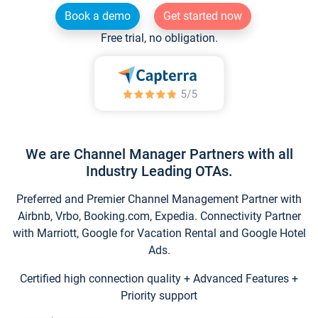
Book a demo
Get started now
Free trial, no obligation.
We are Channel Manager Partners with all
Industry Leading OTAs.
Preferred and Premier Channel Management Partner with
Airbnb, Vrbo, Booking.com, Expedia. Connectivity Partner
with Marriott, Google for Vacation Rental and Google Hotel
Ads.
Certified high connection quality + Advanced Features +
Priority support