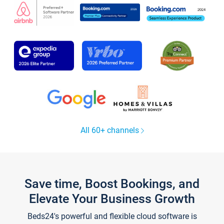
All 60+ channels
Save time, Boost Bookings, and
Elevate Your Business Growth
Beds24's powerful and flexible cloud software is