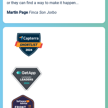
or they can find a way to make it happen...
Martin Page
Finca Son Jorbo