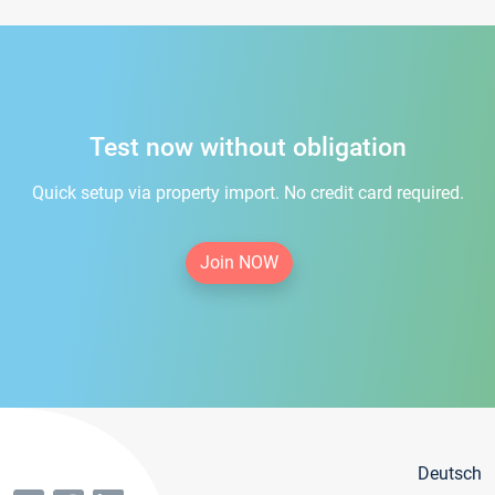
Test now without obligation
Quick setup via property import. No credit card required.
Join NOW
Deutsch