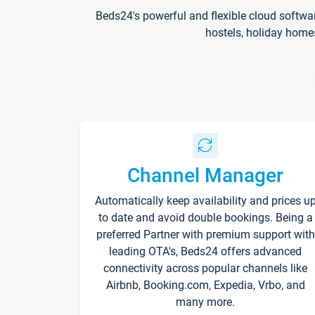
Beds24's powerful and flexible cloud softwa
hostels, holiday home
Channel Manager
Automatically keep availability and prices u
to date and avoid double bookings. Being a
preferred Partner with premium support with
leading OTA's, Beds24 offers advanced
connectivity across popular channels like
Airbnb, Booking.com, Expedia, Vrbo, and
many more.