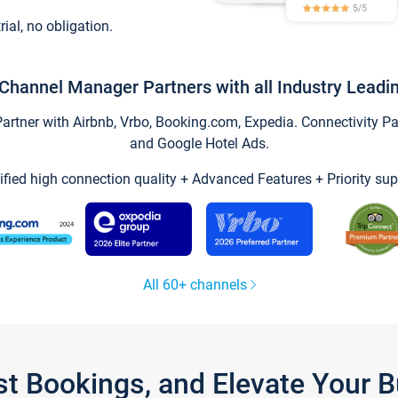
trial, no obligation.
Channel Manager Partners with all Industry Leadi
tner with Airbnb, Vrbo, Booking.com, Expedia. Connectivity Part
and Google Hotel Ads.
ified high connection quality + Advanced Features + Priority sup
All 60+ channels
st Bookings, and Elevate Your 