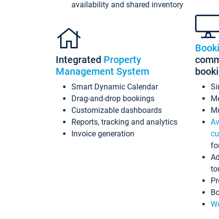
availability and shared inventory
Book
Integrated
Property
commi
Management System
book
Smart Dynamic Calendar
Si
Drag-and-drop bookings
Mo
Customizable dashboards
Mu
Reports, tracking and analytics
Av
Invoice generation
cu
fo
Ad
to
Pr
Bo
Wo