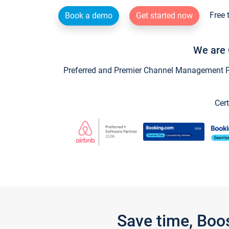
Free 
Book a demo
Get started now
We are 
Preferred and Premier Channel Management Par
Cert
Save time, Boo