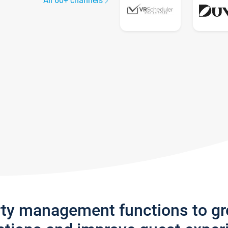
All 60+ channels
rty management functions to g