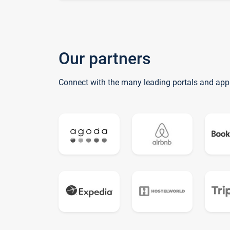
Our partners
Connect with the many leading portals and app