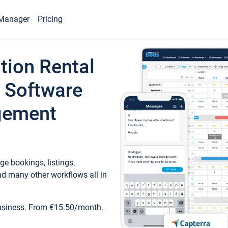
Manager
Pricing
tion Rental
 Software
gement
e bookings, listings,
d many other workflows all in
business. From €15.50/month.