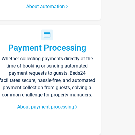
About automation
Payment Processing
Whether collecting payments directly at the
time of booking or sending automated
payment requests to guests, Beds24
facilitates secure, hassle-free, and automated
payment collection from guests, solving a
common challenge for property managers.
About payment processing