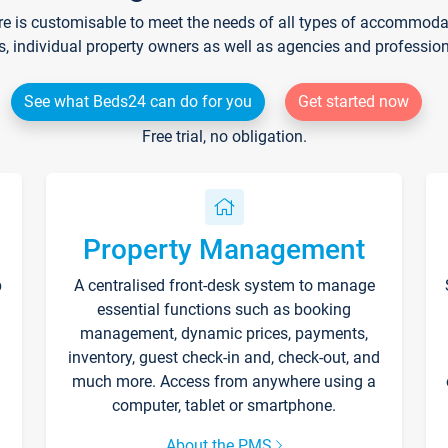
re is customisable to meet the needs of all types of accommodati
s, individual property owners as well as agencies and professio
See what Beds24 can do for you
Get started now
Free trial, no obligation.
Property Management
p
A centralised front-desk system to manage
essential functions such as booking
management, dynamic prices, payments,
inventory, guest check-in and, check-out, and
much more. Access from anywhere using a
computer, tablet or smartphone.
About the PMS