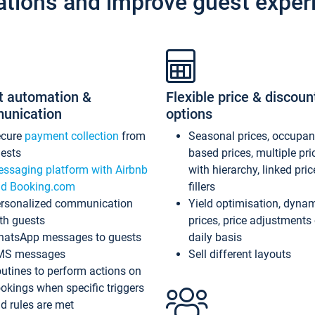
ations and improve guest exper
t automation &
Flexible price & discoun
unication
options
ecure
payment collection
from
Seasonal prices, occupa
ests
based prices, multiple pri
ssaging platform with Airbnb
with hierarchy, linked pri
d Booking.com
fillers
rsonalized communication
Yield optimisation, dyna
th guests
prices, price adjustments
atsApp messages to guests
daily basis
MS messages
Sell different layouts
utines to perform actions on
okings when specific triggers
d rules are met