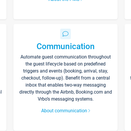
Communication
Automate guest communication throughout
the guest lifecycle based on predefined
triggers and events (booking, arrival, stay,
checkout, follow-up). Benefit from a central
inbox that enables two-way messaging
l
directly through the Airbnb, Booking.com and
Vrbo’s messaging systems.
About communication