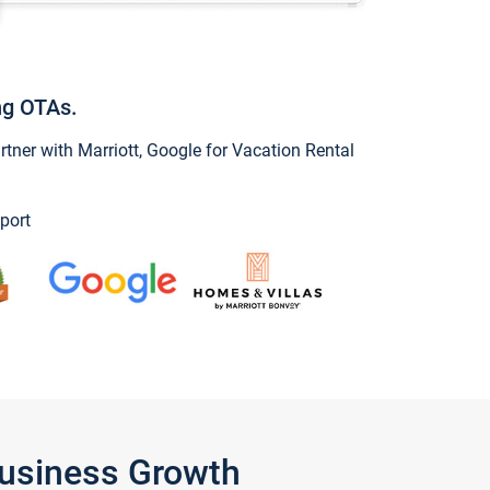
ng OTAs.
ner with Marriott, Google for Vacation Rental
port
Business Growth