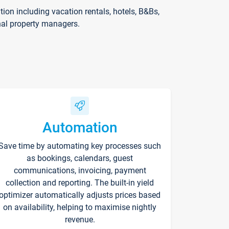
on including vacation rentals, hotels, B&Bs,
nal property managers.
Automation
Save time by automating key processes such
as bookings, calendars, guest
communications, invoicing, payment
collection and reporting. The built-in yield
optimizer automatically adjusts prices based
on availability, helping to maximise nightly
revenue.