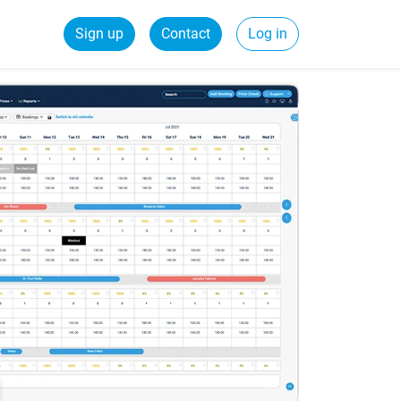
Sign up
Contact
Log in