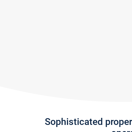
Sophisticated prope