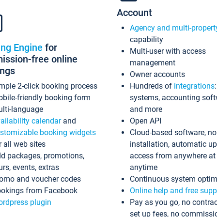
Account
Agency and multi-propert
capability
ing Engine
for
Multi-user with access
ssion-free online
management
ings
Owner accounts
mple 2-click booking process
Hundreds of
integrations
bile-friendly booking form
systems, accounting sof
lti-language
and more
ailability calendar
and
Open API
stomizable booking widgets
Cloud-based software, no
r all web sites
installation, automatic u
d packages, promotions,
access from anywhere at
urs, events, extras
anytime
omo and voucher codes
Continuous system optim
okings from Facebook
Online help and free supp
rdpress plugin
Pay as you go, no contrac
set up fees, no commissi