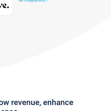
All integrations
row revenue, enhance