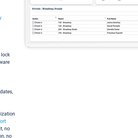
y
: lock
tware
pdates,
ization
ort
t, no
on, no