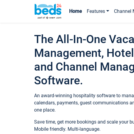
Home
Features
Channel 
The All-In-One Vaca
Management, Hotel
and Channel Mana
Software.
An award-winning hospitality software to manag
calendars, payments, guest communications an
one place.
Save time, get more bookings and scale your 
Mobile friendly. Multi-language.