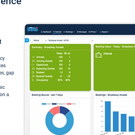
ience
t
ncy
ces
ces, gap
mic
 on a