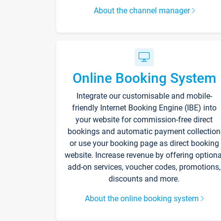
About the channel manager
Online Booking System
Integrate our customisable and mobile-
friendly Internet Booking Engine (IBE) into
your website for commission-free direct
bookings and automatic payment collection
or use your booking page as direct booking
website. Increase revenue by offering optiona
add-on services, voucher codes, promotions,
discounts and more.
About the online booking system