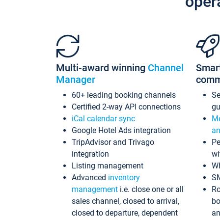
oper
Multi-award winning
Channel
Smar
Manager
comm
60+ leading booking channels
S
Certified 2-way API connections
gu
iCal calendar sync
Me
Google Hotel Ads integration
an
TripAdvisor and Trivago
Pe
integration
wi
Listing management
Wh
Advanced
inventory
S
management
i.e. close one or all
Ro
sales channel, closed to arrival,
bo
closed to departure, dependent
an