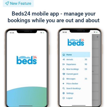
New Feature
Beds24 mobile app - manage your
bookings while you are out and about