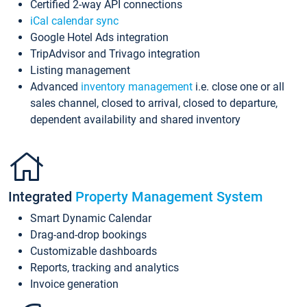
Certified 2-way API connections
iCal calendar sync
Google Hotel Ads integration
TripAdvisor and Trivago integration
Listing management
Advanced
inventory management
i.e. close one or all
sales channel, closed to arrival, closed to departure,
dependent availability and shared inventory
Integrated
Property Management System
Smart Dynamic Calendar
Drag-and-drop bookings
Customizable dashboards
Reports, tracking and analytics
Invoice generation