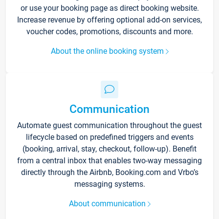
or use your booking page as direct booking website.
Increase revenue by offering optional add-on services,
voucher codes, promotions, discounts and more.
About the online booking system
Communication
Automate guest communication throughout the guest
lifecycle based on predefined triggers and events
(booking, arrival, stay, checkout, follow-up). Benefit
from a central inbox that enables two-way messaging
directly through the Airbnb, Booking.com and Vrbo’s
messaging systems.
About communication