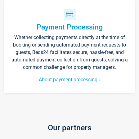
Payment Processing
Whether collecting payments directly at the time of
booking or sending automated payment requests to
guests, Beds24 facilitates secure, hassle-free, and
automated payment collection from guests, solving a
common challenge for property managers.
About payment processing
Our partners