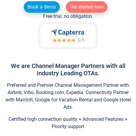
Book a demo
Get started now
Free trial, no obligation.
We are Channel Manager Partners with all
Industry Leading OTAs.
Preferred and Premier Channel Management Partner with
Airbnb, Vrbo, Booking.com, Expedia. Connectivity Partner
with Marriott, Google for Vacation Rental and Google Hotel
Ads.
Certified high connection quality + Advanced Features +
Priority support