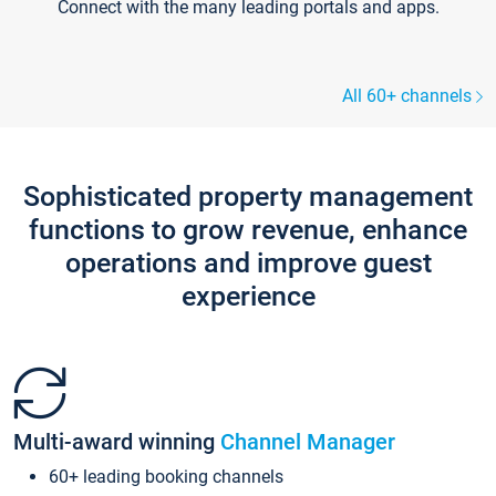
Connect with the many leading portals and apps.
All 60+ channels
Sophisticated property management
functions to grow revenue, enhance
operations and improve guest
experience
Multi-award winning
Channel Manager
60+ leading booking channels