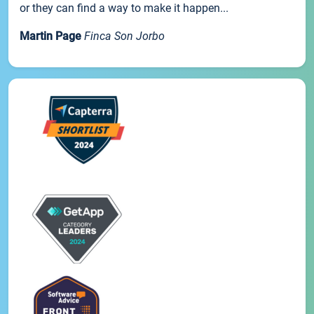
or they can find a way to make it happen...
Martin Page
Finca Son Jorbo