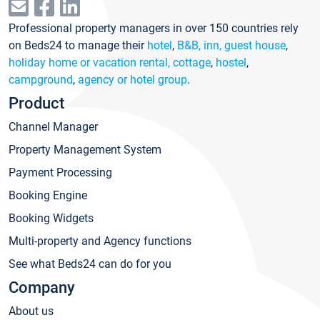
Professional property managers in over 150 countries rely
on Beds24 to manage their
hotel
,
B&B, inn, guest house
,
holiday home or vacation rental, cottage
,
hostel
,
campground
,
agency or hotel group
.
Product
Channel Manager
Property Management System
Payment Processing
Booking Engine
Booking Widgets
Multi-property and Agency functions
See what Beds24 can do for you
Company
About us