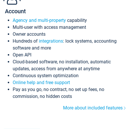
Account
Agency and multi-property
capability
Multi-user with access management
Owner accounts
Hundreds of
integrations
: lock systems, accounting
software and more
Open API
Cloud-based software, no installation, automatic
updates, access from anywhere at anytime
Continuous system optimization
Online help and free support
Pay as you go, no contract, no set up fees, no
commission, no hidden costs
More about included features