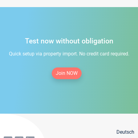
Test now without obligation
Quick setup via property import. No credit card required.
Join NOW
Deutsch