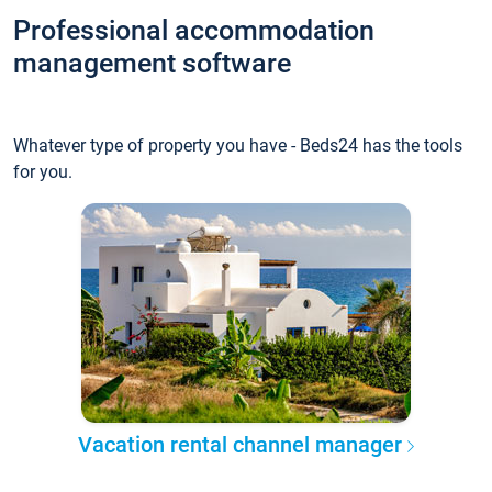
Professional accommodation
management software
Whatever type of property you have - Beds24 has the tools
for you.
Vacation rental channel manager