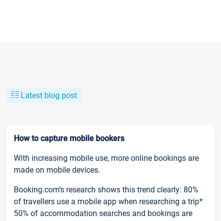
Latest blog post
How to capture mobile bookers
With increasing mobile use, more online bookings are
made on mobile devices.
Booking.com’s research shows this trend clearly: 80%
of travellers use a mobile app when researching a trip*
50% of accommodation searches and bookings are