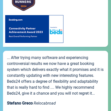
... After trying many software and experiencing
controversial results we now have a great booking
system which delivers exactly what it promises and it is
constantly updating with new interesting features.
Beds24 offers a degree of flexibility and adaptability
that is really hard to find .... We highly recommend
Beds24, give it a chance and you will not regret it...
Stefano Greco
Relocabroad