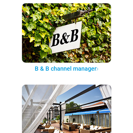
B & B channel manager