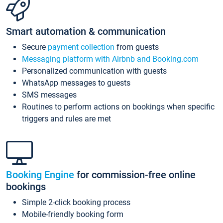
Smart automation & communication
Secure
payment collection
from guests
Messaging platform with Airbnb and Booking.com
Personalized communication with guests
WhatsApp messages to guests
SMS messages
Routines to perform actions on bookings when specific
triggers and rules are met
Booking Engine
for commission-free online
bookings
Simple 2-click booking process
Mobile-friendly booking form