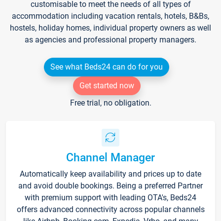
customisable to meet the needs of all types of
accommodation including vacation rentals, hotels, B&Bs,
hostels, holiday homes, individual property owners as well
as agencies and professional property managers.
See what Beds24 can do for you
Get started now
Free trial, no obligation.
Channel Manager
Automatically keep availability and prices up to date
and avoid double bookings. Being a preferred Partner
with premium support with leading OTA's, Beds24
offers advanced connectivity across popular channels