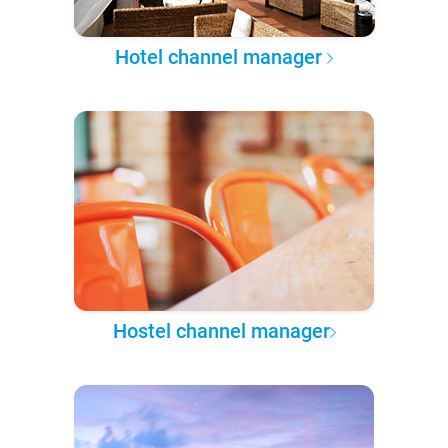
Hotel channel manager
Hostel channel manager