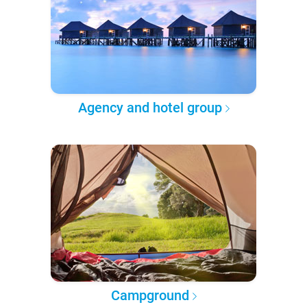
Agency and hotel group
Campground