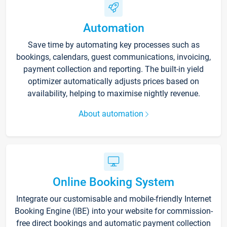
Automation
Save time by automating key processes such as
bookings, calendars, guest communications, invoicing,
payment collection and reporting. The built-in yield
optimizer automatically adjusts prices based on
availability, helping to maximise nightly revenue.
About automation
Online Booking System
Integrate our customisable and mobile-friendly Internet
Booking Engine (IBE) into your website for commission-
free direct bookings and automatic payment collection