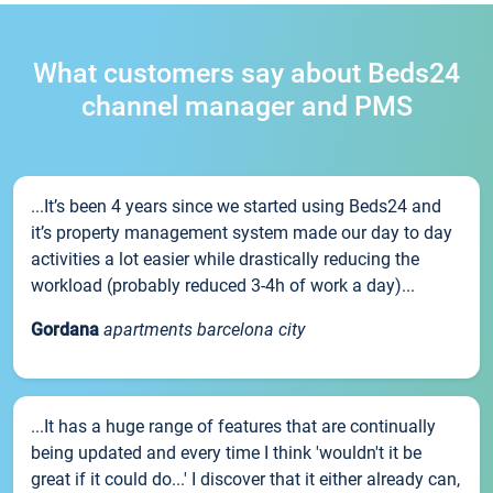
What customers say about Beds24
channel manager and PMS
...It’s been 4 years since we started using Beds24 and
it’s property management system made our day to day
activities a lot easier while drastically reducing the
workload (probably reduced 3-4h of work a day)...
Gordana
apartments barcelona city
...It has a huge range of features that are continually
being updated and every time I think 'wouldn't it be
great if it could do...' I discover that it either already can,