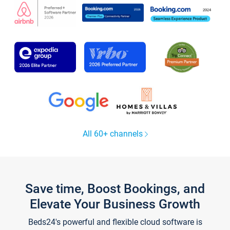
All 60+ channels
Save time, Boost Bookings, and
Elevate Your Business Growth
Beds24's powerful and flexible cloud software is