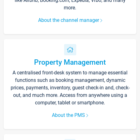
like Airbnb, Booking.com, Expedia, Vrbo, and many
more.
About the channel manager
Property Management
A centralised front-desk system to manage essential
functions such as booking management, dynamic
prices, payments, inventory, guest check-in and, check-
out, and much more. Access from anywhere using a
computer, tablet or smartphone.
About the PMS