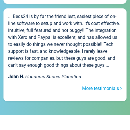
... Beds24 is by far the friendliest, easiest piece of on-
line software to setup and work with. It's cost effective,
intuitive, full featured and not buggy!! The integration
with Xero and Paypal is excellent, and has allowed us
to easily do things we never thought possible!! Tech
support is fast, and knowledgeable. I rarely leave
reviews for companies, but these guys are good, and I
can't say enough good things about these guys....
John H.
Honduras Shores Planation
More testimonials