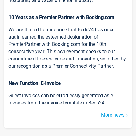
hospitality and vacation rental industry.
10 Years as a Premier Partner with Booking.com
We are thrilled to announce that Beds24 has once
again earned the esteemed designation of
PremierPartner with Booking.com for the 10th
consecutive year! This achievement speaks to our
commitment to excellence and innovation, solidified by
our recognition as a Premier Connectivity Partner.
New Function: E-Invoice
Guest invoices can be effortlessly generated as e-
invoices from the invoice template in Beds24.
More news