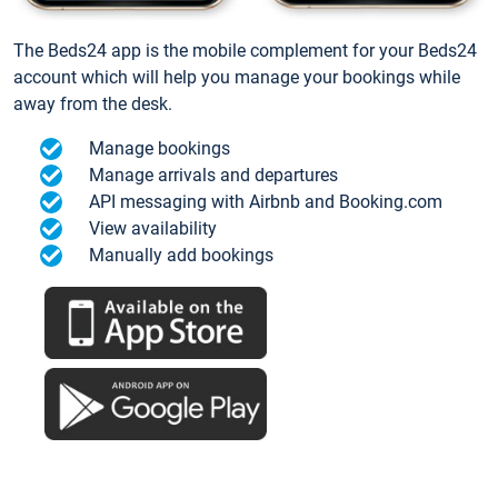
The Beds24 app is the mobile complement for your Beds24
account which will help you manage your bookings while
away from the desk.
Manage bookings
Manage arrivals and departures
API messaging with Airbnb and Booking.com
View availability
Manually add bookings