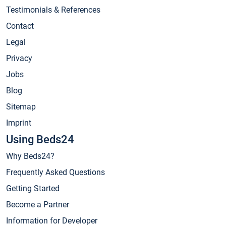
Testimonials & References
Contact
Legal
Privacy
Jobs
Blog
Sitemap
Imprint
Using Beds24
Why Beds24?
Frequently Asked Questions
Getting Started
Become a Partner
Information for Developer