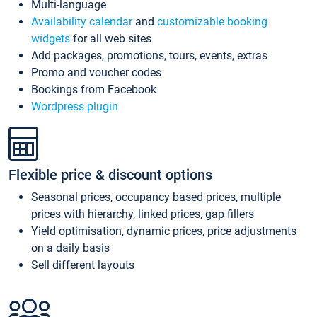
Multi-language
Availability calendar
and
customizable booking
widgets
for all web sites
Add packages, promotions, tours, events, extras
Promo and voucher codes
Bookings from Facebook
Wordpress plugin
Flexible price & discount options
Seasonal prices, occupancy based prices, multiple
prices with hierarchy, linked prices, gap fillers
Yield optimisation, dynamic prices, price adjustments
on a daily basis
Sell different layouts