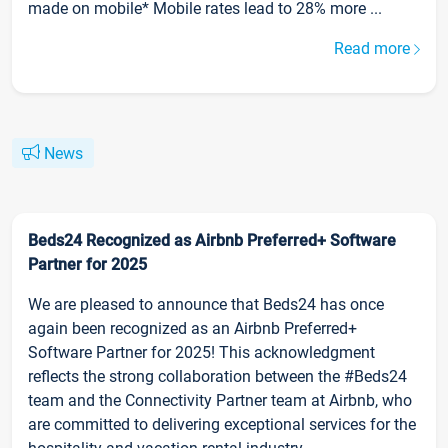
made on mobile* Mobile rates lead to 28% more ...
Read more
News
Beds24 Recognized as Airbnb Preferred+ Software
Partner for 2025
We are pleased to announce that Beds24 has once
again been recognized as an Airbnb Preferred+
Software Partner for 2025! This acknowledgment
reflects the strong collaboration between the #Beds24
team and the Connectivity Partner team at Airbnb, who
are committed to delivering exceptional services for the