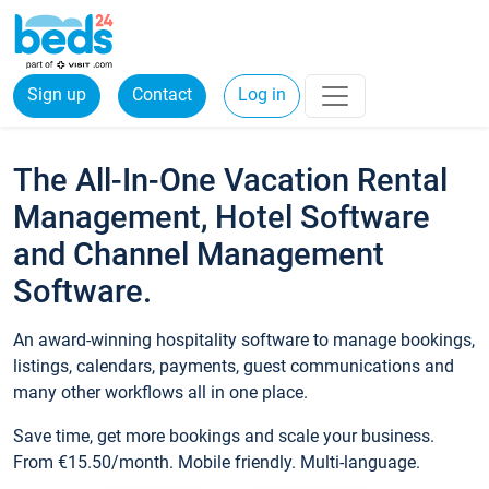
Sign up
Contact
Log in
The All-In-One Vacation Rental
Management, Hotel Software
and Channel Management
Software.
An award-winning hospitality software to manage bookings,
listings, calendars, payments, guest communications and
many other workflows all in one place.
Save time, get more bookings and scale your business.
From €15.50/month. Mobile friendly. Multi-language.