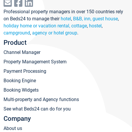
Professional property managers in over 150 countries rely
on Beds24 to manage their
hotel
,
B&B, inn, guest house
,
holiday home or vacation rental, cottage
,
hostel
,
campground
,
agency or hotel group
.
Product
Channel Manager
Property Management System
Payment Processing
Booking Engine
Booking Widgets
Multi-property and Agency functions
See what Beds24 can do for you
Company
About us