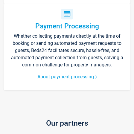
Payment Processing
Whether collecting payments directly at the time of
booking or sending automated payment requests to
guests, Beds24 facilitates secure, hassle-free, and
automated payment collection from guests, solving a
common challenge for property managers.
About payment processing
Our partners