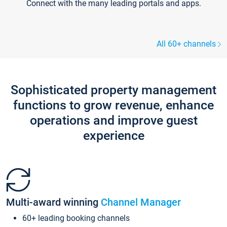
Connect with the many leading portals and apps.
All 60+ channels
Sophisticated property management
functions to grow revenue, enhance
operations and improve guest
experience
Multi-award winning
Channel Manager
60+ leading booking channels