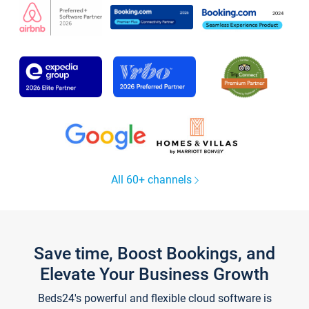
All 60+ channels
Save time, Boost Bookings, and
Elevate Your Business Growth
Beds24's powerful and flexible cloud software is