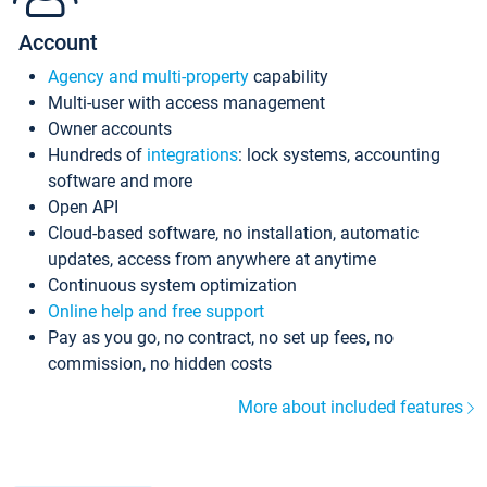
Account
Agency and multi-property
capability
Multi-user with access management
Owner accounts
Hundreds of
integrations
: lock systems, accounting
software and more
Open API
Cloud-based software, no installation, automatic
updates, access from anywhere at anytime
Continuous system optimization
Online help and free support
Pay as you go, no contract, no set up fees, no
commission, no hidden costs
More about included features