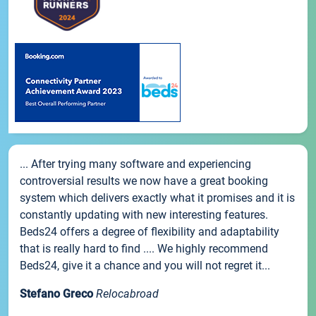
... After trying many software and experiencing
controversial results we now have a great booking
system which delivers exactly what it promises and it is
constantly updating with new interesting features.
Beds24 offers a degree of flexibility and adaptability
that is really hard to find .... We highly recommend
Beds24, give it a chance and you will not regret it...
Stefano Greco
Relocabroad