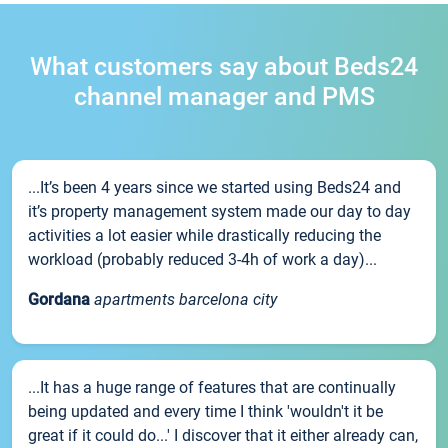
What customers say about Beds24
channel manager and PMS
...It’s been 4 years since we started using Beds24 and
it’s property management system made our day to day
activities a lot easier while drastically reducing the
workload (probably reduced 3-4h of work a day)...
Gordana
apartments barcelona city
...It has a huge range of features that are continually
being updated and every time I think 'wouldn't it be
great if it could do...' I discover that it either already can,