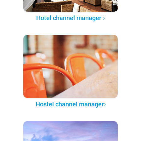
Hotel channel manager
Hostel channel manager