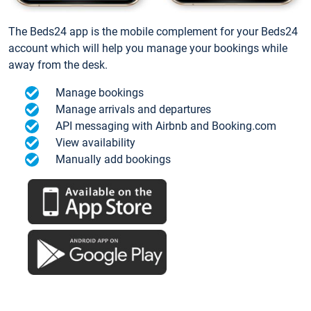
The Beds24 app is the mobile complement for your Beds24
account which will help you manage your bookings while
away from the desk.
Manage bookings
Manage arrivals and departures
API messaging with Airbnb and Booking.com
View availability
Manually add bookings