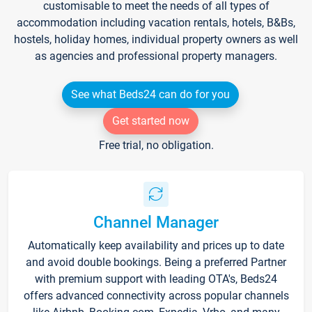
customisable to meet the needs of all types of
accommodation including vacation rentals, hotels, B&Bs,
hostels, holiday homes, individual property owners as well
as agencies and professional property managers.
See what Beds24 can do for you
Get started now
Free trial, no obligation.
Channel Manager
Automatically keep availability and prices up to date
and avoid double bookings. Being a preferred Partner
with premium support with leading OTA's, Beds24
offers advanced connectivity across popular channels