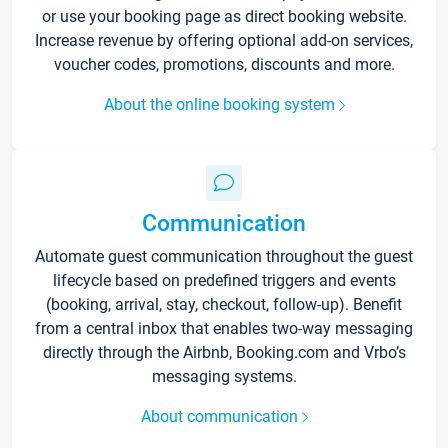
or use your booking page as direct booking website.
Increase revenue by offering optional add-on services,
voucher codes, promotions, discounts and more.
About the online booking system
Communication
Automate guest communication throughout the guest
lifecycle based on predefined triggers and events
(booking, arrival, stay, checkout, follow-up). Benefit
from a central inbox that enables two-way messaging
directly through the Airbnb, Booking.com and Vrbo’s
messaging systems.
About communication