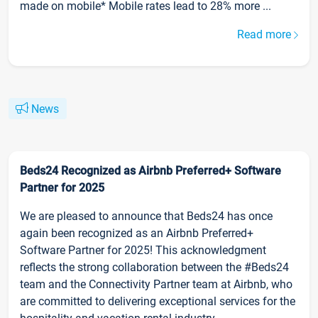
made on mobile* Mobile rates lead to 28% more ...
Read more
News
Beds24 Recognized as Airbnb Preferred+ Software
Partner for 2025
We are pleased to announce that Beds24 has once
again been recognized as an Airbnb Preferred+
Software Partner for 2025! This acknowledgment
reflects the strong collaboration between the #Beds24
team and the Connectivity Partner team at Airbnb, who
are committed to delivering exceptional services for the