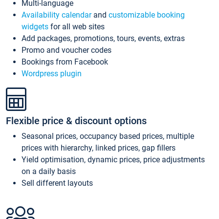
Multi-language
Availability calendar
and
customizable booking
widgets
for all web sites
Add packages, promotions, tours, events, extras
Promo and voucher codes
Bookings from Facebook
Wordpress plugin
Flexible price & discount options
Seasonal prices, occupancy based prices, multiple
prices with hierarchy, linked prices, gap fillers
Yield optimisation, dynamic prices, price adjustments
on a daily basis
Sell different layouts