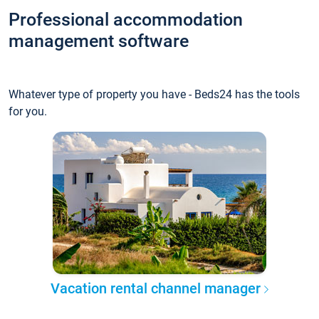
Professional accommodation
management software
Whatever type of property you have - Beds24 has the tools
for you.
Vacation rental channel manager