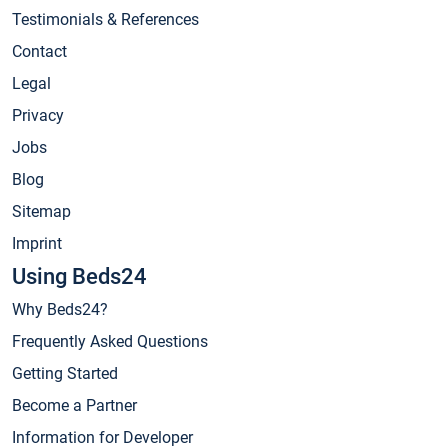
Testimonials & References
Contact
Legal
Privacy
Jobs
Blog
Sitemap
Imprint
Using Beds24
Why Beds24?
Frequently Asked Questions
Getting Started
Become a Partner
Information for Developer