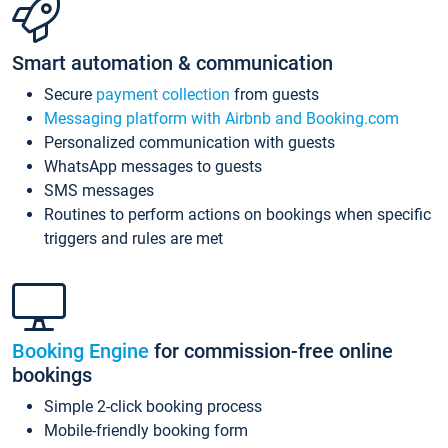
Smart automation & communication
Secure
payment collection
from guests
Messaging platform with Airbnb and Booking.com
Personalized communication with guests
WhatsApp messages to guests
SMS messages
Routines to perform actions on bookings when specific
triggers and rules are met
Booking Engine
for commission-free online
bookings
Simple 2-click booking process
Mobile-friendly booking form