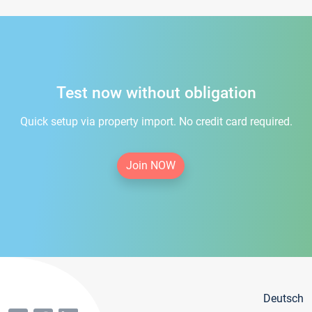
Test now without obligation
Quick setup via property import. No credit card required.
Join NOW
Deutsch