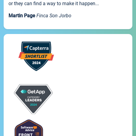
or they can find a way to make it happen...
Martin Page
Finca Son Jorbo