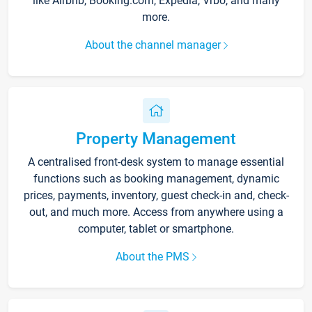
like Airbnb, Booking.com, Expedia, Vrbo, and many
more.
About the channel manager
Property Management
A centralised front-desk system to manage essential
functions such as booking management, dynamic
prices, payments, inventory, guest check-in and, check-
out, and much more. Access from anywhere using a
computer, tablet or smartphone.
About the PMS