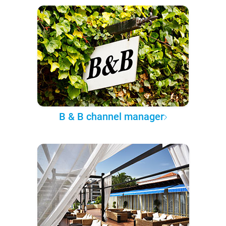
B & B channel manager