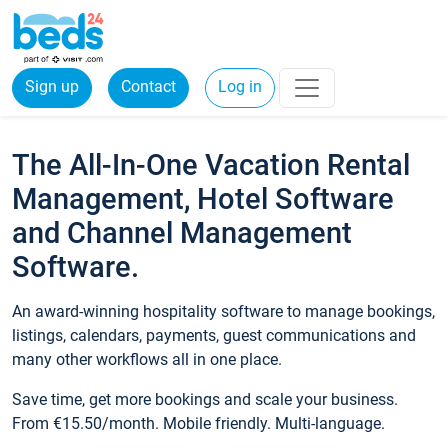
Sign up
Contact
Log in
The All-In-One Vacation Rental
Management, Hotel Software
and Channel Management
Software.
An award-winning hospitality software to manage bookings,
listings, calendars, payments, guest communications and
many other workflows all in one place.
Save time, get more bookings and scale your business.
From €15.50/month. Mobile friendly. Multi-language.