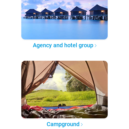
Agency and hotel group
Campground