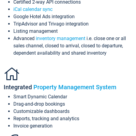
Certified 2-way API connections
iCal calendar sync
Google Hotel Ads integration
TripAdvisor and Trivago integration
Listing management
Advanced
inventory management
i.e. close one or all
sales channel, closed to arrival, closed to departure,
dependent availability and shared inventory
Integrated
Property Management System
Smart Dynamic Calendar
Drag-and-drop bookings
Customizable dashboards
Reports, tracking and analytics
Invoice generation