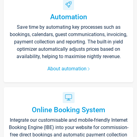
Automation
Save time by automating key processes such as
bookings, calendars, guest communications, invoicing,
payment collection and reporting. The built-in yield
optimizer automatically adjusts prices based on
availability, helping to maximise nightly revenue.
About automation
Online Booking System
Integrate our customisable and mobile-friendly Internet
Booking Engine (IBE) into your website for commission-
free direct bookings and automatic payment collection