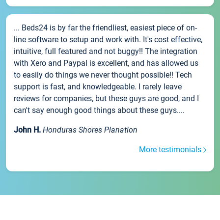
... Beds24 is by far the friendliest, easiest piece of on-
line software to setup and work with. It's cost effective,
intuitive, full featured and not buggy!! The integration
with Xero and Paypal is excellent, and has allowed us
to easily do things we never thought possible!! Tech
support is fast, and knowledgeable. I rarely leave
reviews for companies, but these guys are good, and I
can't say enough good things about these guys....
John H.
Honduras Shores Planation
More testimonials