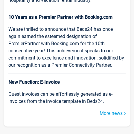
hospitality and vacation rental industry.
10 Years as a Premier Partner with Booking.com
We are thrilled to announce that Beds24 has once
again earned the esteemed designation of
PremierPartner with Booking.com for the 10th
consecutive year! This achievement speaks to our
commitment to excellence and innovation, solidified by
our recognition as a Premier Connectivity Partner.
New Function: E-Invoice
Guest invoices can be effortlessly generated as e-
invoices from the invoice template in Beds24.
More news