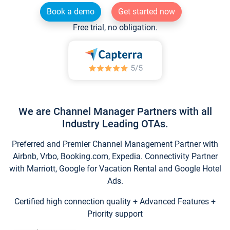
Book a demo
Get started now
Free trial, no obligation.
We are Channel Manager Partners with all
Industry Leading OTAs.
Preferred and Premier Channel Management Partner with
Airbnb, Vrbo, Booking.com, Expedia. Connectivity Partner
with Marriott, Google for Vacation Rental and Google Hotel
Ads.
Certified high connection quality + Advanced Features +
Priority support