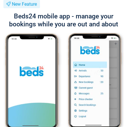
New Feature
Beds24 mobile app - manage your
bookings while you are out and about