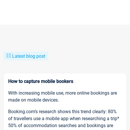
Latest blog post
How to capture mobile bookers
With increasing mobile use, more online bookings are
made on mobile devices.
Booking.com’s research shows this trend clearly: 80%
of travellers use a mobile app when researching a trip*
50% of accommodation searches and bookings are