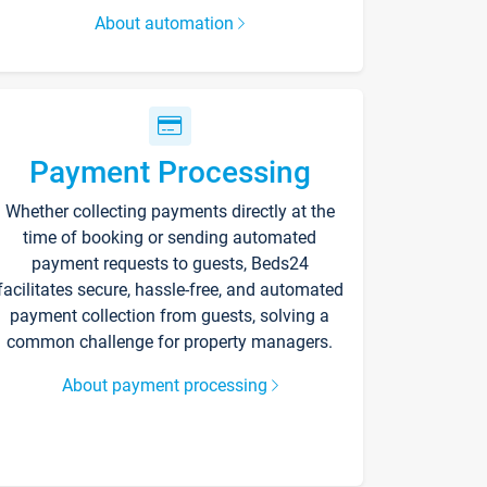
About automation
Payment Processing
Whether collecting payments directly at the
time of booking or sending automated
payment requests to guests, Beds24
facilitates secure, hassle-free, and automated
payment collection from guests, solving a
common challenge for property managers.
About payment processing