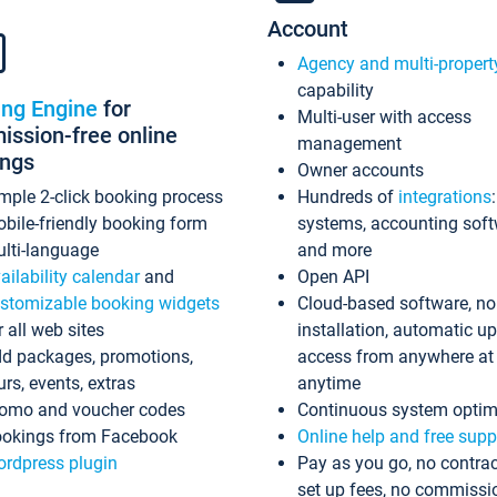
Account
Agency and multi-propert
capability
ing Engine
for
Multi-user with access
ssion-free online
management
ings
Owner accounts
mple 2-click booking process
Hundreds of
integrations
bile-friendly booking form
systems, accounting sof
lti-language
and more
ailability calendar
and
Open API
stomizable booking widgets
Cloud-based software, no
r all web sites
installation, automatic u
d packages, promotions,
access from anywhere at
urs, events, extras
anytime
omo and voucher codes
Continuous system optim
okings from Facebook
Online help and free supp
rdpress plugin
Pay as you go, no contrac
set up fees, no commissi