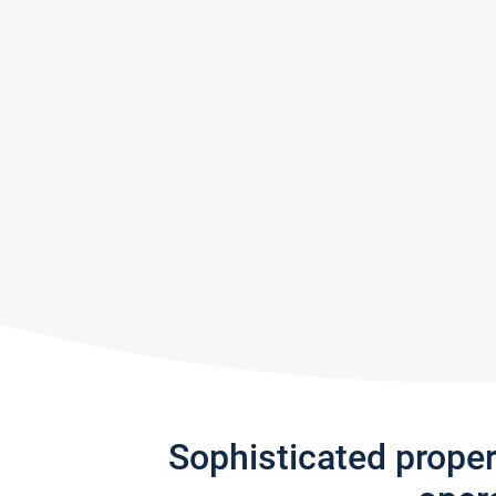
Sophisticated prope