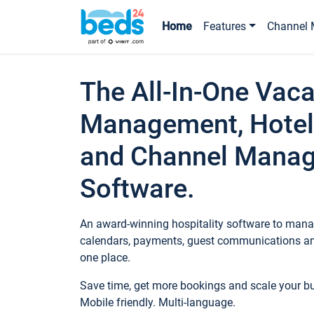
Home
Features
Channel 
The All-In-One Vaca
Management, Hotel
and Channel Mana
Software.
An award-winning hospitality software to manag
calendars, payments, guest communications an
one place.
Save time, get more bookings and scale your 
Mobile friendly. Multi-language.