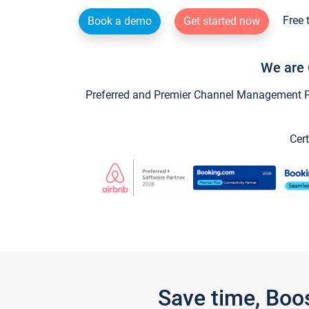
Free 
Book a demo
Get started now
We are 
Preferred and Premier Channel Management Par
Cert
Save time, Boo