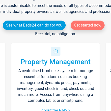
re is customisable to meet the needs of all types of accommodati
s, individual property owners as well as agencies and professio
See what Beds24 can do for you
Get started now
Free trial, no obligation.
Property Management
p
A centralised front-desk system to manage
essential functions such as booking
management, dynamic prices, payments,
inventory, guest check-in and, check-out, and
much more. Access from anywhere using a
computer, tablet or smartphone.
About the PMS