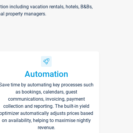
on including vacation rentals, hotels, B&Bs,
nal property managers.
Automation
Save time by automating key processes such
as bookings, calendars, guest
communications, invoicing, payment
collection and reporting. The built-in yield
optimizer automatically adjusts prices based
on availability, helping to maximise nightly
revenue.