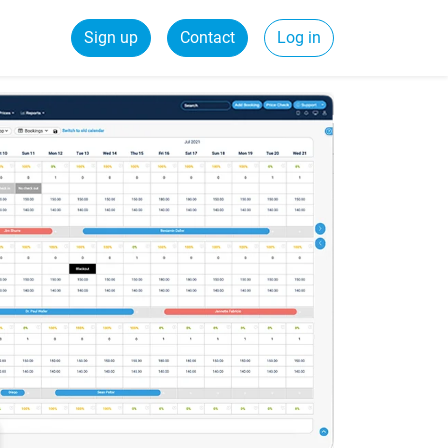
Sign up
Contact
Log in