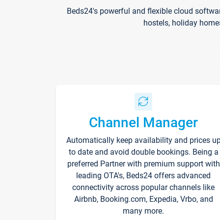
Beds24's powerful and flexible cloud softwa
hostels, holiday home
Channel Manager
Automatically keep availability and prices u
to date and avoid double bookings. Being a
preferred Partner with premium support with
leading OTA's, Beds24 offers advanced
connectivity across popular channels like
Airbnb, Booking.com, Expedia, Vrbo, and
many more.