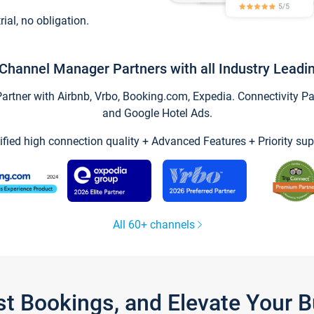
trial, no obligation.
Channel Manager Partners with all Industry Leadi
tner with Airbnb, Vrbo, Booking.com, Expedia. Connectivity Part
and Google Hotel Ads.
ified high connection quality + Advanced Features + Priority sup
All 60+ channels
st Bookings, and Elevate Your 