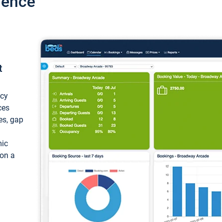
ience
t
ncy
ces
ces, gap
mic
 on a