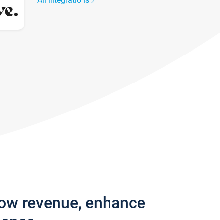
All integrations
row revenue, enhance