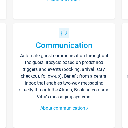
Communication
Automate guest communication throughout
the guest lifecycle based on predefined
triggers and events (booking, arrival, stay,
checkout, follow-up). Benefit from a central
inbox that enables two-way messaging
l
directly through the Airbnb, Booking.com and
Vrbo’s messaging systems.
About communication