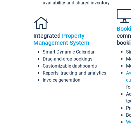
availability and shared inventory
Book
Integrated
Property
commi
Management System
book
Smart Dynamic Calendar
Si
Drag-and-drop bookings
Mo
Customizable dashboards
Mu
Reports, tracking and analytics
Av
Invoice generation
cu
fo
Ad
to
Pr
Bo
Wo