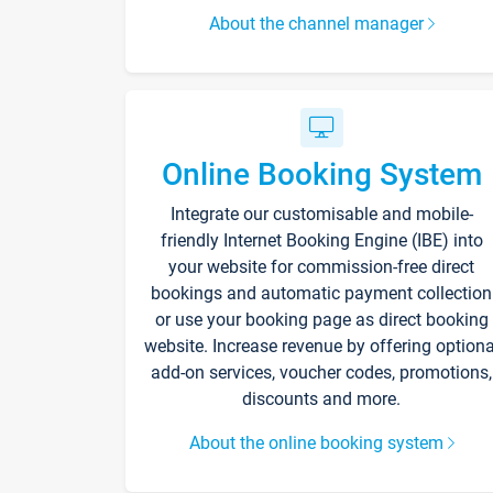
About the channel manager
Online Booking System
Integrate our customisable and mobile-
friendly Internet Booking Engine (IBE) into
your website for commission-free direct
bookings and automatic payment collection
or use your booking page as direct booking
website. Increase revenue by offering optiona
add-on services, voucher codes, promotions,
discounts and more.
About the online booking system