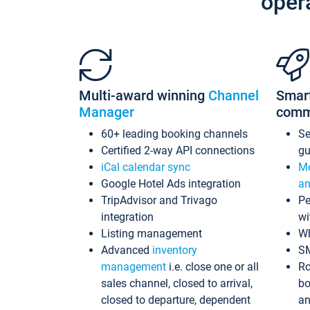
oper
Multi-award winning
Channel
Smar
Manager
comm
60+ leading booking channels
S
Certified 2-way API connections
gu
iCal calendar sync
Me
Google Hotel Ads integration
an
TripAdvisor and Trivago
Pe
integration
wi
Listing management
Wh
Advanced
inventory
S
management
i.e. close one or all
Ro
sales channel, closed to arrival,
bo
closed to departure, dependent
an