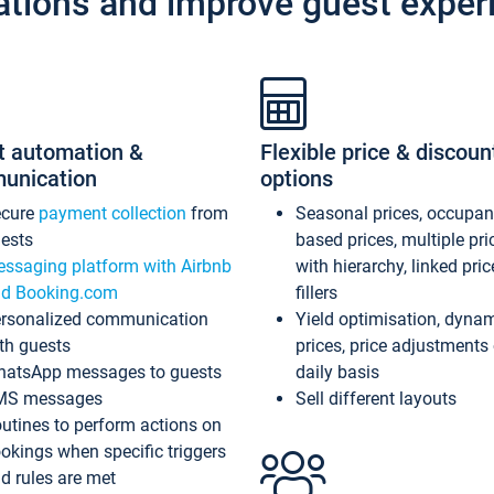
ations and improve guest exper
t automation &
Flexible price & discoun
unication
options
ecure
payment collection
from
Seasonal prices, occupa
ests
based prices, multiple pri
ssaging platform with Airbnb
with hierarchy, linked pri
d Booking.com
fillers
rsonalized communication
Yield optimisation, dyna
th guests
prices, price adjustments
atsApp messages to guests
daily basis
MS messages
Sell different layouts
utines to perform actions on
okings when specific triggers
d rules are met