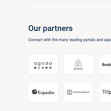
Our partners
Connect with the many leading portals and app