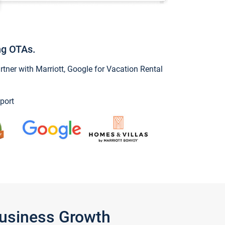
ng OTAs.
ner with Marriott, Google for Vacation Rental
port
Business Growth