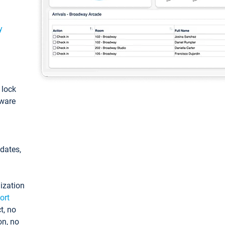
y
: lock
tware
pdates,
ization
ort
t, no
on, no