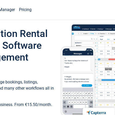
Manager
Pricing
tion Rental
 Software
gement
e bookings, listings,
d many other workflows all in
business. From €15.50/month.