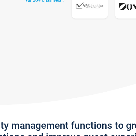
All 60+ channels
rty management functions to g