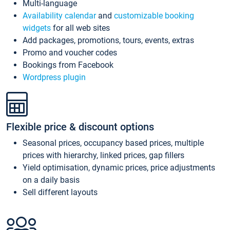
Multi-language
Availability calendar
and
customizable booking
widgets
for all web sites
Add packages, promotions, tours, events, extras
Promo and voucher codes
Bookings from Facebook
Wordpress plugin
Flexible price & discount options
Seasonal prices, occupancy based prices, multiple
prices with hierarchy, linked prices, gap fillers
Yield optimisation, dynamic prices, price adjustments
on a daily basis
Sell different layouts