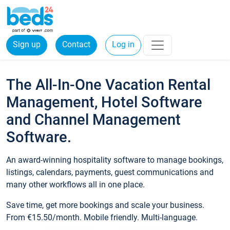
Sign up
Contact
Log in
The All-In-One Vacation Rental
Management, Hotel Software
and Channel Management
Software.
An award-winning hospitality software to manage bookings,
listings, calendars, payments, guest communications and
many other workflows all in one place.
Save time, get more bookings and scale your business.
From €15.50/month. Mobile friendly. Multi-language.