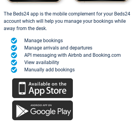
The Beds24 app is the mobile complement for your Beds24
account which will help you manage your bookings while
away from the desk.
Manage bookings
Manage arrivals and departures
API messaging with Airbnb and Booking.com
View availability
Manually add bookings