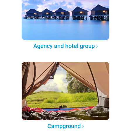
Agency and hotel group
Campground