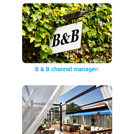
B & B channel manager