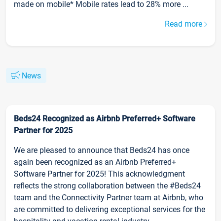
made on mobile* Mobile rates lead to 28% more ...
Read more
News
Beds24 Recognized as Airbnb Preferred+ Software
Partner for 2025
We are pleased to announce that Beds24 has once
again been recognized as an Airbnb Preferred+
Software Partner for 2025! This acknowledgment
reflects the strong collaboration between the #Beds24
team and the Connectivity Partner team at Airbnb, who
are committed to delivering exceptional services for the