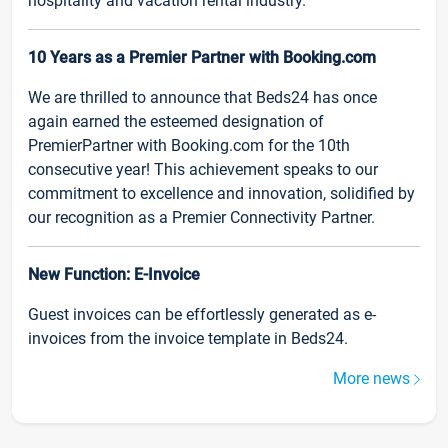
hospitality and vacation rental industry.
10 Years as a Premier Partner with Booking.com
We are thrilled to announce that Beds24 has once
again earned the esteemed designation of
PremierPartner with Booking.com for the 10th
consecutive year! This achievement speaks to our
commitment to excellence and innovation, solidified by
our recognition as a Premier Connectivity Partner.
New Function: E-Invoice
Guest invoices can be effortlessly generated as e-
invoices from the invoice template in Beds24.
More news