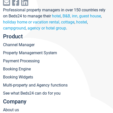
Professional property managers in over 150 countries rely
on Beds24 to manage their
hotel
,
B&B, inn, guest house
,
holiday home or vacation rental, cottage
,
hostel
,
campground
,
agency or hotel group
.
Product
Channel Manager
Property Management System
Payment Processing
Booking Engine
Booking Widgets
Multi-property and Agency functions
See what Beds24 can do for you
Company
About us