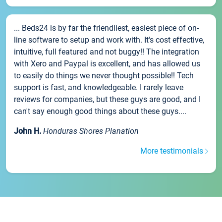
... Beds24 is by far the friendliest, easiest piece of on-
line software to setup and work with. It's cost effective,
intuitive, full featured and not buggy!! The integration
with Xero and Paypal is excellent, and has allowed us
to easily do things we never thought possible!! Tech
support is fast, and knowledgeable. I rarely leave
reviews for companies, but these guys are good, and I
can't say enough good things about these guys....
John H.
Honduras Shores Planation
More testimonials