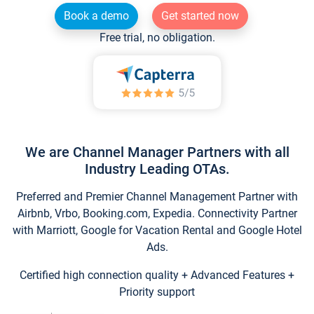
Book a demo
Get started now
Free trial, no obligation.
We are Channel Manager Partners with all
Industry Leading OTAs.
Preferred and Premier Channel Management Partner with
Airbnb, Vrbo, Booking.com, Expedia. Connectivity Partner
with Marriott, Google for Vacation Rental and Google Hotel
Ads.
Certified high connection quality + Advanced Features +
Priority support