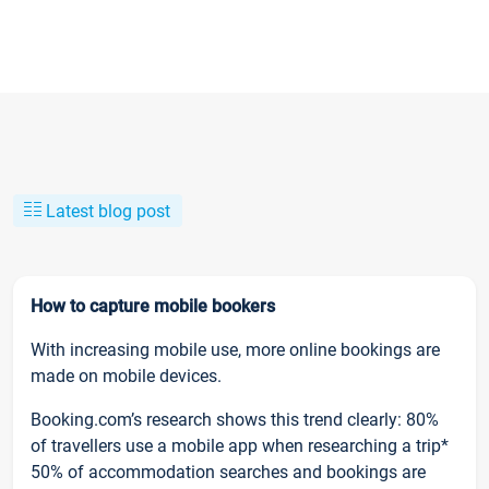
Latest blog post
How to capture mobile bookers
With increasing mobile use, more online bookings are
made on mobile devices.
Booking.com’s research shows this trend clearly: 80%
of travellers use a mobile app when researching a trip*
50% of accommodation searches and bookings are