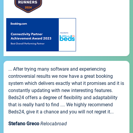
... After trying many software and experiencing
controversial results we now have a great booking
system which delivers exactly what it promises and it is
constantly updating with new interesting features.
Beds24 offers a degree of flexibility and adaptability
that is really hard to find .... We highly recommend
Beds24, give it a chance and you will not regret it...
Stefano Greco
Relocabroad