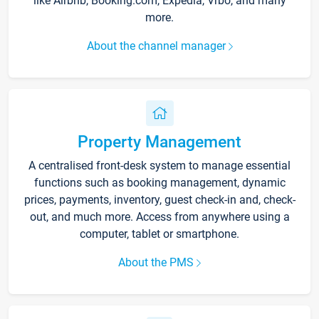
like Airbnb, Booking.com, Expedia, Vrbo, and many
more.
About the channel manager
Property Management
A centralised front-desk system to manage essential
functions such as booking management, dynamic
prices, payments, inventory, guest check-in and, check-
out, and much more. Access from anywhere using a
computer, tablet or smartphone.
About the PMS