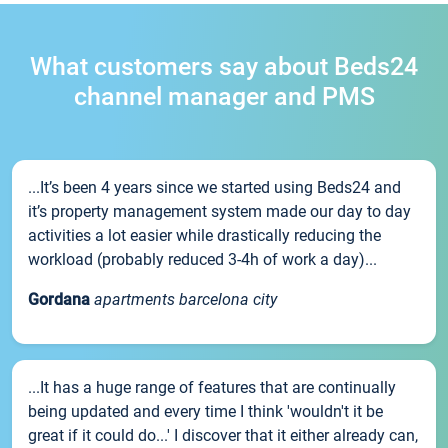
What customers say about Beds24
channel manager and PMS
...It’s been 4 years since we started using Beds24 and
it’s property management system made our day to day
activities a lot easier while drastically reducing the
workload (probably reduced 3-4h of work a day)...
Gordana
apartments barcelona city
...It has a huge range of features that are continually
being updated and every time I think 'wouldn't it be
great if it could do...' I discover that it either already can,