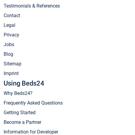
Testimonials & References
Contact
Legal
Privacy
Jobs
Blog
Sitemap
Imprint
Using Beds24
Why Beds24?
Frequently Asked Questions
Getting Started
Become a Partner
Information for Developer