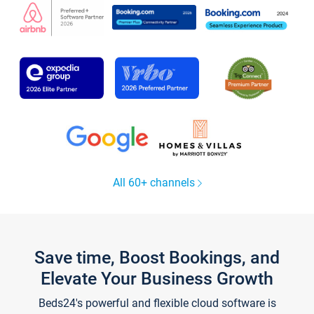
All 60+ channels
Save time, Boost Bookings, and
Elevate Your Business Growth
Beds24's powerful and flexible cloud software is