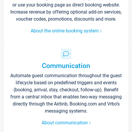
or use your booking page as direct booking website.
Increase revenue by offering optional add-on services,
voucher codes, promotions, discounts and more.
About the online booking system
Communication
Automate guest communication throughout the guest
lifecycle based on predefined triggers and events
(booking, arrival, stay, checkout, follow-up). Benefit
from a central inbox that enables two-way messaging
directly through the Airbnb, Booking.com and Vrbo’s
messaging systems.
About communication