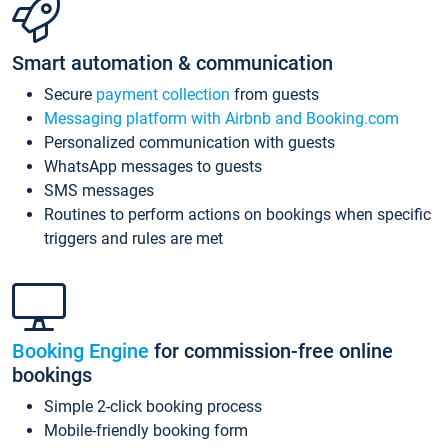
Smart automation & communication
Secure
payment collection
from guests
Messaging platform with Airbnb and Booking.com
Personalized communication with guests
WhatsApp messages to guests
SMS messages
Routines to perform actions on bookings when specific
triggers and rules are met
Booking Engine
for commission-free online
bookings
Simple 2-click booking process
Mobile-friendly booking form