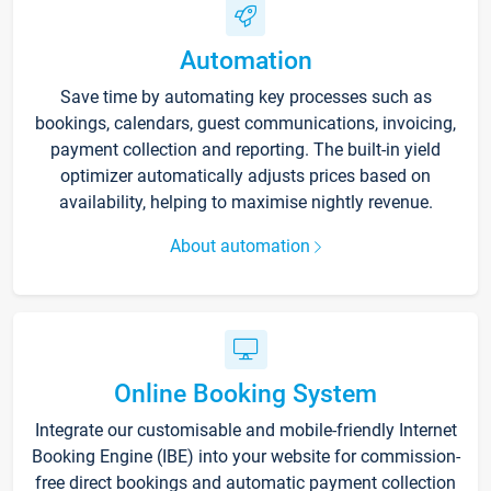
Automation
Save time by automating key processes such as
bookings, calendars, guest communications, invoicing,
payment collection and reporting. The built-in yield
optimizer automatically adjusts prices based on
availability, helping to maximise nightly revenue.
About automation
Online Booking System
Integrate our customisable and mobile-friendly Internet
Booking Engine (IBE) into your website for commission-
free direct bookings and automatic payment collection