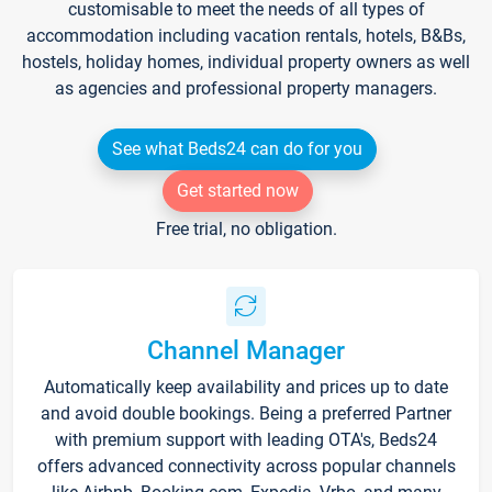
customisable to meet the needs of all types of
accommodation including vacation rentals, hotels, B&Bs,
hostels, holiday homes, individual property owners as well
as agencies and professional property managers.
See what Beds24 can do for you
Get started now
Free trial, no obligation.
Channel Manager
Automatically keep availability and prices up to date
and avoid double bookings. Being a preferred Partner
with premium support with leading OTA's, Beds24
offers advanced connectivity across popular channels