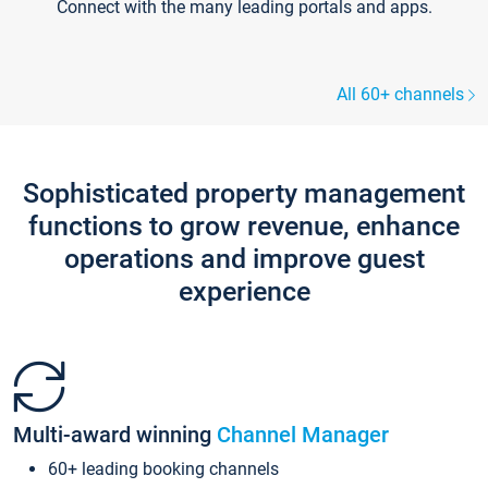
Connect with the many leading portals and apps.
All 60+ channels
Sophisticated property management
functions to grow revenue, enhance
operations and improve guest
experience
Multi-award winning
Channel Manager
60+ leading booking channels