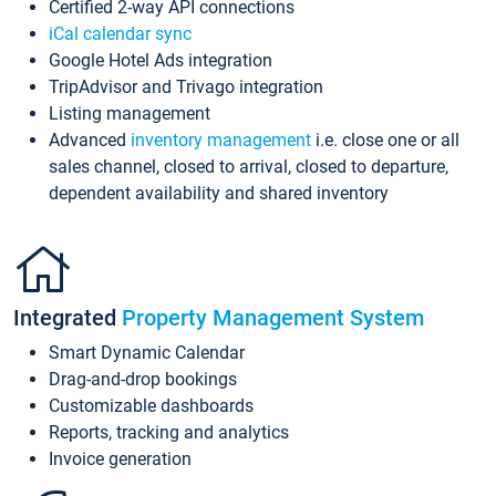
Certified 2-way API connections
iCal calendar sync
Google Hotel Ads integration
TripAdvisor and Trivago integration
Listing management
Advanced
inventory management
i.e. close one or all
sales channel, closed to arrival, closed to departure,
dependent availability and shared inventory
Integrated
Property Management System
Smart Dynamic Calendar
Drag-and-drop bookings
Customizable dashboards
Reports, tracking and analytics
Invoice generation