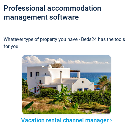
Professional accommodation
management software
Whatever type of property you have - Beds24 has the tools
for you.
Vacation rental channel manager