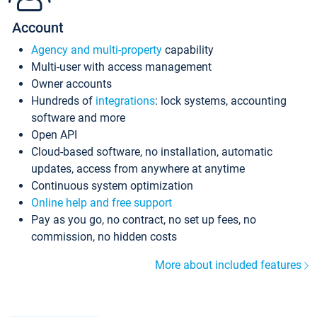
Account
Agency and multi-property
capability
Multi-user with access management
Owner accounts
Hundreds of
integrations
: lock systems, accounting
software and more
Open API
Cloud-based software, no installation, automatic
updates, access from anywhere at anytime
Continuous system optimization
Online help and free support
Pay as you go, no contract, no set up fees, no
commission, no hidden costs
More about included features