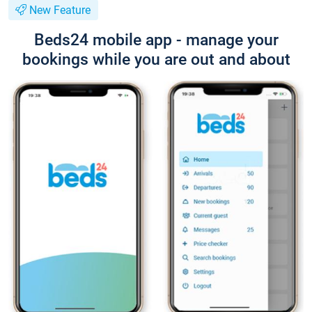
New Feature
Beds24 mobile app - manage your
bookings while you are out and about