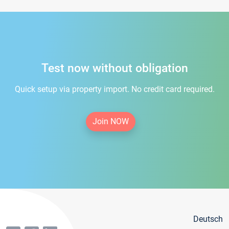
Test now without obligation
Quick setup via property import. No credit card required.
Join NOW
Deutsch