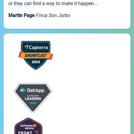
or they can find a way to make it happen...
Martin Page
Finca Son Jorbo