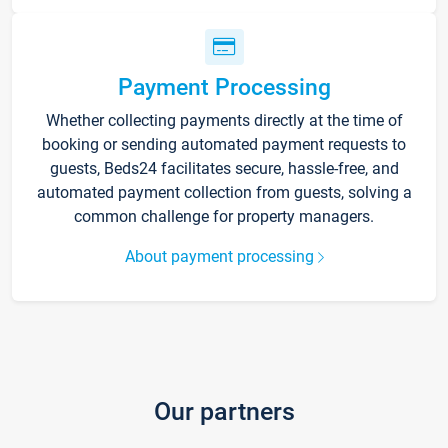
Payment Processing
Whether collecting payments directly at the time of
booking or sending automated payment requests to
guests, Beds24 facilitates secure, hassle-free, and
automated payment collection from guests, solving a
common challenge for property managers.
About payment processing
Our partners