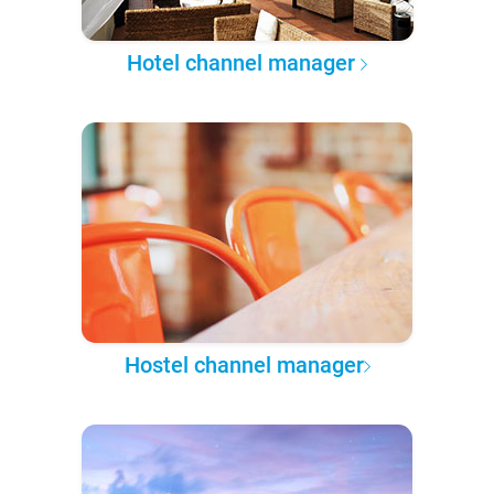
Hotel channel manager
Hostel channel manager