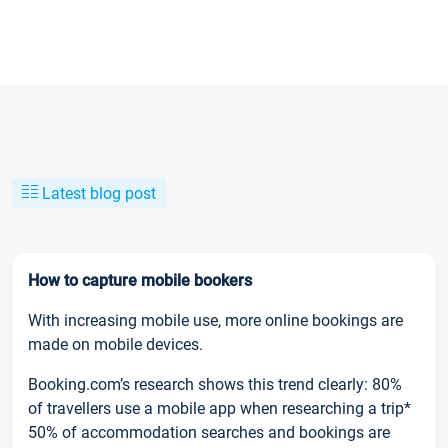
Latest blog post
How to capture mobile bookers
With increasing mobile use, more online bookings are
made on mobile devices.
Booking.com’s research shows this trend clearly: 80%
of travellers use a mobile app when researching a trip*
50% of accommodation searches and bookings are