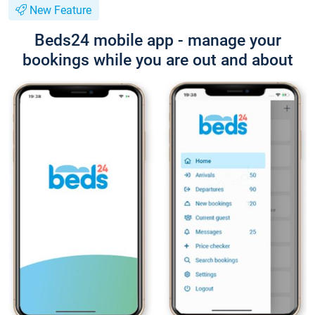
New Feature
Beds24 mobile app - manage your
bookings while you are out and about