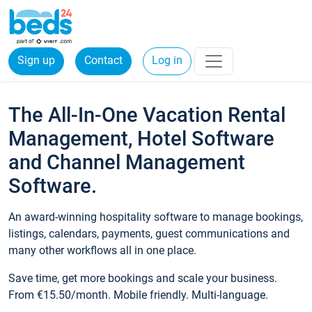
Sign up
Contact
Log in
The All-In-One Vacation Rental
Management, Hotel Software
and Channel Management
Software.
An award-winning hospitality software to manage bookings,
listings, calendars, payments, guest communications and
many other workflows all in one place.
Save time, get more bookings and scale your business.
From €15.50/month. Mobile friendly. Multi-language.