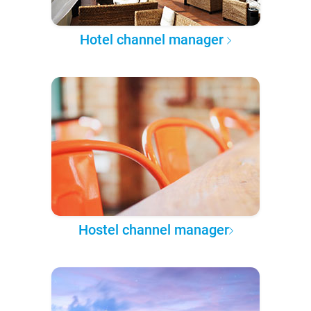
Hotel channel manager
Hostel channel manager