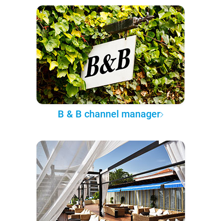
B & B channel manager