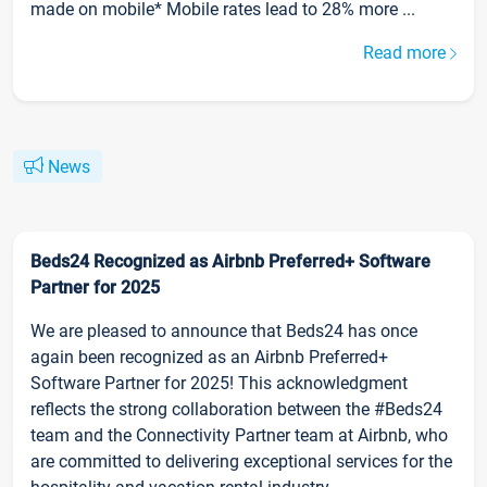
made on mobile* Mobile rates lead to 28% more ...
Read more
News
Beds24 Recognized as Airbnb Preferred+ Software
Partner for 2025
We are pleased to announce that Beds24 has once
again been recognized as an Airbnb Preferred+
Software Partner for 2025! This acknowledgment
reflects the strong collaboration between the #Beds24
team and the Connectivity Partner team at Airbnb, who
are committed to delivering exceptional services for the