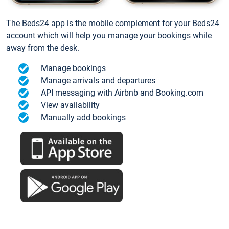
The Beds24 app is the mobile complement for your Beds24
account which will help you manage your bookings while
away from the desk.
Manage bookings
Manage arrivals and departures
API messaging with Airbnb and Booking.com
View availability
Manually add bookings