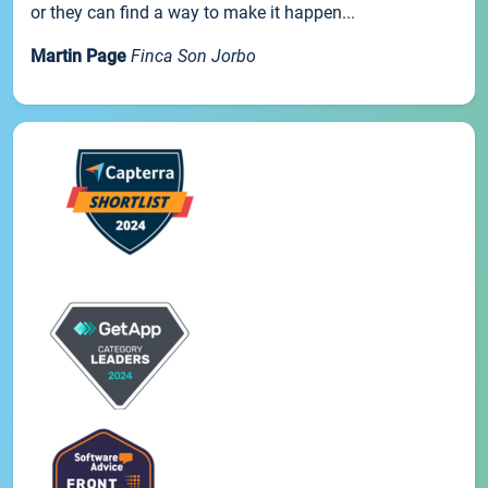
or they can find a way to make it happen...
Martin Page
Finca Son Jorbo