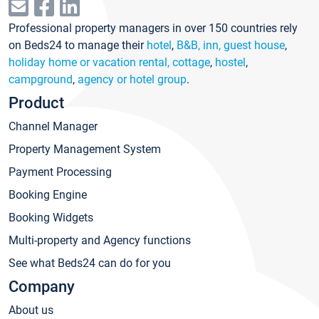
Professional property managers in over 150 countries rely
on Beds24 to manage their
hotel
,
B&B, inn, guest house
,
holiday home or vacation rental, cottage
,
hostel
,
campground
,
agency or hotel group
.
Product
Channel Manager
Property Management System
Payment Processing
Booking Engine
Booking Widgets
Multi-property and Agency functions
See what Beds24 can do for you
Company
About us