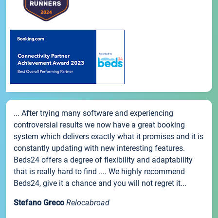
... After trying many software and experiencing
controversial results we now have a great booking
system which delivers exactly what it promises and it is
constantly updating with new interesting features.
Beds24 offers a degree of flexibility and adaptability
that is really hard to find .... We highly recommend
Beds24, give it a chance and you will not regret it...
Stefano Greco
Relocabroad