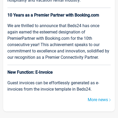
hospitality and vacation rental industry.
10 Years as a Premier Partner with Booking.com
We are thrilled to announce that Beds24 has once
again earned the esteemed designation of
PremierPartner with Booking.com for the 10th
consecutive year! This achievement speaks to our
commitment to excellence and innovation, solidified by
our recognition as a Premier Connectivity Partner.
New Function: E-Invoice
Guest invoices can be effortlessly generated as e-
invoices from the invoice template in Beds24.
More news