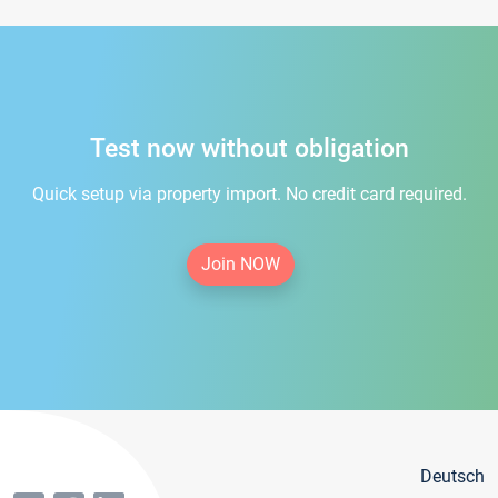
Test now without obligation
Quick setup via property import. No credit card required.
Join NOW
Deutsch