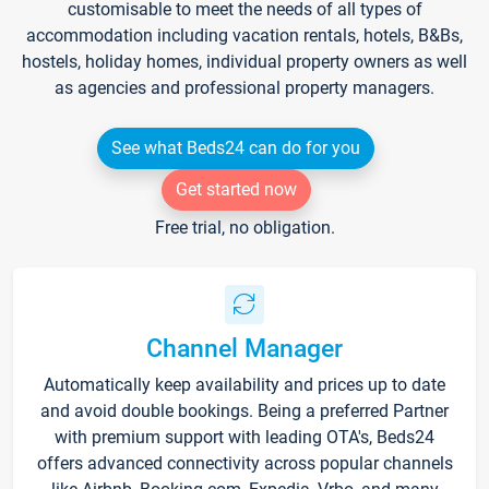
customisable to meet the needs of all types of
accommodation including vacation rentals, hotels, B&Bs,
hostels, holiday homes, individual property owners as well
as agencies and professional property managers.
See what Beds24 can do for you
Get started now
Free trial, no obligation.
Channel Manager
Automatically keep availability and prices up to date
and avoid double bookings. Being a preferred Partner
with premium support with leading OTA's, Beds24
offers advanced connectivity across popular channels