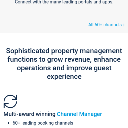
Connect with the many leading portals and apps.
All 60+ channels
Sophisticated property management
functions to grow revenue, enhance
operations and improve guest
experience
Multi-award winning
Channel Manager
60+ leading booking channels