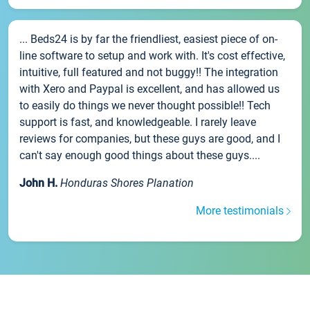
... Beds24 is by far the friendliest, easiest piece of on-
line software to setup and work with. It's cost effective,
intuitive, full featured and not buggy!! The integration
with Xero and Paypal is excellent, and has allowed us
to easily do things we never thought possible!! Tech
support is fast, and knowledgeable. I rarely leave
reviews for companies, but these guys are good, and I
can't say enough good things about these guys....
John H.
Honduras Shores Planation
More testimonials