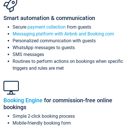
Smart automation & communication
Secure
payment collection
from guests
Messaging platform with Airbnb and Booking.com
Personalized communication with guests
WhatsApp messages to guests
SMS messages
Routines to perform actions on bookings when specific
triggers and rules are met
Booking Engine
for commission-free online
bookings
Simple 2-click booking process
Mobile-friendly booking form