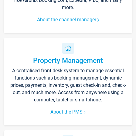
like Airbnb, Booking.com, Expedia, Vrbo, and many
more.
About the channel manager
Property Management
A centralised front-desk system to manage essential
functions such as booking management, dynamic
prices, payments, inventory, guest check-in and, check-
out, and much more. Access from anywhere using a
computer, tablet or smartphone.
About the PMS