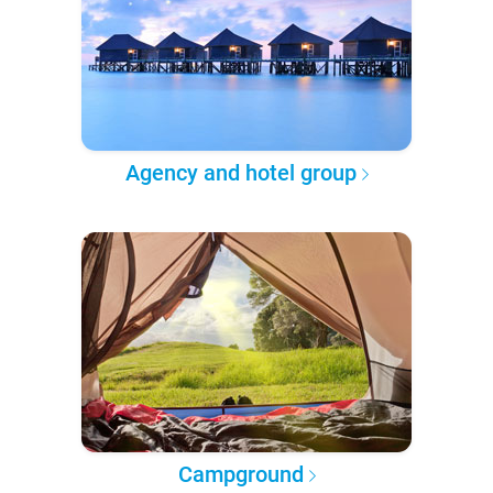
Agency and hotel group
Campground