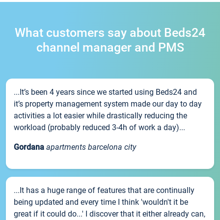
What customers say about Beds24
channel manager and PMS
...It’s been 4 years since we started using Beds24 and
it’s property management system made our day to day
activities a lot easier while drastically reducing the
workload (probably reduced 3-4h of work a day)...
Gordana
apartments barcelona city
...It has a huge range of features that are continually
being updated and every time I think 'wouldn't it be
great if it could do...' I discover that it either already can,