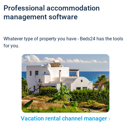
Professional accommodation
management software
Whatever type of property you have - Beds24 has the tools
for you.
Vacation rental channel manager