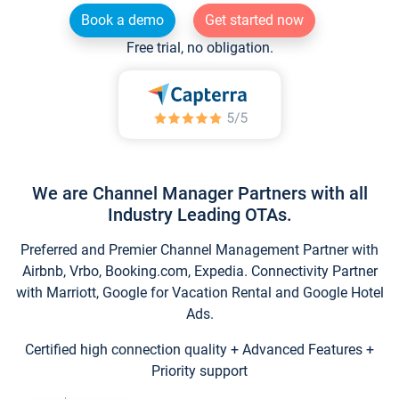
Book a demo
Get started now
Free trial, no obligation.
We are Channel Manager Partners with all
Industry Leading OTAs.
Preferred and Premier Channel Management Partner with
Airbnb, Vrbo, Booking.com, Expedia. Connectivity Partner
with Marriott, Google for Vacation Rental and Google Hotel
Ads.
Certified high connection quality + Advanced Features +
Priority support