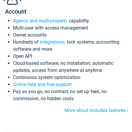
Account
Agency and multi-property
capability
Multi-user with access management
Owner accounts
Hundreds of
integrations
: lock systems, accounting
software and more
Open API
Cloud-based software, no installation, automatic
updates, access from anywhere at anytime
Continuous system optimization
Online help and free support
Pay as you go, no contract, no set up fees, no
commission, no hidden costs
More about included features