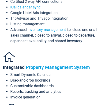
Certified 2-way API connections
iCal calendar sync
Google Hotel Ads integration
TripAdvisor and Trivago integration
Listing management
Advanced
inventory management
i.e. close one or all
sales channel, closed to arrival, closed to departure,
dependent availability and shared inventory
Integrated
Property Management System
Smart Dynamic Calendar
Drag-and-drop bookings
Customizable dashboards
Reports, tracking and analytics
Invoice generation