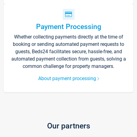
Payment Processing
Whether collecting payments directly at the time of
booking or sending automated payment requests to
guests, Beds24 facilitates secure, hassle-free, and
automated payment collection from guests, solving a
common challenge for property managers.
About payment processing
Our partners