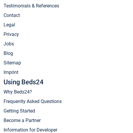
Testimonials & References
Contact
Legal
Privacy
Jobs
Blog
Sitemap
Imprint
Using Beds24
Why Beds24?
Frequently Asked Questions
Getting Started
Become a Partner
Information for Developer