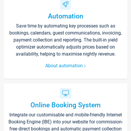
Automation
Save time by automating key processes such as
bookings, calendars, guest communications, invoicing,
payment collection and reporting. The built-in yield
optimizer automatically adjusts prices based on
availability, helping to maximise nightly revenue.
About automation
Online Booking System
Integrate our customisable and mobile-friendly Internet
Booking Engine (IBE) into your website for commission-
free direct bookings and automatic payment collection