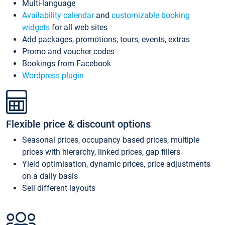
Multi-language
Availability calendar
and
customizable booking
widgets
for all web sites
Add packages, promotions, tours, events, extras
Promo and voucher codes
Bookings from Facebook
Wordpress plugin
Flexible price & discount options
Seasonal prices, occupancy based prices, multiple
prices with hierarchy, linked prices, gap fillers
Yield optimisation, dynamic prices, price adjustments
on a daily basis
Sell different layouts