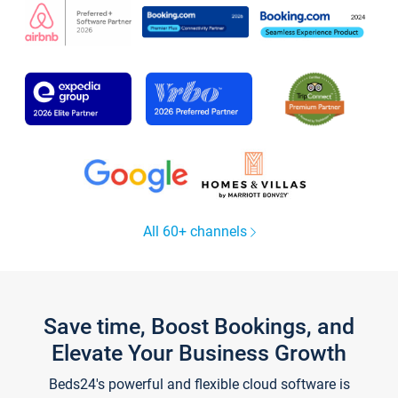
All 60+ channels
Save time, Boost Bookings, and
Elevate Your Business Growth
Beds24's powerful and flexible cloud software is