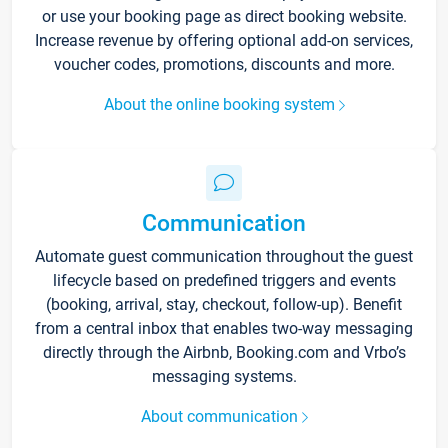
or use your booking page as direct booking website.
Increase revenue by offering optional add-on services,
voucher codes, promotions, discounts and more.
About the online booking system
Communication
Automate guest communication throughout the guest
lifecycle based on predefined triggers and events
(booking, arrival, stay, checkout, follow-up). Benefit
from a central inbox that enables two-way messaging
directly through the Airbnb, Booking.com and Vrbo’s
messaging systems.
About communication